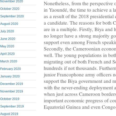
November 2020
Nonetheless, from the perspective 
in Yaoundé, the time to achieve a l
October 2020
as a result of the 2018 presidential
September 2020
a candidate. The reasons for both 
August 2020
are in a multiple. Firstly, Biya an
July 2020
no longer have a strong majority g
June 2020
support even among French speak
May 2020
Secondly, the Cameroonian econom
well. The young populations in bo
April 2020
migrating out of both French and 
March 2020
hundreds if not thousands. Furtherm
February 2020
junior Francophone army officers n
January 2020
support the Biya government and m
December 2019
with the never-ending deployment a
November 2019
when just across Cameroon borders
October 2019
important economic progress of cou
Equatorial Guinea and even Congo-
September 2019
August 2019