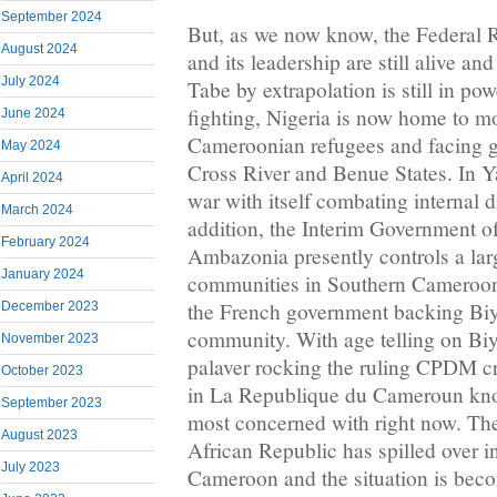
September 2024
But, as we now know, the Federal
August 2024
and its leadership are still alive a
July 2024
Tabe by extrapolation is still in pow
fighting, Nigeria is now home to m
June 2024
Cameroonian refugees and facing gr
May 2024
Cross River and Benue States. In Y
April 2024
war with itself combating internal d
March 2024
addition, the Interim Government o
February 2024
Ambazonia presently controls a larg
January 2024
communities in Southern Cameroons
the French government backing Biya
December 2023
community. With age telling on Bi
November 2023
palaver rocking the ruling CPDM c
October 2023
in La Republique du Cameroun kno
September 2023
most concerned with right now. The 
August 2023
African Republic has spilled over in
July 2023
Cameroon and the situation is beco