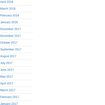
April 2018
March 2018
February 2018
January 2018
December 2017
November 2017
October 2017
September 2017
August 2017
July 2017
June 2017
May 2017
April 2017
March 2017
February 2017
January 2017