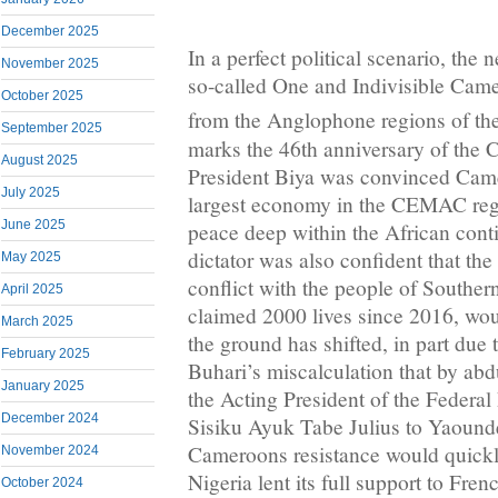
December 2025
In a perfect political scenario, the n
November 2025
so-called One and Indivisible Cam
October 2025
from the Anglophone regions of the
September 2025
marks the 46th anniversary of the
August 2025
President Biya was convinced Cam
July 2025
largest economy in the CEMAC reg
June 2025
peace deep within the African con
dictator was also confident that th
May 2025
conflict with the people of South
April 2025
claimed 2000 lives since 2016, wou
March 2025
the ground has shifted, in part due
February 2025
Buhari’s miscalculation that by abd
January 2025
the Acting President of the Federa
December 2024
Sisiku Ayuk Tabe Julius to Yaound
Cameroons resistance would quickly
November 2024
Nigeria lent its full support to Fr
October 2024