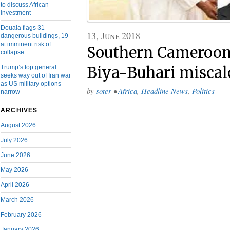
to discuss African
investment
Douala flags 31
13, June 2018
dangerous buildings, 19
at imminent risk of
Southern Cameroon
collapse
Trump’s top general
Biya-Buhari miscal
seeks way out of Iran war
as US military options
by
soter
•
Africa
,
Headline News
,
Politics
narrow
ARCHIVES
August 2026
July 2026
June 2026
May 2026
April 2026
March 2026
February 2026
January 2026