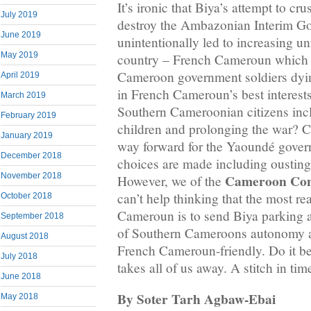
It’s ironic that Biya’s attempt to c
July 2019
destroy the Ambazonian Interim G
June 2019
unintentionally led to increasing un
May 2019
country – French Cameroun which 
Cameroon government soldiers dying
April 2019
in French Cameroun’s best interests
March 2019
Southern Cameroonian citizens in
February 2019
children and prolonging the war? Ce
January 2019
way forward for the Yaoundé gover
December 2018
choices are made including oustin
Cameroon Con
November 2018
However, we of the
can’t help thinking that the most rea
October 2018
Cameroun is to send Biya parking a
September 2018
of Southern Cameroons autonomy a
August 2018
French Cameroun-friendly. Do it b
July 2018
takes all of us away. A stitch in tim
June 2018
By Soter Tarh Agbaw-Ebai
May 2018