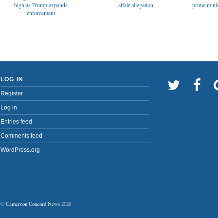
affair allegation
high as Trump expands
prime minis
enforcement
LOG IN
Register
Log in
Entries feed
Comments feed
WordPress.org
©
Cameroon Concord News
2026