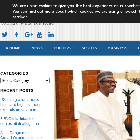
We are using cookies to give you the best experience on our websit
Cameroon Concord News
You can find out more about which cookies we are using or switch 
settings
.
You Are What You Read
HOME
NEWS
POLITICS
SPORTS
BUSINESS
CATEGORIES
Categories
RECENT POSTS
US immigration arrests
hit record high as Trump
expands enforcement
FIFA Crisis: Infantino
denies affair allegation
Aliko Dangote met
Canada’s prime minister