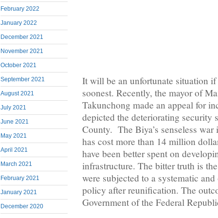
February 2022
January 2022
December 2021
November 2021
October 2021
It will be an unfortunate situation i
September 2021
soonest. Recently, the mayor of M
August 2021
Takunchong made an appeal for inc
July 2021
depicted the deteriorating security 
June 2021
County. The Biya’s senseless war
May 2021
has cost more than 14 million doll
April 2021
have been better spent on develop
infrastructure. The bitter truth is
March 2021
were subjected to a systematic and 
February 2021
policy after reunification. The outc
January 2021
Government of the Federal Republ
December 2020