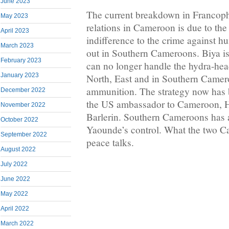
June 2023
The current breakdown in Franco
May 2023
relations in Cameroon is due to th
April 2023
indifference to the crime against h
March 2023
out in Southern Cameroons. Biya is
February 2023
can no longer handle the hydra-head
January 2023
North, East and in Southern Camer
ammunition. The strategy now has b
December 2022
the US ambassador to Cameroon, H
November 2022
Barlerin. Southern Cameroons has a
October 2022
Yaounde’s control. What the two 
September 2022
peace talks.
August 2022
July 2022
June 2022
May 2022
April 2022
March 2022