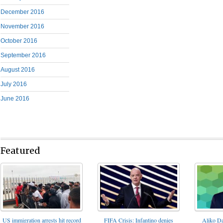
December 2016
November 2016
October 2016
September 2016
August 2016
July 2016
June 2016
Featured
FIFA Crisis: Infantino denies
US immigration arrests hit record
Aliko Da