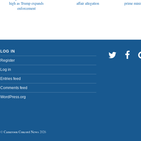
affair allegation
high as Trump expands
prime minis
enforcement
LOG IN
Register
Log in
Entries feed
Comments feed
WordPress.org
©
Cameroon Concord News
2026