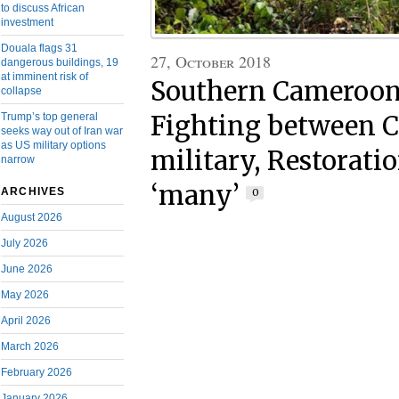
to discuss African
investment
Douala flags 31
27, October 2018
dangerous buildings, 19
at imminent risk of
Southern Cameroon
collapse
Trump’s top general
Fighting between 
seeks way out of Iran war
as US military options
military, Restoratio
narrow
‘many’
ARCHIVES
0
August 2026
July 2026
June 2026
May 2026
April 2026
March 2026
February 2026
January 2026