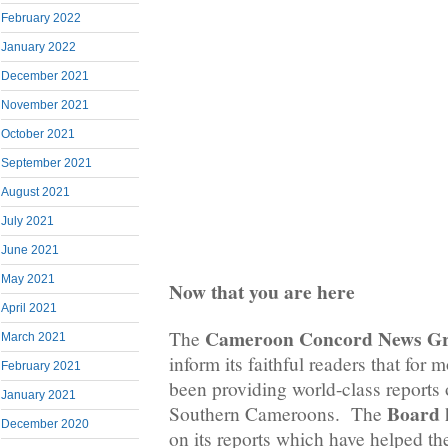
February 2022
January 2022
December 2021
November 2021
October 2021
September 2021
August 2021
July 2021
June 2021
May 2021
Now that you are here
April 2021
Cameroon Concord News G
The
March 2021
inform its faithful readers that for 
February 2021
been providing world-class reports o
January 2021
Board
Southern Cameroons. The
h
December 2020
on its reports which have helped the