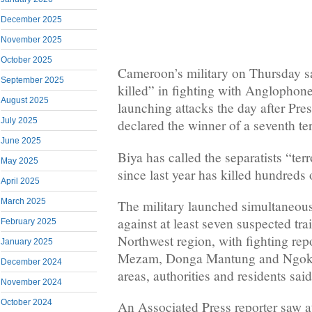
December 2025
November 2025
October 2025
Cameroon’s military on Thursday 
September 2025
killed” in fighting with Anglophone 
August 2025
launching attacks the day after Pre
July 2025
declared the winner of a seventh te
June 2025
Biya has called the separatists “terr
May 2025
since last year has killed hundreds 
April 2025
March 2025
The military launched simultaneou
against at least seven suspected tra
February 2025
Northwest region, with fighting repo
January 2025
Mezam, Donga Mantung and Ngoket
December 2024
areas, authorities and residents said
November 2024
October 2024
An Associated Press reporter saw at