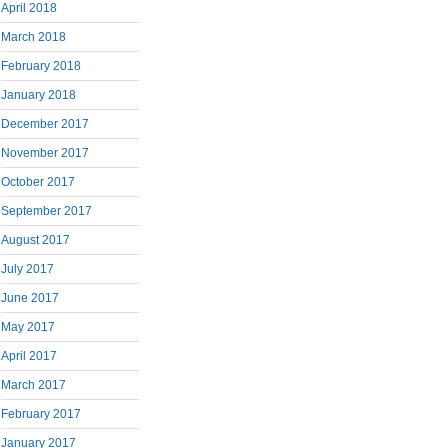
April 2018
March 2018
February 2018
January 2018
December 2017
November 2017
October 2017
September 2017
August 2017
July 2017
June 2017
May 2017
April 2017
March 2017
February 2017
January 2017