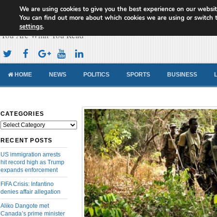
We are using cookies to give you the best experience on our websit
Cameroon Concord News
You can find out more about which cookies we are using or switch 
settings
.
You Are What You Read
HOME
NEWS
POLITICS
SPORTS
BUSINESS
CATEGORIES
Categories
RECENT POSTS
US immigration arrests
hit record high as Trump
expands enforcement
FIFA Crisis: Infantino
denies affair allegation
Aliko Dangote met
Canada’s prime minister