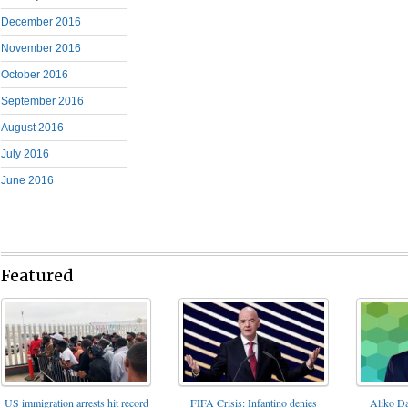
December 2016
November 2016
October 2016
September 2016
August 2016
July 2016
June 2016
Featured
FIFA Crisis: Infantino denies
US immigration arrests hit record
Aliko Da