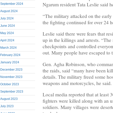
Ngarum resident Tata Leslie said h
September 2024
August 2024
“The military attacked on the earl
July 2024
the fighting continued for over 24 h
June 2024
Leslie said there were fears that re
May 2024
up in the killings and arrests. “Th
April 2024
checkpoints and controlled everyo
March 2024
out. Many people have escaped to t
February 2024
January 2024
Gen. Agha Robinson, who command
the raids, said “many have been kil
December 2023
details. The military freed some ho
November 2023
weapons and motorcycles, he said.
October 2023
September 2023
Local media reported that at least
August 2023
fighters were killed along with an
soldiers. Many villages were deser
July 2023