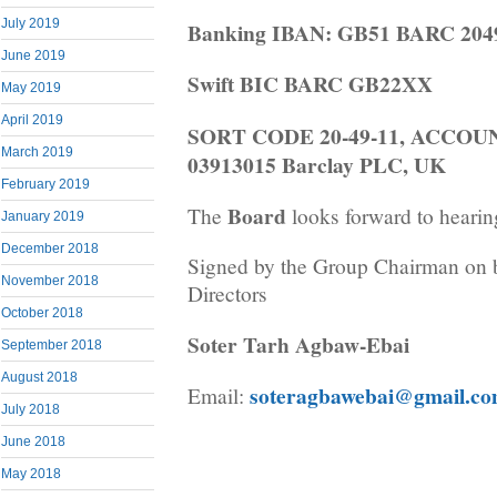
July 2019
Banking IBAN: GB51 BARC 2049
June 2019
Swift BIC BARC GB22XX
May 2019
April 2019
SORT CODE 20-49-11, ACCO
March 2019
03913015 Barclay PLC, UK
February 2019
Board
The
looks forward to hearin
January 2019
December 2018
Signed by the Group Chairman on b
November 2018
Directors
October 2018
Soter Tarh Agbaw-Ebai
September 2018
August 2018
soteragbawebai@gmail.c
Email:
July 2018
June 2018
May 2018