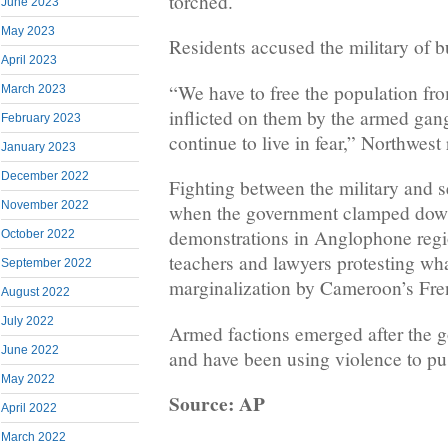
torched.
June 2023
May 2023
Residents accused the military of 
April 2023
“We have to free the population fr
March 2023
inflicted on them by the armed gan
February 2023
continue to live in fear,” Northwest
January 2023
December 2022
Fighting between the military and s
November 2022
when the government clamped dow
demonstrations in Anglophone regi
October 2022
teachers and lawyers protesting wha
September 2022
marginalization by Cameroon’s Fre
August 2022
July 2022
Armed factions emerged after the
June 2022
and have been using violence to pu
May 2022
Source: AP
April 2022
March 2022