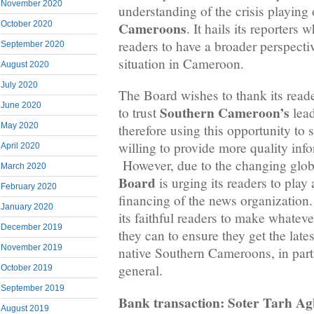
November 2020
understanding of the crisis playing
Cameroons
October 2020
. It hails its reporters
readers to have a broader perspectiv
September 2020
situation in Cameroon.
August 2020
July 2020
The Board wishes to thank its rea
June 2020
Southern Cameroon’s
to trust
lead
May 2020
therefore using this opportunity to st
willing to provide more quality inf
April 2020
However, due to the changing globa
March 2020
Board
is urging its readers to play 
February 2020
financing of the news organization. 
January 2020
its faithful readers to make whateve
December 2019
they can to ensure they get the late
November 2019
native Southern Cameroons, in part
general.
October 2019
September 2019
Bank transaction: Soter Tarh A
August 2019