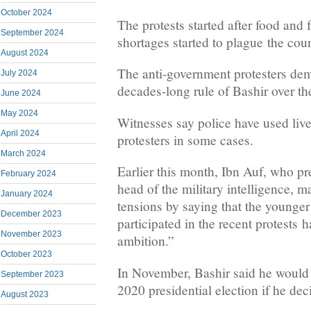
October 2024
The protests started after food and 
September 2024
shortages started to plague the coun
August 2024
The anti-government protesters de
July 2024
decades-long rule of Bashir over th
June 2024
May 2024
Witnesses say police have used live
April 2024
protesters in some cases.
March 2024
Earlier this month, Ibn Auf, who pr
February 2024
head of the military intelligence, m
January 2024
tensions by saying that the younge
December 2023
participated in the recent protests 
November 2023
ambition.”
October 2023
In November, Bashir said he would 
September 2023
2020 presidential election if he dec
August 2023