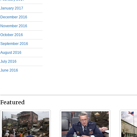
January 2017
December 2016
November 2016
October 2016
September 2016
August 2016
July 2016
June 2016
Featured