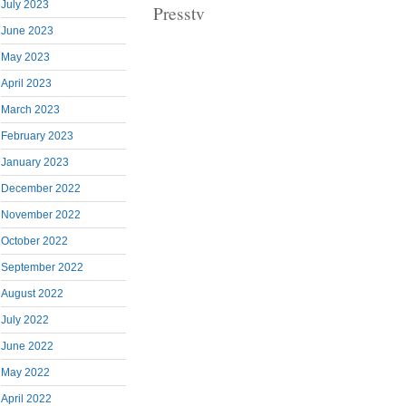
July 2023
Presstv
June 2023
May 2023
April 2023
March 2023
February 2023
January 2023
December 2022
November 2022
October 2022
September 2022
August 2022
July 2022
June 2022
May 2022
April 2022