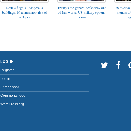
Trump’s top general seeks way out
Douala flags 31 dangerous
US to close 
of Iran war as US military options
buildings, 19 at imminent risk of
months af
narrow
collapse
reg
LOG IN
Register
Log in
Entries feed
Comments feed
WordPress.org