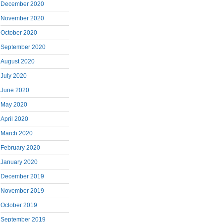
December 2020
November 2020
October 2020
September 2020
August 2020
July 2020
June 2020
May 2020
April 2020
March 2020
February 2020
January 2020
December 2019
November 2019
October 2019
September 2019