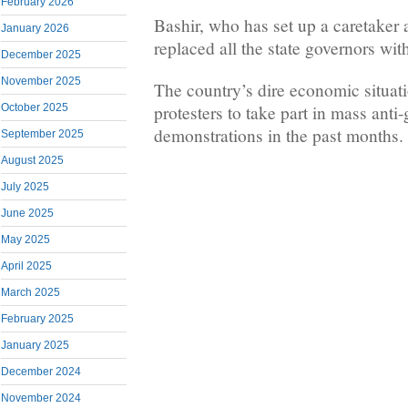
February 2026
Bashir, who has set up a caretaker 
January 2026
replaced all the state governors with
December 2025
November 2025
The country’s dire economic situat
protesters to take part in mass ant
October 2025
demonstrations in the past months.
September 2025
August 2025
July 2025
June 2025
May 2025
April 2025
March 2025
February 2025
January 2025
December 2024
November 2024