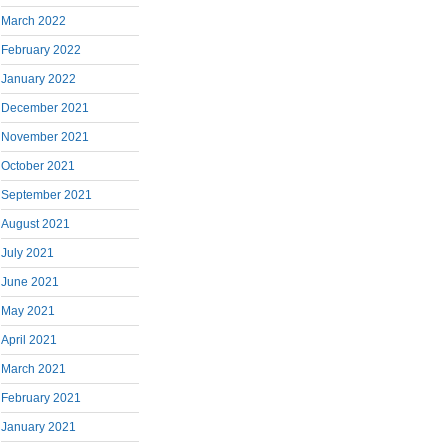
March 2022
February 2022
January 2022
December 2021
November 2021
October 2021
September 2021
August 2021
July 2021
June 2021
May 2021
April 2021
March 2021
February 2021
January 2021