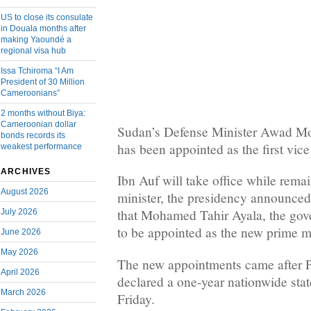
US to close its consulate
in Douala months after
making Yaoundé a
regional visa hub
Issa Tchiroma “I Am
President of 30 Million
Cameroonians”
2 months without Biya:
Cameroonian dollar
Sudan’s Defense Minister Awad 
bonds records its
has been appointed as the first vice
weakest performance
ARCHIVES
Ibn Auf will take office while rema
August 2026
minister, the presidency announced
that Mohamed Tahir Ayala, the gover
July 2026
to be appointed as the new prime mi
June 2026
May 2026
The new appointments came after P
April 2026
declared a one-year nationwide sta
March 2026
Friday.