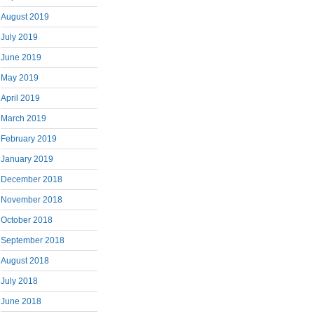
August 2019
July 2019
June 2019
May 2019
April 2019
March 2019
February 2019
January 2019
December 2018
November 2018
October 2018
September 2018
August 2018
July 2018
June 2018