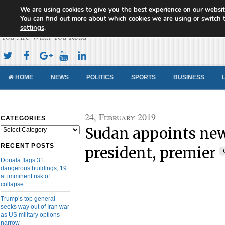
We are using cookies to give you the best experience on our websit
Cameroon Concord News
You can find out more about which cookies we are using or switch 
settings
.
You Are What You Read
HOME
NEWS
POLITICS
SPORTS
BUSINESS
24, February 2019
CATEGORIES
Sudan appoints new
Categories
RECENT POSTS
president, premier
Douala flags 31
dangerous buildings, 19
at imminent risk of
collapse
Trump’s top general
seeks way out of Iran war
as US military options
narrow