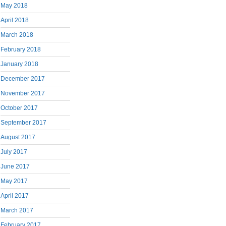
May 2018
April 2018
March 2018
February 2018
January 2018
December 2017
November 2017
October 2017
September 2017
August 2017
July 2017
June 2017
May 2017
April 2017
March 2017
February 2017