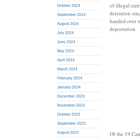
of illegal en
October 2024
detention sin
September 2024
handed over t
August 2024
deportation.
July 2024
June 2024
May 2024
April 2024
March 2024
February 2024
January 2024
December 2023
November 2023
October 2023
September 2023
Of the 19 Cam
August 2023