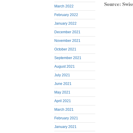
Source: Swis
March 2022
February 2022
January 2022
December 2021
November 2021
October 2021
September 2021
August 2021
July 2021
June 2021
May 2021
April 2021
March 2021
February 2021
January 2021