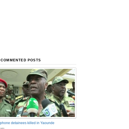
 COMMENTED POSTS
phone detainees killed in Yaounde
nts