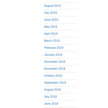
August 2019
July 2019
June 2019
May 2019
April 2019
March 2019
February 2019
January 2019
December 2018
November 2018
October 2018
September 2018
August 2018
July 2018
June 2018