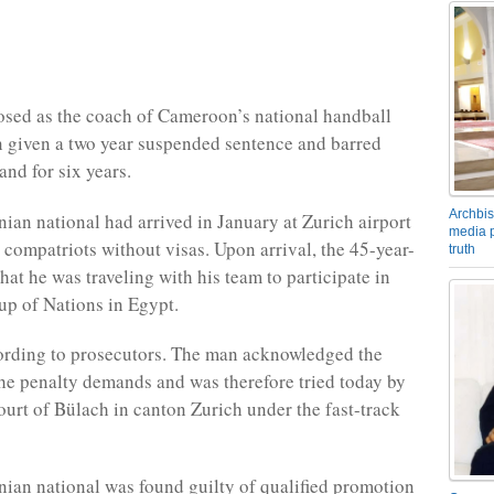
sed as the coach of Cameroon’s national handball
 given a two year suspended sentence and barred
and for six years.
Archbis
an national had arrived in January at Zurich airport
media p
 compatriots without visas. Upon arrival, the 45-year-
truth
hat he was traveling with his team to participate in
up of Nations in Egypt.
cording to prosecutors. The man acknowledged the
he penalty demands and was therefore tried today by
Court of Bülach in canton Zurich under the fast-track
an national was found guilty of qualified promotion