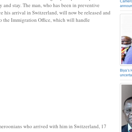
Camero
try and stay. The man, who has been in preventive
announ
ce his arrival in Switzerland, will now be released and
o the Immigration Office, which will handle
Biya’s 
uncerta
eroonians who arrived with him in Switzerland, 17