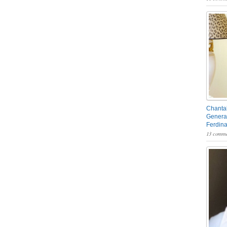
Chantal
General
Ferdin
13 comme