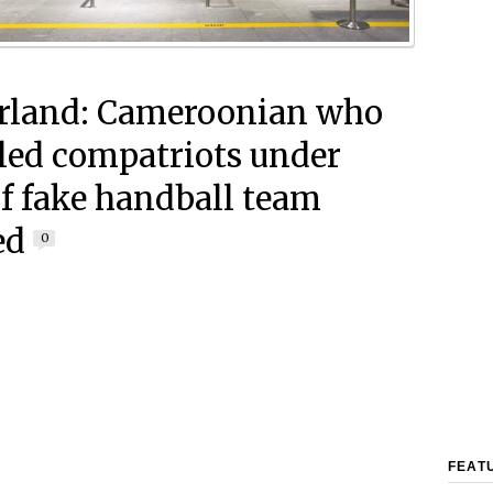
rland: Cameroonian who
ed compatriots under
of fake handball team
ed
0
FEAT