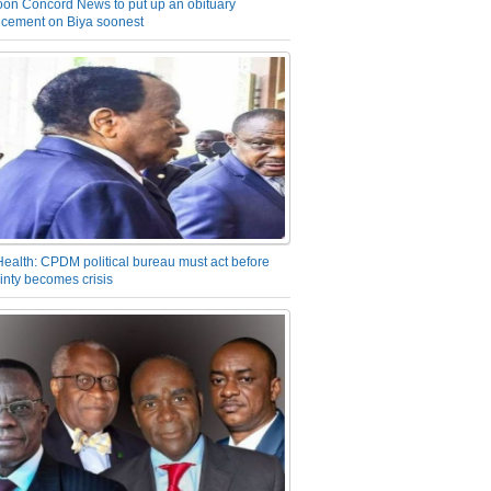
on Concord News to put up an obituary
cement on Biya soonest
Health: CPDM political bureau must act before
inty becomes crisis