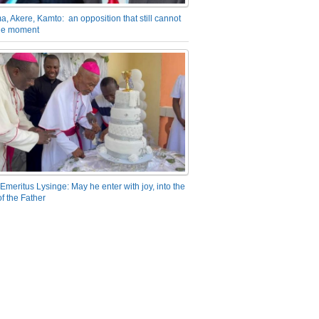
a, Akere, Kamto: an opposition that still cannot
the moment
Emeritus Lysinge: May he enter with joy, into the
f the Father