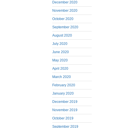
December 2020
November 2020
October 2020
September 2020
August 2020
July 2020
June 2020
May 2020
April 2020
March 2020
February 2020
January 2020
December 2019
November 2019
October 2019
September 2019