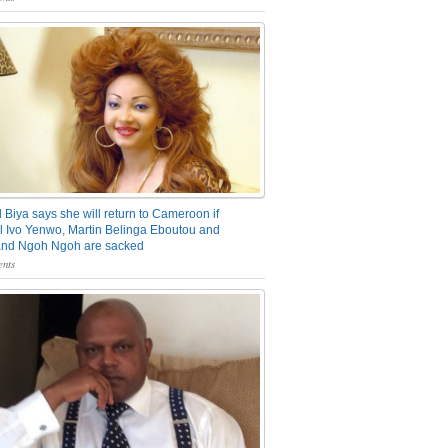
 Biya says she will return to Cameroon if
 Ivo Yenwo, Martin Belinga Eboutou and
and Ngoh Ngoh are sacked
nts