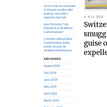
US to close its consulate
in Douala months after
making Yaoundé a
4, July 2024
regional visa hub
Switze
Issa Tchiroma “I Am
President of 30 Million
smuggl
Cameroonians”
2 months without Biya:
guise 
Cameroonian dollar
bonds records its
expell
weakest performance
ARCHIVES
August 2026
July 2026
June 2026
May 2026
April 2026
March 2026