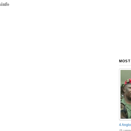
sinfo
MOST
4 Anglo
18 comme