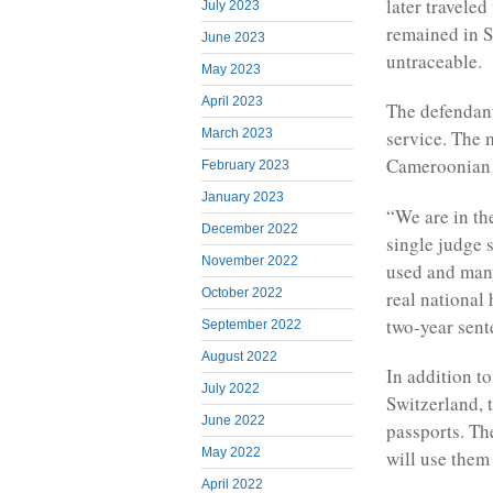
later traveled
July 2023
remained in S
June 2023
untraceable.
May 2023
April 2023
The defendant
March 2023
service. The 
Cameroonian 
February 2023
January 2023
“We are in th
December 2022
single judge 
November 2022
used and many
October 2022
real national 
two-year sent
September 2022
August 2022
In addition t
July 2022
Switzerland, 
June 2022
passports. Th
May 2022
will use them 
April 2022