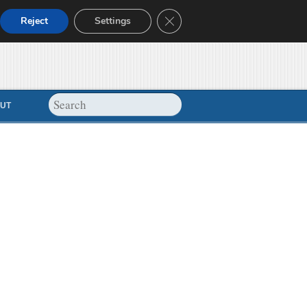
Close GDPR Cookie Banner
Reject
Settings
UT