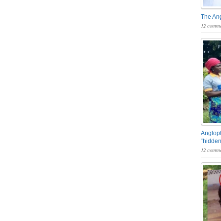
The An
12 comme
Angloph
“hidden
12 comme