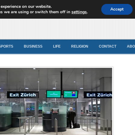
 experience on our website.
d News
Accept
s we are using or switch them off in
settings
.
SPORTS
BUSINESS
LIFE
RELIGION
CONTACT
ABO