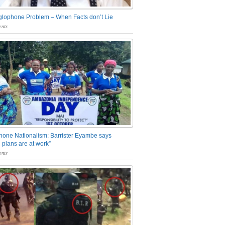
glophone Problem – When Facts don’t Lie
nts
one Nationalism: Barrister Eyambe says
 plans are at work”
nts