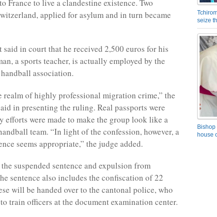
 to France to live a clandestine existence. Two
witzerland, applied for asylum and in turn became
Tchirom
seize 
 said in court that he received 2,500 euros for his
man, a sports teacher, is actually employed by the
handball association.
e realm of highly professional migration crime,” the
said in presenting the ruling. Real passports were
 efforts were made to make the group look like a
Bishop 
handball team. “In light of the confession, however, a
house o
ence seems appropriate,” the judge added.
o the suspended sentence and expulsion from
the sentence also includes the confiscation of 22
ese will be handed over to the cantonal police, who
to train officers at the document examination center.