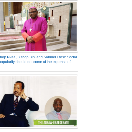
hop Nkea, Bishop Bibi and Samuel Eto’o: Social
opularity should not come at the expense of