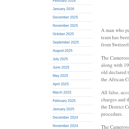
February 2026
January 2026
December 2025
November 2025
A man who po
October 2025
team has been
September 2025
from Switzerl
August 2025
The Camerooni
July 2025
along with 19
June 2025
old declared t
May 2025
the African C
April 2025
All false, ac
March 2025
charges and t
February 2025
the District 
January 2025
procedure.
December 2024
The Camerooni
November 2024