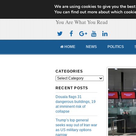
We are using cookies to give you the best
Cameroon Concor
You can find out more about which cookie
You Are What You Read
HOME
NEWS
POLITICS
CATEGORIES
Categories
RECENT POSTS
Douala flags 31
dangerous buildings, 19
at imminent risk of
collapse
Trump’s top general
seeks way out of Iran war
as US military options
narrow