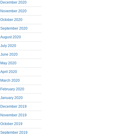
December 2020
November 2020
October 2020
September 2020
August 2020
July 2020
June 2020
May 2020
April 2020
March 2020
February 2020
January 2020
December 2019
November 2019
October 2019
September 2019