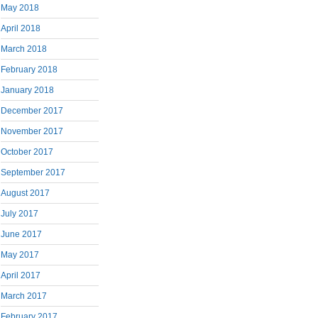
May 2018
April 2018
March 2018
February 2018
January 2018
December 2017
November 2017
October 2017
September 2017
August 2017
July 2017
June 2017
May 2017
April 2017
March 2017
February 2017