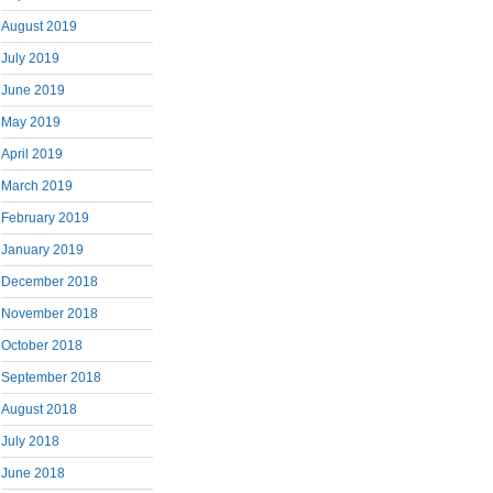
August 2019
July 2019
June 2019
May 2019
April 2019
March 2019
February 2019
January 2019
December 2018
November 2018
October 2018
September 2018
August 2018
July 2018
June 2018