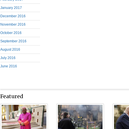
January 2017
December 2016
November 2016
October 2016
September 2016
August 2016
July 2016
June 2016
Featured