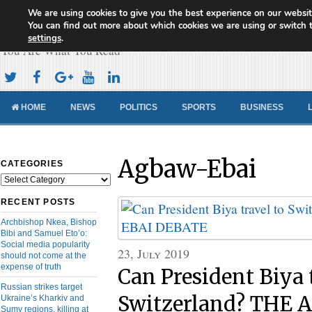
We are using cookies to give you the best experience on our websit
Cameroon Concord News
You can find out more about which cookies we are using or switch 
settings
.
You Are What You Read
HOME
NEWS
POLITICS
SPORTS
BUSINESS
Agbaw-Ebai
CATEGORIES
Categories
RECENT POSTS
Archbishop Nkea, Bishop
Bibi and Samuel Eto’o:
Social media popularity
23, July 2019
should not come at the
expense of truth
Can President Biya 
Russian strikes target
Switzerland? THE
Ukraine’s Kharkiv and
Sumy regions, killing at