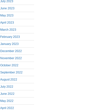
July 2023
June 2023
May 2023
April 2023
March 2023
February 2023
January 2023
December 2022
November 2022
October 2022
September 2022
August 2022
July 2022
June 2022
May 2022
April 2022