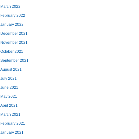
March 2022
February 2022
January 2022
December 2021
November 2021
October 2021
September 2021
August 2021
July 2021
June 2021
May 2021
April 2021
March 2021
February 2021
January 2021