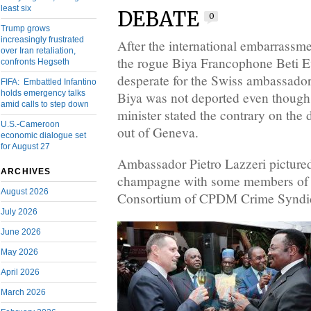
least six
DEBATE
0
Trump grows
increasingly frustrated
After the international embarrassme
over Iran retaliation,
the rogue Biya Francophone Beti 
confronts Hegseth
desperate for the Swiss ambassador 
FIFA: Embattled Infantino
holds emergency talks
Biya was not deported even though 
amid calls to step down
minister stated the contrary on th
U.S.-Cameroon
out of Geneva.
economic dialogue set
for August 27
Ambassador Pietro Lazzeri pictured
ARCHIVES
champagne with some members of 
August 2026
Consortium of CPDM Crime Syndica
July 2026
June 2026
May 2026
April 2026
March 2026