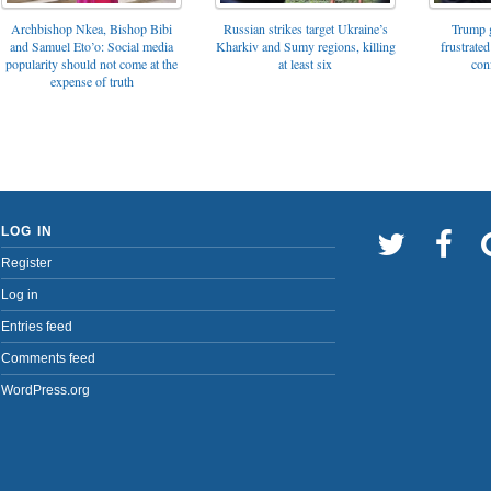
Archbishop Nkea, Bishop Bibi
Russian strikes target Ukraine’s
Trump g
and Samuel Eto’o: Social media
Kharkiv and Sumy regions, killing
frustrated
popularity should not come at the
at least six
con
expense of truth
LOG IN
Register
Log in
Entries feed
Comments feed
WordPress.org