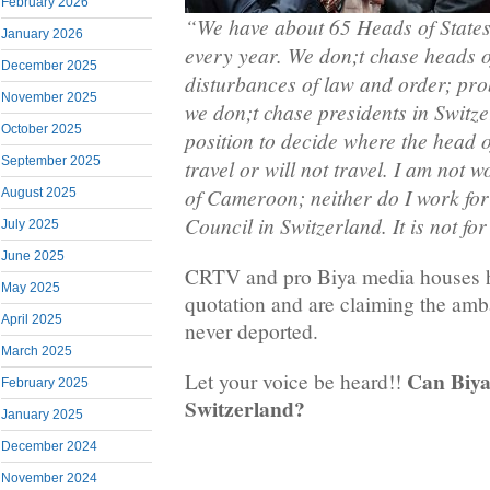
February 2026
“We have about 65 Heads of States
January 2026
every year. We don;t chase heads o
December 2025
disturbances of law and order; pro
November 2025
we don;t chase presidents in Switze
October 2025
position to decide where the head of
September 2025
travel or will not travel. I am not 
of Cameroon; neither do I work for
August 2025
Council in Switzerland. It is not f
July 2025
June 2025
CRTV and pro Biya media houses h
May 2025
quotation and are claiming the am
April 2025
never deported.
March 2025
Can Biya 
Let your voice be heard!!
February 2025
Switzerland?
January 2025
December 2024
November 2024