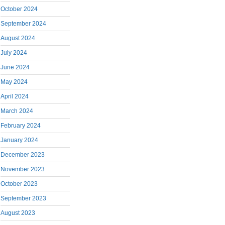
October 2024
September 2024
August 2024
July 2024
June 2024
May 2024
April 2024
March 2024
February 2024
January 2024
December 2023
November 2023
October 2023
September 2023
August 2023