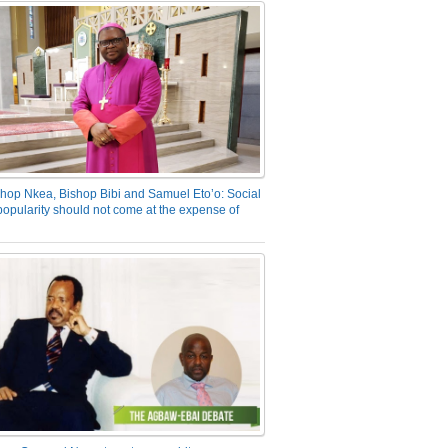
hop Nkea, Bishop Bibi and Samuel Eto’o: Social
opularity should not come at the expense of