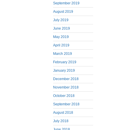
September 2019
August 2019
July 2019
June 2019
May 2019
April 2019
March 2019
February 2019
January 2019
December 2018
November 2018
October 2018
September 2018
August 2018
July 2018
June 2018