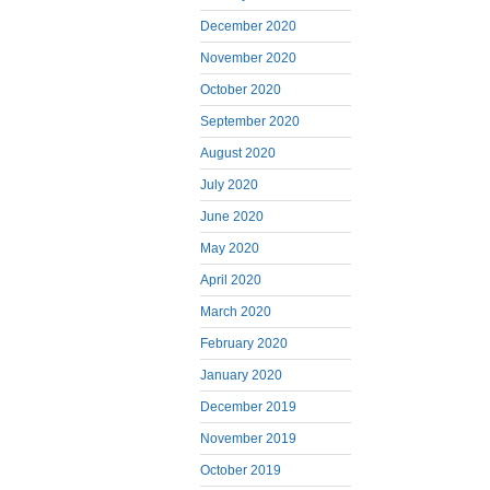
December 2020
November 2020
October 2020
September 2020
August 2020
July 2020
June 2020
May 2020
April 2020
March 2020
February 2020
January 2020
December 2019
November 2019
October 2019