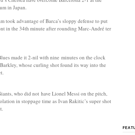
um in Japan.
 took advantage of Barca’s sloppy defense to put
ont in the 34th minute after rounding Marc-André ter
ues made it 2-nil with nine minutes on the clock
Barkley, whose curling shot found its way into the
t.
iants, who did not have Lionel Messi on the pitch,
olation in stoppage time as Ivan Rakitic’s super shot
t.
FEAT