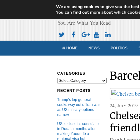
We are using cookies to give you the best
Cameroon Concor
You can find out more about which cookie
You Are What You Read
HOME
NEWS
POLITICS
Barce
CATEGORIES
Categories
RECENT POSTS
Trump’s top general
24, July 2019
seeks way out of Iran war
as US military options
Chelse
narrow
US to close its consulate
friend
in Douala months after
making Yaoundé a
Frank Lampar
regional visa hub