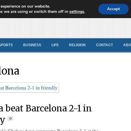
 experience on our website.
d News
Accept
s we are using or switch them off in
settings
.
SPORTS
BUSINESS
LIFE
RELIGION
CONTACT
ABO
lona
a beat Barcelona 2-1 in
ly
0
d’s Chelsea have overcome Barcelona 2-1 at the