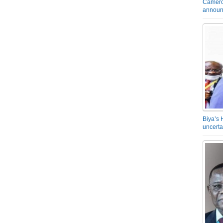
Camero
announ
Biya’s 
uncerta