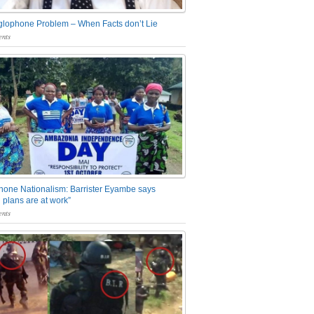
glophone Problem – When Facts don’t Lie
nts
one Nationalism: Barrister Eyambe says
 plans are at work”
nts