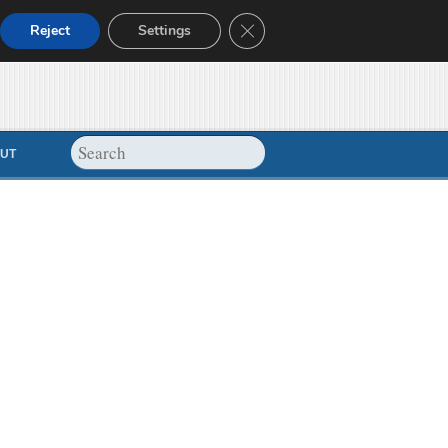
Close GDPR Cookie Banner
Reject
Settings
UT