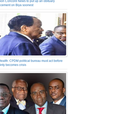
on Concord News to put up an obituary
cement on Biya soonest
Health: CPDM political bureau must act before
inty becomes crisis