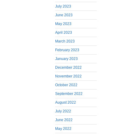
July 2023
June 2023
May 2023
April 2023
March 2023
February 2023
January 2023
December 2022
November 2022
October 2022
September 2022
August 2022
July 2022
June 2022
May 2022