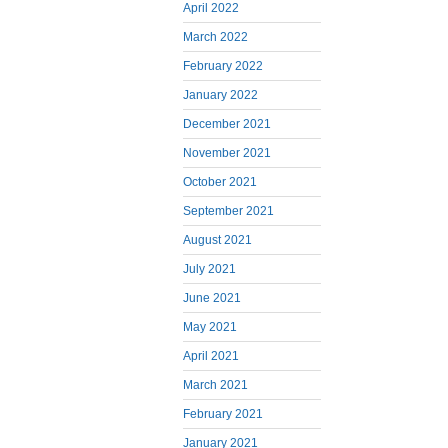
April 2022
March 2022
February 2022
January 2022
December 2021
November 2021
October 2021
September 2021
August 2021
July 2021
June 2021
May 2021
April 2021
March 2021
February 2021
January 2021