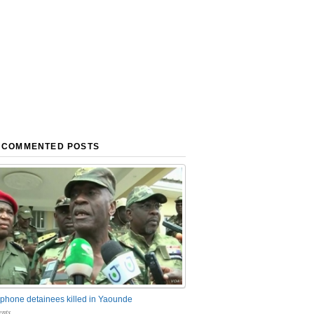
 COMMENTED POSTS
phone detainees killed in Yaounde
nts