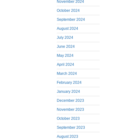
November 2024
October 2024
September 2024
August 2024
July 2024
June 2024
May 2024
April 2024
March 2024
February 2024
January 2024
December 2023
November 2023
October 2023
September 2023
August 2023