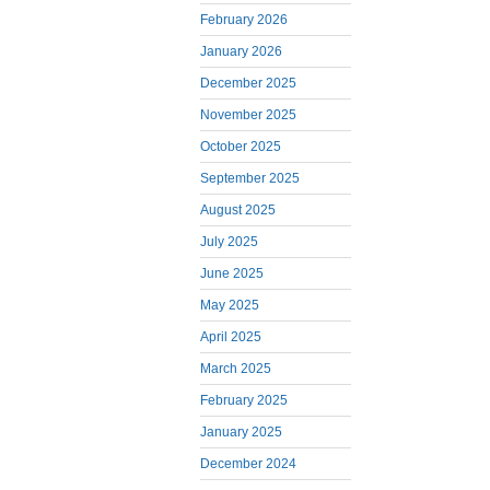
February 2026
January 2026
December 2025
November 2025
October 2025
September 2025
August 2025
July 2025
June 2025
May 2025
April 2025
March 2025
February 2025
January 2025
December 2024