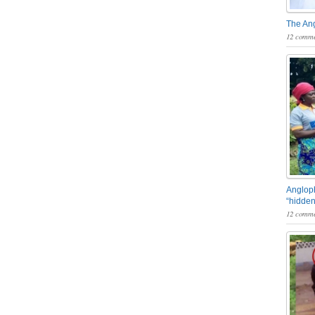
The An
12 comme
Angloph
“hidden
12 comme