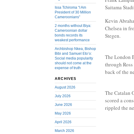
Saitama Stadi
Issa Tchiroma “I Am
President of 30 Million
Cameroonians”
Kevin Abraham
2 months without Biya:
Chelsea in fr
Cameroonian dollar
Stegen.
bonds records its
weakest performance
Archbishop Nkea, Bishop
Bibi and Samuel Eto’o:
The London Bl
Social media popularity
through Ross 
should not come at the
expense of truth
back of the ne
ARCHIVES
August 2026
The Catalan G
July 2026
scored a cons
June 2026
rippled the ne
May 2026
April 2026
March 2026