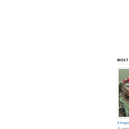
MOST
4 Anglo
18 comme