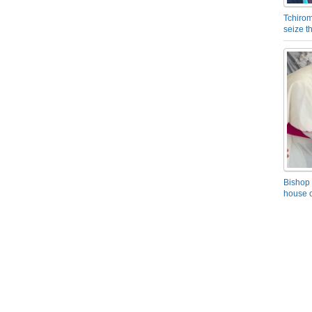
Tchirom
seize 
Bishop 
house o