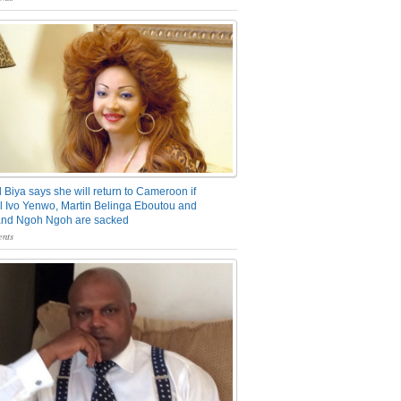
 Biya says she will return to Cameroon if
 Ivo Yenwo, Martin Belinga Eboutou and
and Ngoh Ngoh are sacked
nts