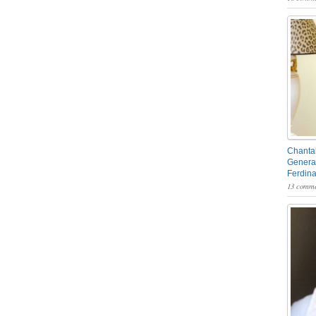
Chantal
General
Ferdin
13 comme