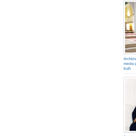
Archbis
media p
truth