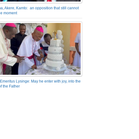
a, Akere, Kamto: an opposition that still cannot
the moment
Emeritus Lysinge: May he enter with joy, into the
f the Father