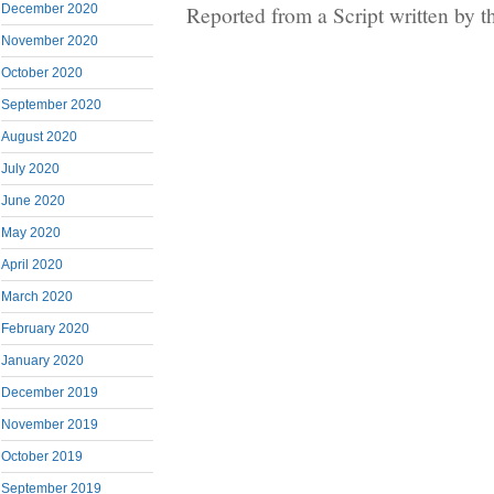
Reported from a Script written by 
December 2020
November 2020
October 2020
September 2020
August 2020
July 2020
June 2020
May 2020
April 2020
March 2020
February 2020
January 2020
December 2019
November 2019
October 2019
September 2019