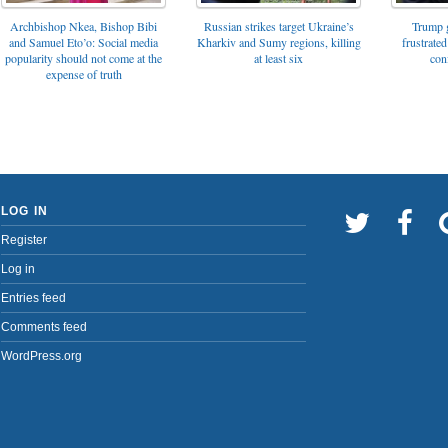
Archbishop Nkea, Bishop Bibi
Russian strikes target Ukraine’s
Trump g
and Samuel Eto’o: Social media
Kharkiv and Sumy regions, killing
frustrated
popularity should not come at the
at least six
con
expense of truth
LOG IN
Register
Log in
Entries feed
Comments feed
WordPress.org