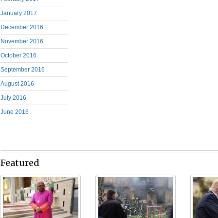
January 2017
December 2016
November 2016
October 2016
September 2016
August 2016
July 2016
June 2016
Featured