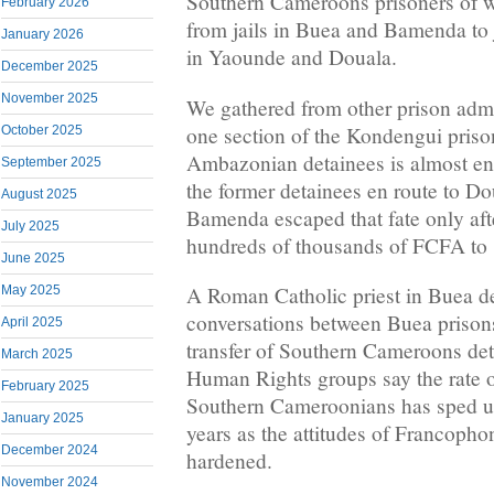
Southern Cameroons prisoners of wa
February 2026
from jails in Buea and Bamenda to 
January 2026
in Yaounde and Douala.
December 2025
November 2025
We gathered from other prison admin
one section of the Kondengui priso
October 2025
Ambazonian detainees is almost en
September 2025
the former detainees en route to 
August 2025
Bamenda escaped that fate only afte
July 2025
hundreds of thousands of FCFA to 
June 2025
A Roman Catholic priest in Buea d
May 2025
conversations between Buea prisons
April 2025
transfer of Southern Cameroons deta
March 2025
Human Rights groups say the rate o
February 2025
Southern Cameroonians has sped up
January 2025
years as the attitudes of Francophon
December 2024
hardened.
November 2024