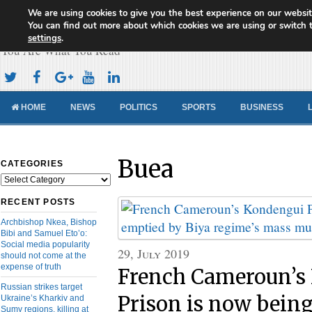
We are using cookies to give you the best experience on our websit
Cameroon Concord News
You can find out more about which cookies we are using or switch 
settings
.
You Are What You Read
HOME
NEWS
POLITICS
SPORTS
BUSINESS
Buea
CATEGORIES
Categories
RECENT POSTS
Archbishop Nkea, Bishop
Bibi and Samuel Eto’o:
Social media popularity
29, July 2019
should not come at the
expense of truth
French Cameroun’s
Russian strikes target
Prison is now bein
Ukraine’s Kharkiv and
Sumy regions, killing at