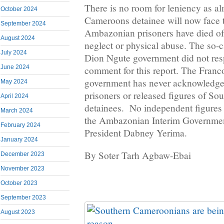
There is no room for leniency as a
October 2024
Cameroons detainee will now face 
September 2024
Ambazonian prisoners have died of 
August 2024
neglect or physical abuse. The so-c
July 2024
Dion Ngute government did not resp
June 2024
comment for this report. The Fran
government has never acknowledged
May 2024
prisoners or released figures of S
April 2024
detainees. No independent figures 
March 2024
the Ambazonian Interim Governmen
February 2024
President Dabney Yerima.
January 2024
By Soter Tarh Agbaw-Ebai
December 2023
November 2023
October 2023
September 2023
August 2023