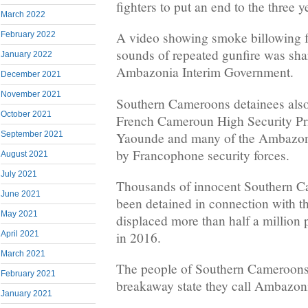
fighters to put an end to the three y
March 2022
A video showing smoke billowing f
February 2022
sounds of repeated gunfire was sha
January 2022
Ambazonia Interim Government.
December 2021
November 2021
Southern Cameroons detainees also 
October 2021
French Cameroun High Security Pr
Yaounde and many of the Ambazoni
September 2021
by Francophone security forces.
August 2021
July 2021
Thousands of innocent Southern C
June 2021
been detained in connection with t
May 2021
displaced more than half a million 
in 2016.
April 2021
March 2021
The people of Southern Cameroons a
February 2021
breakaway state they call Ambazon
January 2021