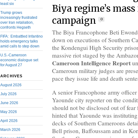
least six
Biya regime’s mass
Trump grows
campaign
increasingly frustrated
0
over Iran retaliation,
confronts Hegseth
The Biya Francophone Beti Ewondo
FIFA: Embattled Infantino
down on executions of Southern Ca
holds emergency talks
the Kondengui High Security priso
amid calls to step down
massive riot staged by the Ambazoni
U.S.-Cameroon
economic dialogue set
Cameroon Intelligence Report
un
for August 27
Cameroun military judges are prese
ARCHIVES
pace they issue life and death sent
August 2026
A senior Francophone army officer
July 2026
Yaounde city reporter on the condit
June 2026
should not be disclosed out of fear 
May 2026
hinted that Yaounde was instituting
April 2026
decks of Southern Cameroons deta
Bell prison, Baffoussam and in Kon
March 2026