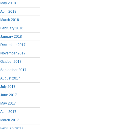
May 2018
April 2018
March 2018
February 2018
January 2018
December 2017
November 2017
October 2017
September 2017
August 2017
July 2017
June 2017
May 2017
April 2017
March 2017
February 2017