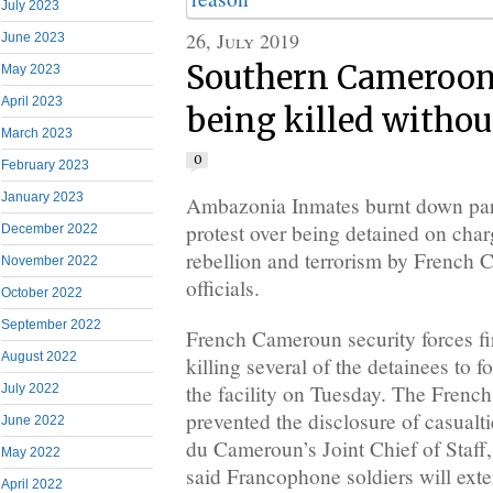
July 2023
26, July 2019
June 2023
Southern Cameroon
May 2023
April 2023
being killed withou
March 2023
0
February 2023
January 2023
Ambazonia Inmates burnt down part
protest over being detained on char
December 2022
rebellion and terrorism by French 
November 2022
officials.
October 2022
September 2022
French Cameroun security forces fi
August 2022
killing several of the detainees to fo
the facility on Tuesday. The Fren
July 2022
prevented the disclosure of casualt
June 2022
du Cameroun’s Joint Chief of Staf
May 2022
said Francophone soldiers will ext
April 2022