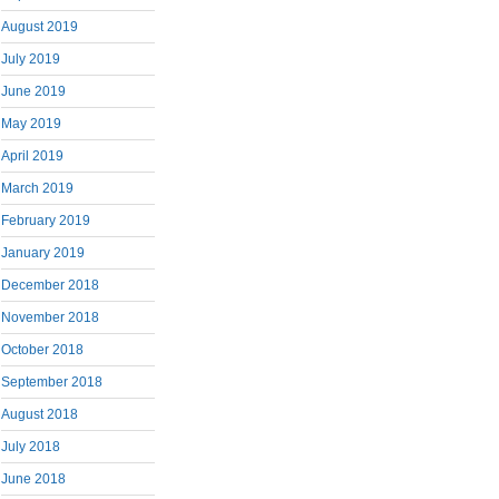
August 2019
July 2019
June 2019
May 2019
April 2019
March 2019
February 2019
January 2019
December 2018
November 2018
October 2018
September 2018
August 2018
July 2018
June 2018