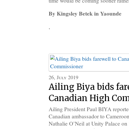
time would be coming sooner rather 
By Kingsley Betek in Yaounde
,
26, July 2019
Ailing Biya bids far
Canadian High Com
Ailing President Paul BIYA reporte
Canadian ambassador to Cameroon
Nathalie O’Neil at Unity Palace on