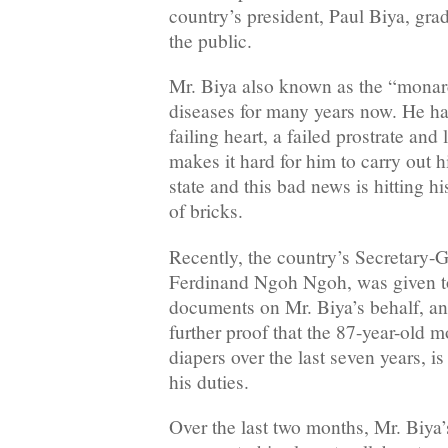
country’s president, Paul Biya, gra
the public.
Mr. Biya also known as the “monar
diseases for many years now. He ha
failing heart, a failed prostrate an
makes it hard for him to carry out h
state and this bad news is hitting hi
of bricks.
Recently, the country’s Secretary-G
Ferdinand Ngoh Ngoh, was given tot
documents on Mr. Biya’s behalf, an
further proof that the 87-year-old 
diapers over the last seven years, i
his duties.
Over the last two months, Mr. Biya