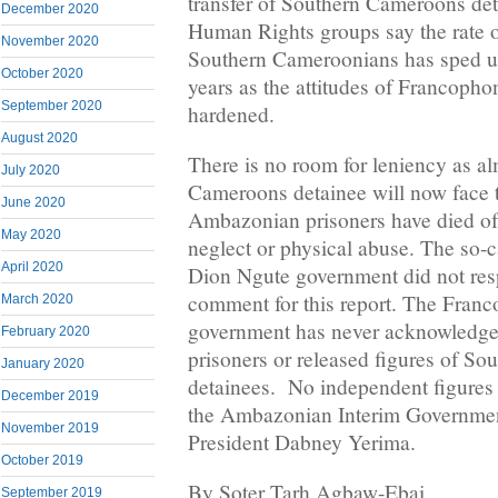
transfer of Southern Cameroons deta
December 2020
Human Rights groups say the rate o
November 2020
Southern Cameroonians has sped up
October 2020
years as the attitudes of Francophon
September 2020
hardened.
August 2020
There is no room for leniency as a
July 2020
Cameroons detainee will now face 
June 2020
Ambazonian prisoners have died of 
May 2020
neglect or physical abuse. The so-c
April 2020
Dion Ngute government did not resp
comment for this report. The Fran
March 2020
government has never acknowledged
February 2020
prisoners or released figures of S
January 2020
detainees. No independent figures 
December 2019
the Ambazonian Interim Governmen
November 2019
President Dabney Yerima.
October 2019
By Soter Tarh Agbaw-Ebai
September 2019