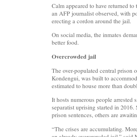
Calm appeared to have returned to 
an AFP journalist observed, with po
erecting a cordon around the jail.
On social media, the inmates deman
better food.
Overcrowded jail
The over-populated central prison
Kondengui, was built to accommoda
estimated to house more than doubl
It hosts numerous people arrested 
separatist uprising started in 2016.
prison sentences, others are awaiting
“The crises are accumulating. More
an already overcrowded jail,” sai