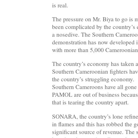
is real.
The pressure on Mr. Biya to go is 
been complicated by the country’s
a nosedive. The Southern Cameroons 
demonstration has now developed in
with more than 5,000 Cameroonians 
The country’s economy has taken a b
Southern Cameroonian fighters hav
the country’s struggling economy. 
Southern Cameroons have all gone
PAMOL are out of business because o
that is tearing the country apart.
SONARA, the country’s lone refinery
in flames and this has robbed the 
significant source of revenue. The