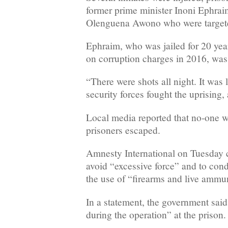
former prime minister Inoni Ephrai
Olenguena Awono who were targeted
Ephraim, who was jailed for 20 year
on corruption charges in 2016, was 
“There were shots all night. It was l
security forces fought the uprising,
Local media reported that no-one w
prisoners escaped.
Amnesty International on Tuesday ca
avoid “excessive force” and to cond
the use of “firearms and live ammu
In a statement, the government said
during the operation” at the prison.