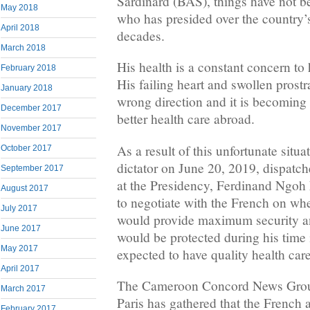
Sardinard (BAS), things have not b
May 2018
who has presided over the country’s 
April 2018
decades.
March 2018
His health is a constant concern to 
February 2018
His failing heart and swollen prostr
January 2018
wrong direction and it is becoming 
December 2017
better health care abroad.
November 2017
As a result of this unfortunate situ
October 2017
dictator on June 20, 2019, dispatc
September 2017
at the Presidency, Ferdinand Ngoh 
August 2017
to negotiate with the French on wh
July 2017
would provide maximum security an
June 2017
would be protected during his time
May 2017
expected to have quality health care
April 2017
The Cameroon Concord News Group
March 2017
Paris has gathered that the French 
February 2017