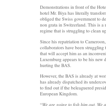
Demonstrations in front of the Hotel
hotel Mr. Biya has literally transfo
obliged the Swiss government to de
non grata in Switzerland. This is a 
regime that is struggling to clean u
Since his repatriation to Cameroon,
collaborators have been struggling 
that will accept him as an inconveni
Luxemburg appears to be his new de
hurting the BAS.
However, the BAS is already at wo
has already dispatched its underco
to find out if the beleaguered preside
European Kingdom.
We are going to fish him out. We a
“