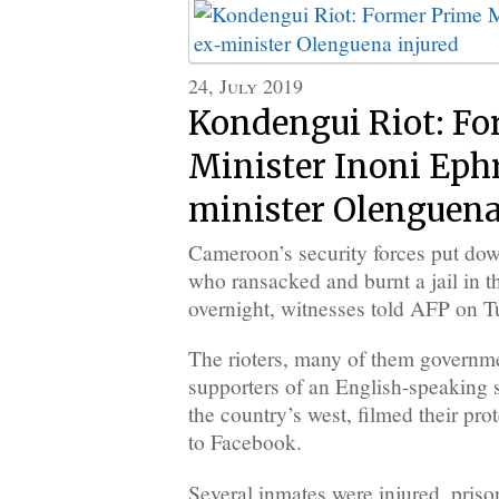
24, July 2019
Kondengui Riot: Fo
Minister Inoni Eph
minister Olenguena
Cameroon’s security forces put down
who ransacked and burnt a jail in 
overnight, witnesses told AFP on T
The rioters, many of them governm
supporters of an English-speaking 
the country’s west, filmed their pr
to Facebook.
Several inmates were injured, priso