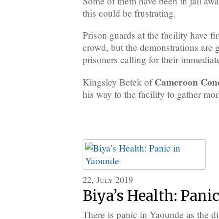
Some of them have been in jail await
this could be frustrating.
Prison guards at the facility have fi
crowd, but the demonstrations are 
prisoners calling for their immediat
Cameroon Con
Kingsley Betek of
his way to the facility to gather mor
22, July 2019
Biya’s Health: Pani
There is panic in Yaounde as the di