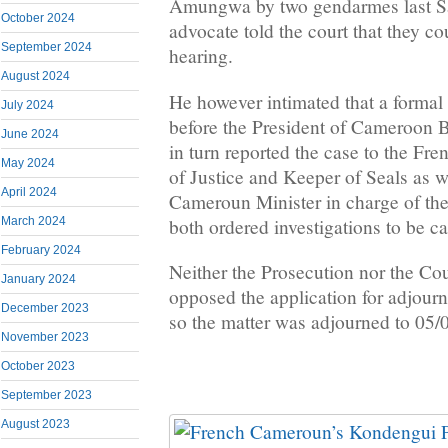
Amungwa by two gendarmes last Sa
October 2024
advocate told the court that they c
September 2024
hearing.
August 2024
He however intimated that a formal
July 2024
before the President of Cameroon 
June 2024
in turn reported the case to the F
May 2024
of Justice and Keeper of Seals as w
April 2024
Cameroun Minister in charge of t
both ordered investigations to be ca
March 2024
February 2024
Neither the Prosecution nor the Cou
January 2024
opposed the application for adjour
December 2023
so the matter was adjourned to 05/0
November 2023
October 2023
September 2023
August 2023