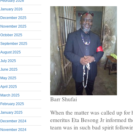
February 2026
January 2026
December 2025
November 2025
October 2025
September 2025
August 2025
July 2025
June 2025
May 2025
April 2025
March 2025
Barr Shufai
February 2025
When the matter was called up for 
January 2025
emeritus Eta Besong Jr informed the
December 2024
team was in such bad spirit followin
November 2024