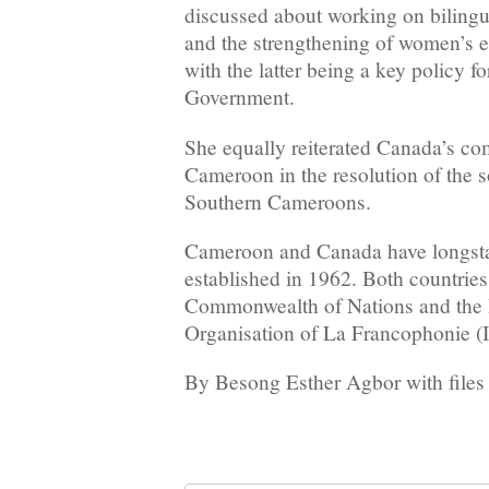
discussed about working on bilingu
and the strengthening of women’s
with the latter being a key policy f
Government.
She equally reiterated Canada’s c
Cameroon in the resolution of the so
Southern Cameroons.
Cameroon and Canada have longstand
established in 1962. Both countrie
Commonwealth of Nations and the I
Organisation of La Francophonie (
By Besong Esther Agbor with files