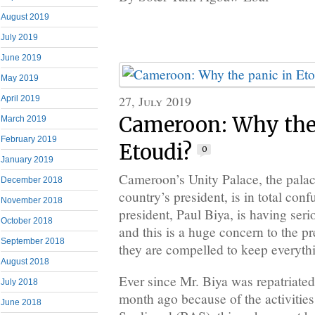
August 2019
July 2019
June 2019
May 2019
27, July 2019
April 2019
Cameroon: Why the
March 2019
February 2019
Etoudi?
0
January 2019
Cameroon’s Unity Palace, the palace
December 2018
country’s president, is in total con
November 2018
president, Paul Biya, is having seri
October 2018
and this is a huge concern to the pr
September 2018
they are compelled to keep everyth
August 2018
Ever since Mr. Biya was repatriate
July 2018
month ago because of the activities
June 2018