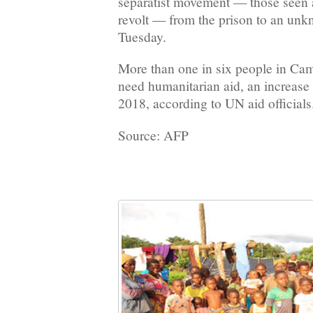
separatist movement — those seen a
revolt — from the prison to an unk
Tuesday.
More than one in six people in C
need humanitarian aid, an increase
2018, according to UN aid officials
Source: AFP