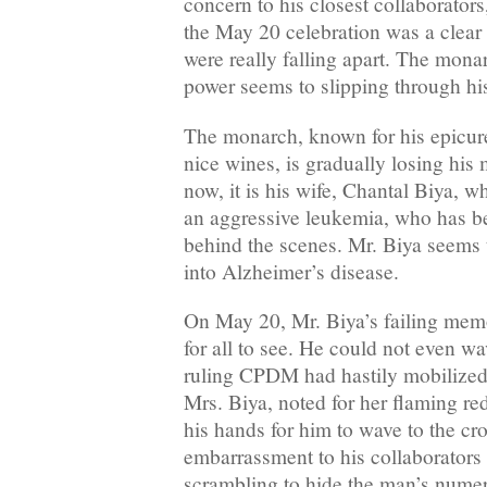
concern to his closest collaborators
the May 20 celebration was a clear 
were really falling apart. The mona
power seems to slipping through his
The monarch, known for his epicure
nice wines, is gradually losing hi
now, it is his wife, Chantal Biya, w
an aggressive leukemia, who has be
behind the scenes. Mr. Biya seems 
into Alzheimer’s disease.
On May 20, Mr. Biya’s failing mem
for all to see. He could not even wa
ruling CPDM had hastily mobilized 
Mrs. Biya, noted for her flaming red
his hands for him to wave to the c
embarrassment to his collaborator
scrambling to hide the man’s numer