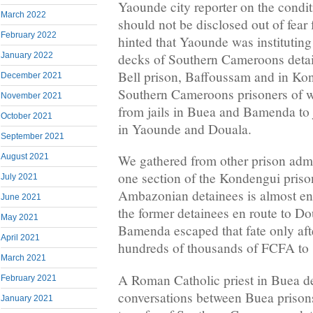
Yaounde city reporter on the condit
March 2022
should not be disclosed out of fear 
February 2022
hinted that Yaounde was instituting
decks of Southern Cameroons deta
January 2022
Bell prison, Baffoussam and in Kon
December 2021
Southern Cameroons prisoners of wa
November 2021
from jails in Buea and Bamenda to 
October 2021
in Yaounde and Douala.
September 2021
August 2021
We gathered from other prison admin
one section of the Kondengui priso
July 2021
Ambazonian detainees is almost en
June 2021
the former detainees en route to 
May 2021
Bamenda escaped that fate only afte
April 2021
hundreds of thousands of FCFA to 
March 2021
A Roman Catholic priest in Buea d
February 2021
conversations between Buea prisons
January 2021