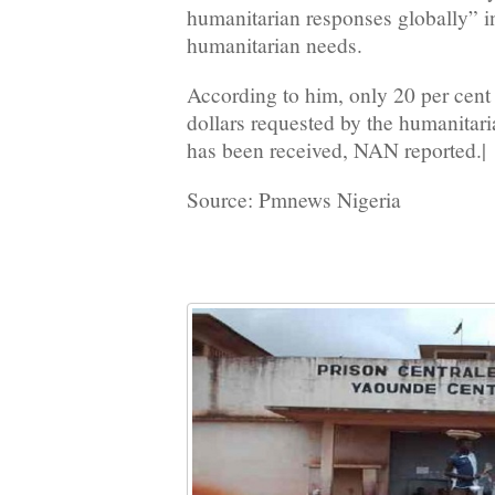
humanitarian responses globally” in
humanitarian needs.
According to him, only 20 per cent 
dollars requested by the humanitar
has been received, NAN reported.|
Source: Pmnews Nigeria