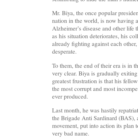
Mr. Biya, the once popular presiden
nation in the world, is now having a
Alzheimer’s disease and other life 
as his situation deteriorates, his co
already fighting against each othe
desperate.
To them, the end of their era is in t
very clear. Biya is gradually exitin
greatest frustration is that his fell
the most corrupt and most incompet
ever produced.
Last month, he was hastily repatria
the Brigade Anti Sardinard (BAS), 
movement, put into action its plan 
very bad name.