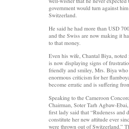
well-wisher that he never expected 
government would turn against him a
Switzerland.
He said he had more than USD 700 
and the Swiss are now making it ha
to that money.
Even his wife, Chantal Biya, noted f
is now displaying signs of frustrati
friendly and smiley, Mrs. Biya wh
enormous criticism for her flamboya
become erratic and is suffering fr
Speaking to the Cameroon Concor
Chairman, Soter Tarh Agbaw-Ebai, a
first lady said that “Rudeness and
constitute her new attitude ever si
were thrown out of Switzerland.” Th