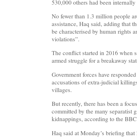
530,000 others had been internally
No fewer than 1.3 million people a
assistance, Haq said, adding that th
be characterised by human rights a
violations”.
The conflict started in 2016 when s
armed struggle for a breakaway sta
Government forces have responded s
accusations of extra-judicial killin
villages.
But recently, there has been a focu
committed by the many separatist g
kidnappings, according to the BBC
Haq said at Monday’s briefing that 