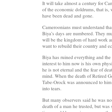
It will take almost a century for C
of the economic doldrums, that is
have been dead and gone.
Cameroonians must understand that 
Biya’s days are numbered. They mus
will be the kingdom of hard work and
want to rebuild their country and 
Biya has ruined everything and the o
interest to him now is his own phys
he is not eternal and the fear of de
mind. When the death of Retired G
Tabe-Orock was announced to him a
into tears.
But many observers said he was not
death of a man he trusted, but was 