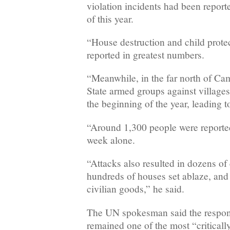
violation incidents had been reporte
of this year.
“House destruction and child protec
reported in greatest numbers.
“Meanwhile, in the far north of Ca
State armed groups against villages
the beginning of the year, leading 
“Around 1,300 people were reported
week alone.
“Attacks also resulted in dozens of 
hundreds of houses set ablaze, and
civilian goods,” he said.
The UN spokesman said the respo
remained one of the most “critical