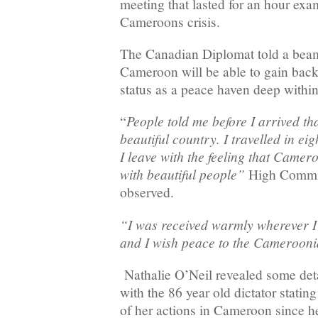
meeting that lasted for an hour ex
Cameroons crisis.
The Canadian Diplomat told a beam
Cameroon will be able to gain back 
status as a peace haven deep withi
People told me before I arrived t
“
beautiful country. I travelled in eig
I leave with the feeling that Camer
with beautiful people”
High Commis
observed.
“I was received warmly wherever I
and I wish peace to the Camerooni
Nathalie O’Neil revealed some deta
with the 86 year old dictator statin
of her actions in Cameroon since he