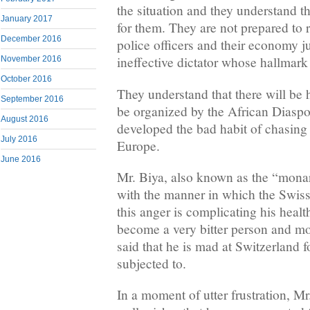
the situation and they understand t
January 2017
for them. They are not prepared to ri
December 2016
police officers and their economy j
ineffective dictator whose hallmark 
November 2016
October 2016
They understand that there will be
September 2016
be organized by the African Diaspo
August 2016
developed the bad habit of chasing 
July 2016
Europe.
June 2016
Mr. Biya, also known as the “monar
with the manner in which the Swiss
this anger is complicating his healt
become a very bitter person and mo
said that he is mad at Switzerland 
subjected to.
In a moment of utter frustration, Mr.