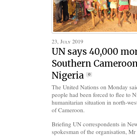
23, July 2019
UN says 40,000 mor
Southern Cameroons
Nigeria
0
The United Nations on Monday sai
people had been forced to flee to 
humanitarian situation in north-wes
of Cameroon.
Briefing UN correspondents in Ne
spokesman of the organisation, Mr