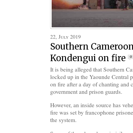
22, July 2019
Southern Cameroons
Kondengui on fire
0
It is being alleged that Southern C
locked up in the Yaounde Central pr
on fire after a day of chanting and 
government and prison guards.
However, an inside source has vehe
fire was set by francophone prison
the system.