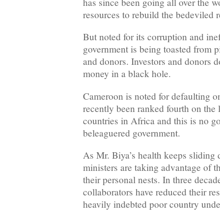
has since been going all over the w
resources to rebuild the bedeviled r
But noted for its corruption and ine
government is being toasted from pil
and donors. Investors and donors do
money in a black hole.
Cameroon is noted for defaulting on
recently been ranked fourth on the l
countries in Africa and this is no g
beleaguered government.
As Mr. Biya’s health keeps sliding 
ministers are taking advantage of th
their personal nests. In three decad
collaborators have reduced their res
heavily indebted poor country unde