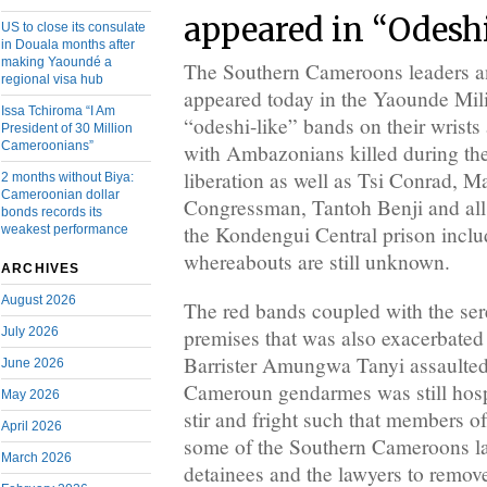
appeared in “Odesh
US to close its consulate
in Douala months after
making Yaoundé a
The Southern Cameroons leaders an
regional visa hub
appeared today in the Yaounde Mili
Issa Tchiroma “I Am
“odeshi-like” bands on their wrists 
President of 30 Million
Cameroonians”
with Ambazonians killed during the
liberation as well as Tsi Conrad, 
2 months without Biya:
Cameroonian dollar
Congressman, Tantoh Benji and all 
bonds records its
the Kondengui Central prison incl
weakest performance
whereabouts are still unknown.
ARCHIVES
August 2026
The red bands coupled with the sere
July 2026
premises that was also exacerbated
Barrister Amungwa Tanyi assaulted
June 2026
Cameroun gendarmes was still hospi
May 2026
stir and fright such that members o
April 2026
some of the Southern Cameroons la
March 2026
detainees and the lawyers to remov