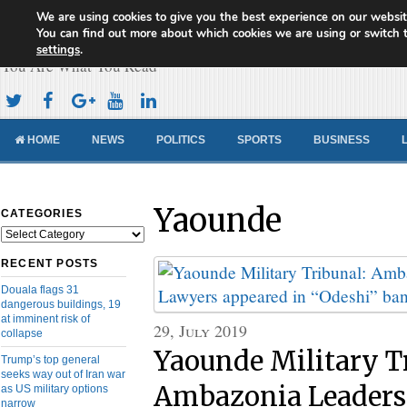
We are using cookies to give you the best experience on our websit
Cameroon Concord News
You can find out more about which cookies we are using or switch 
settings
.
You Are What You Read
HOME
NEWS
POLITICS
SPORTS
BUSINESS
Yaounde
CATEGORIES
Categories
RECENT POSTS
Douala flags 31
dangerous buildings, 19
at imminent risk of
29, July 2019
collapse
Yaounde Military T
Trump’s top general
seeks way out of Iran war
Ambazonia Leaders
as US military options
narrow