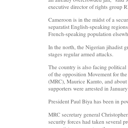
executive director of rights grou
Cameroon is in the midst of a securi
separatist English-speaking regions
French-speaking population elsewh
In the north, the Nigerian jihadist
stages regular armed attacks.
The country is also facing political 
of the opposition Movement for th
(MRC), Maurice Kamto, and about 1
supporters were arrested in January
President Paul Biya has been in pow
MRC secretary general Christopher
security forces had taken several 