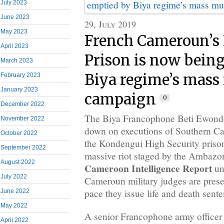
July 2023
June 2023
29, July 2019
May 2023
French Cameroun’s
April 2023
Prison is now bein
March 2023
Biya regime’s mass
February 2023
January 2023
campaign
0
December 2022
The Biya Francophone Beti Ewondo
November 2022
down on executions of Southern Ca
October 2022
the Kondengui High Security priso
September 2022
massive riot staged by the Ambazoni
August 2022
Cameroon Intelligence Report
un
July 2022
Cameroun military judges are prese
pace they issue life and death sent
June 2022
May 2022
A senior Francophone army officer
April 2022