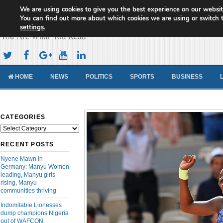
We are using cookies to give you the best experience on our websit
Cameroon Concord News
You can find out more about which cookies we are using or switch 
settings
.
You Are What You Read
HOME
NEWS
POLITICS
SPORTS
BUSINESS
CATEGORIES
Categories
RECENT POSTS
Nyene Mawn in
Germany: Manyu Women
leading, Manyu girls
rising, Manyu
communities thriving
Indomitable Lionesses
dump champions Nigeria
out of WAFCON