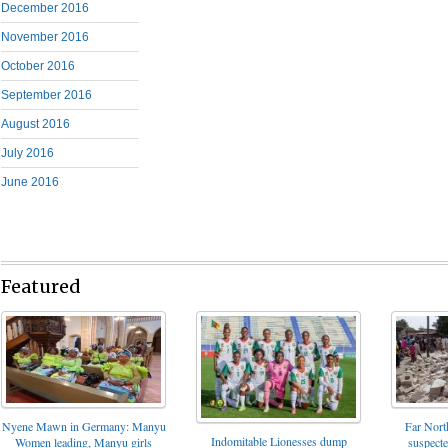
December 2016
November 2016
October 2016
September 2016
August 2016
July 2016
June 2016
Featured
Nyene Mawn in Germany: Manyu
Far North
Indomitable Lionesses dump
Women leading, Manyu girls
suspect