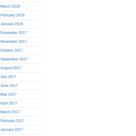
March 2018
February 2018
January 2018
December 2017
November 2017
October 2017
September 2017
August 2017
July 2017
June 2017
May 2017
April 2017
March 2017
February 2017
January 2017