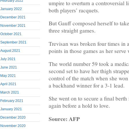
February 2022
umpire to overturn a controversial li
both players’ racquets.
January 2022
December 2021
But Gauff composed herself to take 
November 2021
three straight games.
October 2021
Trevisan was broken four times in a
September 2021
points in those games as her serve 
August 2021
July 2021
The world number 59 took a medica
June 2021
second set to have her thigh strappe
May 2021
control of the match when she won
a backhand winner for a 3-1 lead.
April 2021
March 2021
She went on to secure a final berth 
February 2021
again before a hold to love.
January 2021
Source: AFP
December 2020
November 2020