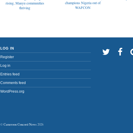
champions Nigeria out of
rising, Manyu communities
WAFCON
thriving
LOG IN
Register
Log in
Entries feed
Comments feed
WordPress.org
©
Cameroon Concord News
2026