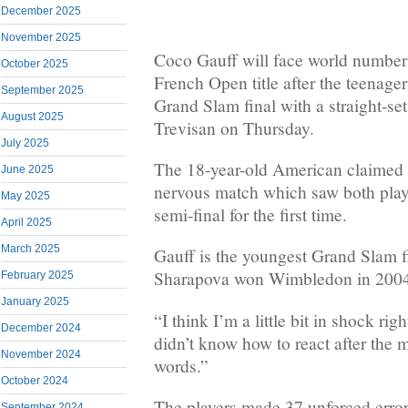
December 2025
November 2025
Coco Gauff will face world number 
October 2025
French Open title after the teenage
September 2025
Grand Slam final with a straight-se
August 2025
Trevisan on Thursday.
July 2025
The 18-year-old American claimed a
June 2025
nervous match which saw both playe
May 2025
semi-final for the first time.
April 2025
March 2025
Gauff is the youngest Grand Slam fi
Sharapova won Wimbledon in 2004
February 2025
January 2025
“I think I’m a little bit in shock rig
December 2024
didn’t know how to react after the m
November 2024
words.”
October 2024
The players made 37 unforced erro
September 2024