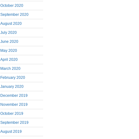
October 2020
September 2020
August 2020
July 2020
June 2020
May 2020
April 2020
March 2020
February 2020
January 2020
December 2019
November 2019
October 2019
September 2019
August 2019