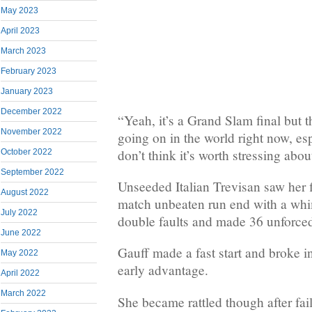
May 2023
April 2023
March 2023
February 2023
January 2023
December 2022
“Yeah, it’s a Grand Slam final but 
November 2022
going on in the world right now, esp
don’t think it’s worth stressing about
October 2022
September 2022
Unseeded Italian Trevisan saw her 
August 2022
match unbeaten run end with a whim
July 2022
double faults and made 36 unforced
June 2022
Gauff made a fast start and broke i
May 2022
early advantage.
April 2022
March 2022
She became rattled though after fai