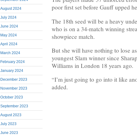
poor first set before Gauff upped h
August 2024
July 2024
The 18th seed will be a heavy unde
June 2024
who is on a 34-match winning strea
showpiece match.
May 2024
April 2024
But she will have nothing to lose a
March 2024
youngest Slam winner since Shara
February 2024
Williams in London 18 years ago.
January 2024
“I’m just going to go into it like a
December 2023
added.
November 2023
October 2023
September 2023
August 2023
July 2023
June 2023