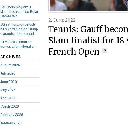
Far North Region: 8
killed in suspected Boko
Haram raid
2, June 2022
US immigration arrests
Tennis: Gauff beco
hit record high as Trump
expands enforcement
Slam finalist for 18 
FIFA Crisis: Infantino
denies affair allegation
French Open
0
ARCHIVES
August 2026
July 2026
June 2026
May 2026
April 2026
March 2026
February 2026
January 2026