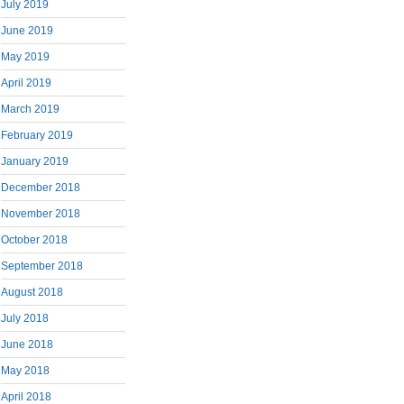
July 2019
June 2019
May 2019
April 2019
March 2019
February 2019
January 2019
December 2018
November 2018
October 2018
September 2018
August 2018
July 2018
June 2018
May 2018
April 2018