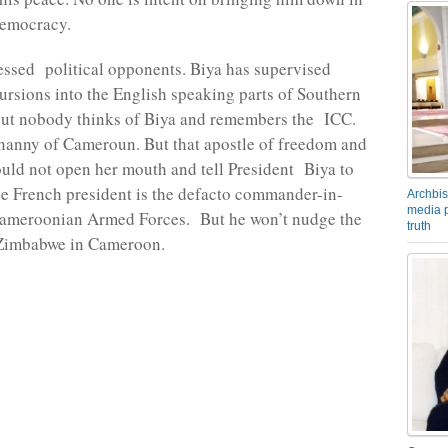
democracy.
essed political opponents. Biya has supervised
ursions into the English speaking parts of Southern
t nobody thinks of Biya and remembers the ICC.
 nanny of Cameroun. But that apostle of freedom and
ould not open her mouth and tell President Biya to
e French president is the defacto commander-in-
Archbis
media p
 Cameroonian Armed Forces. But he won’t nudge the
truth
 Zimbabwe in Cameroon.