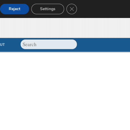
Close GDPR Cookie Banner
Reject
Settings
UT