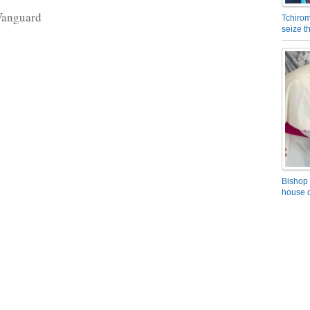
Vanguard
Tchirom
seize 
Bishop 
house o