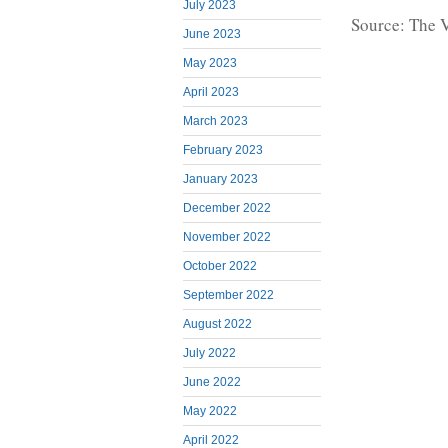
July 2023
Source: The 
June 2023
May 2023
April 2023
March 2023
February 2023
January 2023
December 2022
November 2022
October 2022
September 2022
August 2022
July 2022
June 2022
May 2022
April 2022