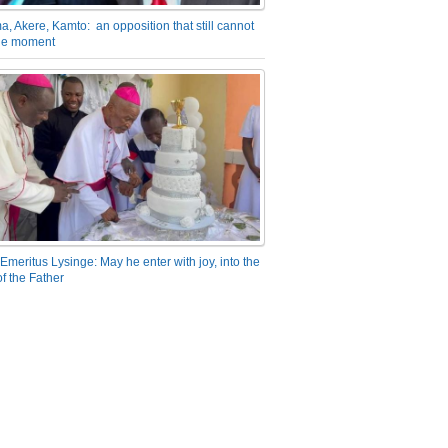
a, Akere, Kamto: an opposition that still cannot
the moment
Emeritus Lysinge: May he enter with joy, into the
f the Father