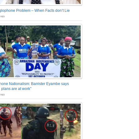
glophone Problem – When Facts don’t Lie
nts
one Nationalism: Barrister Eyambe says
 plans are at work”
nts