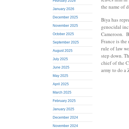
February 2026
the name of 
January 2026
December 2025
Biya has repr
November 2025
genocidal inc
Cameroon. Bu
October 2025
France is the
September 2025
rule of law w
August 2025
step down. Th
July 2025
chief of the
June 2025
army to do a
May 2025
April 2025
March 2025
February 2025
January 2025
December 2024
November 2024