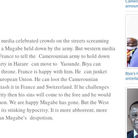
Camero
announ
media celebrated crowds on the streets screaming
t a Mugabe held down by the army. But western media
 France to tell the Camerounian army to hold down
arty in Harare can move to Yaounde. Biya can
 throne. France is happy with him. He can junket
Biya’s 
uropean Union. He can loot the Camerounian
uncerta
stash it in France and Switzerland. If he challenges
ity then his sins will come to the fore and he would
on. We are happy Mugabe has gone. But the West
 its stinking hypocrisy. It is more abhorrent, more
than Mugabe’s despotism.