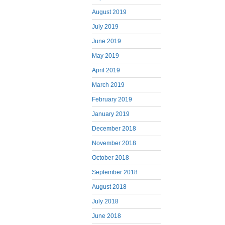
August 2019
July 2019
June 2019
May 2019
April 2019
March 2019
February 2019
January 2019
December 2018
November 2018
October 2018
September 2018
August 2018
July 2018
June 2018