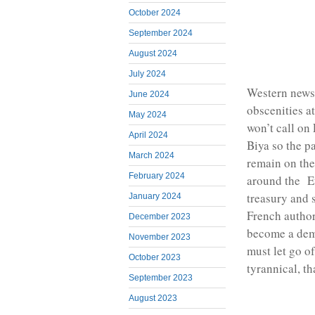
October 2024
September 2024
August 2024
July 2024
Western news 
June 2024
obscenities a
May 2024
won’t call on
April 2024
Biya so the p
March 2024
remain on the
February 2024
around the E
treasury and 
January 2024
French author
December 2023
become a dem
November 2023
must let go of
October 2023
tyrannical, 
September 2023
August 2023