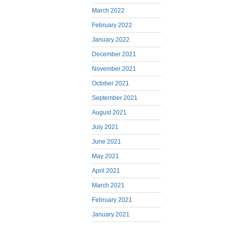
March 2022
February 2022
January 2022
December 2021
November 2021
October 2021
September 2021
August 2021
July 2021
June 2021
May 2021
April 2021
March 2021
February 2021
January 2021