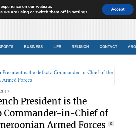
 experience on our website.
d News
Accept
s we are using or switch them off in
settings
.
SPORTS
BUSINESS
LIFE
RELIGION
CONTACT
ABO
 2017
ench President is the
o Commander-in-Chief of
meroonian Armed Forces
0