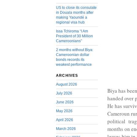
US to close its consulate
in Douala months after
making Yaoundé a
regional visa hub
Issa Tchiroma “I Am
President of 30 Million
Cameroonians”
2 months without Biya:
Cameroonian dollar
bonds records its
weakest performance
ARCHIVES
August 2026
Biya has bee
July 2026
handed over p
June 2026
He has survi
May 2026
Cameroun rura
April 2026
political tra
months on end
March 2026
leaves him in