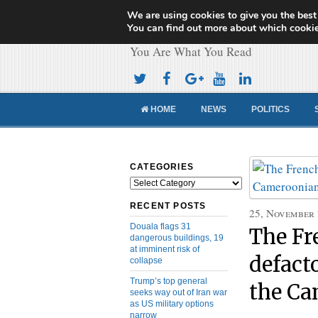
We are using cookies to give you the best
Cameroon Concor
You can find out more about which cookie
You Are What You Read
HOME
NEWS
POLITICS
CATEGORIES
Categories
RECENT POSTS
25, November
Douala flags 31
The Fr
dangerous buildings, 19
at imminent risk of
defact
collapse
Trump’s top general
the Ca
seeks way out of Iran war
as US military options
narrow