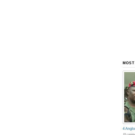
MOST
4 Anglo
18 comme