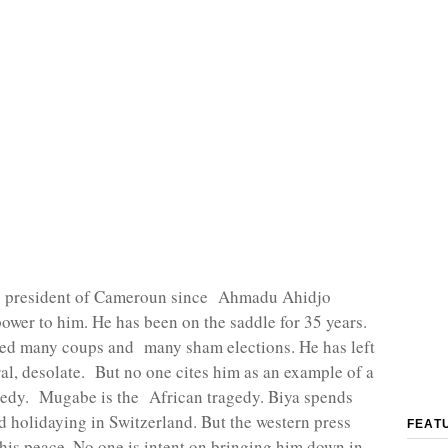
n president of Cameroun since Ahmadu Ahidjo
ower to him. He has been on the saddle for 35 years.
ved many coups and many sham elections. He has left
l, desolate. But no one cites him as an example of a
gedy. Mugabe is the African tragedy. Biya spends
 holidaying in Switzerland. But the western press
FEAT
 his peace. No one is intent on bringing him down in