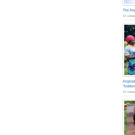
The An
12 comme
Angloph
“hidden
12 comme