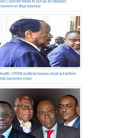
on Concord News to put up an obituary
cement on Biya soonest
Health: CPDM political bureau must act before
inty becomes crisis