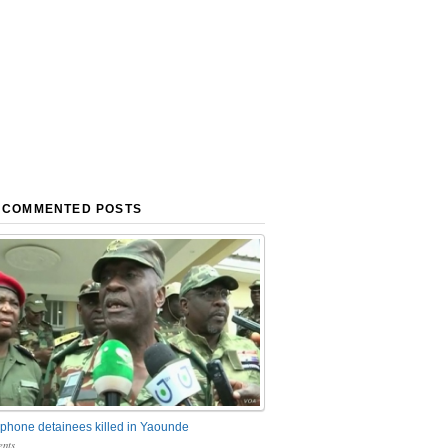
 COMMENTED POSTS
phone detainees killed in Yaounde
nts