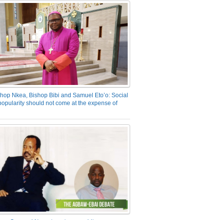
hop Nkea, Bishop Bibi and Samuel Eto’o: Social
opularity should not come at the expense of