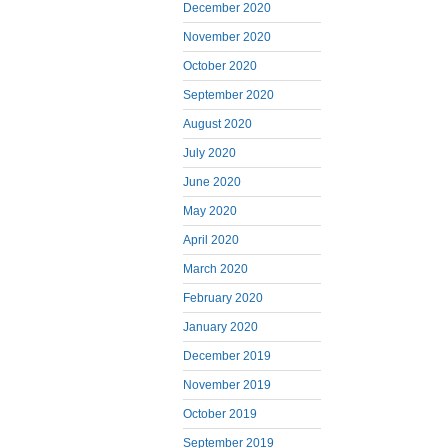
December 2020
November 2020
October 2020
September 2020
August 2020
July 2020
June 2020
May 2020
April 2020
March 2020
February 2020
January 2020
December 2019
November 2019
October 2019
September 2019