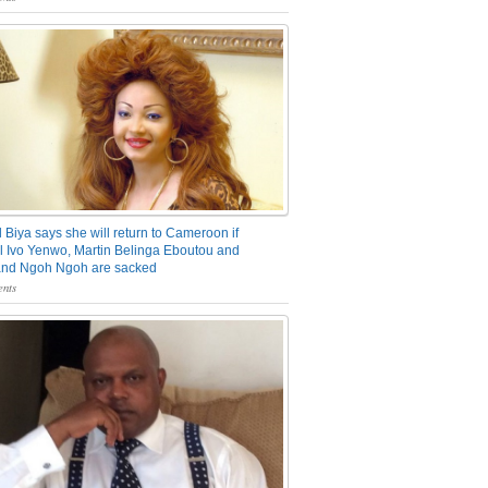
 Biya says she will return to Cameroon if
 Ivo Yenwo, Martin Belinga Eboutou and
and Ngoh Ngoh are sacked
nts