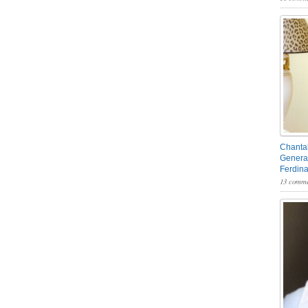
Chantal
General
Ferdin
13 comme