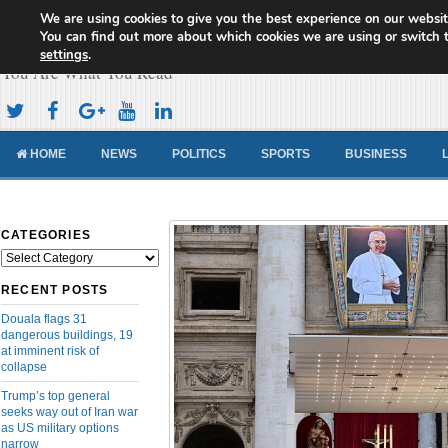
We are using cookies to give you the best experience on our websit
Cameroon Concord News
You can find out more about which cookies we are using or switch 
settings
.
You Are What You Read
HOME
NEWS
POLITICS
SPORTS
BUSINESS
CATEGORIES
Categories
RECENT POSTS
Douala flags 31
dangerous buildings, 19
at imminent risk of
collapse
Trump’s top general
seeks way out of Iran war
as US military options
narrow