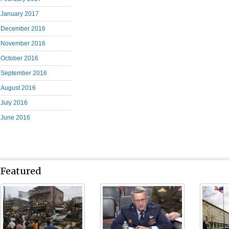
January 2017
December 2016
November 2016
October 2016
September 2016
August 2016
July 2016
June 2016
Featured