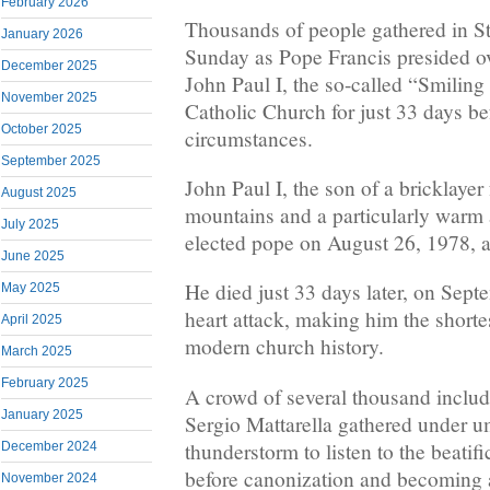
February 2026
Thousands of people gathered in St
January 2026
Sunday as Pope Francis presided ove
December 2025
John Paul I, the so-called “Smilin
November 2025
Catholic Church for just 33 days be
October 2025
circumstances.
September 2025
John Paul I, the son of a bricklaye
August 2025
mountains and a particularly warm 
July 2025
elected pope on August 26, 1978, at
June 2025
He died just 33 days later, on Sept
May 2025
heart attack, making him the shortes
April 2025
modern church history.
March 2025
February 2025
A crowd of several thousand includi
January 2025
Sergio Mattarella gathered under u
thunderstorm to listen to the beati
December 2024
before canonization and becoming a
November 2024