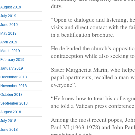
duty.
August 2019
July 2019
“Open to dialogue and listening, he 
June 2019
visits and direct contact with the fa
in a beatification brochure.
May 2019
April 2019
He defended the church’s oppositio
March 2019
contraception while also seeking to
February 2019
Sister Margherita Marin, who helpe
January 2019
papal apartments, recalled a man w
December 2018
everyone”.
November 2018
October 2018
“He knew how to treat his colleague
September 2018
she told a Vatican press conference
August 2018
Among the most recent popes, Joh
July 2018
Paul VI (1963-1978) and John Paul
June 2018
proclaimed saints.