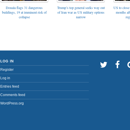
Trump’s top general seeks way out
Douala flags 31 dangerous
US to close 
of Iran war as US military options
buildings, 19 at imminent risk of
months af
narrow
collapse
reg
LOG IN
Register
Log in
Entries feed
Comments feed
WordPress.org