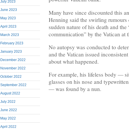
July 2023
June 2023
Many have since discounted this a
Henning said the swirling rumours 
May 2023
sudden nature of his death and the
April 2023
communication” by the Vatican at t
March 2023
February 2023
No autopsy was conducted to deter
January 2023
and the Vatican issued inconsistent
December 2022
about what happened.
November 2022
For example, his lifeless body — sit
October 2022
glasses on his nose and typewritte
September 2022
— was found by a nun.
August 2022
July 2022
June 2022
May 2022
April 2022