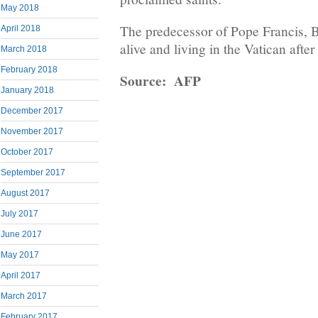
May 2018
The predecessor of Pope Francis, Be
April 2018
alive and living in the Vatican after
March 2018
February 2018
Source: AFP
January 2018
December 2017
November 2017
October 2017
September 2017
August 2017
July 2017
June 2017
May 2017
April 2017
March 2017
February 2017