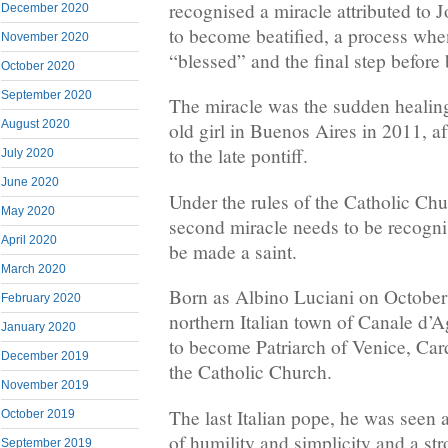
recognised a miracle attributed to 
December 2020
to become beatified, a process wh
November 2020
“blessed” and the final step before
October 2020
September 2020
The miracle was the sudden healing 
August 2020
old girl in Buenos Aires in 2011, af
to the late pontiff.
July 2020
June 2020
Under the rules of the Catholic Chu
May 2020
second miracle needs to be recogn
April 2020
be made a saint.
March 2020
Born as Albino Luciani on October 
February 2020
northern Italian town of Canale d’A
January 2020
to become Patriarch of Venice, Car
December 2019
the Catholic Church.
November 2019
The last Italian pope, he was seen
October 2019
of humility and simplicity and a str
September 2019