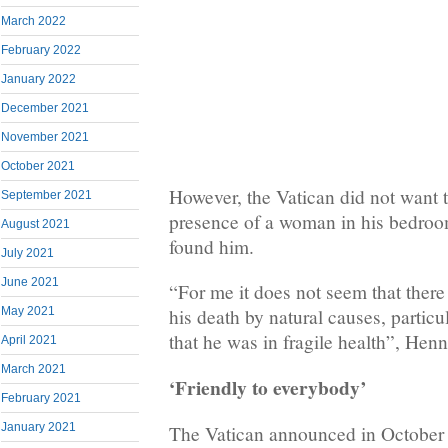
March 2022
February 2022
January 2022
December 2021
November 2021
October 2021
However, the Vatican did not want 
September 2021
presence of a woman in his bedroom
August 2021
found him.
July 2021
June 2021
“For me it does not seem that there 
May 2021
his death by natural causes, partic
that he was in fragile health”, Hen
April 2021
March 2021
‘Friendly to everybody’
February 2021
January 2021
The Vatican announced in October 