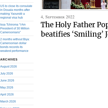
US to close its consulate
in Douala months after
making Yaoundé a
4, September 2022
regional visa hub
The Holy Father Po
Issa Tchiroma “I Am
President of 30 Million
beatifies ‘Smiling’ 
Cameroonians”
2 months without Biya:
Cameroonian dollar
bonds records its
weakest performance
ARCHIVES
August 2026
July 2026
June 2026
May 2026
April 2026
March 2026