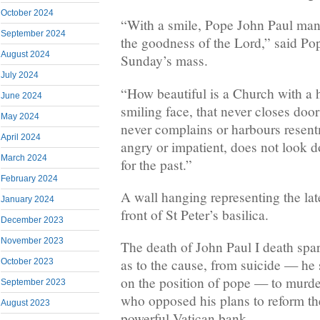
October 2024
“With a smile, Pope John Paul ma
September 2024
the goodness of the Lord,” said Po
August 2024
Sunday’s mass.
July 2024
“How beautiful is a Church with a 
June 2024
smiling face, that never closes door
May 2024
never complains or harbours resen
April 2024
angry or impatient, does not look do
March 2024
for the past.”
February 2024
A wall hanging representing the la
January 2024
front of St Peter’s basilica.
December 2023
November 2023
The death of John Paul I death spa
as to the cause, from suicide — he 
October 2023
on the position of pope — to murde
September 2023
who opposed his plans to reform the
August 2023
powerful Vatican bank.