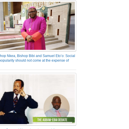
hop Nkea, Bishop Bibi and Samuel Eto’o: Social
opularity should not come at the expense of