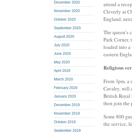
December 2020
attend a rece
Cleverly at C
November 2020
England, next
October 2020
September 2020
The queen’s c
August 2020
Park Corner, t
July 2020
loaded into a
eastern Engl
June 2020
May 2020
Religious ce
April 2020
March 2020
From 3pm, a 
Cavalry, will
February 2020
British Royal
January 2020
then join the
December 2019
November 2019
Some 800 gues
October 2019
the service, 
September 2019