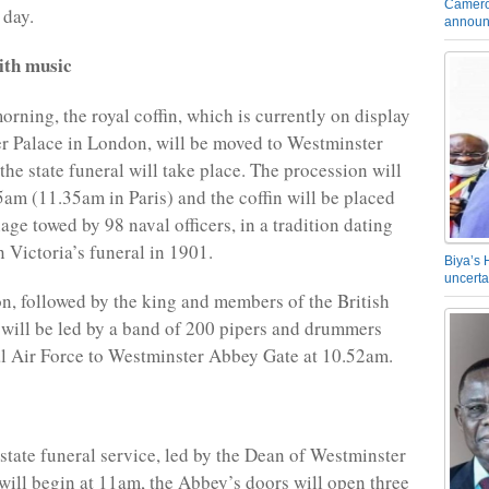
Camero
 day.
announ
ith music
ning, the royal coffin, which is currently on display
r Palace in London, will be moved to Westminster
he state funeral will take place. The procession will
5am (11.35am in Paris) and the coffin will be placed
age towed by 98 naval officers, in a tradition dating
 Victoria’s funeral in 1901.
Biya’s 
uncerta
n, followed by the king and members of the British
 will be led by a band of 200 pipers and drummers
l Air Force to Westminster Abbey Gate at 10.52am.
state funeral service, led by the Dean of Westminster
will begin at 11am, the Abbey’s doors will open three