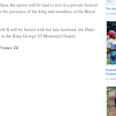
30pm, the queen will be laid to rest in a private funeral
The An
in the presence of the king and members of the Royal
12 comme
th II will be buried with her late husband, the Duke
, in the King George VI Memorial Chapel.
France 24
Angloph
“hidden
12 comme