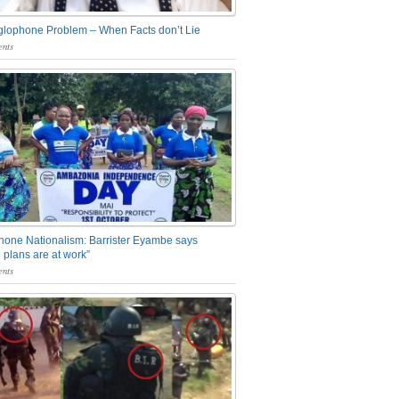
glophone Problem – When Facts don’t Lie
nts
one Nationalism: Barrister Eyambe says
 plans are at work”
nts