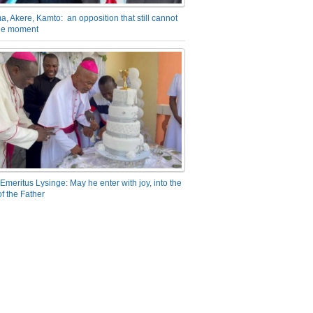
a, Akere, Kamto: an opposition that still cannot
the moment
Emeritus Lysinge: May he enter with joy, into the
f the Father