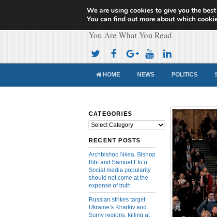
We are using cookies to give you the best
Cameroon Concor
You can find out more about which cookie
You Are What You Read
HOME
NEWS
POLITICS
CATEGORIES
Categories
RECENT POSTS
Archbishop Nkea, Bishop
Bibi and Samuel Eto’o:
Social media popularity
should not come at the
expense of truth
Russian strikes target
Ukraine’s Kharkiv and
Sumy regions, killing at