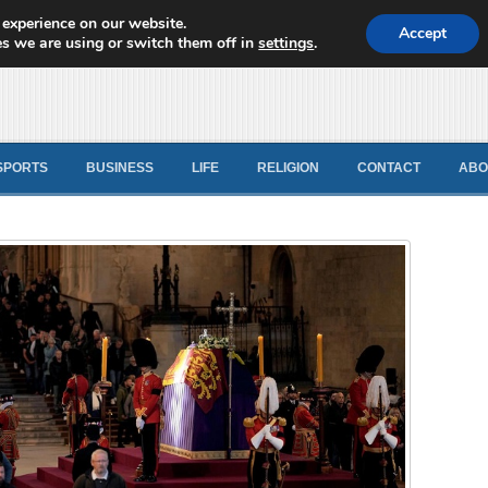
 experience on our website.
d News
Accept
s we are using or switch them off in
settings
.
SPORTS
BUSINESS
LIFE
RELIGION
CONTACT
ABO