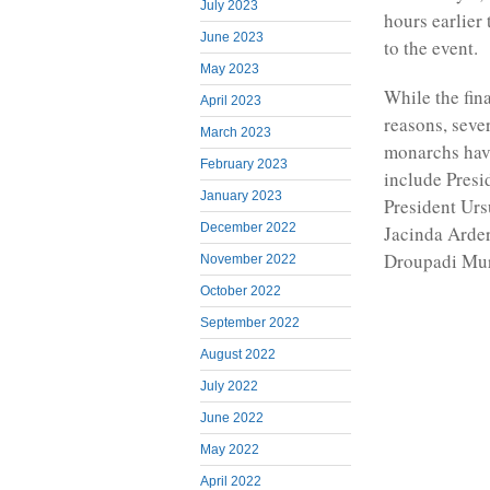
July 2023
hours earlier
June 2023
to the event.
May 2023
While the fina
April 2023
reasons, sever
March 2023
monarchs have
February 2023
include Pres
January 2023
President Urs
December 2022
Jacinda Arder
Droupadi Mu
November 2022
October 2022
September 2022
August 2022
July 2022
June 2022
May 2022
April 2022