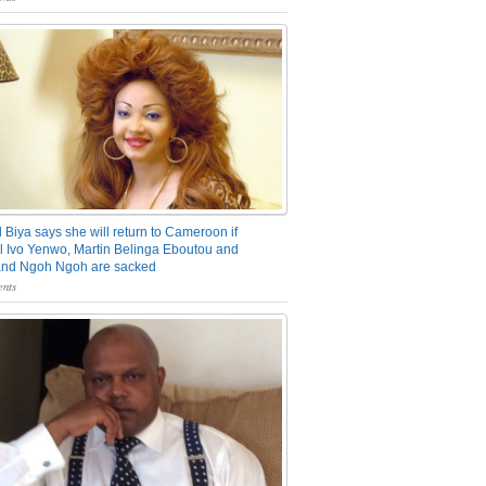
 Biya says she will return to Cameroon if
 Ivo Yenwo, Martin Belinga Eboutou and
and Ngoh Ngoh are sacked
nts