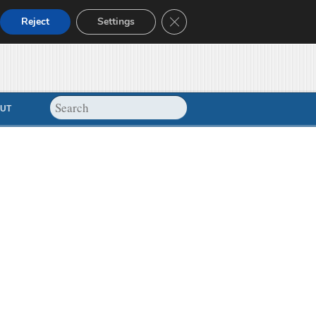
Close GDPR Cookie Banner
Reject
Settings
UT