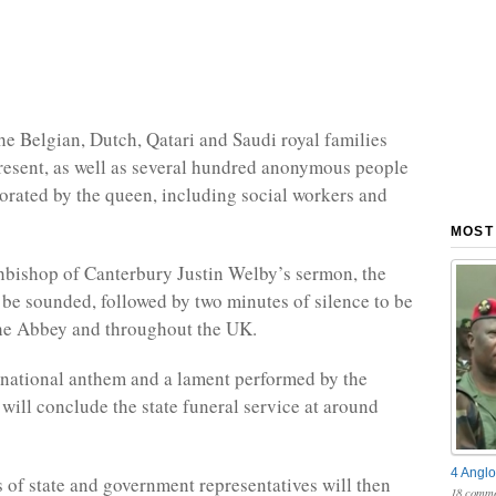
e Belgian, Dutch, Qatari and Saudi royal families
present, as well as several hundred anonymous people
rated by the queen, including social workers and
MOST
hbishop of Canterbury Justin Welby’s sermon, the
l be sounded, followed by two minutes of silence to be
the Abbey and throughout the UK.
 national anthem and a lament performed by the
 will conclude the state funeral service at around
4 Anglo
 of state and government representatives will then
18 comme