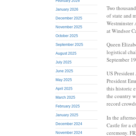
February 2026
Two thousand 
January 2026
of state and 
December 2025
Westminster 
November 2025
at Windsor Ca
October 2025
Queen Elizabet
September 2025
logistical cha
August 2025
September 19
July 2025
June 2025
US President 
President Em
May 2025
this historic 
April 2025
the country wi
March 2025
record crowds
February 2025
January 2025
In the afterno
Castle for a c
December 2024
ceremony. FR
November 2024