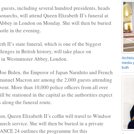
guests, including several hundred presidents, heads
monarchs, will attend Queen Elizabeth II’s funeral at
Abbey in London on Monday. She will then be buried
stle in the evening.
h II’s state funeral, which is one of the biggest
llenges in British history, will take place on
 in Westminster Abbey, London.
Archbis
media p
truth
Joe Biden, the Emperor of Japan Naruhito and French
manuel Macron are among the 2,000 guests attending
event. More than 10,000 police officers from all over
ll be stationed in the capital as the authorities expect
 along the funeral route.
on, Queen Elizabeth II’s coffin will travel to Windsor
hurch service. She will then be buried in a private
ANCE 24 outlines the programme for this