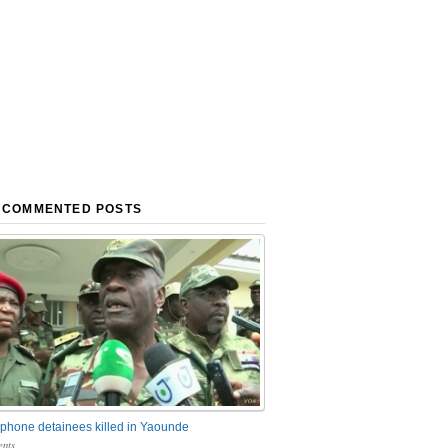
 COMMENTED POSTS
phone detainees killed in Yaounde
nts