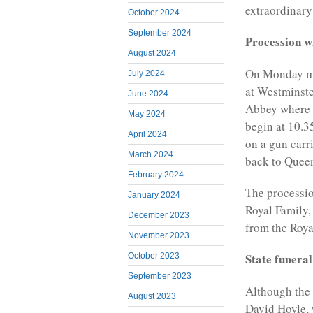
extraordinary
October 2024
September 2024
Procession w
August 2024
On Monday mor
July 2024
at Westminste
June 2024
Abbey where t
May 2024
begin at 10.3
April 2024
on a gun carri
March 2024
back to Queen
February 2024
The processio
January 2024
Royal Family,
December 2023
from the Roya
November 2023
State funeral
October 2023
September 2023
Although the 
August 2023
David Hoyle, 