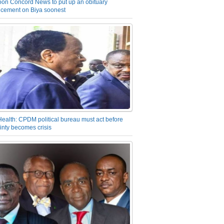
on Concord News to put up an obituary
cement on Biya soonest
Health: CPDM political bureau must act before
inty becomes crisis