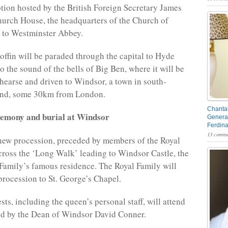
ption hosted by the British Foreign Secretary James
hurch House, the headquarters of the Church of
 to Westminster Abbey.
offin will be paraded through the capital to Hyde
o the sound of the bells of Big Ben, where it will be
 hearse and driven to Windsor, a town in south-
and, some 30km from London.
Chantal
remony and burial at Windsor
General
Ferdin
13 comme
new procession, preceded by members of the Royal
 cross the ‘Long Walk’ leading to Windsor Castle, the
 Family’s famous residence. The Royal Family will
 procession to St. George’s Chapel.
ts, including the queen’s personal staff, will attend
led by the Dean of Windsor David Conner.