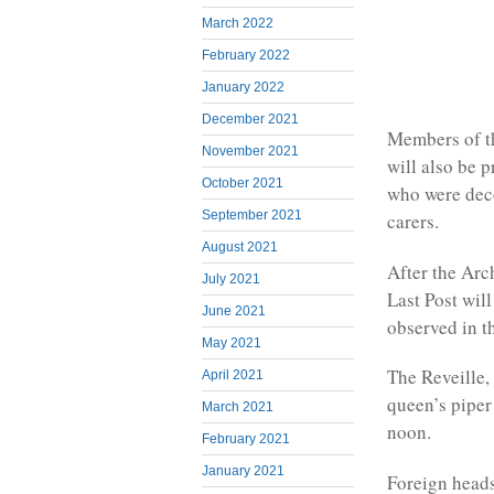
March 2022
February 2022
January 2022
December 2021
Members of th
November 2021
will also be 
October 2021
who were deco
September 2021
carers.
August 2021
After the Arc
July 2021
Last Post wil
June 2021
observed in 
May 2021
The Reveille,
April 2021
queen’s piper
March 2021
noon.
February 2021
January 2021
Foreign heads