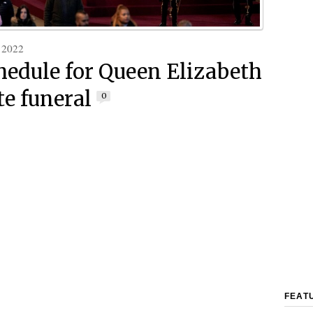
 2022
hedule for Queen Elizabeth
ate funeral
0
FEAT