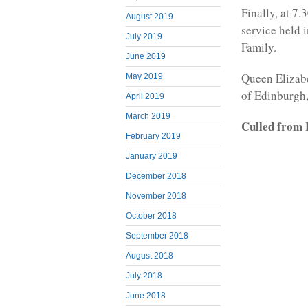
Finally, at 7.
August 2019
service held 
July 2019
Family.
June 2019
Queen Elizabe
May 2019
of Edinburgh
April 2019
March 2019
Culled from 
February 2019
January 2019
December 2018
November 2018
October 2018
September 2018
August 2018
July 2018
June 2018