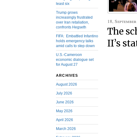
least six
Trump grows
increasingly frustrated
18, September
over Iran retaliation,
confronts Hegseth
The sc
FIFA: Embattled Infantino
II’s st
holds emergency talks
amid calls to step down
U.S.-Cameroon
economic dialogue set
for August 27
ARCHIVES
August 2026
July 2026
June 2026
May 2026
April 2026
March 2026