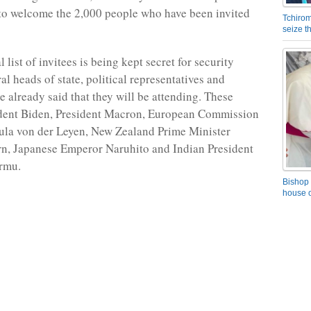
 to welcome the 2,000 people who have been invited
Tchirom
seize 
l list of invitees is being kept secret for security
al heads of state, political representatives and
 already said that they will be attending. These
ident Biden, President Macron, European Commission
ula von der Leyen, New Zealand Prime Minister
n, Japanese Emperor Naruhito and Indian President
rmu.
Bishop 
house o