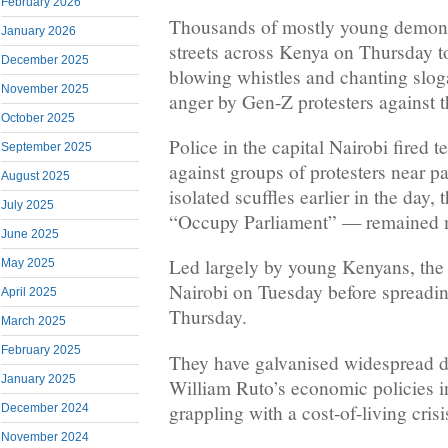
February 2026
Thousands of mostly young demonst
January 2026
streets across Kenya on Thursday to
December 2025
blowing whistles and chanting slog
November 2025
anger by Gen-Z protesters against 
October 2025
Police in the capital Nairobi fired 
September 2025
against groups of protesters near pa
August 2025
isolated scuffles earlier in the day
July 2025
“Occupy Parliament” — remained m
June 2025
Led largely by young Kenyans, the
May 2025
Nairobi on Tuesday before spreadi
April 2025
Thursday.
March 2025
February 2025
They have galvanised widespread di
January 2025
William Ruto’s economic policies i
grappling with a cost-of-living crisi
December 2024
November 2024