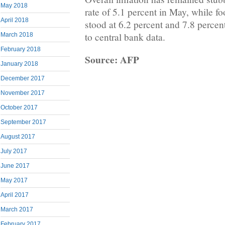
May 2018
rate of 5.1 percent in May, while fo
April 2018
stood at 6.2 percent and 7.8 percen
to central bank data.
March 2018
February 2018
Source: AFP
January 2018
December 2017
November 2017
October 2017
September 2017
August 2017
July 2017
June 2017
May 2017
April 2017
March 2017
February 2017