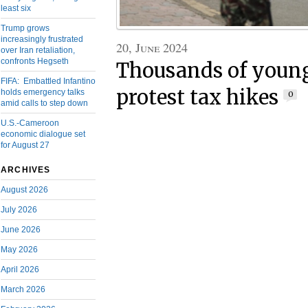
least six
Trump grows
increasingly frustrated
20, June 2024
over Iran retaliation,
confronts Hegseth
Thousands of youn
FIFA: Embattled Infantino
protest tax hikes
holds emergency talks
0
amid calls to step down
U.S.-Cameroon
economic dialogue set
for August 27
ARCHIVES
August 2026
July 2026
June 2026
May 2026
April 2026
March 2026