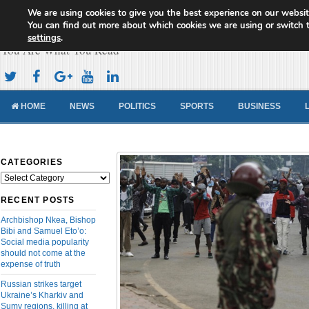
We are using cookies to give you the best experience on our websit
Cameroon Concord News
You can find out more about which cookies we are using or switch 
settings
.
You Are What You Read
HOME
NEWS
POLITICS
SPORTS
BUSINESS
CATEGORIES
Categories
RECENT POSTS
Archbishop Nkea, Bishop
Bibi and Samuel Eto’o:
Social media popularity
should not come at the
expense of truth
Russian strikes target
Ukraine’s Kharkiv and
Sumy regions, killing at