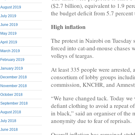
($2.7 billion), equivalent to 1.9 p
August 2019
the budget deficit from 5.7 percent
July 2019
High inflation
June 2019
May 2019
The protest in Nairobi on Tuesday s
April 2019
forced into cat-and-mouse chases w
March 2019
volleys of teargas.
February 2019
At least 335 people were arrested, 
January 2019
consortium of lobby groups includi
December 2018
commission, KNCHR, and Amnest
November 2018
October 2018
“We have changed tack. Today we wi
September 2018
defiant clothing to avoid a repeat o
in black,” said an organiser of the
August 2018
anonymity due to fear of reprisals.
July 2018
June 2018
Overall inflation has remained stub