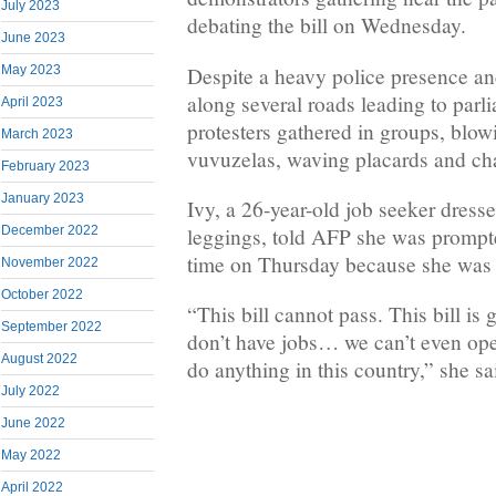
July 2023
debating the bill on Wednesday.
June 2023
Despite a heavy police presence an
May 2023
along several roads leading to parl
April 2023
protesters gathered in groups, blow
March 2023
vuvuzelas, waving placards and ch
February 2023
January 2023
Ivy, a 26-year-old job seeker dresse
December 2022
leggings, told AFP she was prompted 
time on Thursday because she was “
November 2022
October 2022
“This bill cannot pass. This bill is 
September 2022
don’t have jobs… we can’t even ope
August 2022
do anything in this country,” she sa
July 2022
June 2022
May 2022
April 2022