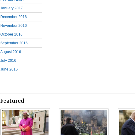
January 2017
December 2016
November 2016
October 2016
September 2016
August 2016
July 2016
June 2016
Featured