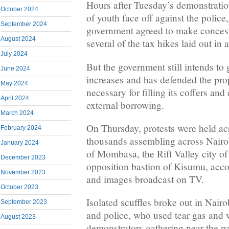
Hours after Tuesday’s demonstrati
October 2024
of youth face off against the police
September 2024
government agreed to make concess
August 2024
several of the tax hikes laid out in a
July 2024
But the government still intends to
June 2024
increases and has defended the pro
May 2024
necessary for filling its coffers and
April 2024
external borrowing.
March 2024
On Thursday, protests were held ac
February 2024
thousands assembling across Nairob
January 2024
of Mombasa, the Rift Valley city o
December 2023
opposition bastion of Kisumu, acco
November 2023
and images broadcast on TV.
October 2023
Isolated scuffles broke out in Nair
September 2023
and police, who used tear gas and 
August 2023
demonstrators gathering near the p