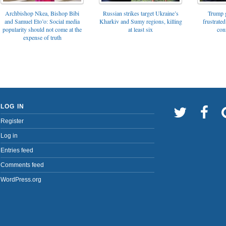
Archbishop Nkea, Bishop Bibi
Russian strikes target Ukraine’s
Trump g
and Samuel Eto’o: Social media
Kharkiv and Sumy regions, killing
frustrated
popularity should not come at the
at least six
con
expense of truth
LOG IN
Register
Log in
Entries feed
Comments feed
WordPress.org