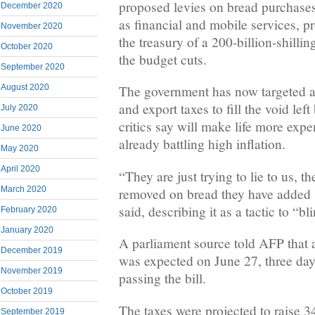
proposed levies on bread purchases
December 2020
as financial and mobile services, 
November 2020
the treasury of a 200-billion-shilling
October 2020
the budget cuts.
September 2020
August 2020
The government has now targeted an
and export taxes to fill the void le
July 2020
critics say will make life more expe
June 2020
already battling high inflation.
May 2020
April 2020
“They are just trying to lie to us, t
March 2020
removed on bread they have added 
said, describing it as a tactic to “bl
February 2020
January 2020
A parliament source told AFP that 
December 2019
was expected on June 27, three days
November 2019
passing the bill.
October 2019
The taxes were projected to raise 34
September 2019