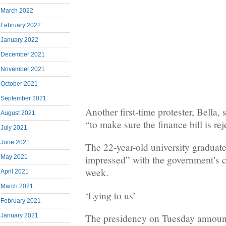
March 2022
February 2022
January 2022
December 2021
November 2021
October 2021
September 2021
Another first-time protester, Bella
August 2021
“to make sure the finance bill is rej
July 2021
June 2021
The 22-year-old university graduat
May 2021
impressed” with the government’s co
week.
April 2021
March 2021
‘Lying to us’
February 2021
January 2021
The presidency on Tuesday announ