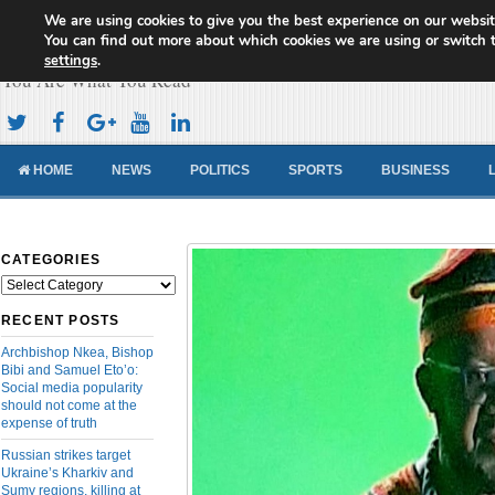
We are using cookies to give you the best experience on our websit
Cameroon Concord News
You can find out more about which cookies we are using or switch 
settings
.
You Are What You Read
HOME
NEWS
POLITICS
SPORTS
BUSINESS
CATEGORIES
Categories
RECENT POSTS
Archbishop Nkea, Bishop
Bibi and Samuel Eto’o:
Social media popularity
should not come at the
expense of truth
Russian strikes target
Ukraine’s Kharkiv and
Sumy regions, killing at