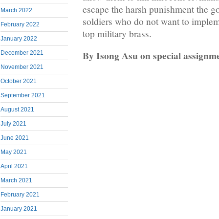
escape the harsh punishment the go
March 2022
soldiers who do not want to implem
February 2022
top military brass.
January 2022
By Isong Asu on special assignm
December 2021
November 2021
October 2021
September 2021
August 2021
July 2021
June 2021
May 2021
April 2021
March 2021
February 2021
January 2021