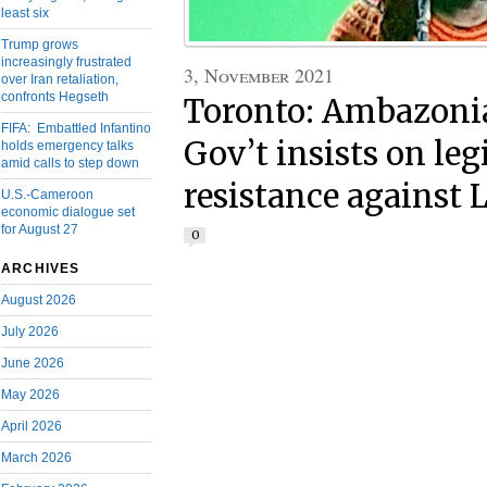
least six
Trump grows
increasingly frustrated
3, November 2021
over Iran retaliation,
confronts Hegseth
Toronto: Ambazoni
FIFA: Embattled Infantino
Gov’t insists on le
holds emergency talks
amid calls to step down
resistance against 
U.S.-Cameroon
economic dialogue set
for August 27
0
ARCHIVES
August 2026
July 2026
June 2026
May 2026
April 2026
March 2026