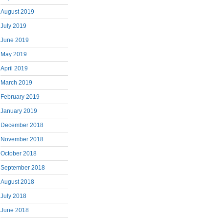
August 2019
July 2019
June 2019
May 2019
April 2019
March 2019
February 2019
January 2019
December 2018
November 2018
October 2018
September 2018
August 2018
July 2018
June 2018