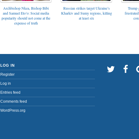
Archbishop Nkea, Bishop Bibi
Russian strikes target Ukraine’s
Trump g
and Samuel Eto’o: Social media
Kharkiv and Sumy regions, killing
frustrated
popularity should not come at the
at least six
con
expense of truth
LOG IN
Register
Log in
Entries feed
Comments feed
WordPress.org