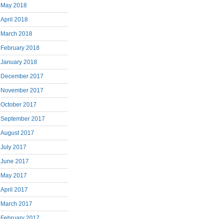
May 2018
April 2018
March 2018
February 2018
January 2018
December 2017
November 2017
October 2017
September 2017
August 2017
July 2017
June 2017
May 2017
April 2017
March 2017
February 2017