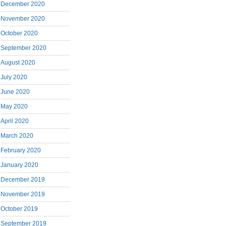
December 2020
November 2020
October 2020
September 2020
August 2020
July 2020
June 2020
May 2020
April 2020
March 2020
February 2020
January 2020
December 2019
November 2019
October 2019
September 2019