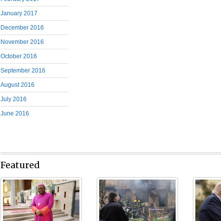
January 2017
December 2016
November 2016
October 2016
September 2016
August 2016
July 2016
June 2016
Featured