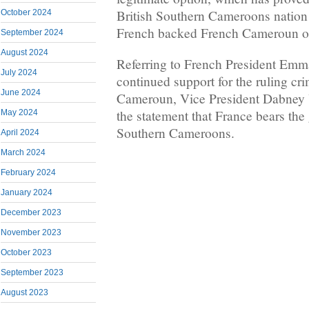
British Southern Cameroons nation 
October 2024
French backed French Cameroun o
September 2024
August 2024
Referring to French President Em
July 2024
continued support for the ruling cr
June 2024
Cameroun, Vice President Dabney Y
the statement that France bears the 
May 2024
Southern Cameroons.
April 2024
March 2024
February 2024
January 2024
December 2023
November 2023
October 2023
September 2023
August 2023