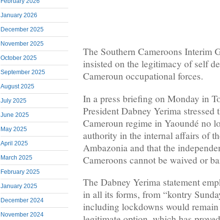
February 2026
January 2026
December 2025
November 2025
The Southern Cameroons Interim G
October 2025
insisted on the legitimacy of self d
September 2025
Cameroun occupational forces.
August 2025
In a press briefing on Monday in T
July 2025
President Dabney Yerima stressed t
June 2025
Cameroun regime in Yaoundé no lon
May 2025
authority in the internal affairs of 
April 2025
Ambazonia and that the independe
Cameroons cannot be waived or bar
March 2025
February 2025
The Dabney Yerima statement empha
January 2025
in all its forms, from “kontry Sund
December 2024
including lockdowns would remai
November 2024
legitimate option, which has proved i