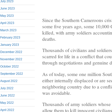
July 2023
June 2023
May 2023
Since the Southern Cameroons crisis
April 2023
some five years ago, some 10,000
March 2023
killed, with army soldiers accounti
deaths.
February 2023
January 2023
Thousands of civilians and soldie
December 2022
scarred for life in a conflict that 
November 2022
through negotiations and genuine d
October 2022
As of today, some one million Sou
September 2022
either internally displaced or are s
August 2022
neighboring country due to a confl
July 2022
was avoidable.
June 2022
May 2022
Thousands of army soldiers whose 
allow them to kill innocent civilians
April 2022