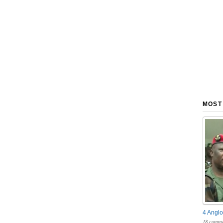
MOST
4 Anglo
18 comme