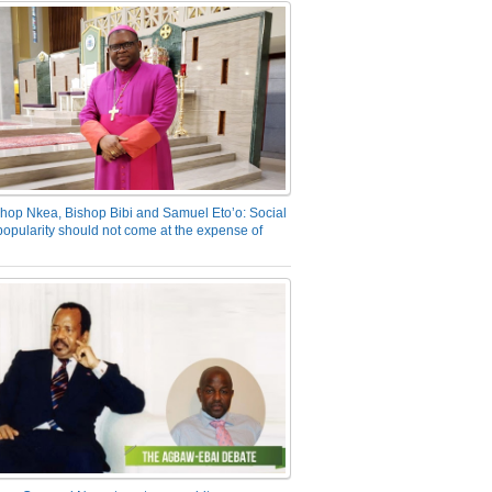
hop Nkea, Bishop Bibi and Samuel Eto’o: Social
opularity should not come at the expense of