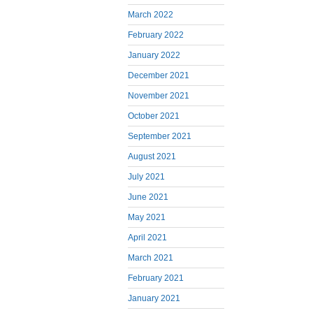
March 2022
February 2022
January 2022
December 2021
November 2021
October 2021
September 2021
August 2021
July 2021
June 2021
May 2021
April 2021
March 2021
February 2021
January 2021