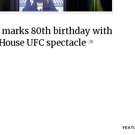
marks 80th birthday with
House UFC spectacle
0
FEAT