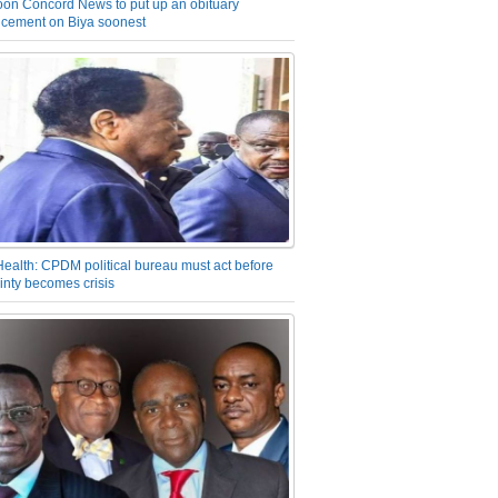
on Concord News to put up an obituary
cement on Biya soonest
Health: CPDM political bureau must act before
inty becomes crisis