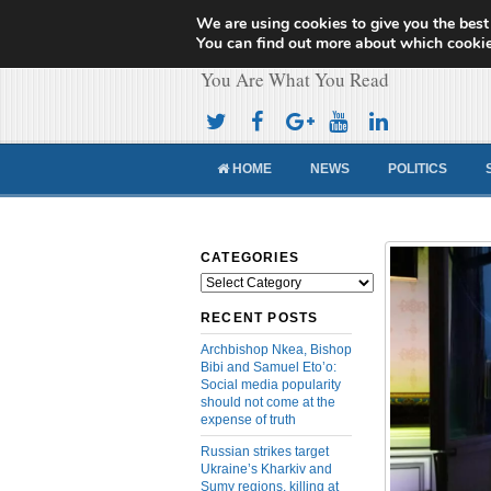
We are using cookies to give you the best
Cameroon Concor
You can find out more about which cookie
You Are What You Read
HOME
NEWS
POLITICS
CATEGORIES
Categories
RECENT POSTS
Archbishop Nkea, Bishop
Bibi and Samuel Eto’o:
Social media popularity
should not come at the
expense of truth
Russian strikes target
Ukraine’s Kharkiv and
Sumy regions, killing at