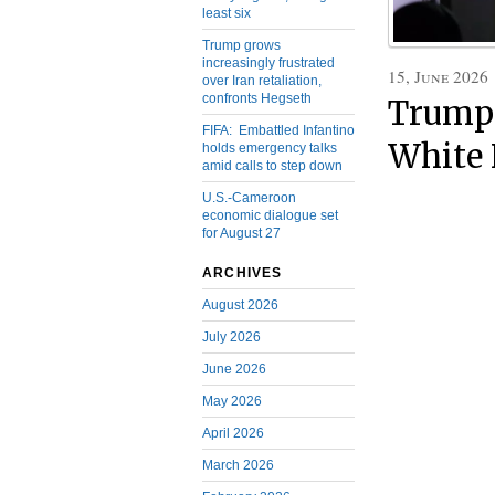
least six
Trump grows
increasingly frustrated
15, June 2026
over Iran retaliation,
confronts Hegseth
Trump 
FIFA: Embattled Infantino
White 
holds emergency talks
amid calls to step down
U.S.-Cameroon
economic dialogue set
for August 27
ARCHIVES
August 2026
July 2026
June 2026
May 2026
April 2026
March 2026