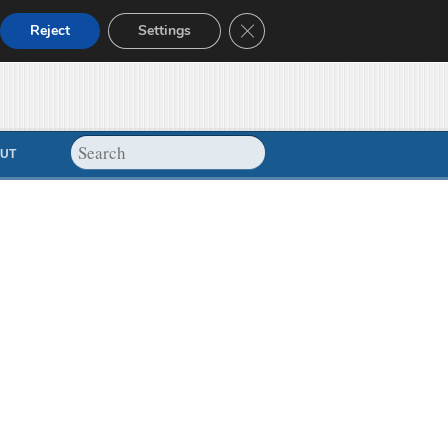
Close GDPR Cookie Banner
Reject
Settings
UT