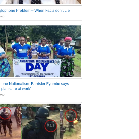
glophone Problem – When Facts don’t Lie
nts
one Nationalism: Barrister Eyambe says
 plans are at work”
nts