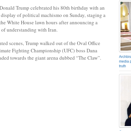
Donald Trump celebrated his 80th birthday with an
 display of political machismo on Sunday, staging a
 the White House lawn hours after announcing a
f understanding with Iran.
ted scenes, Trump walked out of the Oval Office
timate Fighting Championship (UFC) boss Dana
aded towards the giant arena dubbed “The Claw”.
Archbis
media p
truth