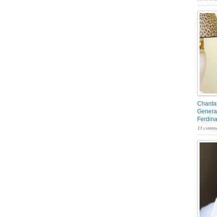
Chantal
General
Ferdin
13 comme