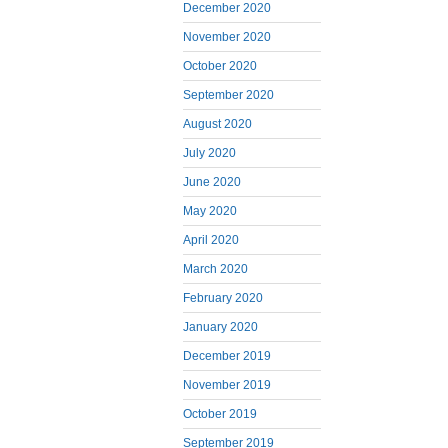
December 2020
November 2020
October 2020
September 2020
August 2020
July 2020
June 2020
May 2020
April 2020
March 2020
February 2020
January 2020
December 2019
November 2019
October 2019
September 2019