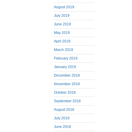
August 2019
July 2019
June 2019
May 2019
April 2019
March 2019
February 2019
January 2019
December 2018
November 2018
October 2018
September 2018
August 2018
July 2018
June 2018