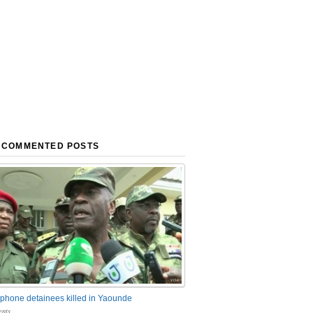
 COMMENTED POSTS
phone detainees killed in Yaounde
nts