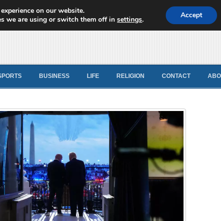
 experience on our website.
d News
Accept
s we are using or switch them off in
settings
.
SPORTS
BUSINESS
LIFE
RELIGION
CONTACT
ABO