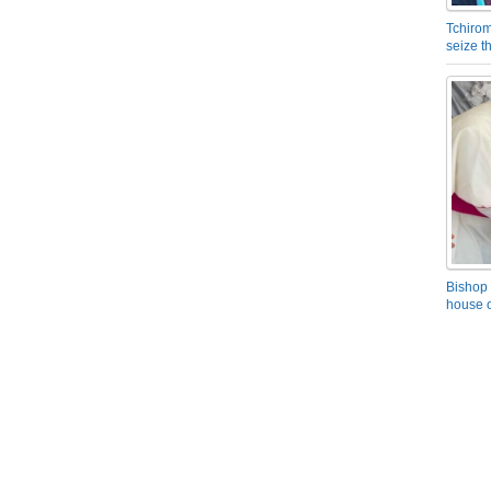
Tchirom
seize 
Bishop 
house o