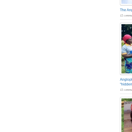
The An
12 comme
Angloph
“hidden
12 comme