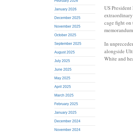
February 2026
US President 
January 2026
extraordinary
December 2025
cage fight on
November 2025
memorandum o
October 2025
In unpreceden
September 2025
alongside Ul
August 2025
White and he
July 2025
June 2025
May 2025
April 2025
March 2025
February 2025
January 2025
December 2024
November 2024