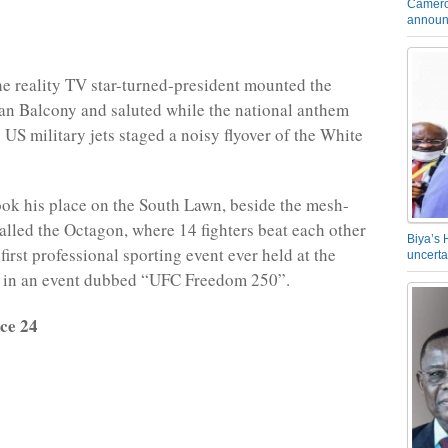
Camero
announ
he reality TV star-turned-president mounted the
an Balcony and saluted while the national anthem
 US military jets staged a noisy flyover of the White
ok his place on the South Lawn, beside the mesh-
alled the Octagon, where 14 fighters beat each other
Biya’s 
first professional sporting event ever held at the
uncerta
 in an event dubbed “UFC Freedom 250”.
ce 24