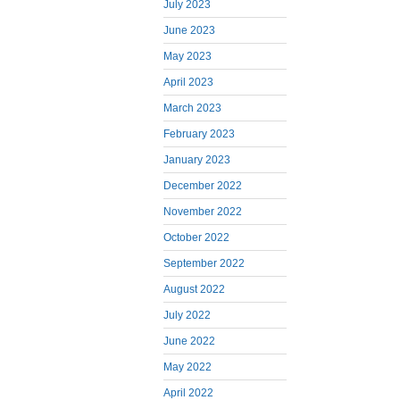
July 2023
June 2023
May 2023
April 2023
March 2023
February 2023
January 2023
December 2022
November 2022
October 2022
September 2022
August 2022
July 2022
June 2022
May 2022
April 2022