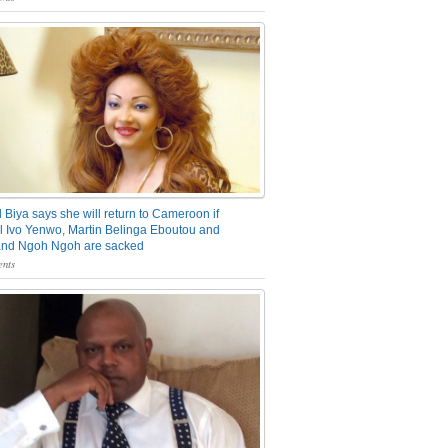
 Biya says she will return to Cameroon if
 Ivo Yenwo, Martin Belinga Eboutou and
and Ngoh Ngoh are sacked
nts