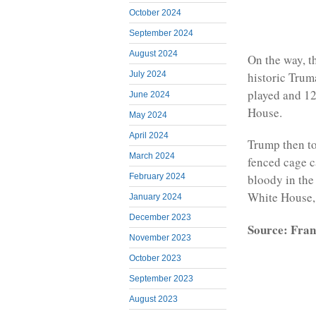
October 2024
September 2024
August 2024
On the way, t
July 2024
historic Trum
played and 12
June 2024
House.
May 2024
April 2024
Trump then to
March 2024
fenced cage c
February 2024
bloody in the 
White House,
January 2024
December 2023
Source: Fran
November 2023
October 2023
September 2023
August 2023