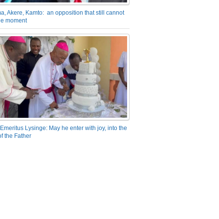
a, Akere, Kamto: an opposition that still cannot
the moment
Emeritus Lysinge: May he enter with joy, into the
f the Father