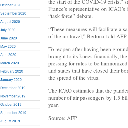
the start of the COVID-19 crisis,” 
October 2020
France’s representative on ICAO’s 
September 2020
“task force” debate.
August 2020
“These measures will facilitate a sa
July 2020
of the air travel,” Bertoux told AFP.
June 2020
May 2020
To reopen after having been groun
brought to its knees financially, the 
April 2020
pressing for rules to be harmonized
March 2020
and states that have closed their bor
February 2020
the spread of the virus.
January 2020
December 2019
The ICAO estimates that the pandem
number of air passengers by 1.5 bil
November 2019
year.
October 2019
September 2019
Source: AFP
August 2019