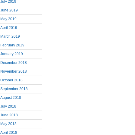
July 2019
June 2019
May 2019
April 2019
March 2019
February 2019
January 2019
December 2018
November 2018
October 2018
September 2018
August 2018
July 2018
June 2018
May 2018
April 2018