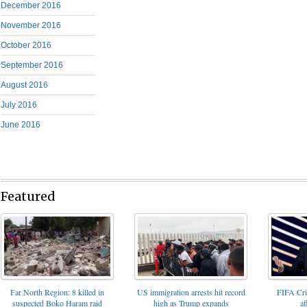
December 2016
November 2016
October 2016
September 2016
August 2016
July 2016
June 2016
Featured
FIFA Cris
Far North Region: 8 killed in
US immigration arrests hit record
af
suspected Boko Haram raid
high as Trump expands