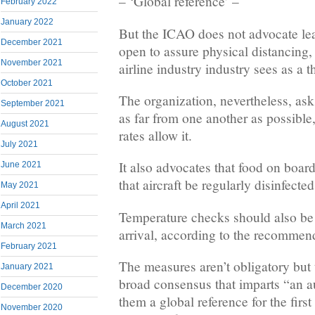
– ‘Global reference’ –
February 2022
January 2022
But the ICAO does not advocate lea
December 2021
open to assure physical distancing, a
November 2021
airline industry industry sees as a thr
October 2021
The organization, nevertheless, as
September 2021
as far from one another as possible
August 2021
rates allow it.
July 2021
It also advocates that food on boa
June 2021
that aircraft be regularly disinfected
May 2021
April 2021
Temperature checks should also be t
March 2021
arrival, according to the recommen
February 2021
The measures aren’t obligatory but 
January 2021
broad consensus that imparts “an au
December 2020
them a global reference for the first
November 2020