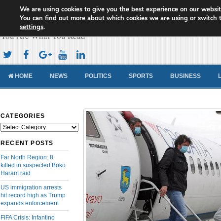
We are using cookies to give you the best experience on our websit
Cameroon Concord News
You can find out more about which cookies we are using or switch 
settings
.
You Are What You Read
HOME
NEWS
POLITICS
SPORTS
BUSINESS
CATEGORIES
Categories
RECENT POSTS
Far North Region: 8
killed in suspected Boko
Haram raid
US immigration arrests
hit record high as Trump
expands enforcement
FIFA Crisis: Infantino