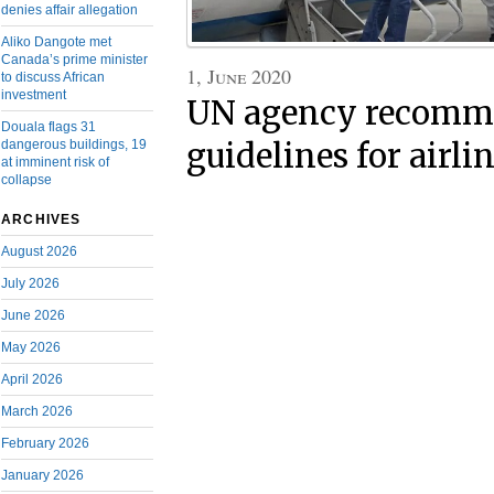
denies affair allegation
Aliko Dangote met
Canada’s prime minister
1, June 2020
to discuss African
investment
UN agency recomm
Douala flags 31
dangerous buildings, 19
guidelines for airli
at imminent risk of
collapse
ARCHIVES
August 2026
July 2026
June 2026
May 2026
April 2026
March 2026
February 2026
January 2026