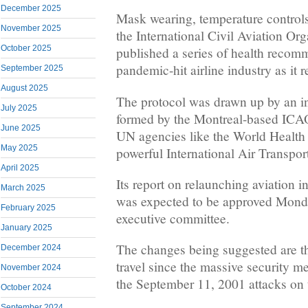
December 2025
Mask wearing, temperature controls, 
November 2025
the International Civil Aviation O
October 2025
published a series of health recom
pandemic-hit airline industry as it r
September 2025
August 2025
The protocol was drawn up by an in
July 2025
formed by the Montreal-based ICAO
June 2025
UN agencies like the World Health
May 2025
powerful International Air Transpor
April 2025
Its report on relaunching aviation
March 2025
was expected to be approved Mond
February 2025
executive committee.
January 2025
The changes being suggested are th
December 2024
travel since the massive security me
November 2024
the September 11, 2001 attacks on 
October 2024
September 2024