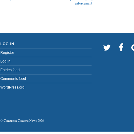
enforcement
LOG IN
Register
Log in
Entries feed
Comments feed
WordPress.org
©
Cameroon Concord News
2026