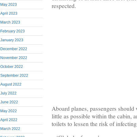
respected.
May 2023
April 2023
March 2023
February 2023
January 2023
December 2022
November 2022
October 2022
September 2022
August 2022
July 2022
June 2022
Aboard planes, passengers should
May 2022
little as possible within the cabin, 
April 2022
toilets to lessen the risk of infecti
March 2022