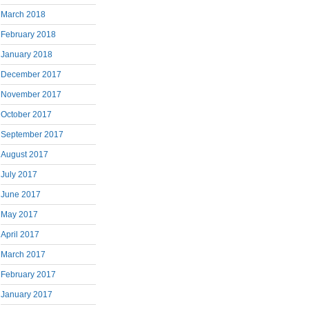
March 2018
February 2018
January 2018
December 2017
November 2017
October 2017
September 2017
August 2017
July 2017
June 2017
May 2017
April 2017
March 2017
February 2017
January 2017