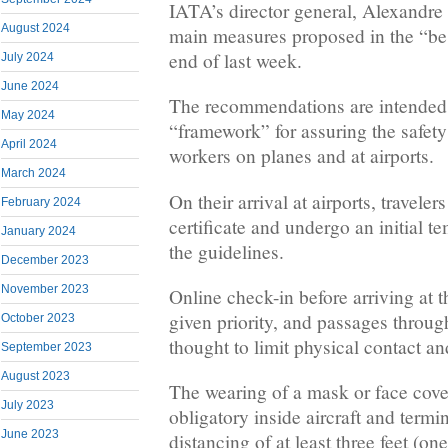
IATA’s director general, Alexandre 
August 2024
main measures proposed in the “bes
end of last week.
July 2024
June 2024
The recommendations are intended 
May 2024
“framework” for assuring the safet
April 2024
workers on planes and at airports.
March 2024
On their arrival at airports, travele
February 2024
certificate and undergo an initial 
January 2024
the guidelines.
December 2023
November 2023
Online check-in before arriving at t
given priority, and passages throug
October 2023
thought to limit physical contact an
September 2023
August 2023
The wearing of a mask or face cove
July 2023
obligatory inside aircraft and termi
June 2023
distancing of at least three feet (o