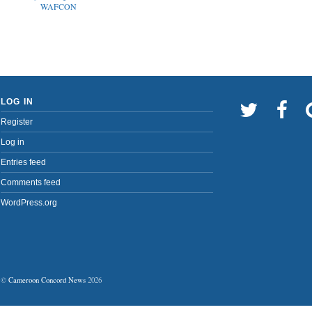
WAFCON
LOG IN
Register
Log in
Entries feed
Comments feed
WordPress.org
©
Cameroon Concord News
2026