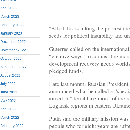
April 2023
March 2023
February 2023
“All of this is hitting the poorest t
January 2023
seeds for political instability and u
December 2022
Guterres called on the internationa
November 2022
“creative ways” to address the inc
October 2022
development recovery needs worldw
September 2022
pledged funds.
August 2022
Late last month, Russian President
July 2022
announced what he called a “specia
June 2022
aimed at “demilitarization” of the 
May 2022
Lugansk regions in eastern Ukraine
April 2022
Putin said the military mission was
March 2022
people who for eight years are suff
February 2022