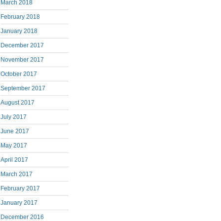
March 2018
February 2018
January 2018
December 2017
November 2017
October 2017
September 2017
August 2017
July 2017
June 2017
May 2017
April 2017
March 2017
February 2017
January 2017
December 2016