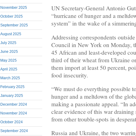
UN Secretary-General Antonio Gute
November 2025
“hurricane of hunger and a meltdow
October 2025
system” in the wake of a simmering 
September 2025
August 2025
Addressing correspondents outside
July 2025
Council in New York on Monday, th
45 African and least-developed coun
June 2025
third of their wheat from Ukraine o
May 2025
them import at least 50 percent, po
April 2025
food insecurity.
March 2025
February 2025
“We must do everything possible to 
hunger and a meltdown of the globa
January 2025
making a passionate appeal. “In ad
December 2024
clear evidence of this war draining
November 2024
from other trouble-spots in despera
October 2024
September 2024
Russia and Ukraine, the two warrin