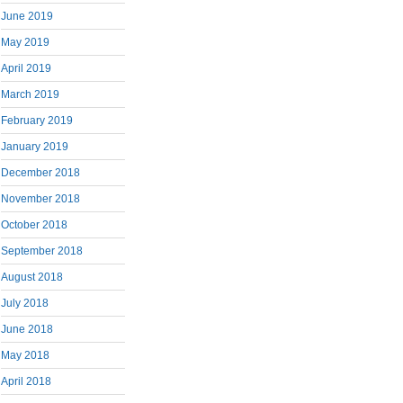
June 2019
May 2019
April 2019
March 2019
February 2019
January 2019
December 2018
November 2018
October 2018
September 2018
August 2018
July 2018
June 2018
May 2018
April 2018