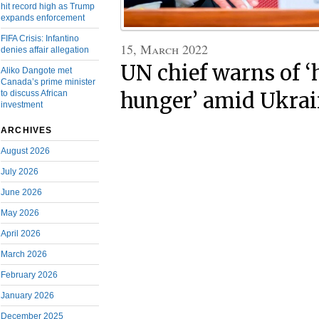
hit record high as Trump
expands enforcement
FIFA Crisis: Infantino
15, March 2022
denies affair allegation
UN chief warns of ‘
Aliko Dangote met
Canada’s prime minister
to discuss African
hunger’ amid Ukrain
investment
ARCHIVES
August 2026
July 2026
June 2026
May 2026
April 2026
March 2026
February 2026
January 2026
December 2025