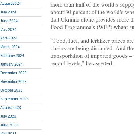
more than half of the world’s suppl
August 2024
about 30 percent of the world’s whe
July 2024
that Ukraine alone provides more t
June 2024
Food Programme’s (WFP) wheat su
May 2024
April 2024
“Food, fuel, and fertilizer prices a
chains are being disrupted. And the
March 2024
transportation of imported goods – 
February 2024
record levels,” he asserted.
January 2024
December 2023
November 2023
October 2023
September 2023
August 2023
July 2023
June 2023
May 2023