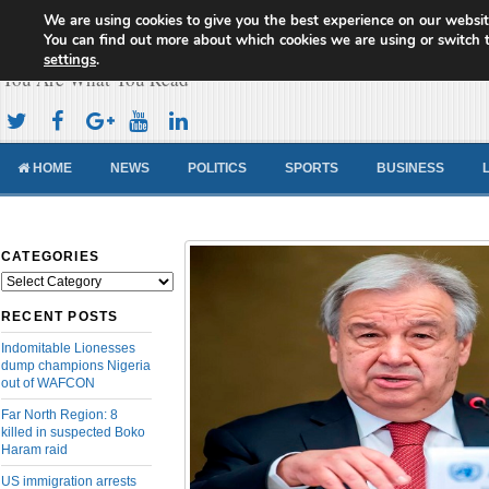
We are using cookies to give you the best experience on our websit
Cameroon Concord News
You can find out more about which cookies we are using or switch 
settings
.
You Are What You Read
HOME
NEWS
POLITICS
SPORTS
BUSINESS
CATEGORIES
Categories
RECENT POSTS
Indomitable Lionesses
dump champions Nigeria
out of WAFCON
Far North Region: 8
killed in suspected Boko
Haram raid
US immigration arrests