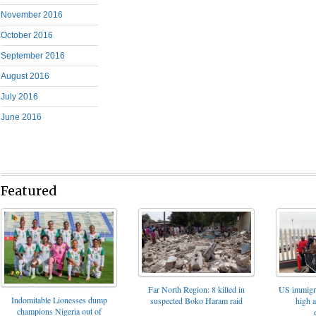
November 2016
October 2016
September 2016
August 2016
July 2016
June 2016
Featured
Far North Region: 8 killed in
US immigrat
Indomitable Lionesses dump
suspected Boko Haram raid
high 
champions Nigeria out of