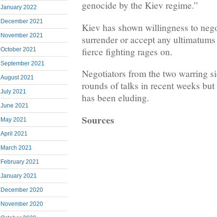
genocide by the Kiev regime.”
January 2022
December 2021
Kiev has shown willingness to negot
November 2021
surrender or accept any ultimatum
fierce fighting rages on.
October 2021
September 2021
Negotiators from the two warring si
August 2021
rounds of talks in recent weeks but
July 2021
has been eluding.
June 2021
Sources
May 2021
April 2021
March 2021
February 2021
January 2021
December 2020
November 2020