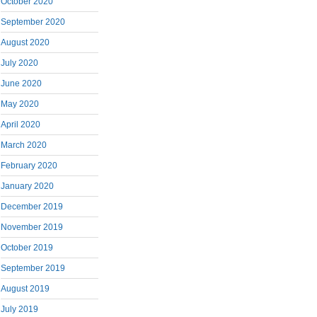
October 2020
September 2020
August 2020
July 2020
June 2020
May 2020
April 2020
March 2020
February 2020
January 2020
December 2019
November 2019
October 2019
September 2019
August 2019
July 2019