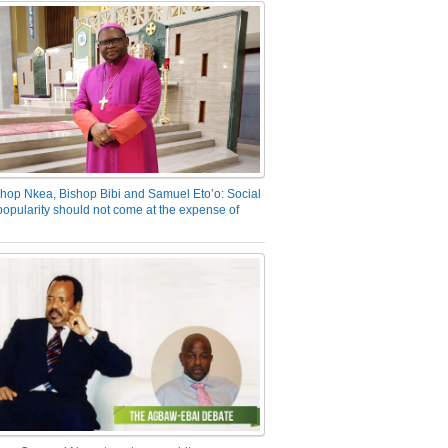
hop Nkea, Bishop Bibi and Samuel Eto’o: Social
opularity should not come at the expense of