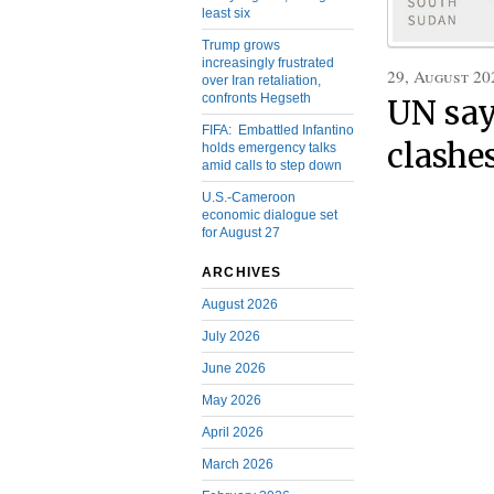
least six
Trump grows
increasingly frustrated
29, August 20
over Iran retaliation,
confronts Hegseth
UN says
FIFA: Embattled Infantino
clashe
holds emergency talks
amid calls to step down
U.S.-Cameroon
economic dialogue set
for August 27
ARCHIVES
August 2026
July 2026
June 2026
May 2026
April 2026
March 2026