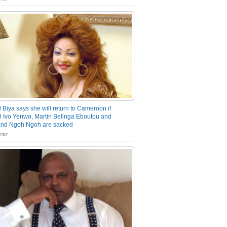
 Biya says she will return to Cameroon if
 Ivo Yenwo, Martin Belinga Eboutou and
and Ngoh Ngoh are sacked
nts