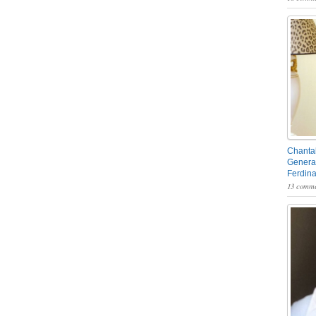
Chantal
General
Ferdin
13 comme