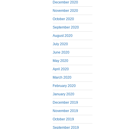
December 2020
November 2020
October 2020
September 2020
August 2020
July 2020
June 2020
May 2020
April 2020
March 2020
February 2020
January 2020
December 2019
November 2019
October 2019
September 2019