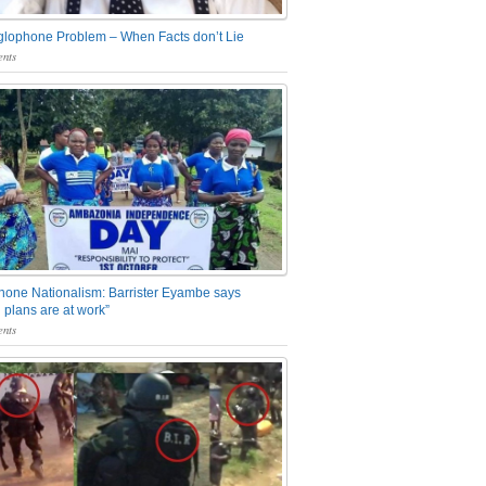
glophone Problem – When Facts don’t Lie
nts
one Nationalism: Barrister Eyambe says
 plans are at work”
nts