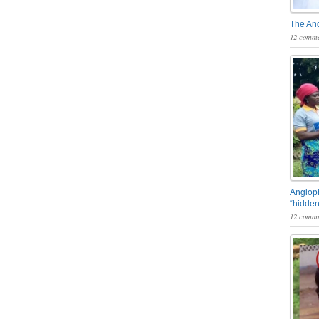
The An
12 comme
Angloph
“hidden
12 comme