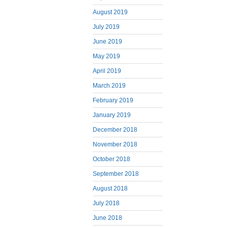
August 2019
July 2019
June 2019
May 2019
April 2019
March 2019
February 2019
January 2019
December 2018
November 2018
October 2018
September 2018
August 2018
July 2018
June 2018