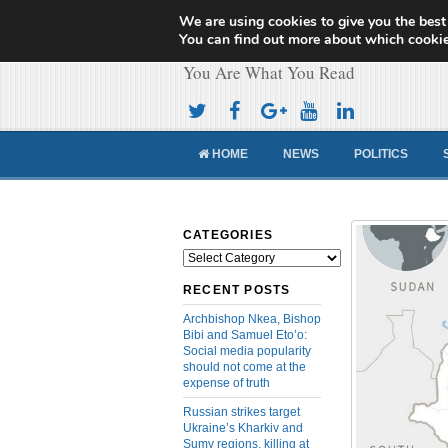
We are using cookies to give you the best
Cameroon Concor
You can find out more about which cookie
You Are What You Read
HOME
NEWS
POLITICS
CATEGORIES
Categories
RECENT POSTS
Archbishop Nkea, Bishop
Bibi and Samuel Eto’o:
Social media popularity
should not come at the
expense of truth
Russian strikes target
Ukraine’s Kharkiv and
Sumy regions, killing at