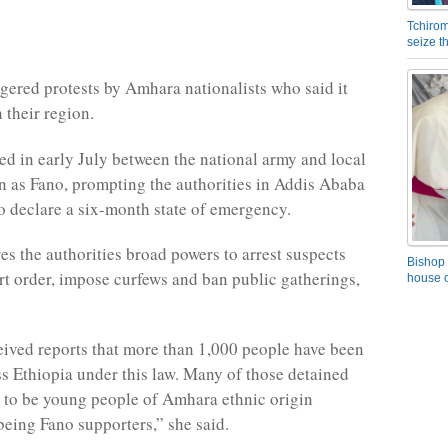
Tchirom
seize 
gered protests by Amhara nationalists who said it
their region.
ed in early July between the national army and local
n as Fano, prompting the authorities in Addis Ababa
o declare a six-month state of emergency.
es the authorities broad powers to arrest suspects
Bishop 
rt order, impose curfews and ban public gatherings,
house o
ived reports that more than 1,000 people have been
ss Ethiopia under this law. Many of those detained
 to be young people of Amhara ethnic origin
being Fano supporters,” she said.