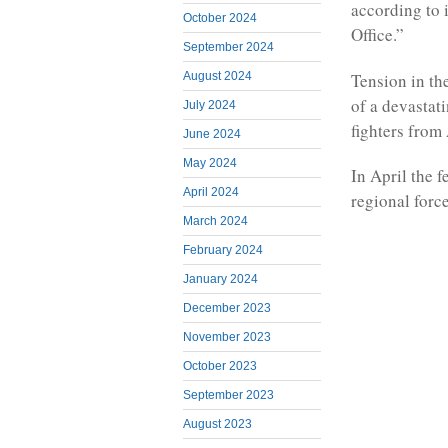
according to
October 2024
Office.”
September 2024
Tension in the
August 2024
of a devastat
July 2024
fighters from
June 2024
May 2024
In April the 
April 2024
regional forc
March 2024
February 2024
January 2024
December 2023
November 2023
October 2023
September 2023
August 2023