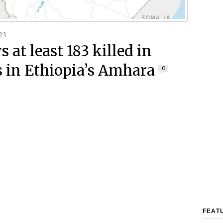
23
 at least 183 killed in
s in Ethiopia’s Amhara
0
FEAT