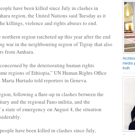
people have been killed since July in clashes in
hara region, the United Nations said Tuesday as it
he killings, violence and rights abuses to end.
 northern region ratcheted up this year after the end
ing war in the neighbouring region of Tigray that also
ers from Amhara.
Archbis
media p
concerned by the deteriorating human rights
truth
some regions of Ethiopia,” UN Human Rights Office
Marta Hurtado told reporters in Geneva.
gion, following a flare-up in clashes between the
itary and the regional Fano militia, and the
f a state of emergency on August 4, the situation
siderably.
people have been killed in clashes since July,