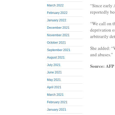
“Since early 
March 2022
reportedly be
February 2022
January 2022
“We call on th
December 2021
deprivation of
November 2021
arbitrarily de
October 2021
She added: “We
September 2021
and abuses.”
August 2021
Source: AFP
July 2021
June 2021
May 2021
April 2021
March 2021
February 2021
January 2021