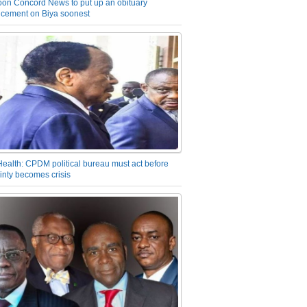
on Concord News to put up an obituary
cement on Biya soonest
Health: CPDM political bureau must act before
inty becomes crisis