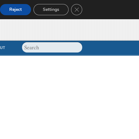
Close GDPR Cookie Banner
Reject
Settings
UT