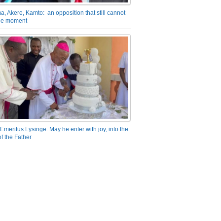
a, Akere, Kamto: an opposition that still cannot
the moment
Emeritus Lysinge: May he enter with joy, into the
f the Father