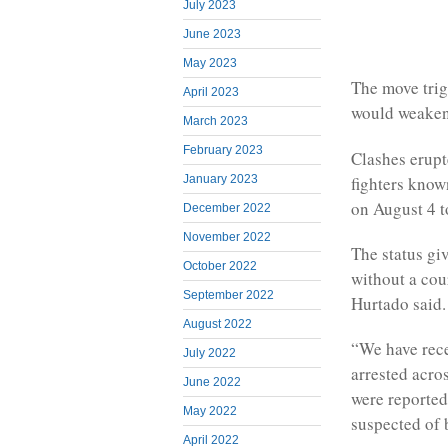
July 2023
June 2023
May 2023
The move trig
April 2023
would weaken 
March 2023
February 2023
Clashes erupt
fighters know
January 2023
on August 4 t
December 2022
November 2022
The status giv
October 2022
without a cou
September 2022
Hurtado said.
August 2022
“We have rece
July 2022
arrested acro
June 2022
were reported
May 2022
suspected of 
April 2022