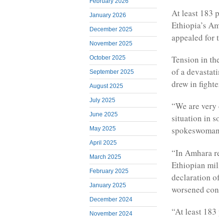
February 2026
At least 183 
January 2026
Ethiopia’s Am
December 2025
appealed for t
November 2025
Tension in the
October 2025
of a devastat
September 2025
drew in fight
August 2025
July 2025
“We are very 
June 2025
situation in 
spokeswoman 
May 2025
April 2025
“In Amhara re
March 2025
Ethiopian mil
February 2025
declaration o
January 2025
worsened con
December 2024
“At least 183 
November 2024