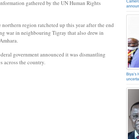
Camero
 information gathered by the UN Human Rights
announ
 northern region ratcheted up this year after the end
ing war in neighbouring Tigray that also drew in
 Amhara.
federal government announced it was dismantling
es across the country.
Biya’s 
uncerta