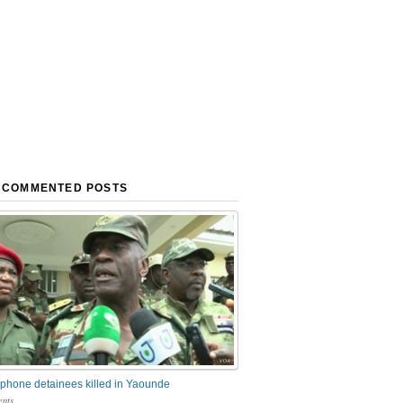
 COMMENTED POSTS
phone detainees killed in Yaounde
nts