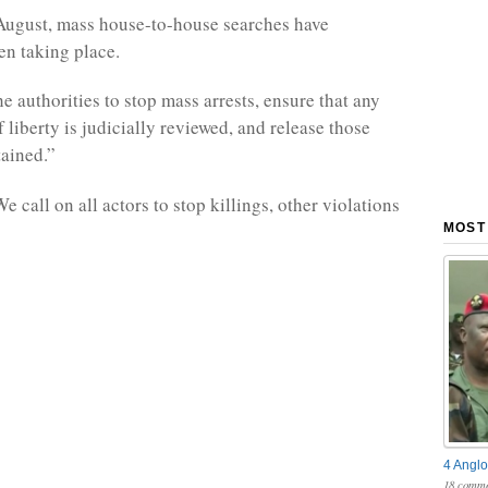
August, mass house-to-house searches have
en taking place.
e authorities to stop mass arrests, ensure that any
 liberty is judicially reviewed, and release those
tained.”
 call on all actors to stop killings, other violations
MOST
4 Anglo
18 comme