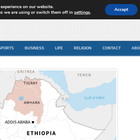
 experience on our website.
d News
Accept
s we are using or switch them off in
settings
.
SPORTS
BUSINESS
LIFE
RELIGION
CONTACT
ABO