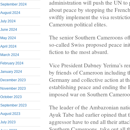
administration will push the UN to 
September 2024
about peace by stopping the Frenc
August 2024
swiftly implement the visa restrict
July 2024
Cameroun political elites.
June 2024
The senior Southern Cameroons offi
May 2024
so-called Swiss proposed peace init
April 2024
fiction to the most absurd.
March 2024
February 2024
Vice President Dabney Yerima’s rem
by friends of Cameroon including 
January 2024
Germany and collective action at the
December 2023
establishing peace and ending the
November 2023
imposed war on Southern Cameroon
October 2023
September 2023
The leader of the Ambazonian natio
Ayuk Tabe had earlier opined that
August 2023
aggressor have to end all their attac
July 2023
Southern Cameroons, take out all t