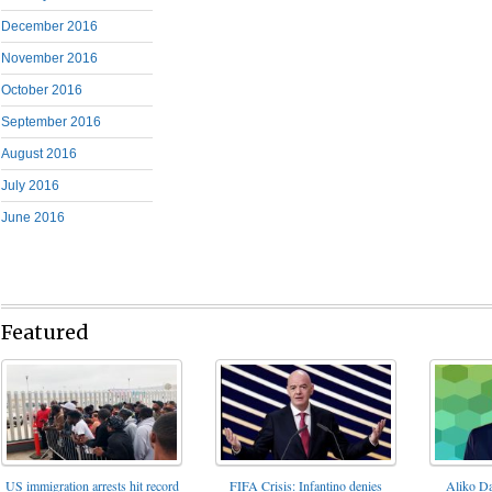
December 2016
November 2016
October 2016
September 2016
August 2016
July 2016
June 2016
Featured
FIFA Crisis: Infantino denies
US immigration arrests hit record
Aliko Da