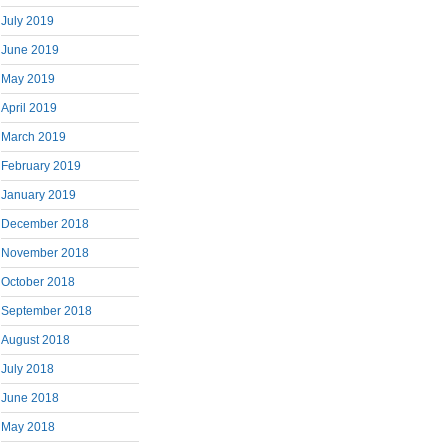
July 2019
June 2019
May 2019
April 2019
March 2019
February 2019
January 2019
December 2018
November 2018
October 2018
September 2018
August 2018
July 2018
June 2018
May 2018