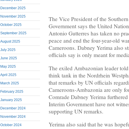
December 2025
November 2025
The Vice President of the Souther
Government says the United Nation
October 2025
Antonio Gutterres has taken no prac
September 2025
peace and end the four-year-old wa
August 2025
Cameroons. Dabney Yerima also st
July 2025
officials say is only meant for med
June 2025
The exiled Ambazonian leader tol
May 2025
think tank in the Nordrhein Westph
April 2025
that remarks by UN officials regar
March 2025
Cameroons-Ambazonia are only for
February 2025
Comrade Dabney Yerima furthered 
January 2025
Interim Government have not witnes
December 2024
supporting UN remarks.
November 2024
Yerima also said that he was hopef
October 2024