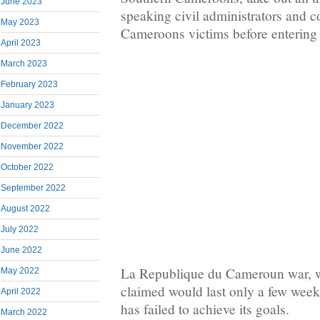
June 2023
speaking civil administrators and
May 2023
Cameroons victims before entering
April 2023
March 2023
February 2023
January 2023
December 2022
November 2022
October 2022
September 2022
August 2022
July 2022
June 2022
La Republique du Cameroun war, 
May 2022
claimed would last only a few weeks
April 2022
has failed to achieve its goals.
March 2022