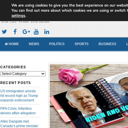
We are using cookies to give you the best experience on our websit
Cameroon Concord News
You can find out more about which cookies we are using or switch 
settings
.
You Are What You Read
HOME
NEWS
POLITICS
SPORTS
BUSINESS
CATEGORIES
Categories
RECENT POSTS
US immigration arrests
hit record high as Trump
expands enforcement
FIFA Crisis: Infantino
denies affair allegation
Aliko Dangote met
Canada’s prime minister