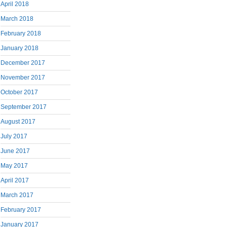
April 2018
March 2018
February 2018
January 2018
December 2017
November 2017
October 2017
September 2017
August 2017
July 2017
June 2017
May 2017
April 2017
March 2017
February 2017
January 2017