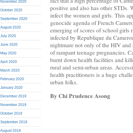
fact that a high percentage of Cam
November 2020
positive and also has other STDs. 
October 2020
infect the women and girls. This app
September 2020
genocide agenda of French Camero
August 2020
emerging of scores of school girls
July 2020
infected by Republique du Camerou
nightmare not only of the HIV and 
June 2020
of rampant teenage pregnancies. C
May 2020
burnt down health facilities and kil
April 2020
rural and semi-urban areas. Accessin
March 2020
health practitioners is a huge chall
February 2020
urban folks.
January 2020
By Chi Prudence Asong
December 2019
November 2019
October 2019
September 2019
August 2019