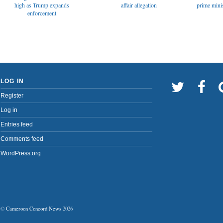
affair allegation
high as Trump expands
prime minis
enforcement
LOG IN
Register
Log in
Entries feed
Comments feed
WordPress.org
©
Cameroon Concord News
2026