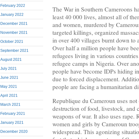
February 2022
The War in Southern Cameroons has
January 2022
least 40 000 lives, almost all of th
and women, murdered by Cameroun t
December 2021
targeted killings, organized massacr
November 2021
in over 400 villages burnt down to
October 2021
Over half a million people have bee
September 2021
refugees living in various countries
August 2021
refugee camps in Nigeria. Over anot
July 2021
people have become IDPs hiding in f
due to forced displacement. Additio
June 2021
people are facing a humanitarian di
May 2021
April 2021
Republique du Cameroun uses not 
March 2021
destruction of food, livestock, and c
February 2021
weapons of war. It also uses rape
women and girls by Cameroun troop
January 2021
widespread. This agonizing situat
December 2020