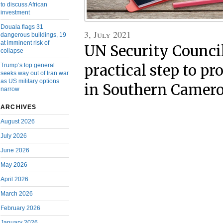
to discuss African
investment
Douala flags 31
3, July 2021
dangerous buildings, 19
at imminent risk of
UN Security Counci
collapse
Trump’s top general
practical step to p
seeks way out of Iran war
as US military options
in Southern Camer
narrow
ARCHIVES
August 2026
July 2026
June 2026
May 2026
April 2026
March 2026
February 2026
January 2026