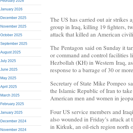
February 2026
January 2026
The US has carried out air strikes a
December 2025
group in Iraq, killing 19 fighters, t
November 2025
attack that killed an American civil
October 2025
September 2025
The Pentagon said on Sunday it ta
August 2025
or command and control facilities l
Hezbollah (KH) in Western Iraq, as 
July 2025
response to a barrage of 30 or more
June 2025
May 2025
Secretary of State Mike Pompeo sai
April 2025
the Islamic Republic of Iran to take
March 2025
American men and women in jeopa
February 2025
Four US service members and Iraqi 
January 2025
also wounded in Friday’s attack at 
December 2024
in Kirkuk, an oil-rich region north
November 2024