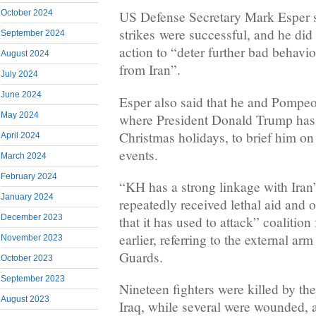
October 2024
US Defense Secretary Mark Esper s
strikes were successful, and he did 
September 2024
action to “deter further bad behavio
August 2024
from Iran”.
July 2024
June 2024
Esper also said that he and Pompeo 
May 2024
where President Donald Trump has
Christmas holidays, to brief him on
April 2024
events.
March 2024
February 2024
“KH has a strong linkage with Iran
January 2024
repeatedly received lethal aid and 
December 2023
that it has used to attack” coalition
earlier, referring to the external ar
November 2023
Guards.
October 2023
September 2023
Nineteen fighters were killed by th
August 2023
Iraq, while several were wounded, a