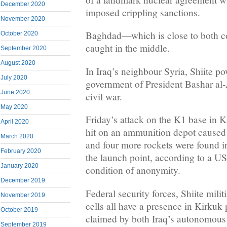
December 2020
imposed crippling sanctions.
November 2020
Baghdad—which is close to both c
October 2020
caught in the middle.
September 2020
August 2020
In Iraq’s neighbour Syria, Shiite p
July 2020
government of President Bashar al-
June 2020
civil war.
May 2020
Friday’s attack on the K1 base in K
April 2020
hit on an ammunition depot caused
March 2020
and four more rockets were found in 
February 2020
the launch point, according to a US
January 2020
condition of anonymity.
December 2019
Federal security forces, Shiite milit
November 2019
cells all have a presence in Kirkuk
October 2019
claimed by both Iraq’s autonomous
September 2019