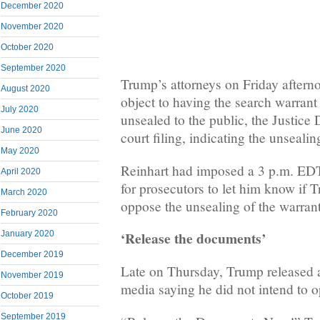
December 2020
November 2020
October 2020
September 2020
Trump’s attorneys on Friday afterno
August 2020
object to having the search warrant 
July 2020
unsealed to the public, the Justice 
June 2020
court filing, indicating the unseali
May 2020
Reinhart had imposed a 3 p.m. ED
April 2020
for prosecutors to let him know if 
March 2020
oppose the unsealing of the warrant
February 2020
‘Release the documents’
January 2020
December 2019
Late on Thursday, Trump released a
November 2019
media saying he did not intend to o
October 2019
September 2019