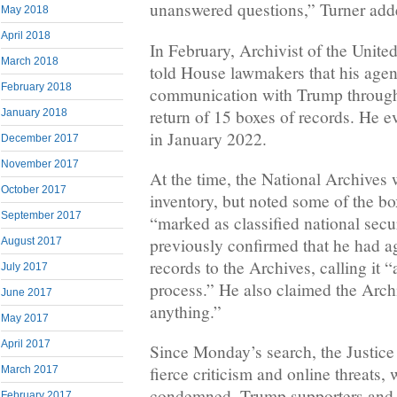
unanswered questions,” Turner add
May 2018
April 2018
In February, Archivist of the Unite
March 2018
told House lawmakers that his age
February 2018
communication with Trump through
return of 15 boxes of records. He e
January 2018
in January 2022.
December 2017
November 2017
At the time, the National Archives 
October 2017
inventory, but noted some of the b
September 2017
“marked as classified national secu
previously confirmed that he had ag
August 2017
records to the Archives, calling it 
July 2017
process.” He also claimed the Archi
June 2017
anything.”
May 2017
April 2017
Since Monday’s search, the Justic
fierce criticism and online threats,
March 2017
condemned. Trump supporters and 
February 2017