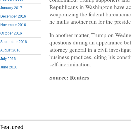
Republicans in Washington have a
January 2017
weaponizing the federal bureaucrac
December 2016
he mulls another run for the presid
November 2016
In another matter, Trump on Wedne
October 2016
questions during an appearance bef
September 2016
attorney general in a civil investiga
August 2016
business practices, citing his consti
July 2016
self-incrimination.
June 2016
Source: Reuters
Featured