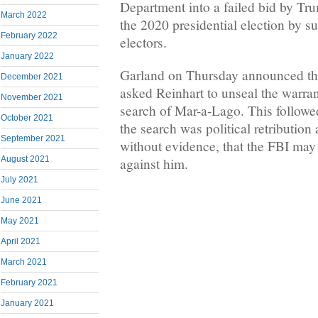
Department into a failed bid by Trum
March 2022
the 2020 presidential election by s
February 2022
electors.
January 2022
Garland on Thursday announced th
December 2021
asked Reinhart to unseal the warran
November 2021
search of Mar-a-Lago. This followe
October 2021
the search was political retribution
September 2021
without evidence, that the FBI may
August 2021
against him.
July 2021
June 2021
May 2021
April 2021
March 2021
February 2021
January 2021