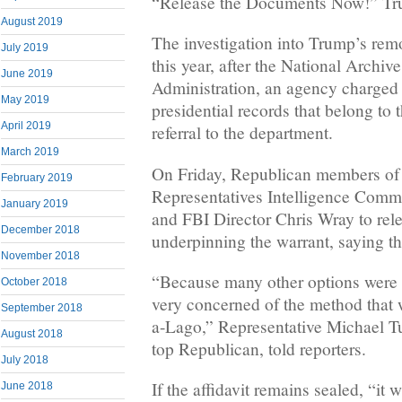
“Release the Documents Now!” Tr
August 2019
The investigation into Trump’s remo
July 2019
this year, after the National Archi
June 2019
Administration, an agency charged
May 2019
presidential records that belong to 
April 2019
referral to the department.
March 2019
On Friday, Republican members of 
February 2019
Representatives Intelligence Commi
January 2019
and FBI Director Chris Wray to relea
December 2018
underpinning the warrant, saying t
November 2018
“Because many other options were a
October 2018
very concerned of the method that 
September 2018
a-Lago,” Representative Michael Tu
August 2018
top Republican, told reporters.
July 2018
If the affidavit remains sealed, “it w
June 2018