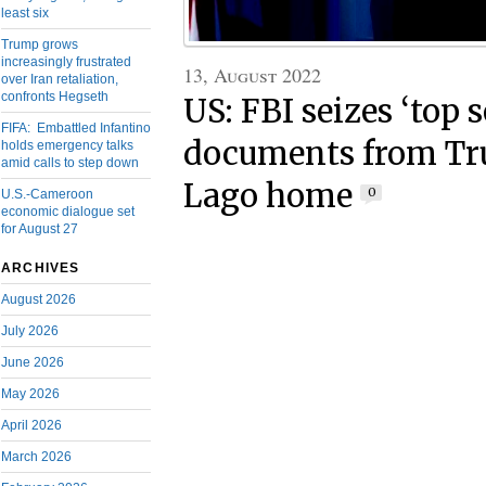
least six
Trump grows
increasingly frustrated
13, August 2022
over Iran retaliation,
confronts Hegseth
US: FBI seizes ‘top s
FIFA: Embattled Infantino
documents from Tr
holds emergency talks
amid calls to step down
Lago home
0
U.S.-Cameroon
economic dialogue set
for August 27
ARCHIVES
August 2026
July 2026
June 2026
May 2026
April 2026
March 2026