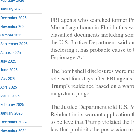
February 2026
January 2026
December 2025
FBI agents who searched former P
Mar-a-Lago home in Florida this w
November 2025
classified documents including som
October 2025
the U.S. Justice Department said on
September 2025
disclosing it has probable cause to 
August 2025
Espionage Act.
July 2025
The bombshell disclosures were ma
June 2025
released four days after FBI agents 
May 2025
Trump’s residence based on a warra
April 2025
magistrate judge.
March 2025
February 2025
The Justice Department told U.S. 
Reinhart in its warrant application 
January 2025
to believe that Trump violated the 
December 2024
law that prohibits the possession or
November 2024