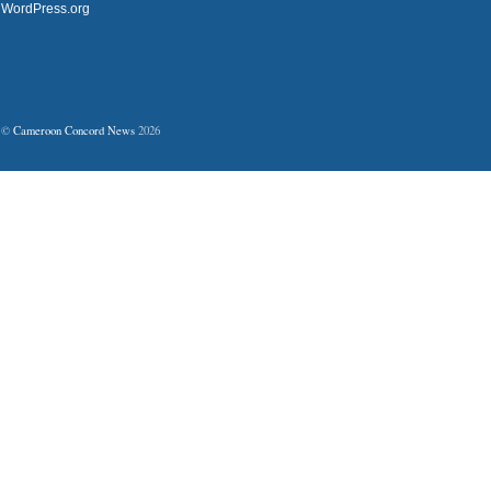
WordPress.org
©
Cameroon Concord News
2026