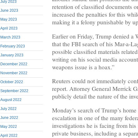
July 2023
retention of classified documents o
June 2023
increased the penalties for this whil
May 2023
making it a felony punishable by up 
April 2023
Earlier on Friday, Trump denied a 
March 2023
that the FBI search of his Mar-a-L
February 2023
possible classified materials relate
January 2023
writing on his social media account
December 2022
weapons issue is a hoax.”
November 2022
Reuters could not immediately con
October 2022
report. Attorney General Merrick G
September 2022
publicly detail the nature of the inv
August 2022
Monday’s search of Trump’s home m
July 2022
escalation in one of the many federa
June 2022
investigations he is facing from his 
May 2022
private business, including a separa
April 2022