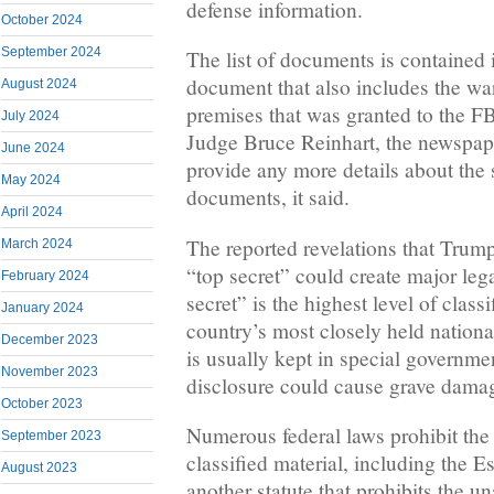
defense information.
October 2024
September 2024
The list of documents is contained
document that also includes the war
August 2024
premises that was granted to the F
July 2024
Judge Bruce Reinhart, the newspaper
June 2024
provide any more details about the 
May 2024
documents, it said.
April 2024
The reported revelations that Tru
March 2024
“top secret” could create major leg
February 2024
secret” is the highest level of classi
January 2024
country’s most closely held national
December 2023
is usually kept in special governmen
November 2023
disclosure could cause grave damage
October 2023
Numerous federal laws prohibit the
September 2023
classified material, including the E
August 2023
another statute that prohibits the 