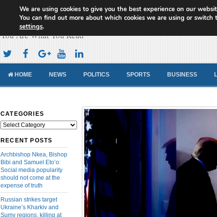
We are using cookies to give you the best experience on our websit
Cameroon Concord News
You can find out more about which cookies we are using or switch 
settings
.
You Are What You Read
HOME
NEWS
POLITICS
SPORTS
BUSINESS
CATEGORIES
Categories
RECENT POSTS
Archbishop Nkea, Bishop
Bibi and Samuel Eto’o:
Social media popularity
should not come at the
expense of truth
Russian strikes target
Ukraine’s Kharkiv and
Sumy regions, killing at