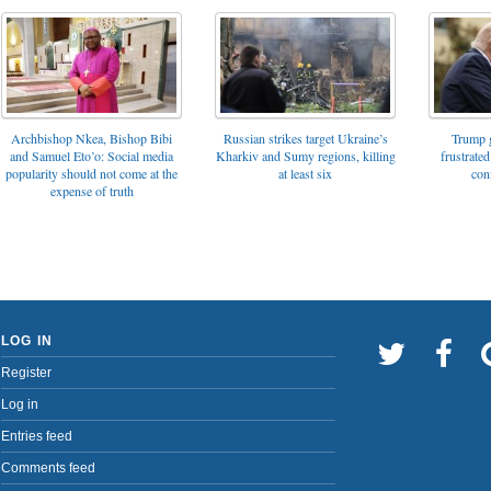
Archbishop Nkea, Bishop Bibi
Russian strikes target Ukraine’s
Trump g
and Samuel Eto’o: Social media
Kharkiv and Sumy regions, killing
frustrated
popularity should not come at the
at least six
con
expense of truth
LOG IN
Register
Log in
Entries feed
Comments feed