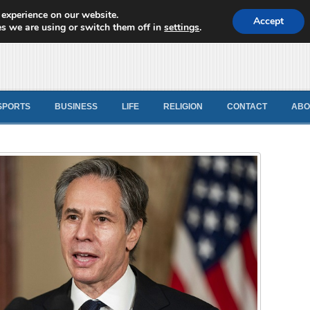
 experience on our website.
d News
Accept
s we are using or switch them off in
settings
.
SPORTS
BUSINESS
LIFE
RELIGION
CONTACT
ABO