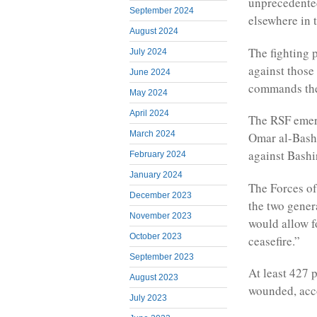
unprecedented
September 2024
elsewhere in 
August 2024
The fighting 
July 2024
against thos
June 2024
commands the
May 2024
April 2024
The RSF emerg
March 2024
Omar al-Bashi
against Bashi
February 2024
January 2024
The Forces of
December 2023
the two gener
November 2023
would allow f
October 2023
ceasefire.”
September 2023
At least 427 
August 2023
wounded, acc
July 2023