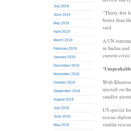
July 2019
“Thirty-five 
June 2019
better than t
May 2019
said.
April 2019
A UN statemen
March 2019
in Sudan and 
February 2019
current crisis
January 2019
December 2018
‘Unspeakable
November 2018
With Khartoum
October 2018
aircraft on t
September 2018
smaller airstr
August 2018
July 2018
US special fo
rescue diplom
June 2018
similar rescu
May 2018