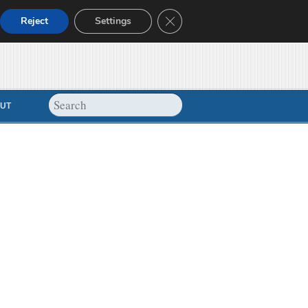
Close GDPR Cookie Banner
Reject
Settings
UT