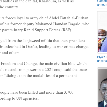
 battles in the capital, Khartoum, as well as
Camero
announ
the country.
pits forces loyal to army chief Abdel Fattah al-Burhan
e of his former deputy Mohamed Hamdan Dagalo, who
 paramilitary Rapid Support Forces (RSF).
ed from the Janjaweed militia that then-president
r unleashed in Darfur, leading to war crimes charges
r and others.
Biya’s 
uncerta
 Freedom and Change, the main civilian bloc which
als ousted from power in a 2021 coup, said the truce
or “dialogue on the modalities of a permanent
people have been killed and more than 3,700
ording to UN agencies.