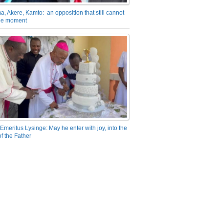
a, Akere, Kamto: an opposition that still cannot
the moment
Emeritus Lysinge: May he enter with joy, into the
f the Father