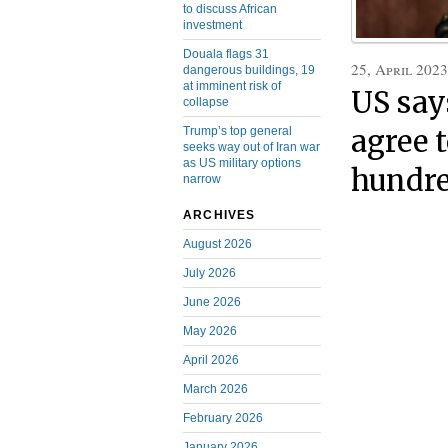
to discuss African
investment
Douala flags 31
25, April 2023
dangerous buildings, 19
at imminent risk of
US say
collapse
Trump’s top general
agree t
seeks way out of Iran war
as US military options
hundre
narrow
ARCHIVES
August 2026
July 2026
June 2026
May 2026
April 2026
March 2026
February 2026
January 2026