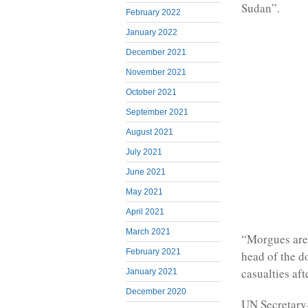
Sudan”.
February 2022
January 2022
December 2021
November 2021
October 2021
September 2021
August 2021
July 2021
June 2021
May 2021
April 2021
March 2021
“Morgues are f
February 2021
head of the d
casualties af
January 2021
December 2020
UN Secretary-