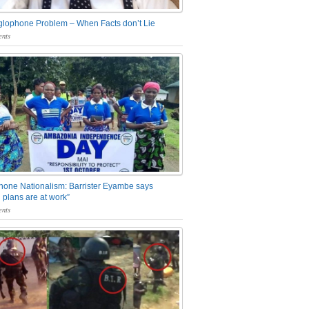
glophone Problem – When Facts don’t Lie
nts
one Nationalism: Barrister Eyambe says
 plans are at work”
nts