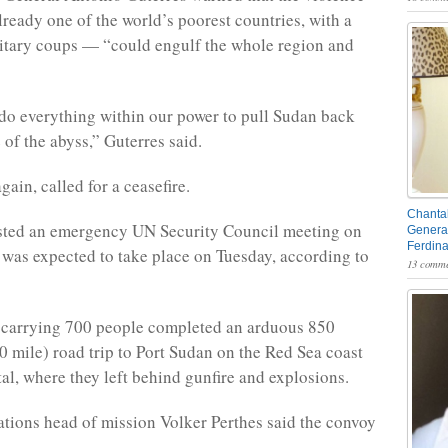
ready one of the world’s poorest countries, with a
litary coups — “could engulf the whole region and
do everything within our power to pull Sudan back
 of the abyss,” Guterres said.
gain, called for a ceasefire.
Chantal
ested an emergency UN Security Council meeting on
General
Ferdin
was expected to take place on Tuesday, according to
13 comme
carrying 700 people completed an arduous 850
0 mile) road trip to Port Sudan on the Red Sea coast
tal, where they left behind gunfire and explosions.
tions head of mission Volker Perthes said the convoy
.