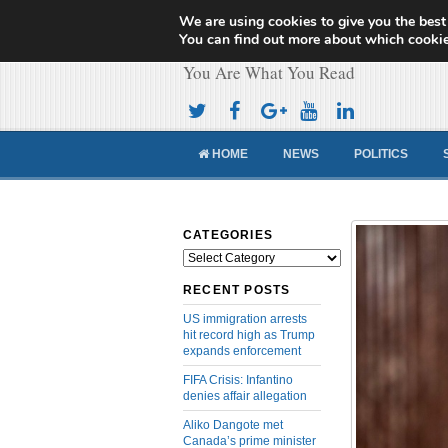
We are using cookies to give you the best
Cameroon Concor
You can find out more about which cookie
You Are What You Read
HOME
NEWS
POLITICS
CATEGORIES
Categories
RECENT POSTS
US immigration arrests
hit record high as Trump
expands enforcement
FIFA Crisis: Infantino
denies affair allegation
Aliko Dangote met
Canada’s prime minister