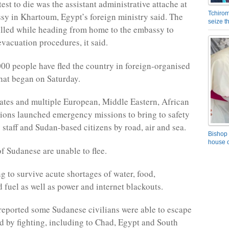
st to die was the assistant administrative attache at
Tchirom
sy in Khartoum, Egypt’s foreign ministry said. The
seize 
killed while heading from home to the embassy to
evacuation procedures, it said.
00 people have fled the country in foreign-organised
hat began on Saturday.
ates and multiple European, Middle Eastern, African
ions launched emergency missions to bring to safety
 staff and Sudan-based citizens by road, air and sea.
Bishop 
house o
of Sudanese are unable to flee.
g to survive acute shortages of water, food,
 fuel as well as power and internet blackouts.
eported some Sudanese civilians were able to escape
ed by fighting, including to Chad, Egypt and South