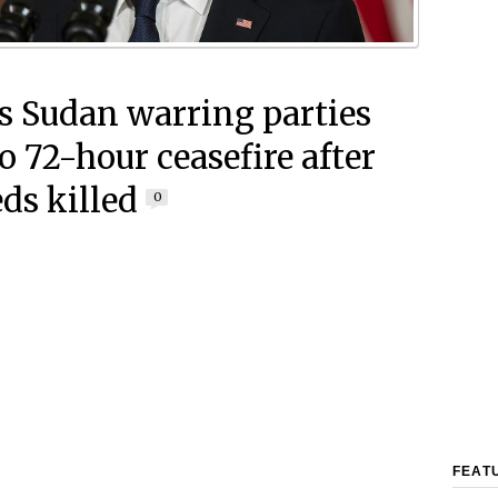
s Sudan warring parties
o 72-hour ceasefire after
ds killed
0
FEAT