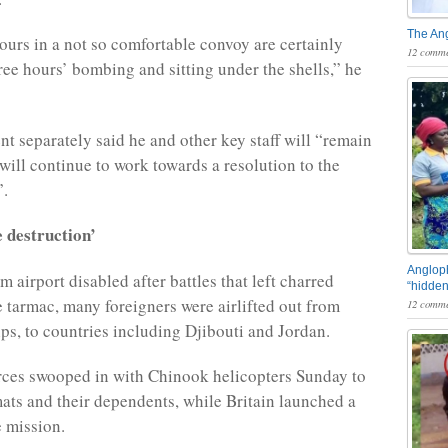
The An
hours in a not so comfortable convoy are certainly
12 comme
hree hours’ bombing and sitting under the shells,” he
t separately said he and other key staff will “remain
will continue to work towards a resolution to the
”.
 destruction’
Angloph
 airport disabled after battles that left charred
“hidden
he tarmac, many foreigners were airlifted out from
12 comme
ips, to countries including Djibouti and Jordan.
rces swooped in with Chinook helicopters Sunday to
ats and their dependents, while Britain launched a
e mission.