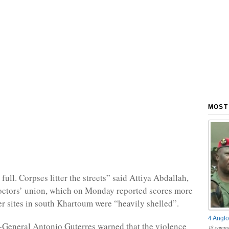
MOST
ull. Corpses litter the streets” said Attiya Abdallah,
octors’ union, which on Monday reported scores more
ter sites in south Khartoum were “heavily shelled”.
4 Anglo
General Antonio Guterres warned that the violence
18 comme