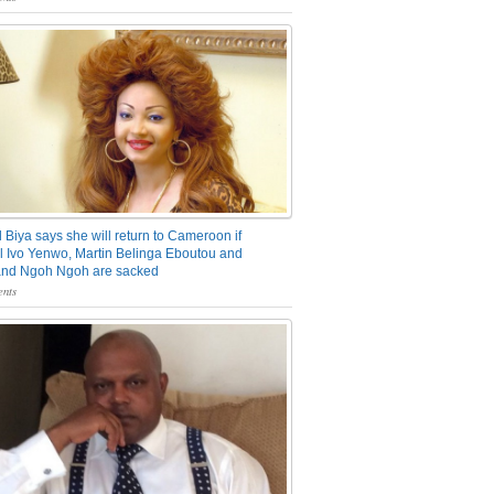
 Biya says she will return to Cameroon if
 Ivo Yenwo, Martin Belinga Eboutou and
and Ngoh Ngoh are sacked
nts