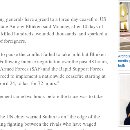
ing generals have agreed to a three-day ceasefire, US
State Antony Blinken said Monday, after 10 days of
 killed hundreds, wounded thousands, and sparked a
f foreigners.
to pause the conflict failed to take hold but Blinken
Archbis
ollowing intense negotiation over the past 48 hours,
media p
truth
 Armed Forces (SAF) and the Rapid Support Forces
reed to implement a nationwide ceasefire starting at
ril 24, to last for 72 hours.”
tement came two hours before the truce was to take
 the UN chief warned Sudan is on “the edge of the
ing fighting between the rivals who have waged