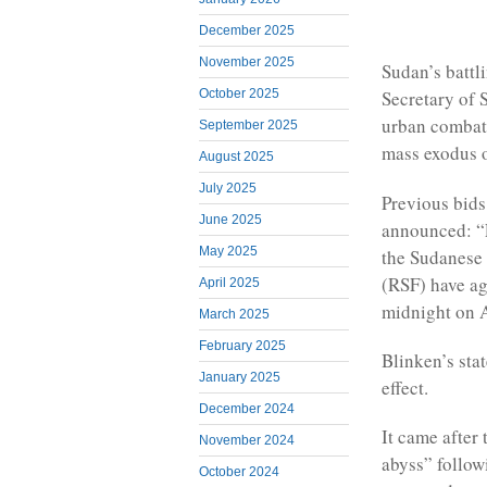
December 2025
November 2025
Sudan’s battl
October 2025
Secretary of 
urban combat
September 2025
mass exodus o
August 2025
July 2025
Previous bids 
June 2025
announced: “F
May 2025
the Sudanese
(RSF) have ag
April 2025
midnight on Ap
March 2025
February 2025
Blinken’s sta
January 2025
effect.
December 2024
It came after
November 2024
abyss” follow
October 2024