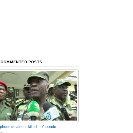
 COMMENTED POSTS
phone detainees killed in Yaounde
nts