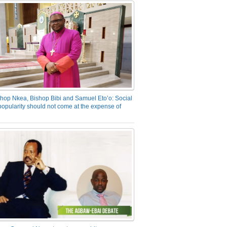
hop Nkea, Bishop Bibi and Samuel Eto’o: Social
opularity should not come at the expense of