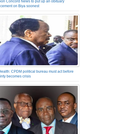
on Concord News to put up an obituary
cement on Biya soonest
Health: CPDM political bureau must act before
inty becomes crisis