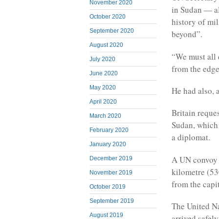
November 2020
in Sudan — al
October 2020
history of mi
September 2020
beyond”.
August 2020
“We must all 
July 2020
from the edge
June 2020
May 2020
He had also, a
April 2020
Britain requ
March 2020
Sudan, which 
February 2020
a diplomat.
January 2020
A UN convoy 
December 2019
kilometre (53
November 2019
from the capi
October 2019
September 2019
The United Na
August 2019
arrived safely