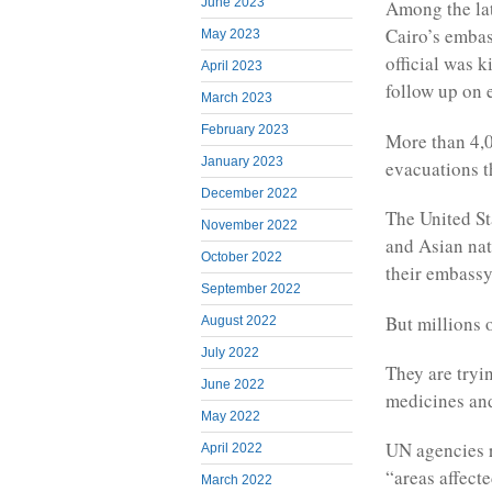
June 2023
Among the late
Cairo’s embas
May 2023
official was 
April 2023
follow up on 
March 2023
February 2023
More than 4,0
January 2023
evacuations t
December 2022
The United St
November 2022
and Asian nat
October 2022
their embassy
September 2022
But millions 
August 2022
July 2022
They are tryin
June 2022
medicines and
May 2022
UN agencies r
April 2022
“areas affect
March 2022