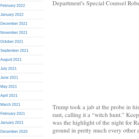
Department’s Special Counsel Robe
February 2022
January 2022
December 2021
November 2021
October 2021
September 2021
August 2021
July 2021
June 2021
May 2021
April 2021
March 2021
Trump took a jab at the probe in his
rant, calling it a “witch hunt.” Kee
February 2021
was the highlight of the night for R
January 2021
ground in pretty much every other 
December 2020