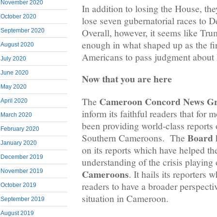
November 2020
In addition to losing the House, the
October 2020
lose seven gubernatorial races to D
Overall, however, it seems like T
September 2020
enough in what shaped up as the fi
August 2020
Americans to pass judgment about 
July 2020
June 2020
Now that you are here
May 2020
Cameroon Concord News G
The
April 2020
inform its faithful readers that for 
March 2020
been providing world-class reports o
February 2020
Board
Southern Cameroons. The
h
January 2020
on its reports which have helped the
December 2019
understanding of the crisis playing
Cameroons
November 2019
. It hails its reporters
readers to have a broader perspectiv
October 2019
situation in Cameroon.
September 2019
August 2019