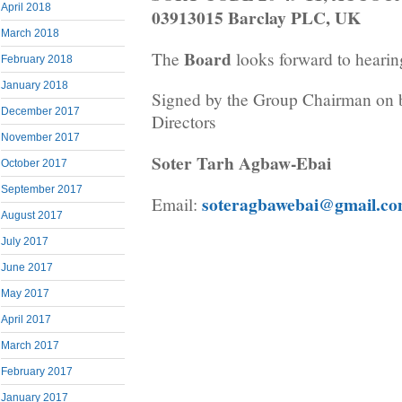
April 2018
03913015 Barclay PLC, UK
March 2018
Board
The
looks forward to hearin
February 2018
January 2018
Signed by the Group Chairman on b
December 2017
Directors
November 2017
Soter Tarh Agbaw-Ebai
October 2017
September 2017
soteragbawebai@gmail.c
Email:
August 2017
July 2017
June 2017
May 2017
April 2017
March 2017
February 2017
January 2017