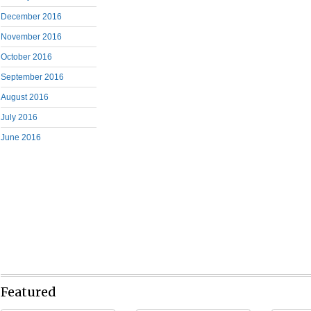
December 2016
November 2016
October 2016
September 2016
August 2016
July 2016
June 2016
Featured