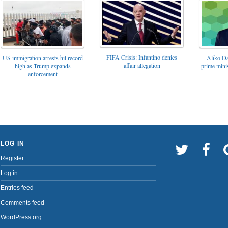
FIFA Crisis: Infantino denies
US immigration arrests hit record
Aliko Da
affair allegation
high as Trump expands
prime minis
enforcement
LOG IN
Register
Log in
Entries feed
Comments feed
WordPress.org