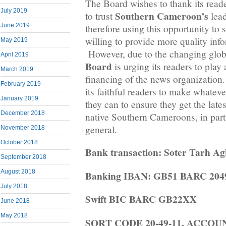
The Board wishes to thank its rea
July 2019
Southern Cameroon’s
to trust
lead
June 2019
therefore using this opportunity to st
willing to provide more quality inf
May 2019
However, due to the changing globa
April 2019
Board
is urging its readers to play 
March 2019
financing of the news organization. 
February 2019
its faithful readers to make whateve
January 2019
they can to ensure they get the late
December 2018
native Southern Cameroons, in part
general.
November 2018
October 2018
Bank transaction: Soter Tarh A
September 2018
August 2018
Banking IBAN: GB51 BARC 2049
July 2018
Swift BIC BARC GB22XX
June 2018
May 2018
SORT CODE 20-49-11, ACCO