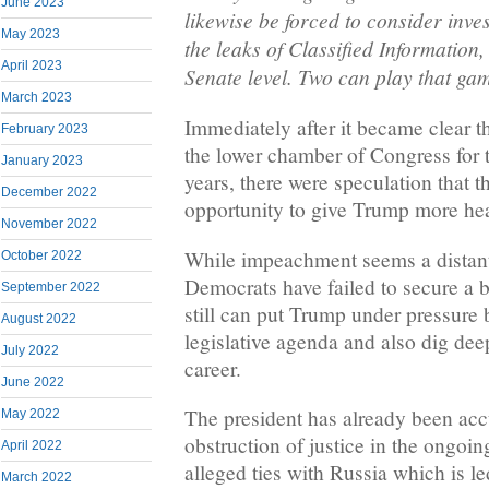
June 2023
likewise be forced to consider inves
May 2023
the leaks of Classified Information,
April 2023
Senate level. Two can play that ga
March 2023
Immediately after it became clear 
February 2023
the lower chamber of Congress for th
January 2023
years, there were speculation that 
December 2022
opportunity to give Trump more he
November 2022
While impeachment seems a distant 
October 2022
Democrats have failed to secure a 
September 2022
still can put Trump under pressure b
August 2022
legislative agenda and also dig dee
July 2022
career.
June 2022
The president has already been ac
May 2022
obstruction of justice in the ongoing
April 2022
alleged ties with Russia which is le
March 2022