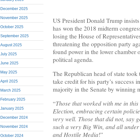
December 2025
November 2025
US President Donald Trump insists
has won the 2018 midterm congressi
October 2025
losing the House of Representative
September 2025
threatening the opposition party ag
August 2025
found power in the lower chamber o
July 2025
political agenda.
June 2025
The Republican head of state took 
May 2025
take credit for his party’s success 
April 2025
majority in the Senate by winning 
March 2025
February 2025
Those that worked with me in this
“
January 2025
Election, embracing certain policie
very well. Those that did not, say
December 2024
such a very Big Win, and all under
November 2024
and Hostile Media
!”
October 2024