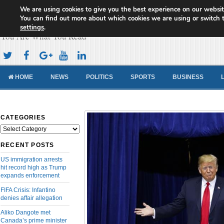
We are using cookies to give you the best experience on our websit
Cameroon Concord News
You can find out more about which cookies we are using or switch 
settings
.
You Are What You Read
HOME
NEWS
POLITICS
SPORTS
BUSINESS
CATEGORIES
Categories
RECENT POSTS
US immigration arrests
hit record high as Trump
expands enforcement
FIFA Crisis: Infantino
denies affair allegation
Aliko Dangote met
Canada’s prime minister