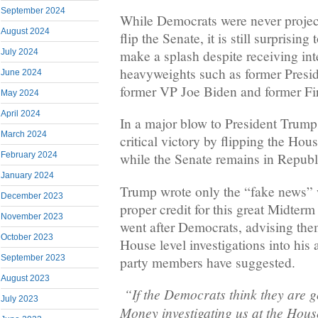
September 2024
While Democrats were never project
August 2024
flip the Senate, it is still surprising
make a splash despite receiving in
July 2024
heavyweights such as former Pres
June 2024
former VP Joe Biden and former Fir
May 2024
April 2024
In a major blow to President Trump
March 2024
critical victory by flipping the Hou
February 2024
while the Senate remains in Republ
January 2024
Trump wrote only the “fake news” 
December 2023
proper credit for this great Midter
November 2023
went after Democrats, advising the
October 2023
House level investigations into his
September 2023
party members have suggested.
August 2023
“If the Democrats think they are 
July 2023
Money investigating us at the House