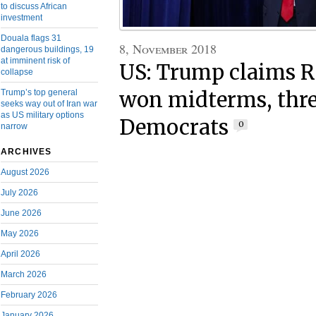
to discuss African
investment
Douala flags 31
8, November 2018
dangerous buildings, 19
at imminent risk of
US: Trump claims R
collapse
won midterms, thr
Trump’s top general
seeks way out of Iran war
as US military options
Democrats
0
narrow
ARCHIVES
August 2026
July 2026
June 2026
May 2026
April 2026
March 2026
February 2026
January 2026