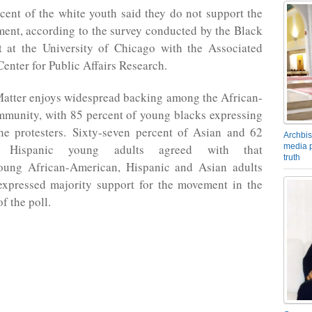
cent of the white youth said they do not support the
ent, according to the survey conducted by the Black
t at the University of Chicago with the Associated
nter for Public Affairs Research.
Matter enjoys widespread backing among the African-
munity, with 85 percent of young blacks expressing
the protesters. Sixty-seven percent of Asian and 62
Archbis
media p
 Hispanic young adults agreed with that
truth
oung African-American, Hispanic and Asian adults
expressed majority support for the movement in the
f the poll.