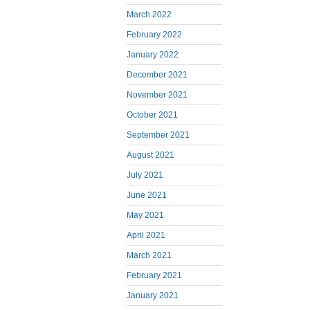
March 2022
February 2022
January 2022
December 2021
November 2021
October 2021
September 2021
August 2021
July 2021
June 2021
May 2021
April 2021
March 2021
February 2021
January 2021