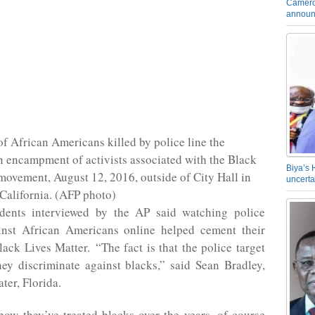
Camero
announ
f African Americans killed by police line the
n encampment of activists associated with the Black
Biya’s 
movement, August 12, 2016, outside of City Hall in
uncerta
California. (AFP photo)
ents interviewed by the AP said watching police
ainst African Americans online helped cement their
lack Lives Matter. “The fact is that the police target
ey discriminate against blacks,” said Sean Bradley,
ter, Florida.
ow they’ve treated blacks over the years, of course