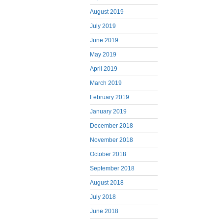
August 2019
July 2019
June 2019
May 2019
April 2019
March 2019
February 2019
January 2019
December 2018
November 2018
October 2018
September 2018
August 2018
July 2018
June 2018