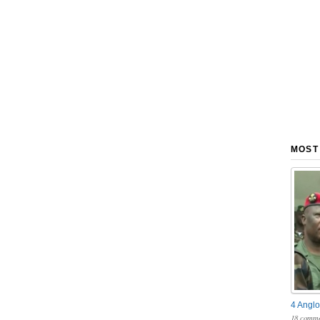
MOST
4 Anglo
18 comme