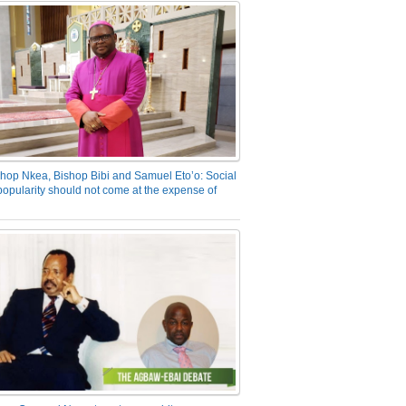
hop Nkea, Bishop Bibi and Samuel Eto’o: Social
opularity should not come at the expense of