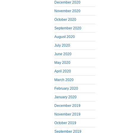
December 2020
November 2020
October 2020
September 2020
August 2020
July 2020
June 2020
May 2020
April 2020
March 2020
February 2020
January 2020
December 2019
November 2019
October 2019
September 2019