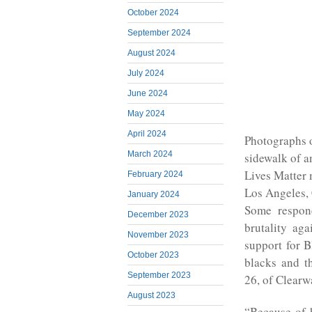
October 2024
September 2024
August 2024
July 2024
June 2024
May 2024
April 2024
Photographs o
March 2024
sidewalk of a
Lives Matter 
February 2024
Los Angeles, 
January 2024
Some respond
December 2023
brutality ag
November 2023
support for B
October 2023
blacks and th
September 2023
26, of Clearwa
August 2023
“Because of h