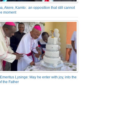
a, Akere, Kamto: an opposition that still cannot
the moment
Emeritus Lysinge: May he enter with joy, into the
f the Father