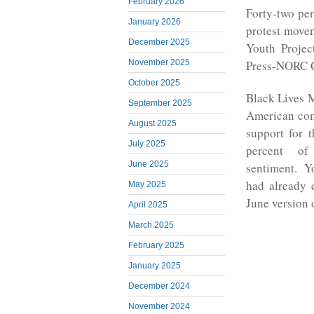
February 2026
Forty-two per
January 2026
protest movem
December 2025
Youth Projec
November 2025
Press-NORC Ce
October 2025
Black Lives 
September 2025
American com
August 2025
support for 
July 2025
percent of
June 2025
sentiment. Y
had already 
May 2025
June version o
April 2025
March 2025
February 2025
January 2025
December 2024
November 2024