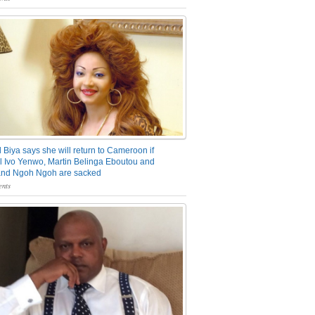
 Biya says she will return to Cameroon if
 Ivo Yenwo, Martin Belinga Eboutou and
and Ngoh Ngoh are sacked
nts