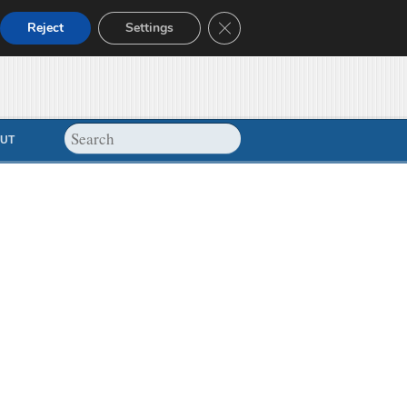
Close GDPR Cookie Banner
Reject
Settings
UT