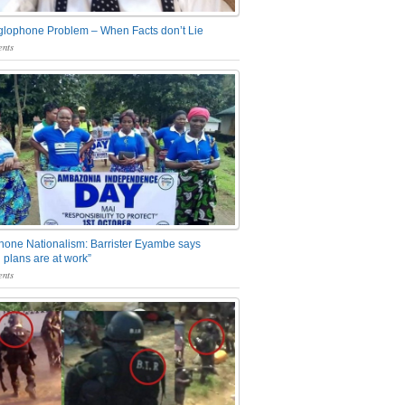
glophone Problem – When Facts don’t Lie
nts
one Nationalism: Barrister Eyambe says
 plans are at work”
nts