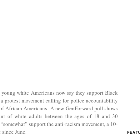
f young white Americans now say they support Black
 a protest movement calling for police accountability
s of African Americans. A new GenForward poll shows
ent of white adults between the ages of 18 and 30
 “somewhat” support the anti-racism movement, a 10-
e since June.
FEAT