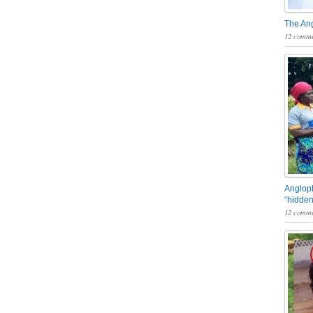
The An
12 comme
Angloph
“hidden
12 comme