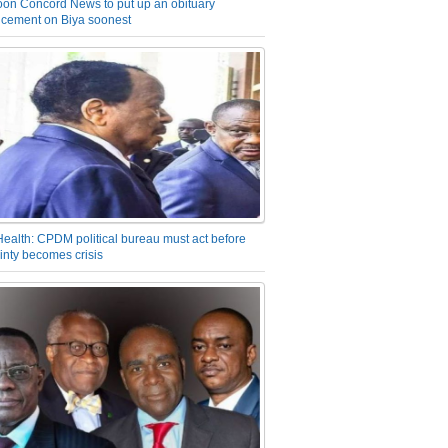
on Concord News to put up an obituary
cement on Biya soonest
Health: CPDM political bureau must act before
inty becomes crisis