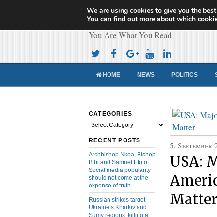
We are using cookies to give you the best
Cameroon Concor
You can find out more about which cookie
You Are What You Read
HOME
NEWS
POLITICS
CATEGORIES
Categories
RECENT POSTS
5, September 
Archbishop Nkea, Bishop
USA: M
Bibi and Samuel Eto’o:
Social media popularity
Americ
should not come at the
expense of truth
Matte
Russian strikes target
Ukraine’s Kharkiv and
Sumy regions, killing at