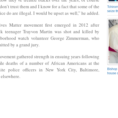
don’t trust them and I know for a fact that some of the
Tchirom
seize 
ice do are illegal. I would be upset as well,” he added.
ves Matter movement first emerged in 2012 after
k teenager Trayvon Martin was shot and killed by
ghborhood watch volunteer George Zimmerman, who
itted by a grand jury.
ovement gathered strength in ensuing years following
file deaths of a number of African Americans at the
te police officers in New York City, Baltimore,
Bishop 
house o
 elsewhere.