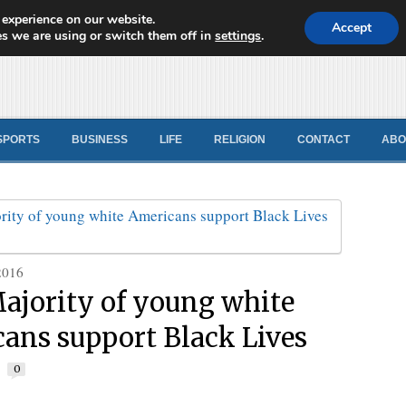
 experience on our website.
d News
Accept
s we are using or switch them off in
settings
.
SPORTS
BUSINESS
LIFE
RELIGION
CONTACT
ABO
2016
ajority of young white
ans support Black Lives
r
0