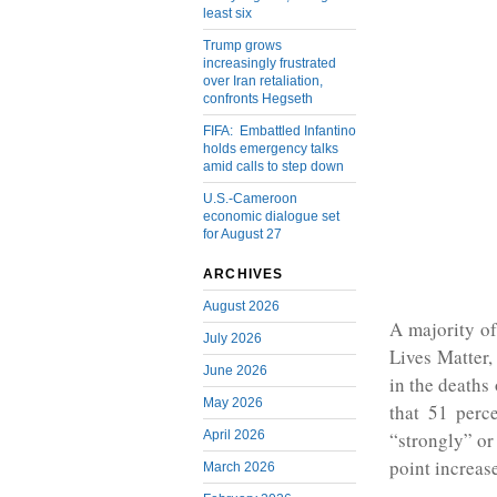
least six
Trump grows
increasingly frustrated
over Iran retaliation,
confronts Hegseth
FIFA: Embattled Infantino
holds emergency talks
amid calls to step down
U.S.-Cameroon
economic dialogue set
for August 27
ARCHIVES
August 2026
A majority o
July 2026
Lives Matter,
June 2026
in the death
May 2026
that 51 perc
April 2026
“strongly” or
point increas
March 2026