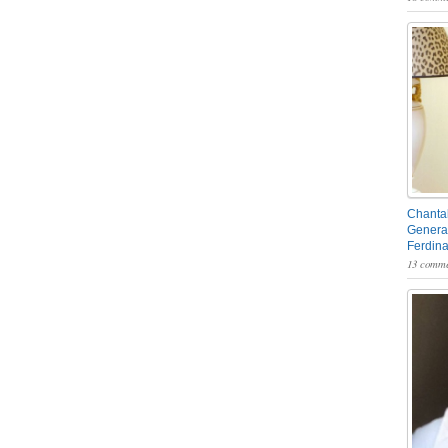
Chantal
General
Ferdin
13 comme