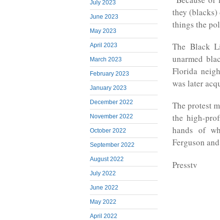
July 2023
they (blacks) 
June 2023
things the pol
May 2023
The Black Li
April 2023
unarmed blac
March 2023
Florida nei
February 2023
was later acqu
January 2023
December 2022
The protest m
the high-pro
November 2022
hands of whi
October 2022
Ferguson and
September 2022
August 2022
Presstv
July 2022
June 2022
May 2022
April 2022