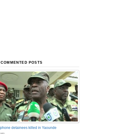
 COMMENTED POSTS
phone detainees killed in Yaounde
nts