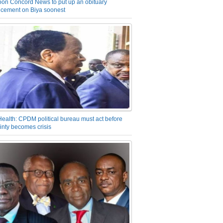
on Concord News to put up an obituary
cement on Biya soonest
Health: CPDM political bureau must act before
inty becomes crisis