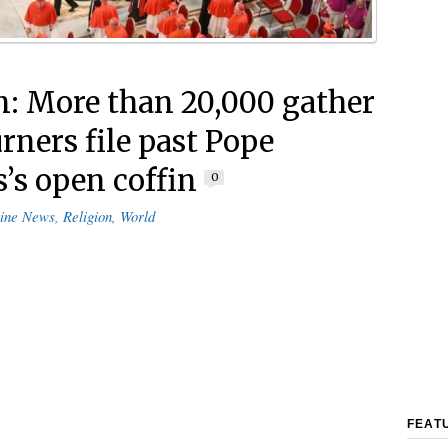
n: More than 20,000 gather
rners file past Pope
s’s open coffin
0
ine News
,
Religion
,
World
FEAT