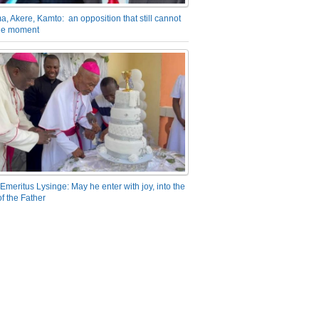
a, Akere, Kamto: an opposition that still cannot
the moment
Emeritus Lysinge: May he enter with joy, into the
f the Father