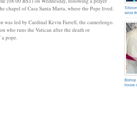
ime (08:00 BST) on Wednesday, following a prayer
he chapel of Casa Santa Marta, where the Pope lived.
Tchirom
seize 
n was led by Cardinal Kevin Farrell, the camerlengo.
son who runs the Vatican after the death or
f a pope.
Bishop 
house o