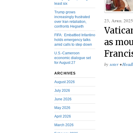
least six
Trump grows
increasingly frustrated
23, April 2025
over Iran retaliation,
confronts Hegseth
Vatica
FIFA: Embattled Infantino
as mou
holds emergency talks
amid calls to step down
Franci
U.S.-Cameroon
economic dialogue set
for August 27
by
soter
•
Headl
ARCHIVES
August 2026
July 2026
June 2026
May 2026
April 2026
March 2026