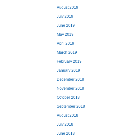
August 2019
July 2019
June 2019
May 2019
April 2019
March 2019
February 2019
January 2019
December 2018
November 2018
October 2018
September 2018
August 2018
July 2018
June 2018