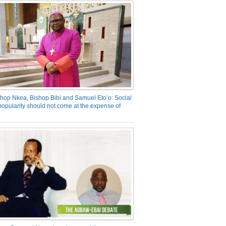
hop Nkea, Bishop Bibi and Samuel Eto’o: Social
opularity should not come at the expense of