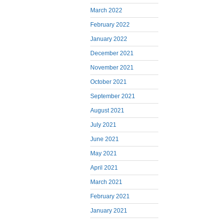
March 2022
February 2022
January 2022
December 2021
November 2021
October 2021
September 2021
August 2021
July 2021
June 2021
May 2021
April 2021
March 2021
February 2021
January 2021