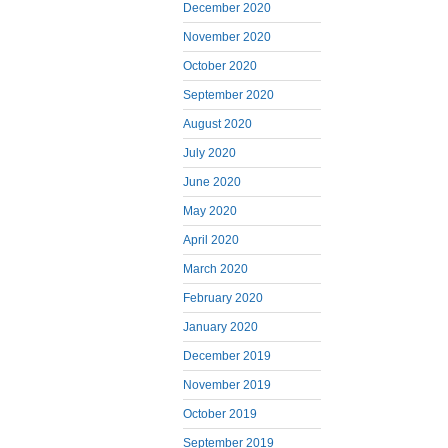
December 2020
November 2020
October 2020
September 2020
August 2020
July 2020
June 2020
May 2020
April 2020
March 2020
February 2020
January 2020
December 2019
November 2019
October 2019
September 2019