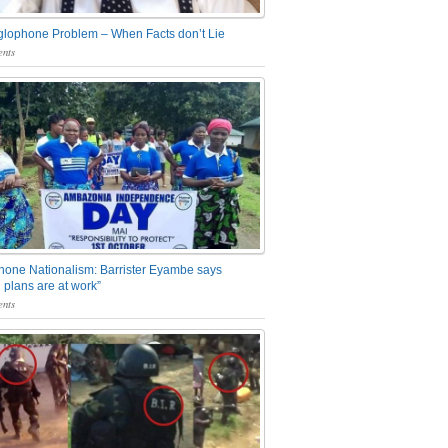
glophone Problem – When Facts don’t Lie
nts
one Nationalism: Barrister Eyambe says
 plans are at work”
nts