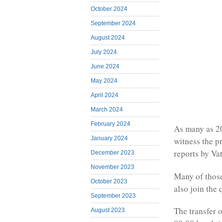
October 2024
September 2024
August 2024
July 2024
June 2024
May 2024
April 2024
March 2024
February 2024
As many as 20
January 2024
witness the p
reports by Va
December 2023
November 2023
Many of those
October 2023
also join the 
September 2023
The transfer o
August 2023