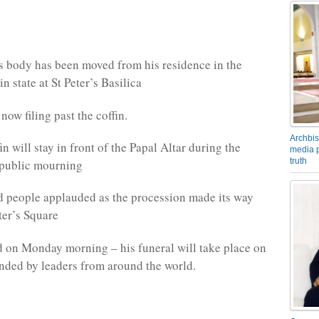
s body has been moved from his residence in the
in state at St Peter’s Basilica
ow filing past the coffin.
Archbis
n will stay in front of the Papal Altar during the
media p
truth
 public mourning
d people applauded as the procession made its way
ter’s Square
 on Monday morning – his funeral will take place on
ended by leaders from around the world.