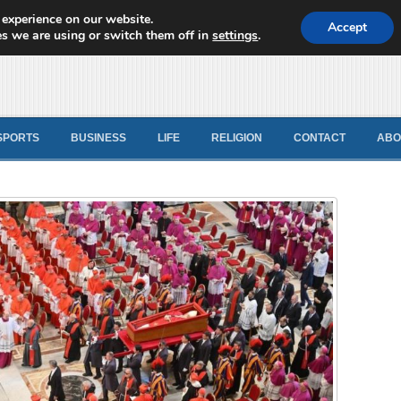
 experience on our website.
d News
Accept
s we are using or switch them off in
settings
.
SPORTS
BUSINESS
LIFE
RELIGION
CONTACT
ABO