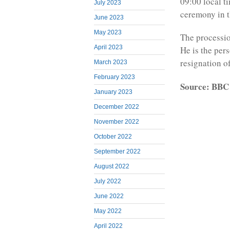
09:00 local t
July 2023
ceremony in t
June 2023
May 2023
The processio
April 2023
He is the per
resignation o
March 2023
February 2023
Source: BBC
January 2023
December 2022
November 2022
October 2022
September 2022
August 2022
July 2022
June 2022
May 2022
April 2022