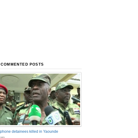
 COMMENTED POSTS
phone detainees killed in Yaounde
nts