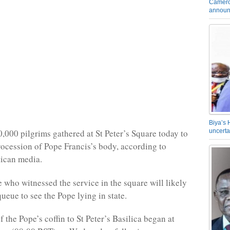
Camero
announ
Biya’s 
,000 pilgrims gathered at St Peter’s Square today to
uncerta
rocession of Pope Francis’s body, according to
tican media.
 who witnessed the service in the square will likely
queue to see the Pope lying in state.
f the Pope’s coffin to St Peter’s Basilica began at