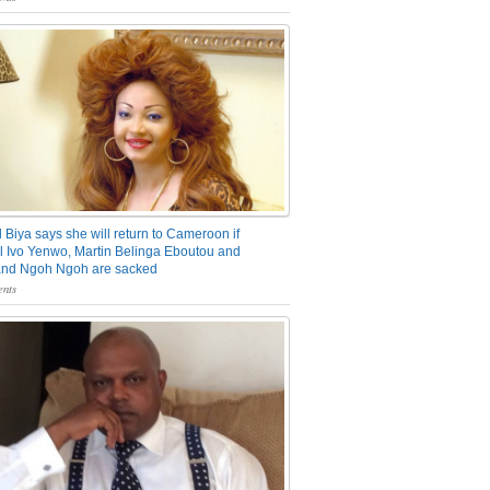
 Biya says she will return to Cameroon if
 Ivo Yenwo, Martin Belinga Eboutou and
and Ngoh Ngoh are sacked
nts