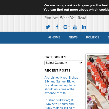
We are using cookies to give you the best
Cameroon Concor
You can find out more about which cookie
You Are What You Read
HOME
NEWS
POLITICS
CATEGORIES
Categories
RECENT POSTS
Archbishop Nkea, Bishop
Bibi and Samuel Eto’o:
Social media popularity
should not come at the
expense of truth
Russian strikes target
Ukraine’s Kharkiv and
Sumy regions, killing at