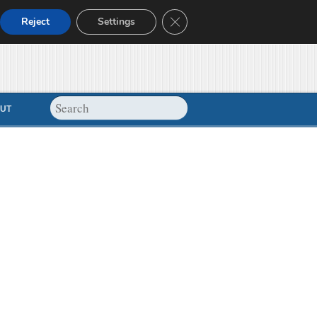
Close GDPR Cookie Banner
Reject
Settings
UT