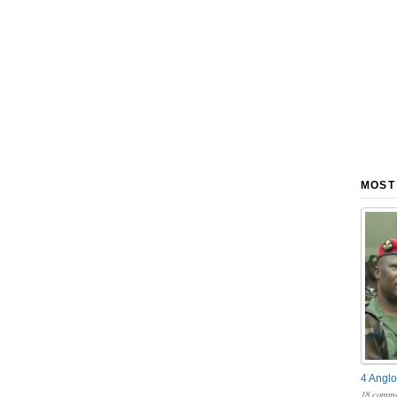
MOST
4 Anglo
18 comme