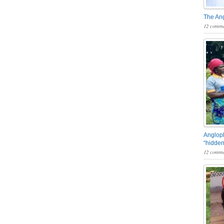
The An
12 comme
Angloph
“hidden
12 comme