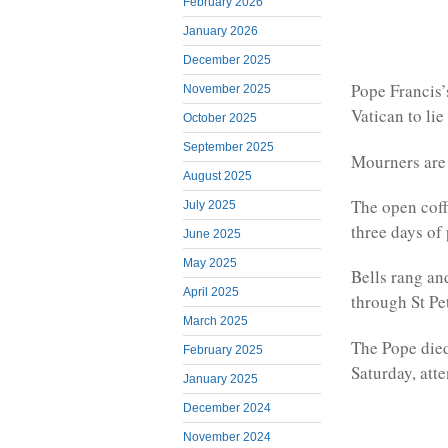
February 2026
January 2026
December 2025
Pope Francis’
November 2025
Vatican to lie 
October 2025
September 2025
Mourners are n
August 2025
The open coffi
July 2025
three days of
June 2025
May 2025
Bells rang an
April 2025
through St Pe
March 2025
The Pope died
February 2025
Saturday, att
January 2025
December 2024
November 2024