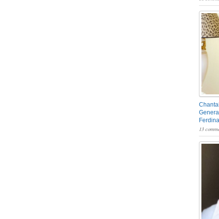
Chantal
General
Ferdin
13 comme