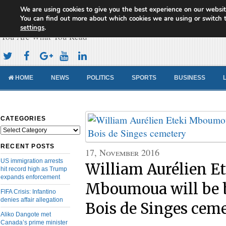
We are using cookies to give you the best experience on our websit
Cameroon Concord News
You can find out more about which cookies we are using or switch 
settings
.
You Are What You Read
HOME
NEWS
POLITICS
SPORTS
BUSINESS
CATEGORIES
Categories
RECENT POSTS
17, November 2016
US immigration arrests
William Aurélien Et
hit record high as Trump
expands enforcement
Mboumoua will be b
FIFA Crisis: Infantino
denies affair allegation
Bois de Singes cem
Aliko Dangote met
Canada’s prime minister