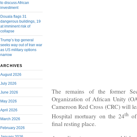
to discuss African
investment
Douala flags 31
dangerous buildings, 19
at imminent risk of
collapse
Trump’s top general
seeks way out of Iran war
as US military options
narrow
ARCHIVES
August 2026
July 2026
The remains of the former Sec
June 2026
Organization of African Unity (O
May 2026
Cameroon Red Cross (CRC) will le
April 2026
th
Hospital mortuary on the 24
of
March 2026
final resting place.
February 2026
January 2026