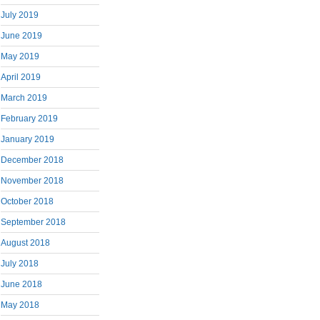
July 2019
June 2019
May 2019
April 2019
March 2019
February 2019
January 2019
December 2018
November 2018
October 2018
September 2018
August 2018
July 2018
June 2018
May 2018