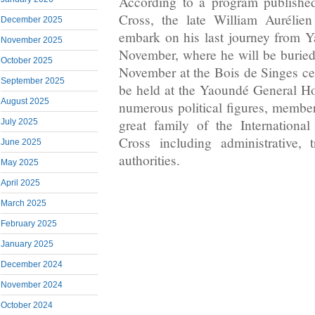
According to a program publish
Cross, the late William Aurélie
December 2025
embark on his last journey from 
November 2025
November, where he will be buried
October 2025
November at the Bois de Singes c
September 2025
be held at the Yaoundé General Hos
August 2025
numerous political figures, member
great family of the Internation
July 2025
Cross including administrative, t
June 2025
authorities.
May 2025
April 2025
March 2025
February 2025
January 2025
December 2024
November 2024
October 2024