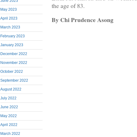
June 2023
the age of 83.
May 2023
By Chi Prudence Asong
April 2023
March 2023
February 2023
January 2023
December 2022
November 2022
October 2022
September 2022
August 2022
July 2022
June 2022
May 2022
April 2022
March 2022