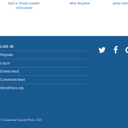
affair allegation
high as Trump expands
prime minis
enforcement
LOG IN
Register
Log in
Entries feed
Comments feed
WordPress.org
©
Cameroon Concord News
2026