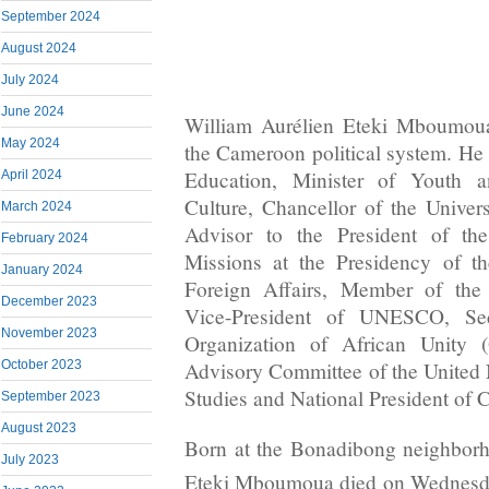
September 2024
August 2024
July 2024
June 2024
William Aurélien Eteki Mboumoua
May 2024
the Cameroon political system. He 
Education, Minister of Youth a
April 2024
Culture, Chancellor of the Univer
March 2024
Advisor to the President of the
February 2024
Missions at the Presidency of th
January 2024
Foreign Affairs, Member of the
December 2023
Vice-President of UNESCO, Sec
November 2023
Organization of African Unity
October 2023
Advisory Committee of the United
Studies and National President of
September 2023
August 2023
Born at the Bonadibong neighborh
July 2023
Eteki Mboumoua died on Wednesd