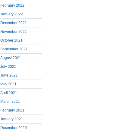
February 2022
January 2022
December 2021
November 2021
October 2021
September 2021
August 2021
July 2021
June 2021
May 2021
April 2021
March 2021
February 2021
January 2021
December 2020