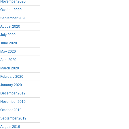
November 2020
October 2020
September 2020
August 2020
July 2020
June 2020
May 2020
April 2020
March 2020
February 2020
January 2020
December 2019
November 2019
October 2019
September 2019
August 2019