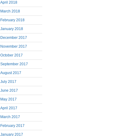
April 2018
March 2018
February 2018
January 2018
December 2017
November 2017
October 2017
September 2017
August 2017
July 2017
June 2017
May 2017
April 2017
March 2017
February 2017
January 2017