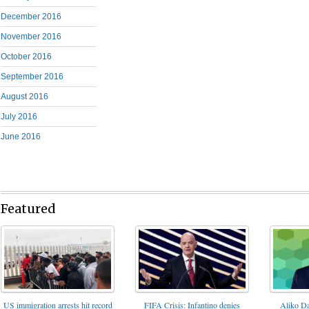
December 2016
November 2016
October 2016
September 2016
August 2016
July 2016
June 2016
Featured
FIFA Crisis: Infantino denies
US immigration arrests hit record
Aliko Da