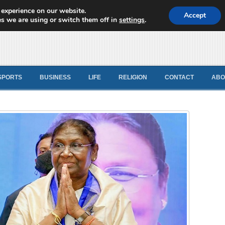
 experience on our website.
d News
Accept
s we are using or switch them off in
settings
.
SPORTS
BUSINESS
LIFE
RELIGION
CONTACT
ABO