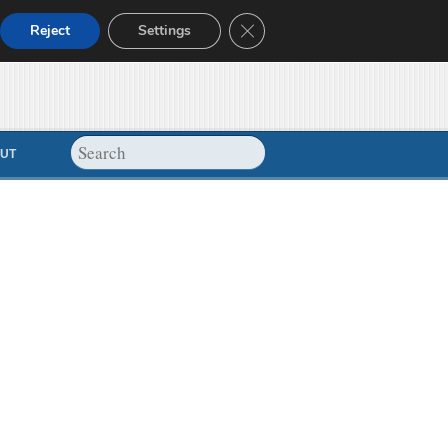
Close GDPR Cookie Banner
Reject
Settings
UT