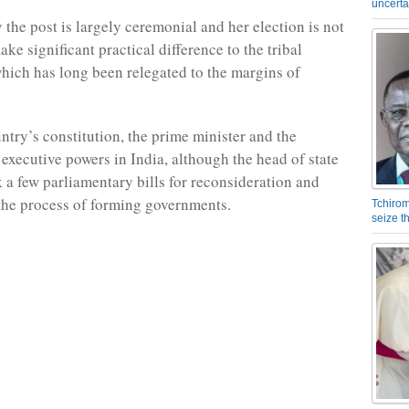
uncerta
y the post is largely ceremonial and her election is not
ke significant practical difference to the tribal
ich has long been relegated to the margins of
ntry’s constitution, the prime minister and the
 executive powers in India, although the head of state
 a few parliamentary bills for reconsideration and
 the process of forming governments.
Tchirom
seize 