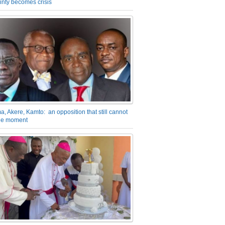
inty becomes crisis
a, Akere, Kamto: an opposition that still cannot
the moment