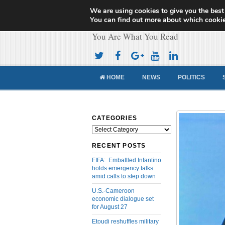
We are using cookies to give you the best
Cameroon Concor
You can find out more about which cookie
You Are What You Read
HOME
NEWS
POLITICS
CATEGORIES
Categories
RECENT POSTS
FIFA: Embattled Infantino
holds emergency talks
amid calls to step down
U.S.-Cameroon
economic dialogue set
for August 27
Etoudi reshuffles military