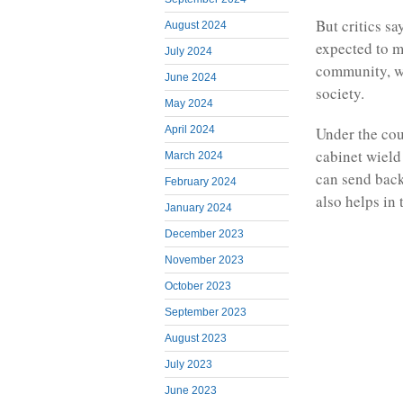
But critics sa
August 2024
expected to ma
July 2024
community, wh
June 2024
society.
May 2024
April 2024
Under the cou
cabinet wield
March 2024
can send back
February 2024
also helps in
January 2024
December 2023
November 2023
October 2023
September 2023
August 2023
July 2023
June 2023