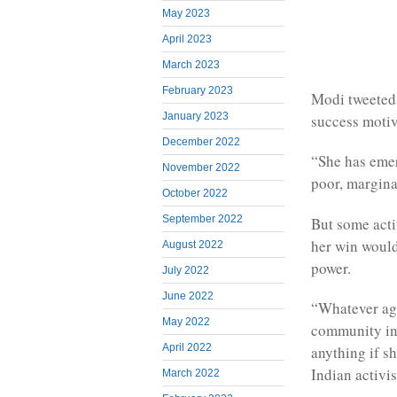
May 2023
April 2023
March 2023
February 2023
Modi tweeted
January 2023
success motiv
December 2022
“She has emer
November 2022
poor, margina
October 2022
September 2022
But some acti
her win would
August 2022
power.
July 2022
June 2022
“Whatever age
May 2022
community in 
April 2022
anything if s
Indian activis
March 2022