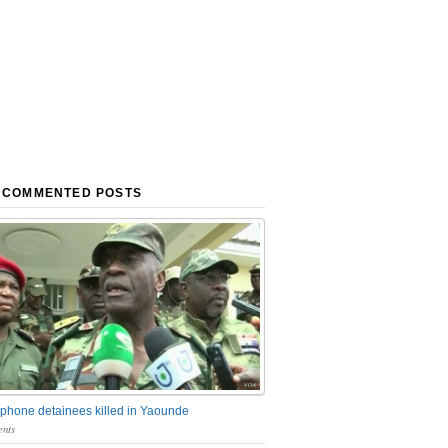
 COMMENTED POSTS
phone detainees killed in Yaounde
nts