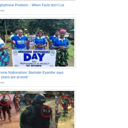
glophone Problem – When Facts don’t Lie
nts
one Nationalism: Barrister Eyambe says
 plans are at work”
nts