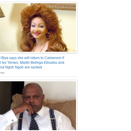
 Biya says she will return to Cameroon if
 Ivo Yenwo, Martin Belinga Eboutou and
and Ngoh Ngoh are sacked
nts