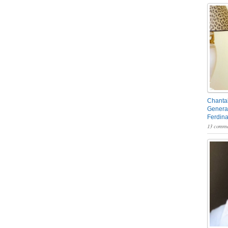
Chantal
General
Ferdin
13 comme