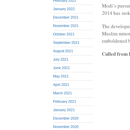
February 2022
Modi’s pursui
January 2022
2014 has stok
December 2021
The developme
November 2021
Muslim minori
October 2021
emboldened by
September 2021
August 2021
Culled from 
July 2021
June 2021
May 2021
April 2021
March 2021
February 2021
January 2021
December 2020
November 2020