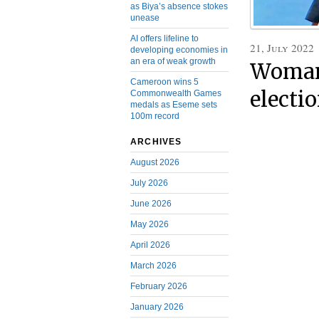
as Biya’s absence stokes
unease
AI offers lifeline to
21, July 2022
developing economies in
an era of weak growth
Woman 
Cameroon wins 5
electi
Commonwealth Games
medals as Eseme sets
100m record
ARCHIVES
August 2026
July 2026
June 2026
May 2026
April 2026
March 2026
February 2026
January 2026