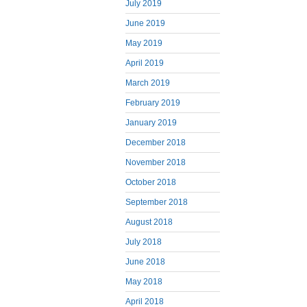
July 2019
June 2019
May 2019
April 2019
March 2019
February 2019
January 2019
December 2018
November 2018
October 2018
September 2018
August 2018
July 2018
June 2018
May 2018
April 2018