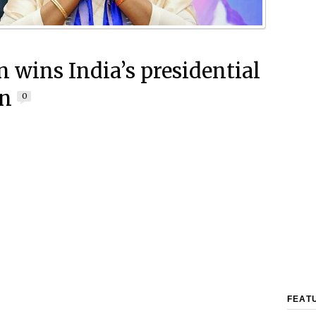
wins India’s presidential
on
0
FEAT