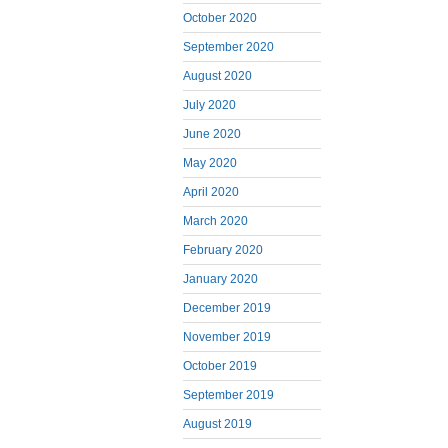
October 2020
September 2020
August 2020
July 2020
June 2020
May 2020
April 2020
March 2020
February 2020
January 2020
December 2019
November 2019
October 2019
September 2019
August 2019