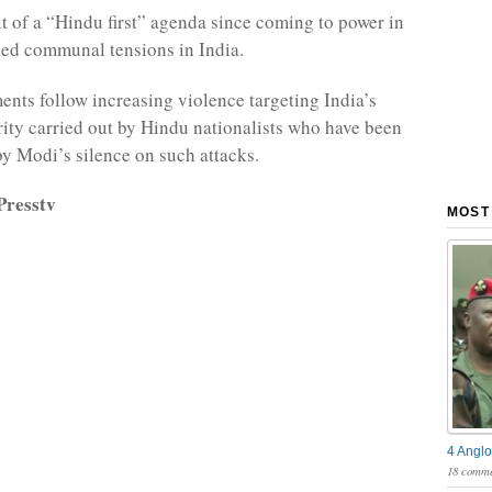
t of a “Hindu first” agenda since coming to power in
ed communal tensions in India.
nts follow increasing violence targeting India’s
ty carried out by Hindu nationalists who have been
 Modi’s silence on such attacks.
Presstv
MOST
4 Anglo
18 comme