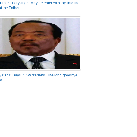
Emeritus Lysinge: May he enter with joy, into the
f the Father
ya’s 50 Days in Switzerland: The long goodbye
ra