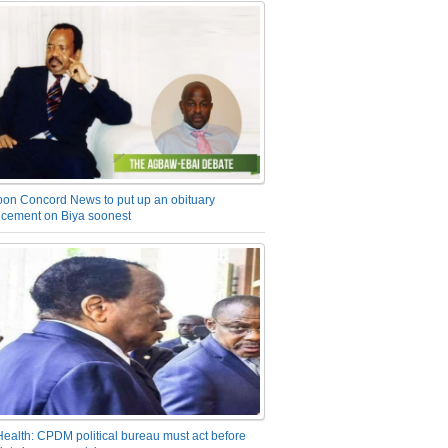
on Concord News to put up an obituary
cement on Biya soonest
Health: CPDM political bureau must act before