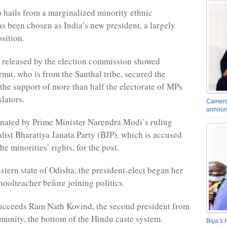
hails from a marginalized minority ethnic
 been chosen as India’s new president, a largely
sition.
ts released by the election commission showed
u, who is from the Santhal tribe, secured the
 the support of more than half the electorate of MPs
slators.
Camero
announ
nated by Prime Minister Narendra Modi’s ruling
list Bharatiya Janata Party (BJP), which is accused
he minorities’ rights, for the post.
astern state of Odisha, the president-elect began her
hoolteacher before joining politics.
ucceeds Ram Nath Kovind, the second president from
munity, the bottom of the Hindu caste system.
Biya’s 