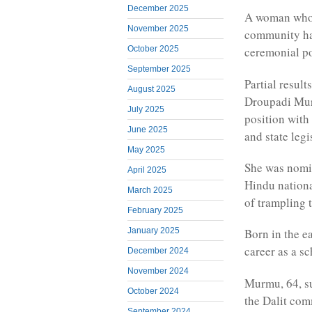
December 2025
A woman who 
November 2025
community has
October 2025
ceremonial po
September 2025
Partial resul
August 2025
Droupadi Murm
July 2025
position with
June 2025
and state legi
May 2025
She was nomi
April 2025
Hindu nationa
March 2025
of trampling t
February 2025
January 2025
Born in the e
career as a sc
December 2024
November 2024
Murmu, 64, s
October 2024
the Dalit com
September 2024