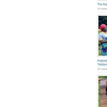
The An
12 comme
Angloph
“hidden
12 comme