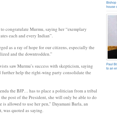
Bishop 
house o
 to congratulate Murmu, saying her “exemplary
ates each and every Indian”.
ged as a ray of hope for our citizens, especially the
lized and the downtrodden.”
Paul Bi
vists saw Murmu’s success with skepticism, saying
to an e
 further help the right-wing party consolidate the
nda the BJP… has to place a politician from a tribal
the post of the President, she will only be able to do
he is allowed to use her pen,” Dayamani Barla, an
t, was quoted as saying.