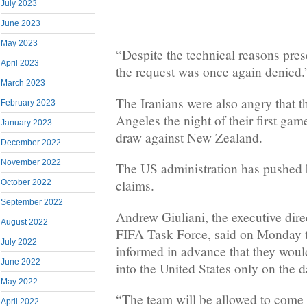
July 2023
June 2023
May 2023
“Despite the technical reasons pres
April 2023
the request was once again denied.
March 2023
The Iranians were also angry that t
February 2023
Angeles the night of their first ga
January 2023
draw against New Zealand.
December 2022
November 2022
The US administration has pushed b
claims.
October 2022
September 2022
Andrew Giuliani, the executive dir
August 2022
FIFA Task Force, said on Monday t
July 2022
informed in advance that they woul
June 2022
into the United States only on the 
May 2022
“The team will be allowed to come
April 2022