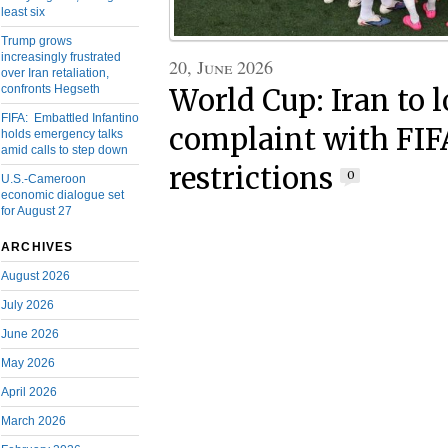
least six
Trump grows
increasingly frustrated
20, June 2026
over Iran retaliation,
confronts Hegseth
World Cup: Iran to 
FIFA: Embattled Infantino
complaint with FIFA
holds emergency talks
amid calls to step down
restrictions
0
U.S.-Cameroon
economic dialogue set
for August 27
ARCHIVES
August 2026
July 2026
June 2026
May 2026
April 2026
March 2026