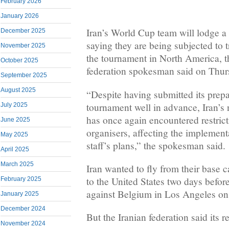
February 2026
January 2026
Iran’s World Cup team will lodge a
December 2025
saying they are being subjected to t
November 2025
the tournament in North America, th
October 2025
federation spokesman said on Thur
September 2025
August 2025
“Despite having submitted its prepa
tournament well in advance, Iran’s 
July 2025
has once again encountered restric
June 2025
organisers, affecting the implementa
May 2025
staff’s plans,” the spokesman said.
April 2025
March 2025
Iran wanted to fly from their base 
to the United States two days before
February 2025
against Belgium in Los Angeles on
January 2025
December 2024
But the Iranian federation said its
November 2024