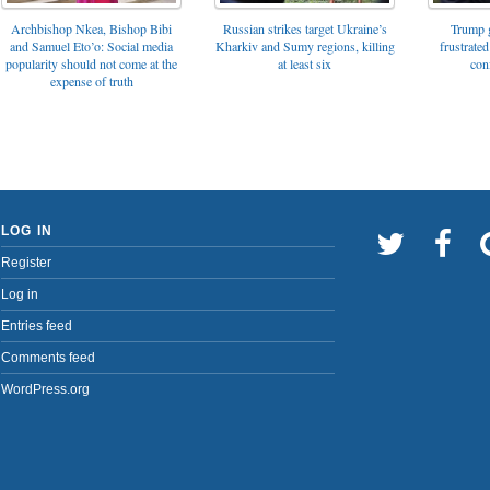
Archbishop Nkea, Bishop Bibi
Russian strikes target Ukraine’s
Trump g
and Samuel Eto’o: Social media
Kharkiv and Sumy regions, killing
frustrated
popularity should not come at the
at least six
con
expense of truth
LOG IN
Register
Log in
Entries feed
Comments feed
WordPress.org