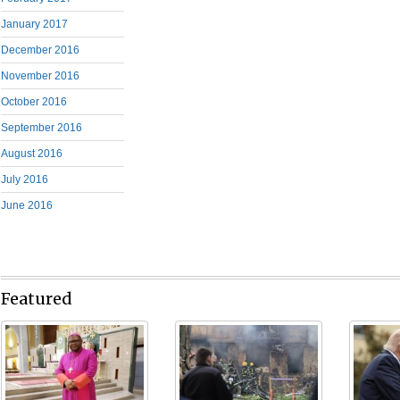
January 2017
December 2016
November 2016
October 2016
September 2016
August 2016
July 2016
June 2016
Featured