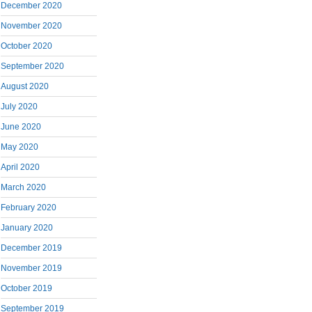
December 2020
November 2020
October 2020
September 2020
August 2020
July 2020
June 2020
May 2020
April 2020
March 2020
February 2020
January 2020
December 2019
November 2019
October 2019
September 2019