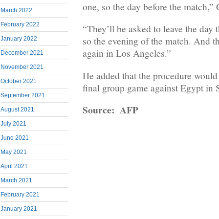
one, so the day before the match,”
March 2022
February 2022
“They’ll be asked to leave the day 
so the evening of the match. And the
January 2022
again in Los Angeles.”
December 2021
November 2021
He added that the procedure would 
October 2021
final group game against Egypt in S
September 2021
Source: AFP
August 2021
July 2021
June 2021
May 2021
April 2021
March 2021
February 2021
January 2021