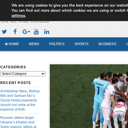
We are using cookies to give you the best experience on our websit
Cameroon Concord News
You can find out more about which cookies we are using or switch 
settings
.
You Are What You Read
HOME
NEWS
POLITICS
SPORTS
BUSINESS
CATEGORIES
Categories
RECENT POSTS
Archbishop Nkea, Bishop
Bibi and Samuel Eto’o:
Social media popularity
should not come at the
expense of truth
Russian strikes target
Ukraine’s Kharkiv and
Sumy regions, killing at