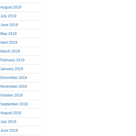
August 2019
July 2019
June 2019
May 2019
April 2019
March 2019
February 2019
January 2019
December 2018
November 2018
October 2018
September 2018
August 2018
July 2018
June 2018