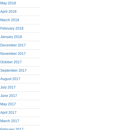
May 2018
April 2018
March 2018
February 2018
January 2018
December 2017
November 2017
October 2017
September 2017
August 2017
July 2017
June 2017
May 2017
April 2017
March 2017
February 2017