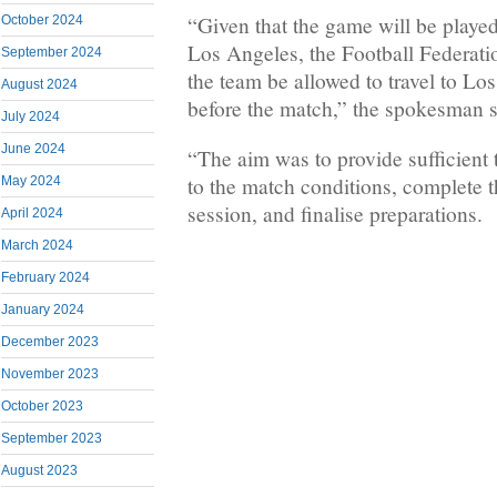
“Given that the game will be played
October 2024
Los Angeles, the Football Federatio
September 2024
the team be allowed to travel to Lo
August 2024
before the match,” the spokesman s
July 2024
June 2024
“The aim was to provide sufficient t
to the match conditions, complete th
May 2024
session, and finalise preparations.
April 2024
March 2024
February 2024
January 2024
December 2023
November 2023
October 2023
September 2023
August 2023