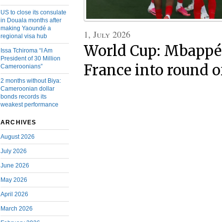
US to close its consulate
in Douala months after
making Yaoundé a
1, July 2026
regional visa hub
World Cup: Mbappé’
Issa Tchiroma “I Am
President of 30 Million
France into round o
Cameroonians”
2 months without Biya:
Cameroonian dollar
bonds records its
weakest performance
ARCHIVES
August 2026
July 2026
June 2026
May 2026
April 2026
March 2026