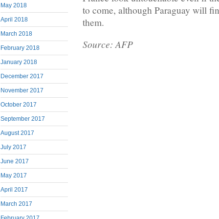
May 2018
to come, although Paraguay will find
April 2018
them.
March 2018
Source: AFP
February 2018
January 2018
December 2017
November 2017
October 2017
September 2017
August 2017
July 2017
June 2017
May 2017
April 2017
March 2017
February 2017