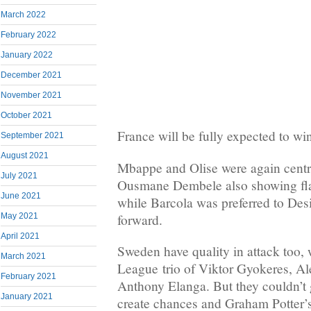
March 2022
February 2022
January 2022
December 2021
November 2021
October 2021
France will be fully expected to w
September 2021
August 2021
Mbappe and Olise were again centra
July 2021
Ousmane Dembele also showing flas
June 2021
while Barcola was preferred to Desi
forward.
May 2021
April 2021
Sweden have quality in attack too, 
March 2021
League trio of Viktor Gyokeres, Al
February 2021
Anthony Elanga. But they couldn’t g
January 2021
create chances and Graham Potter