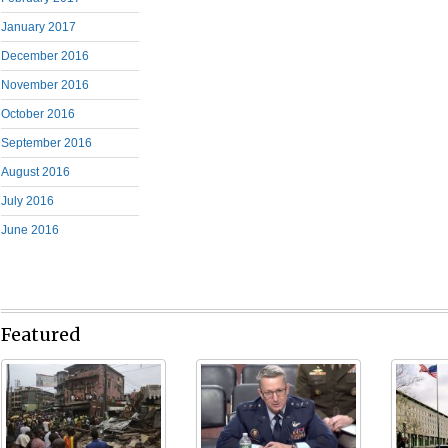
January 2017
December 2016
November 2016
October 2016
September 2016
August 2016
July 2016
June 2016
Featured