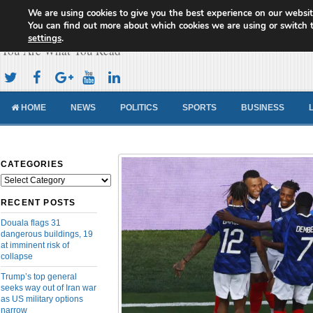
We are using cookies to give you the best experience on our websit
Cameroon Concord News
You can find out more about which cookies we are using or switch 
settings
.
You Are What You Read
HOME
NEWS
POLITICS
SPORTS
BUSINESS
CATEGORIES
Categories
RECENT POSTS
Douala flags 31
dangerous buildings, 19
at imminent risk of
collapse
Trump’s top general
seeks way out of Iran war
as US military options
narrow