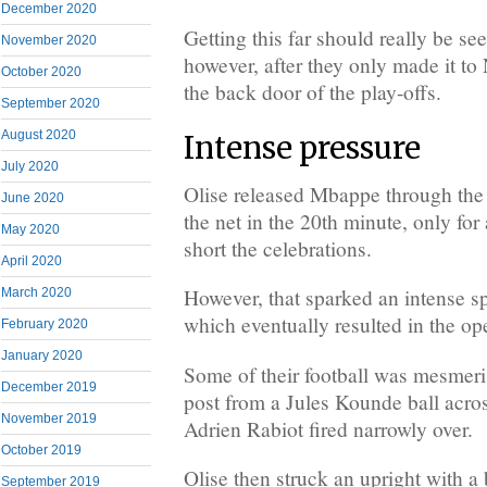
December 2020
Getting this far should really be se
November 2020
however, after they only made it t
October 2020
the back door of the play-offs.
September 2020
August 2020
Intense pressure
July 2020
Olise released Mbappe through the m
June 2020
the net in the 20th minute, only for a
May 2020
short the celebrations.
April 2020
However, that sparked an intense sp
March 2020
which eventually resulted in the op
February 2020
January 2020
Some of their football was mesmeri
December 2019
post from a Jules Kounde ball acros
November 2019
Adrien Rabiot fired narrowly over.
October 2019
Olise then struck an upright with a
September 2019