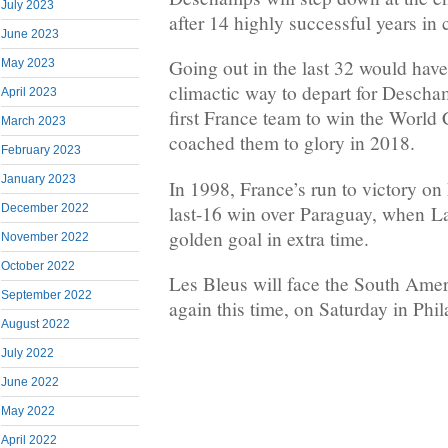
July 2023
after 14 highly successful years in 
June 2023
Going out in the last 32 would have
May 2023
climactic way to depart for Descha
April 2023
first France team to win the World
March 2023
coached them to glory in 2018.
February 2023
January 2023
In 1998, France’s run to victory on
last-16 win over Paraguay, when L
December 2022
golden goal in extra time.
November 2022
October 2022
Les Bleus will face the South Ameri
September 2022
again this time, on Saturday in Phil
August 2022
July 2022
June 2022
May 2022
April 2022