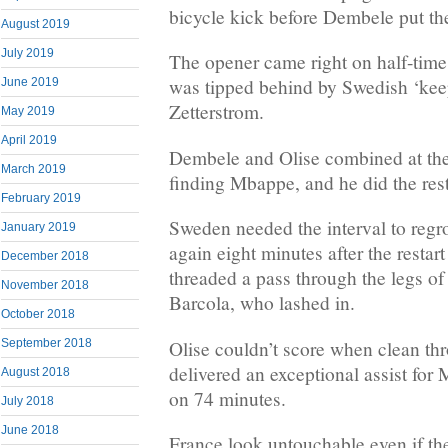
bicycle kick before Dembele put th
August 2019
July 2019
The opener came right on half-time, 
was tipped behind by Swedish ‘kee
June 2019
Zetterstrom.
May 2019
April 2019
Dembele and Olise combined at the 
March 2019
finding Mbappe, and he did the rest
February 2019
Sweden needed the interval to regr
January 2019
again eight minutes after the restar
December 2018
threaded a pass through the legs of
November 2018
Barcola, who lashed in.
October 2018
Olise couldn’t score when clean thr
September 2018
delivered an exceptional assist for 
August 2018
on 74 minutes.
July 2018
June 2018
France look untouchable even if the 