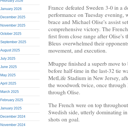
February 2026
France defeated Sweden 3-0 in a d
January 2026
performance on Tuesday evening, 
December 2025
brace and Michael Olise’s assist set
November 2025
comprehensive victory. The French 
October 2025
first from close range after Olise’s 
Bleus overwhelmed their opponents 
September 2025
movement, and execution.
August 2025
July 2025
Mbappe finished a superb move to 
June 2025
before half-time in the last-32 tie 
May 2025
MetLife Stadium in New Jersey, aft
the woodwork twice, once throug
April 2025
through Olise.
March 2025
February 2025
The French were on top throughout 
January 2025
Swedish side, utterly dominating i
December 2024
shots on goal.
November 2024