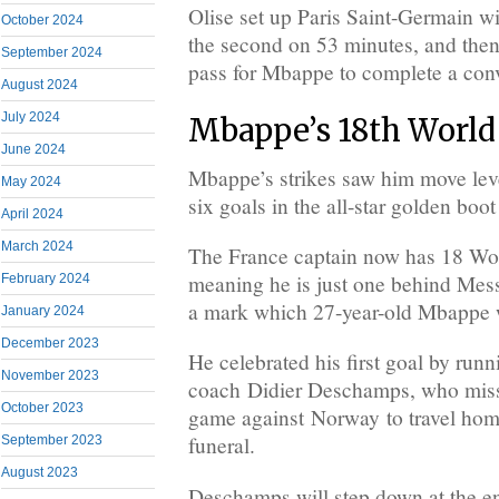
Olise set up Paris Saint-Germain w
October 2024
the second on 53 minutes, and then 
September 2024
pass for Mbappe to complete a conv
August 2024
July 2024
Mbappe’s 18th World
June 2024
Mbappe’s strikes saw him move lev
May 2024
six goals in the all-star golden boo
April 2024
March 2024
The France captain now has 18 Worl
meaning he is just one behind Messi
February 2024
a mark which 27-year-old Mbappe w
January 2024
December 2023
He celebrated his first goal by run
November 2023
coach Didier Deschamps, who misse
October 2023
game against Norway to travel home
funeral.
September 2023
August 2023
Deschamps will step down at the en