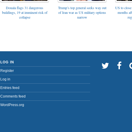
Trump’s top general seeks way out
Douala flags 31 dangerous
US to close 
of Iran war as US military options
buildings, 19 at imminent risk of
months af
narrow
collapse
reg
LOG IN
Register
Log in
Entries feed
Comments feed
WordPress.org