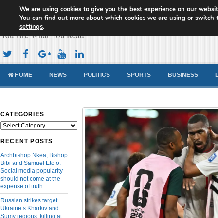
We are using cookies to give you the best experience on our websit
Cameroon Concord News
You can find out more about which cookies we are using or switch 
settings
.
You Are What You Read
HOME
NEWS
POLITICS
SPORTS
BUSINESS
CATEGORIES
Categories
RECENT POSTS
Archbishop Nkea, Bishop
Bibi and Samuel Eto’o:
Social media popularity
should not come at the
expense of truth
Russian strikes target
Ukraine’s Kharkiv and
Sumy regions, killing at