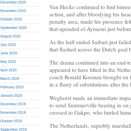
December 2020
Van Hecke continued to find himself
November 2020
action, and after bloodying his head
October 2020
penalty area, made his presence fel
that upended el-Aynaoui just before
September 2020
August 2020
As the half ended Saibari just faile
July 2020
that flashed across the Dutch goal 
June 2020
The drama continued into an end-to
May 2020
appeared to have tilted in the Neth
April 2020
coach Ronald Koeman brought on 
March 2020
in a flurry of substitutions after th
February 2020
January 2020
Weghorst made an immediate impact
to send Summerville bearing in on
December 2019
crossed to Gakpo, who hurled himsel
November 2019
October 2019
The Netherlands, superbly marshal
September 2019