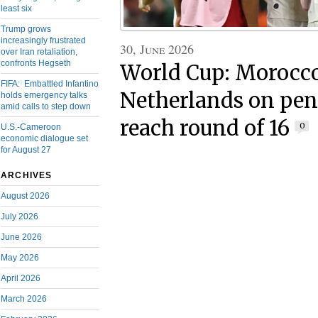
least six
Trump grows
increasingly frustrated
30, June 2026
over Iran retaliation,
confronts Hegseth
World Cup: Morocco
FIFA: Embattled Infantino
Netherlands on pena
holds emergency talks
amid calls to step down
reach round of 16
0
U.S.-Cameroon
economic dialogue set
for August 27
ARCHIVES
August 2026
July 2026
June 2026
May 2026
April 2026
March 2026