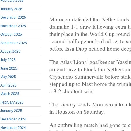
February 2026
January 2026
December 2025
Morocco defeated the Netherlands o
dramatic 1-1 draw following extra 
November 2025
their place in the World Cup roun
October 2025
second-half opener looked set to s
September 2025
before Issa Diop headed home deep
August 2025
July 2025
The Atlas Lions’ goalkeeper Yass
crucial save to block the Netherland
June 2025
Crysencio Summerville before strik
May 2025
stepped up to blast home the winnin
April 2025
a 3-2 shootout win.
March 2025
February 2025
The victory sends Morocco into a l
in Houston on Saturday.
January 2025
December 2024
An enthralling match had gone to ex
November 2024