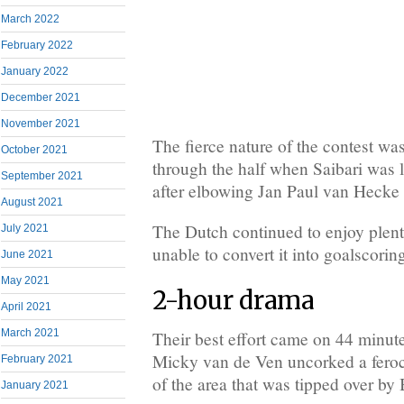
March 2022
February 2022
January 2022
December 2021
November 2021
The fierce nature of the contest wa
October 2021
through the half when Saibari was 
September 2021
after elbowing Jan Paul van Hecke i
August 2021
The Dutch continued to enjoy plent
July 2021
unable to convert it into goalscorin
June 2021
May 2021
2-hour drama
April 2021
March 2021
Their best effort came on 44 minu
Micky van de Ven uncorked a feroc
February 2021
of the area that was tipped over by
January 2021