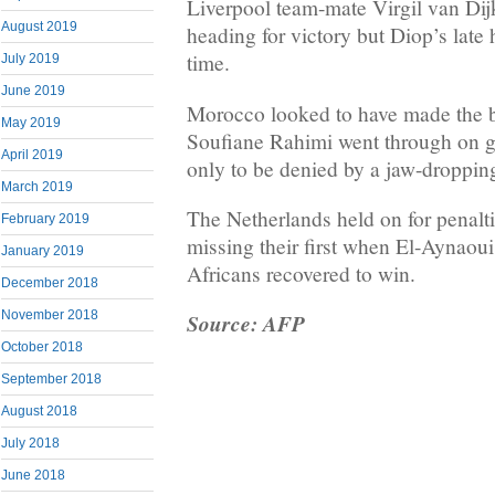
Liverpool team-mate Virgil van Dij
August 2019
heading for victory but Diop’s late h
time.
July 2019
June 2019
Morocco looked to have made the 
May 2019
Soufiane Rahimi went through on go
April 2019
only to be denied by a jaw-droppin
March 2019
The Netherlands held on for penalt
February 2019
missing their first when El-Aynaoui 
January 2019
Africans recovered to win.
December 2018
November 2018
Source: AFP
October 2018
September 2018
August 2018
July 2018
June 2018