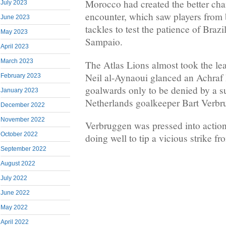
Morocco had created the better chan
July 2023
encounter, which saw players from b
June 2023
tackles to test the patience of Brazi
May 2023
Sampaio.
April 2023
March 2023
The Atlas Lions almost took the l
Neil al-Aynaoui glanced an Achraf
February 2023
goalwards only to be denied by a s
January 2023
Netherlands goalkeeper Bart Verbr
December 2022
November 2022
Verbruggen was pressed into action
October 2022
doing well to tip a vicious strike f
September 2022
August 2022
July 2022
June 2022
May 2022
April 2022