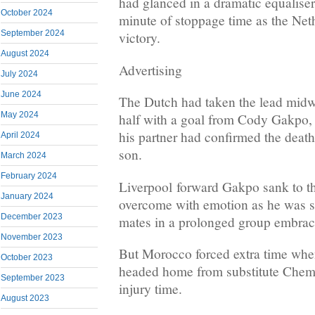
had glanced in a dramatic equaliser 
October 2024
minute of stoppage time as the Net
September 2024
victory.
August 2024
Advertising
July 2024
June 2024
The Dutch had taken the lead midw
May 2024
half with a goal from Cody Gakpo, p
his partner had confirmed the death
April 2024
son.
March 2024
February 2024
Liverpool forward Gakpo sank to th
January 2024
overcome with emotion as he was 
December 2023
mates in a prolonged group embrac
November 2023
But Morocco forced extra time wh
October 2023
headed home from substitute Chems
September 2023
injury time.
August 2023