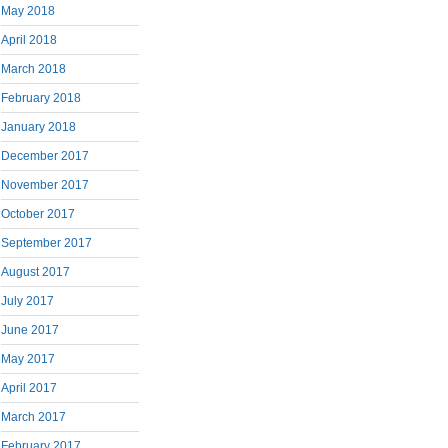
May 2018
April 2018
March 2018
February 2018
January 2018
December 2017
November 2017
October 2017
September 2017
August 2017
July 2017
June 2017
May 2017
April 2017
March 2017
February 2017