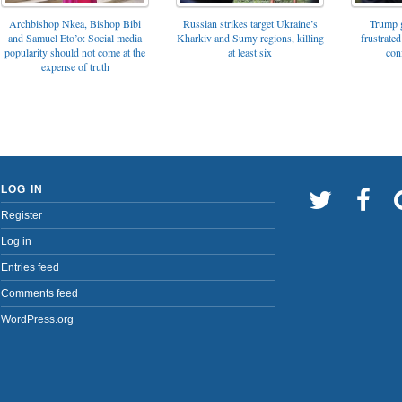
Archbishop Nkea, Bishop Bibi
Russian strikes target Ukraine’s
Trump g
and Samuel Eto’o: Social media
Kharkiv and Sumy regions, killing
frustrated
popularity should not come at the
at least six
con
expense of truth
LOG IN
Register
Log in
Entries feed
Comments feed
WordPress.org