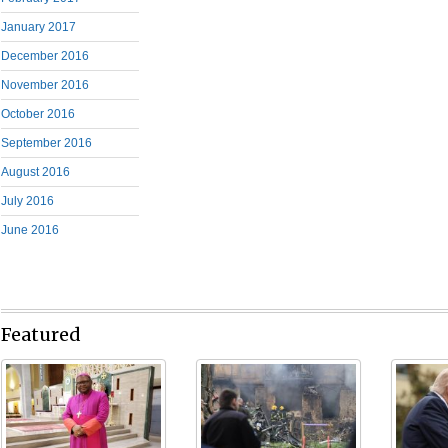
January 2017
December 2016
November 2016
October 2016
September 2016
August 2016
July 2016
June 2016
Featured