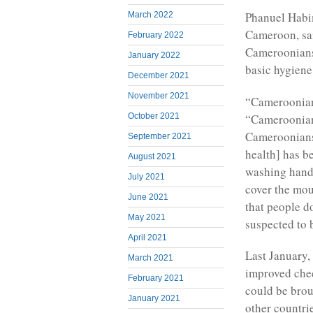
Phanuel Habim
March 2022
Cameroon, sai
February 2022
Cameroonians 
January 2022
basic hygiene
December 2021
November 2021
“Cameroonian
“Cameroonians
October 2021
Cameroonians 
September 2021
health] has b
August 2021
washing hands
July 2021
cover the mou
June 2021
that people d
May 2021
suspected to 
April 2021
Last January,
March 2021
improved chec
February 2021
could be brou
January 2021
other countri