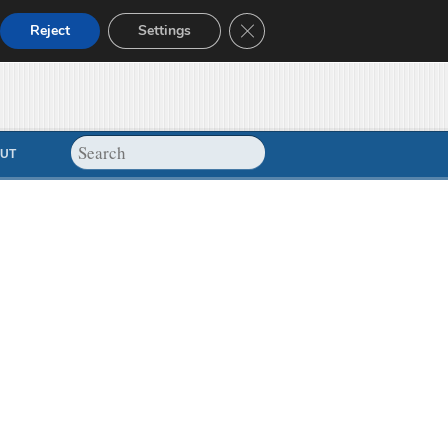
Close GDPR Cookie Banner
Reject
Settings
UT