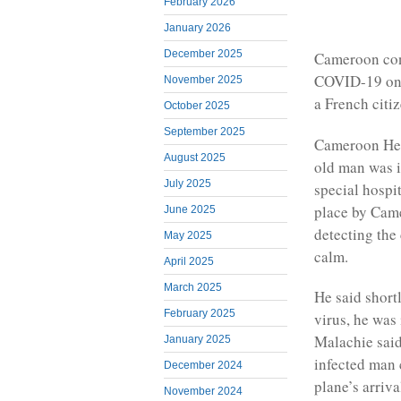
February 2026
January 2026
December 2025
Cameroon conf
COVID-19 on it
November 2025
a French citi
October 2025
September 2025
Cameroon Hea
August 2025
old man was i
July 2025
special hospi
place by Cam
June 2025
detecting the
May 2025
calm.
April 2025
March 2025
He said shortl
February 2025
virus, he was
Malachie said 
January 2025
infected man 
December 2024
plane’s arriv
November 2024