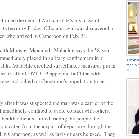
irmed the central African state’s first case of
s territory Friday. Officials say it was discovered in
zen who arrived in Cameroon on Feb. 24.
lth Minister Manaouda Malachie says the 58-year-
mmediately placed in solitary confinement in a
Archbis
tal in. Malachie credited surveillance measures put in
media p
truth
eroon after COVID-19 appeared in China with
 case and called on Cameroon’s population to be
y after it was suspected the man was a carrier of the
 immediately confined to avoid contact with others.
health officials started tracing the people the
contacted from the airport of departure through the
al in Cameroon, as well as taxis or cars he used. They