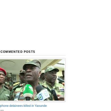
 COMMENTED POSTS
phone detainees killed in Yaounde
nts