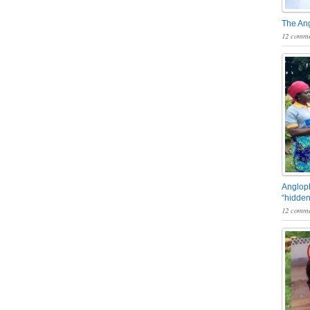
The An
12 comme
Angloph
“hidden
12 comme