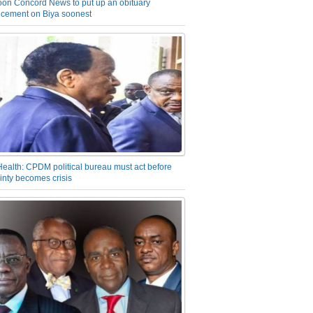
on Concord News to put up an obituary
cement on Biya soonest
Health: CPDM political bureau must act before
inty becomes crisis