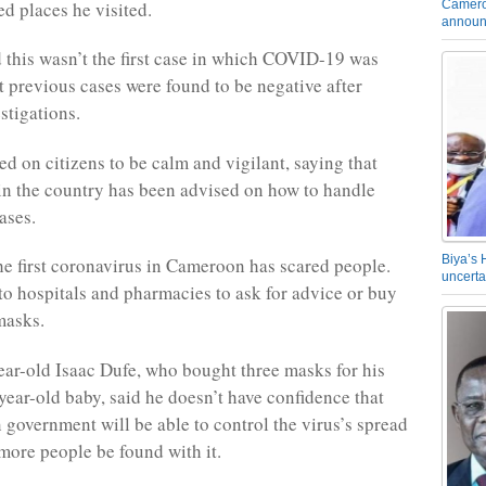
Camero
ted places he visited.
announ
 this wasn’t the first case in which COVID-19 was
t previous cases were found to be negative after
stigations.
ed on citizens to be calm and vigilant, saying that
 in the country has been advised on how to handle
cases.
Biya’s 
he first coronavirus in Cameroon has scared people.
uncerta
o hospitals and pharmacies to ask for advice or buy
masks.
ear-old Isaac Dufe, who bought three masks for his
year-old baby, said he doesn’t have confidence that
government will be able to control the virus’s spread
more people be found with it.