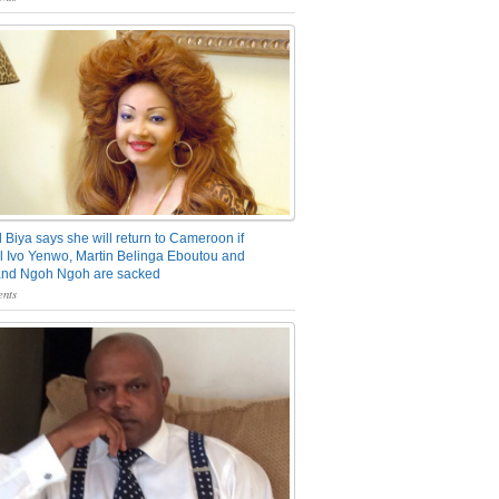
 Biya says she will return to Cameroon if
 Ivo Yenwo, Martin Belinga Eboutou and
and Ngoh Ngoh are sacked
nts