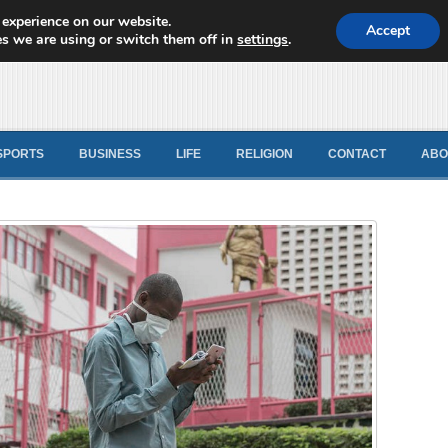
 experience on our website.
d News
Accept
s we are using or switch them off in
settings
.
SPORTS
BUSINESS
LIFE
RELIGION
CONTACT
ABO