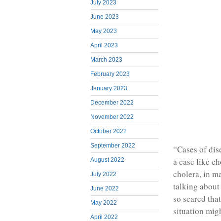
July 2023
June 2023
May 2023
April 2023
March 2023
February 2023
January 2023
December 2022
November 2022
October 2022
September 2022
“Cases of dis
a case like c
August 2022
cholera, in ma
July 2022
talking about
June 2022
so scared tha
May 2022
situation mig
April 2022