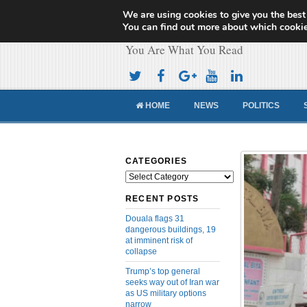
We are using cookies to give you the best
Cameroon Concor
You can find out more about which cookie
You Are What You Read
HOME
NEWS
POLITICS
CATEGORIES
Categories
RECENT POSTS
Douala flags 31
dangerous buildings, 19
at imminent risk of
collapse
Trump’s top general
seeks way out of Iran war
as US military options
narrow