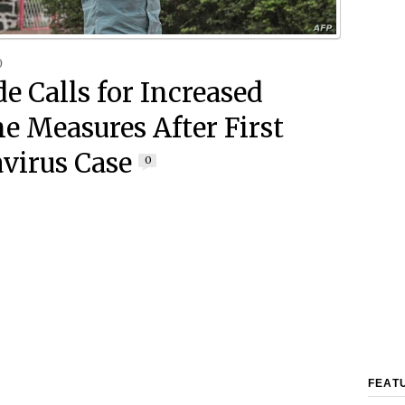
0
e Calls for Increased
e Measures After First
virus Case
0
FEAT