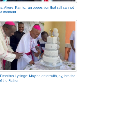
a, Akere, Kamto: an opposition that still cannot
the moment
Emeritus Lysinge: May he enter with joy, into the
f the Father