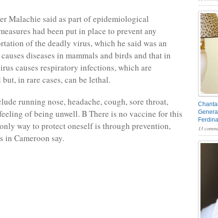
er Malachie said as part of epidemiological
 measures had been put in place to prevent any
rtation of the deadly virus, which he said was an
 causes diseases in mammals and birds and that in
irus causes respiratory infections, which are
 but, in rare cases, can be lethal.
ude running nose, headache, cough, sore throat,
Chantal
feeling of being unwell. B There is no vaccine for this
General
Ferdin
 only way to protect oneself is through prevention,
13 comme
als in Cameroon say.