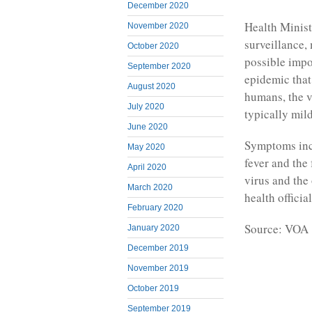
December 2020
Health Minist
November 2020
surveillance,
October 2020
possible impo
September 2020
epidemic that
August 2020
humans, the v
July 2020
typically mild
June 2020
Symptoms incl
May 2020
fever and the 
April 2020
virus and the
March 2020
health offici
February 2020
Source: VOA
January 2020
December 2019
November 2019
October 2019
September 2019