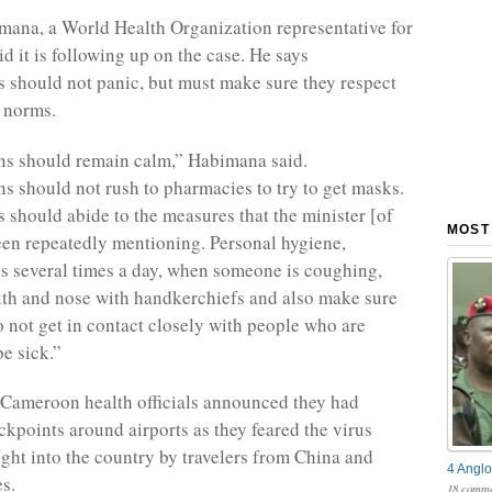
ana, a World Health Organization representative for
d it is following up on the case. He says
should not panic, but must make sure they respect
 norms.
s should remain calm,” Habimana said.
 should not rush to pharmacies to try to get masks.
should abide to the measures that the minister [of
MOST
een repeatedly mentioning. Personal hygiene,
 several times a day, when someone is coughing,
th and nose with handkerchiefs and also make sure
o not get in contact closely with people who are
be sick.”
 Cameroon health officials announced they had
kpoints around airports as they feared the virus
ght into the country by travelers from China and
4 Anglo
es.
18 comme