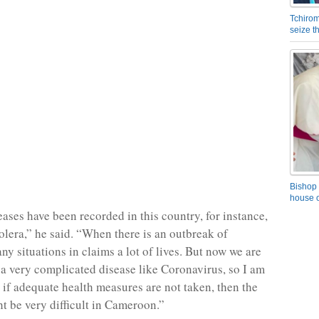
Tchirom
seize 
Bishop 
house o
eases have been recorded in this country, for instance,
holera,” he said. “When there is an outbreak of
ny situations in claims a lot of lives. But now we are
 a very complicated disease like Coronavirus, so I am
t if adequate health measures are not taken, then the
ht be very difficult in Cameroon.”