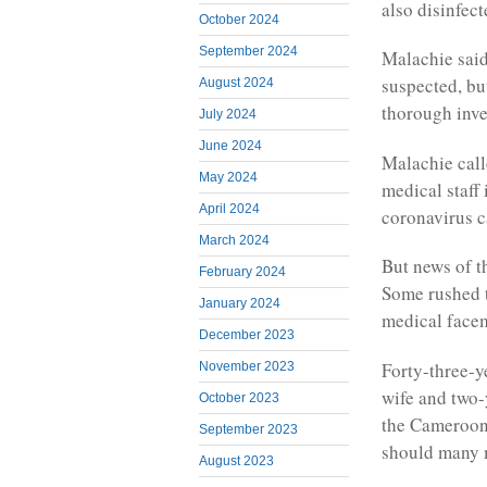
also disinfec
October 2024
September 2024
Malachie said
suspected, bu
August 2024
thorough inve
July 2024
June 2024
Malachie call
May 2024
medical staff
April 2024
coronavirus 
March 2024
But news of t
February 2024
Some rushed t
January 2024
medical face
December 2023
Forty-three-y
November 2023
wife and two-
October 2023
the Cameroon 
September 2023
should many 
August 2023