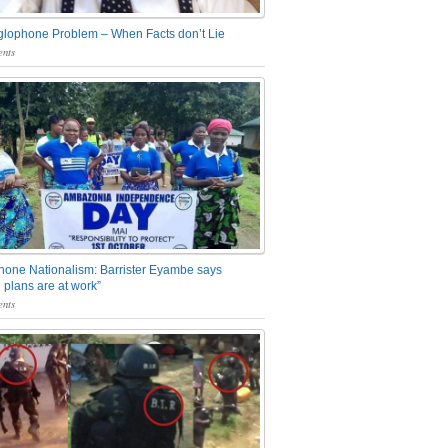
glophone Problem – When Facts don’t Lie
nts
one Nationalism: Barrister Eyambe says
 plans are at work”
nts