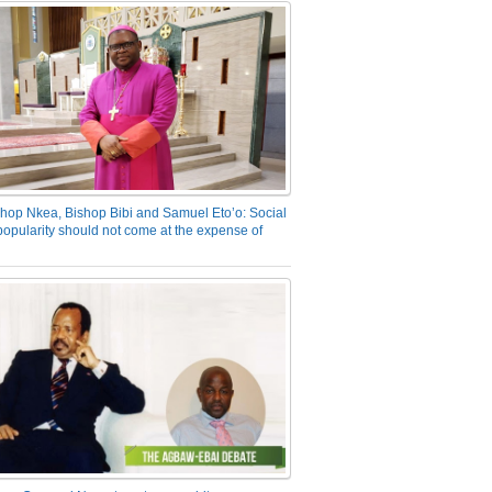
hop Nkea, Bishop Bibi and Samuel Eto’o: Social
opularity should not come at the expense of