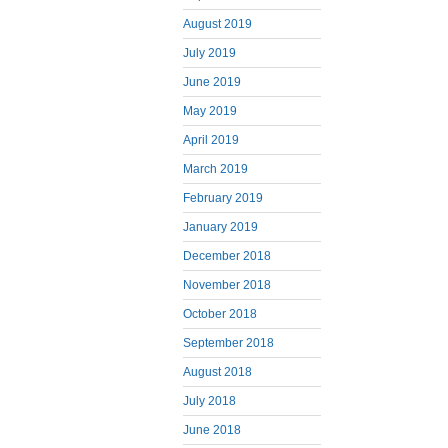
August 2019
July 2019
June 2019
May 2019
April 2019
March 2019
February 2019
January 2019
December 2018
November 2018
October 2018
September 2018
August 2018
July 2018
June 2018