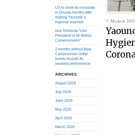
US to close its consulate
in Douala months after
making Yaoundé a
7, March 202
regional visa hub
Yaound
Issa Tchiroma “I Am
President of 30 Million
Hygien
Cameroonians”
2 months without Biya:
Corona
Cameroonian dollar
bonds records its
weakest performance
ARCHIVES
August 2026
July 2026
June 2026
May 2026
April 2026
March 2026