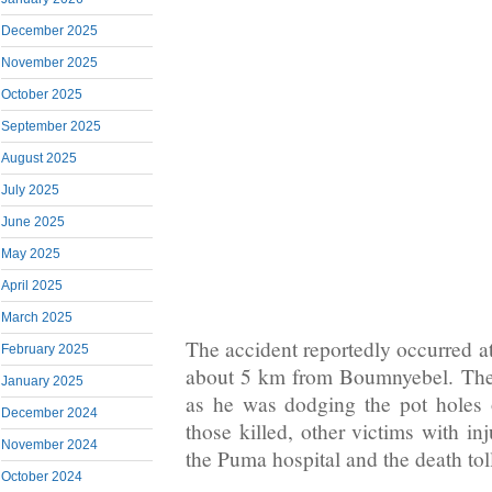
December 2025
November 2025
October 2025
September 2025
August 2025
July 2025
June 2025
May 2025
April 2025
March 2025
The accident reportedly occurred a
February 2025
about 5 km from Boumnyebel. The t
January 2025
as he was dodging the pot holes 
December 2024
those killed, other victims with in
November 2024
the Puma hospital and the death toll
October 2024