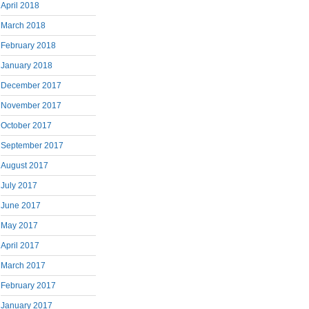
April 2018
March 2018
February 2018
January 2018
December 2017
November 2017
October 2017
September 2017
August 2017
July 2017
June 2017
May 2017
April 2017
March 2017
February 2017
January 2017