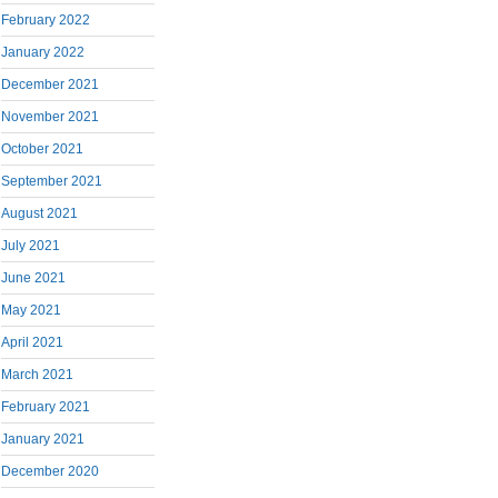
February 2022
January 2022
December 2021
November 2021
October 2021
September 2021
August 2021
July 2021
June 2021
May 2021
April 2021
March 2021
February 2021
January 2021
December 2020