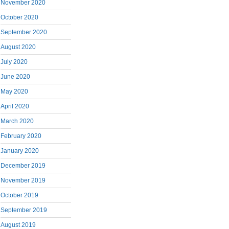
November 2020
October 2020
September 2020
August 2020
July 2020
June 2020
May 2020
April 2020
March 2020
February 2020
January 2020
December 2019
November 2019
October 2019
September 2019
August 2019