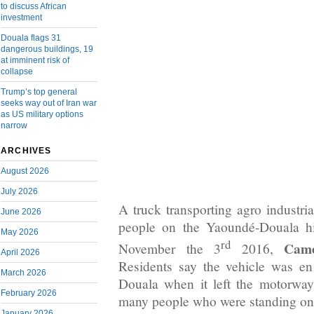
to discuss African
investment
Douala flags 31
dangerous buildings, 19
at imminent risk of
collapse
Trump’s top general
seeks way out of Iran war
as US military options
narrow
ARCHIVES
August 2026
July 2026
A truck transporting agro industria
June 2026
people on the Yaoundé-Douala h
May 2026
rd
Came
November the 3
2016,
April 2026
Residents say the vehicle was e
March 2026
Douala when it left the motorway
February 2026
many people who were standing on 
January 2026