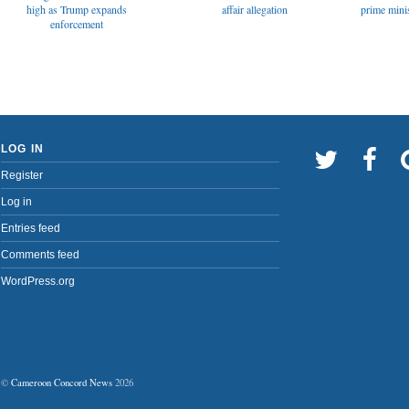
affair allegation
high as Trump expands
prime minis
enforcement
LOG IN
Register
Log in
Entries feed
Comments feed
WordPress.org
©
Cameroon Concord News
2026