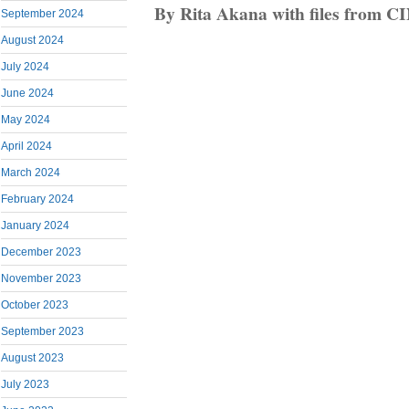
By Rita Akana with files from C
September 2024
August 2024
July 2024
June 2024
May 2024
April 2024
March 2024
February 2024
January 2024
December 2023
November 2023
October 2023
September 2023
August 2023
July 2023