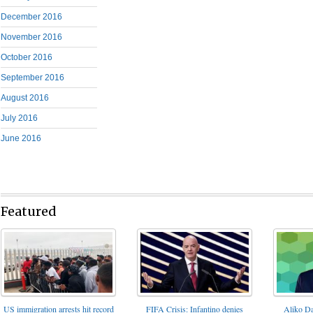
December 2016
November 2016
October 2016
September 2016
August 2016
July 2016
June 2016
Featured
FIFA Crisis: Infantino denies
US immigration arrests hit record
Aliko Da