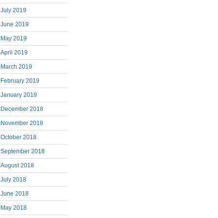
July 2019
June 2019
May 2019
April 2019
March 2019
February 2019
January 2019
December 2018
November 2018
October 2018
September 2018
August 2018
July 2018
June 2018
May 2018