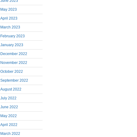
June 2023
May 2023
April 2023
March 2023
February 2023
January 2023
December 2022
November 2022
October 2022
September 2022
August 2022
July 2022
June 2022
May 2022
April 2022
March 2022