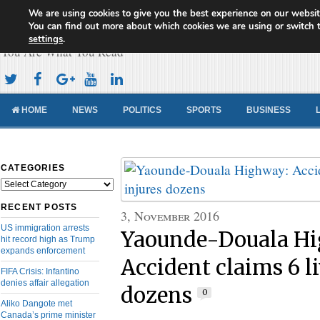
We are using cookies to give you the best experience on our websit
Cameroon Concord News
You can find out more about which cookies we are using or switch 
settings
.
You Are What You Read
HOME
NEWS
POLITICS
SPORTS
BUSINESS
CATEGORIES
Categories
RECENT POSTS
3, November 2016
US immigration arrests
Yaounde-Douala H
hit record high as Trump
expands enforcement
Accident claims 6 li
FIFA Crisis: Infantino
denies affair allegation
dozens
0
Aliko Dangote met
Canada’s prime minister