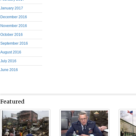
January 2017
December 2016
November 2016
October 2016
September 2016
August 2016
July 2016
June 2016
Featured