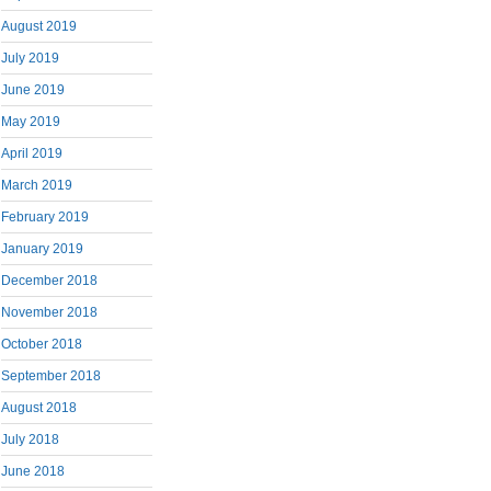
August 2019
July 2019
June 2019
May 2019
April 2019
March 2019
February 2019
January 2019
December 2018
November 2018
October 2018
September 2018
August 2018
July 2018
June 2018