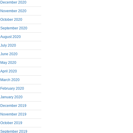
December 2020
November 2020
October 2020
September 2020
August 2020
July 2020
June 2020
May 2020
April 2020
March 2020
February 2020
January 2020
December 2019
November 2019
October 2019
September 2019