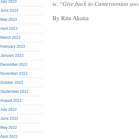
July 2023
Give back to Cameroonian socc
is: “
June 2023
By Rita Akana
May 2023
April 2023
March 2023
February 2023
January 2023
December 2022
November 2022
October 2022
September 2022
August 2022
July 2022
June 2022
May 2022
April 2022