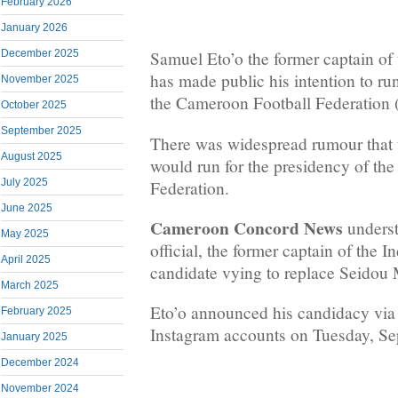
February 2026
January 2026
December 2025
Samuel Eto’o the former captain of
has made public his intention to run
November 2025
the Cameroon Football Federatio
October 2025
September 2025
There was widespread rumour that th
August 2025
would run for the presidency of th
July 2025
Federation.
June 2025
Cameroon Concord News
underst
May 2025
official, the former captain of the I
April 2025
candidate vying to replace Seido
March 2025
Eto’o announced his candidacy via
February 2025
Instagram accounts on Tuesday, Se
January 2025
December 2024
November 2024