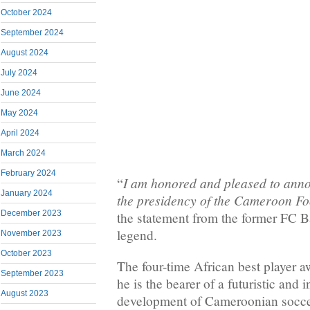
October 2024
September 2024
August 2024
July 2024
June 2024
May 2024
April 2024
March 2024
February 2024
I am honored and pleased to ann
“
January 2024
the presidency of the Cameroon Fo
December 2023
the statement from the former FC B
legend.
November 2023
October 2023
The four-time African best player a
September 2023
he is the bearer of a futuristic and 
August 2023
development of Cameroonian soccer