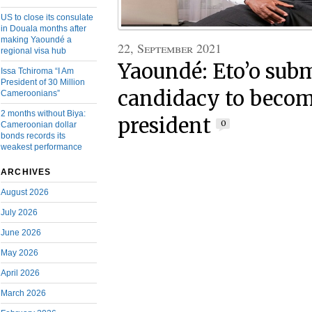
US to close its consulate
in Douala months after
making Yaoundé a
22, September 2021
regional visa hub
Yaoundé: Eto’o sub
Issa Tchiroma “I Am
President of 30 Million
candidacy to bec
Cameroonians”
2 months without Biya:
president
0
Cameroonian dollar
bonds records its
weakest performance
ARCHIVES
August 2026
July 2026
June 2026
May 2026
April 2026
March 2026