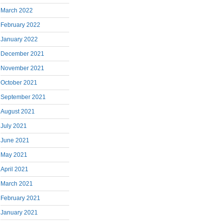
March 2022
February 2022
January 2022
December 2021
November 2021
October 2021
September 2021
August 2021
July 2021
June 2021
May 2021
April 2021
March 2021
February 2021
January 2021