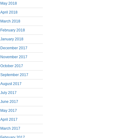
May 2018
April 2018
March 2018
February 2018
January 2018
December 2017
November 2017
October 2017
September 2017
August 2017
July 2017
June 2017
May 2017
April 2017
March 2017
February 2017