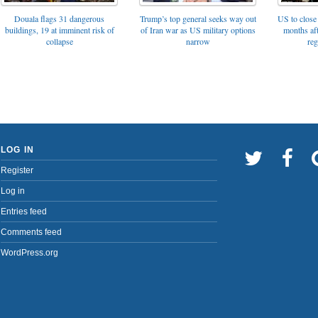
Trump’s top general seeks way out
Douala flags 31 dangerous
US to close 
of Iran war as US military options
buildings, 19 at imminent risk of
months af
narrow
collapse
reg
LOG IN
Register
Log in
Entries feed
Comments feed
WordPress.org