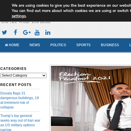
We are using cookies to give you the best experience on our websit
Cameroon Concord News
You can find out more about which cookies we are using or switch 
settings
.
You Are What You Read
HOME
NEWS
POLITICS
SPORTS
BUSINESS
CATEGORIES
Categories
RECENT POSTS
Douala flags 31
dangerous buildings, 19
at imminent risk of
collapse
Trump’s top general
seeks way out of Iran war
as US military options
narrow