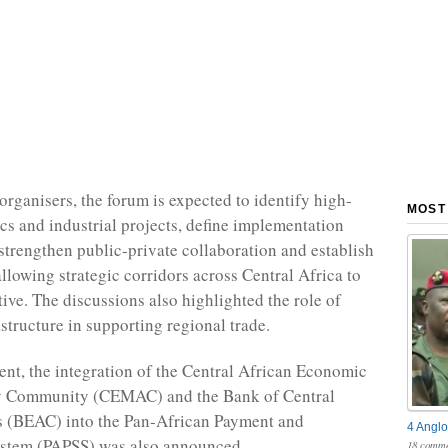
organisers, the forum is expected to identify high-
MOST
ics and industrial projects, define implementation
trengthen public-private collaboration and establish
llowing strategic corridors across Central Africa to
ative. The discussions also highlighted the role of
structure in supporting regional trade.
ent, the integration of the Central African Economic
 Community (CEMAC) and the Bank of Central
s (BEAC) into the Pan-African Payment and
4 Anglo
ystem (PAPSS) was also announced.
18 comme