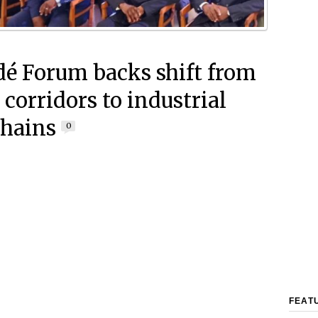
é Forum backs shift from
 corridors to industrial
chains
0
FEAT