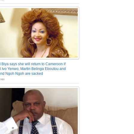
 Biya says she will return to Cameroon if
 Ivo Yenwo, Martin Belinga Eboutou and
and Ngoh Ngoh are sacked
nts