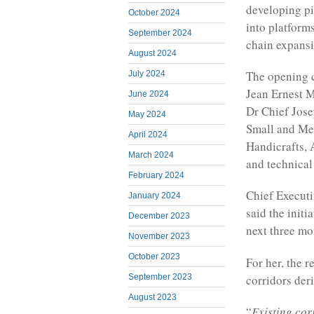
developing pi
October 2024
into platform
September 2024
chain expansi
August 2024
The opening 
July 2024
Jean Ernest M
June 2024
Dr Chief Jose
May 2024
Small and Me
April 2024
Handicrafts, 
March 2024
and technical
February 2024
Chief Executi
January 2024
said the initi
December 2023
next three mon
November 2023
October 2023
For her, the 
corridors der
September 2023
August 2023
“
Existing cor