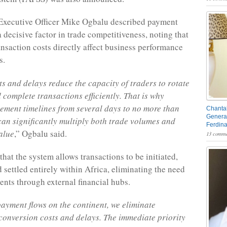
Executive Officer Mike Ogbalu described payment
a decisive factor in trade competitiveness, noting that
ansaction costs directly affect business performance
s.
s and delays reduce the capacity of traders to rotate
 complete transactions efficiently. That is why
lement timelines from several days to no more than
Chantal
General
an significantly multiply both trade volumes and
Ferdin
alue
,” Ogbalu said.
13 comme
hat the system allows transactions to be initiated,
 settled entirely within Africa, eliminating the need
ents through external financial hubs.
ayment flows on the continent, we eliminate
onversion costs and delays. The immediate priority