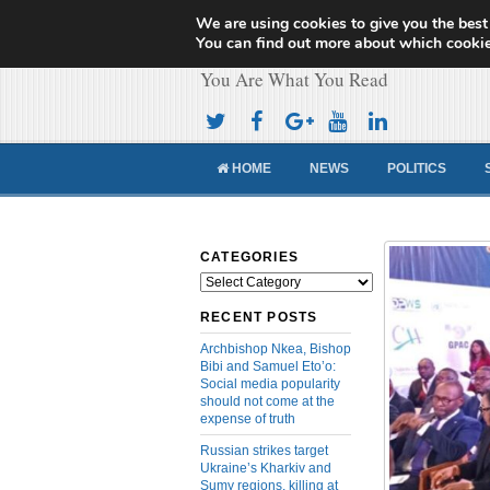
We are using cookies to give you the best
Cameroon Concor
You can find out more about which cookie
You Are What You Read
HOME
NEWS
POLITICS
CATEGORIES
Categories
RECENT POSTS
Archbishop Nkea, Bishop
Bibi and Samuel Eto’o:
Social media popularity
should not come at the
expense of truth
Russian strikes target
Ukraine’s Kharkiv and
Sumy regions, killing at