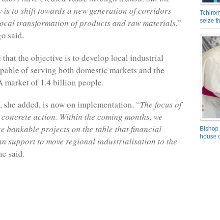
 is to shift towards a new generation of corridors
Tchirom
local transformation of products and raw materials
,”
seize 
o said.
that the objective is to develop local industrial
pable of serving both domestic markets and the
market of 1.4 billion people.
 she added, is now on implementation. “
The focus of
is concrete action. Within the coming months, we
ce bankable projects on the table that financial
Bishop 
house o
can support to move regional industrialisation to the
he said.