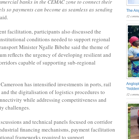
mmercial banks in the CEMAC zone to connect their
els so payments can become as seamless as sending
The An
12 comme
said.
t facilitation, participants also discussed the
institutional conditions needed to support regional
Transport Minister Ngalle Bibehe said the theme of
rum reflects the urgency of developing resilient and
orridors capable of supporting sub-regional
 Cameroon has intensified investments in ports, rail
Angloph
“hidden
 and the digitalisation of logistics procedures to
12 comme
nnectivity while addressing competitiveness and
ty challenges.
scussions and technical panels focused on corridor
ndustrial financing mechanisms, payment facilitation
tutional frameworks required to support