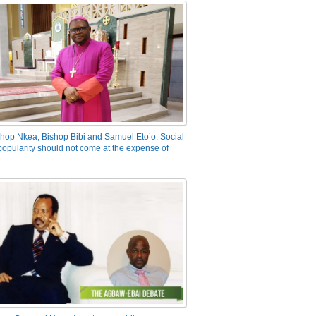
hop Nkea, Bishop Bibi and Samuel Eto’o: Social
opularity should not come at the expense of