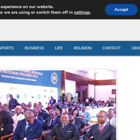
 experience on our website.
d News
Accept
s we are using or switch them off in
settings
.
SPORTS
BUSINESS
LIFE
RELIGION
CONTACT
ABO