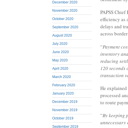
December 2020
November 2020
PAPSS Chief 
efficiency as 
October 2020
delays and tr
September 2020
across border
August 2020
July 2020
“
Payment cost
June 2020
inventory and
reducing sett
May 2020
120 seconds c
April 2020
transaction v
March 2020
February 2020
He explained t
January 2020
processed and
to route paym
December 2019
November 2019
“
By keeping p
October 2019
unnecessary c
September 2019