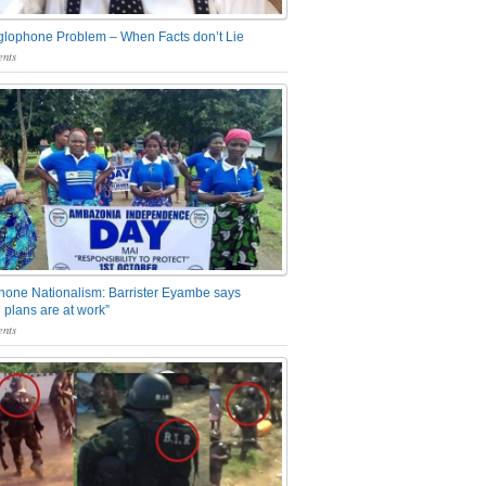
glophone Problem – When Facts don’t Lie
nts
one Nationalism: Barrister Eyambe says
 plans are at work”
nts