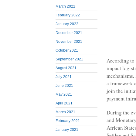
March 2022
February 2022
January 2022
December 2021
November 2021
October 2021
September 2021
According to 
impact logist
August 2021
mechanisms, s
July 2021
a framework a
June 2021
join the initi
May 2021
payment infra
April 2021
During the ev
March 2021
and Monetary
February 2021
African State
January 2021
Settlement S