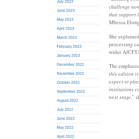
July 2023
challenge now
June 2023
that support 
May 2023
Mbessa Elong
April 2023
She explained 
March 2023
processing ca
February 2023
wider AfCFTA 
January 2023
December 2022
The emphasis,
this edition 
November 2022
expect to pla
October 2022
institutions 
September 2022
next stage
,” s
August 2022
July 2022
June 2022
May 2022
April 2022