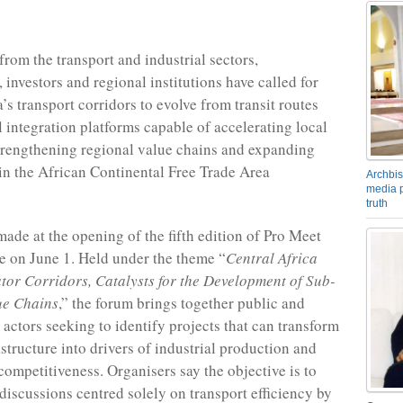
from the transport and industrial sectors,
 investors and regional institutions have called for
’s transport corridors to evolve from transit routes
l integration platforms capable of accelerating local
trengthening regional value chains and expanding
 in the African Continental Free Trade Area
Archbis
media p
truth
made at the opening of the fifth edition of Pro Meet
 on June 1. Held under the theme “
Central Africa
tor Corridors, Catalysts for the Development of Sub-
ue Chains
,” the forum brings together public and
 actors seeking to identify projects that can transform
astructure into drivers of industrial production and
competitiveness. Organisers say the objective is to
iscussions centred solely on transport efficiency by