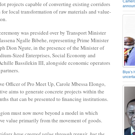
Camero
lot projects capable of converting existing corridors
announ
s for local transformation of raw materials and value-
on.
ceremony was presided over by Transport Minister
assena Ngalle Bibehe, representing Prime Minister
ph Dion Ngute, in the presence of the Minister of
dium-Sized Enterprises, Social Economy and
Achille Bassilekin III, alongside economic operators
 partners.
Biya’s 
uncerta
ve Officer of Pro Meet Up, Carole Mbessa Elongo,
ative aims to generate concrete projects within the
ths that can be presented to financing institutions.
region must now move beyond a model in which
ive value primarily from the movement of goods.
ridors have created value through transit, but the