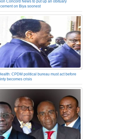
on Concord News to put up an obituary
cement on Biya soonest
Health: CPDM political bureau must act before
inty becomes crisis