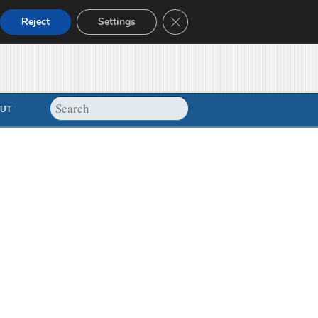
Close GDPR Cookie Banner
Reject
Settings
UT