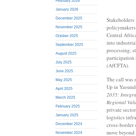
February 2026
January 2026
December 2025
Stakeholders 
policymakers,
November 2025
Central Africa
October 2025
into industria
September 2025
processing, s
August 2025
participation
July 2025
(AfCFTA).
June 2025
The call was 
May 2025
Up in Yaounde
April 2025
2035: Integra
March 2025
Regional Val
February 2025
private sector
January 2025
logistics infr
cross-border 
December 2024
move beyond d
November 2024