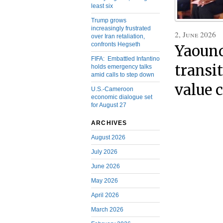
least six
Trump grows
increasingly frustrated
2, June 2026
over Iran retaliation,
confronts Hegseth
Yaound
FIFA: Embattled Infantino
transit
holds emergency talks
amid calls to step down
value 
U.S.-Cameroon
economic dialogue set
for August 27
ARCHIVES
August 2026
July 2026
June 2026
May 2026
April 2026
March 2026