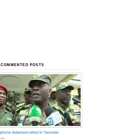
 COMMENTED POSTS
phone detainees killed in Yaounde
nts