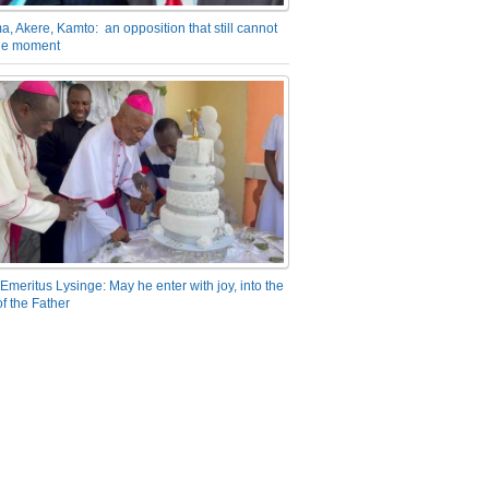
a, Akere, Kamto: an opposition that still cannot
the moment
Emeritus Lysinge: May he enter with joy, into the
f the Father