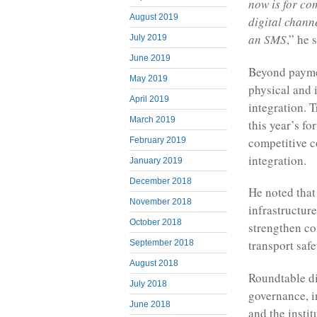
now is for co
August 2019
digital chann
an SMS
,” he 
July 2019
June 2019
Beyond paymen
May 2019
physical and 
April 2019
integration. 
March 2019
this year’s fo
competitive c
February 2019
integration.
January 2019
December 2018
He noted that
November 2018
infrastructure
October 2018
strengthen co
transport safe
September 2018
August 2018
Roundtable di
July 2018
governance, i
June 2018
and the insti