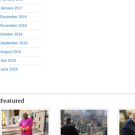
January 2017
December 2016
November 2016
October 2016
September 2016
August 2016
July 2016
June 2016
Featured