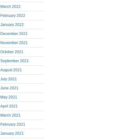
March 2022
February 2022
January 2022
December 2021
November 2021
October 2021
September 2021
August 2021
July 2021
June 2021
May 2021
April 2021
March 2021
February 2021
January 2021