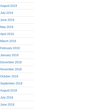
August 2019
July 2019
June 2019
May 2019
April 2019
March 2019
February 2019
January 2019
December 2018
November 2018
October 2018
September 2018
August 2018
July 2018
June 2018