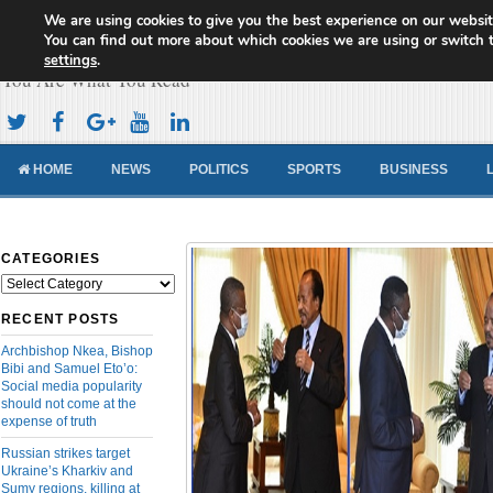
We are using cookies to give you the best experience on our websit
Cameroon Concord News
You can find out more about which cookies we are using or switch 
settings
.
You Are What You Read
HOME
NEWS
POLITICS
SPORTS
BUSINESS
CATEGORIES
Categories
RECENT POSTS
Archbishop Nkea, Bishop
Bibi and Samuel Eto’o:
Social media popularity
should not come at the
expense of truth
Russian strikes target
Ukraine’s Kharkiv and
Sumy regions, killing at