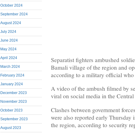
October 2024
September 2024
August 2024
July 2024
June 2024
May 2024
April 2024
Separatist fighters ambushed soldie
Bamali village of the region and op
March 2024
according to a military official wh
February 2024
January 2024
A video of the ambush filmed by sep
December 2023
viral on social media in the Central
November 2023
Clashes between government forces 
October 2023
were also reported early Thursday in
September 2023
the region, according to security re
August 2023