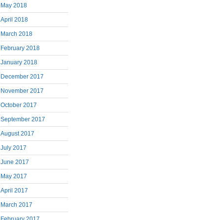
May 2018
April 2018
March 2018
February 2018
January 2018
December 2017
November 2017
October 2017
September 2017
August 2017
July 2017
June 2017
May 2017
April 2017
March 2017
February 2017