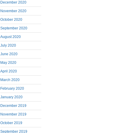
December 2020
November 2020
October 2020
September 2020
August 2020
July 2020
June 2020
May 2020
April 2020
March 2020
February 2020
January 2020
December 2019
November 2019
October 2019
September 2019