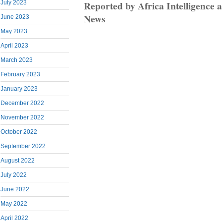
Reported by Africa Intelligenc
July 2023
News
June 2023
May 2023
April 2023
March 2023
February 2023
January 2023
December 2022
November 2022
October 2022
September 2022
August 2022
July 2022
June 2022
May 2022
April 2022