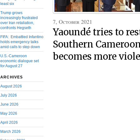
least six
Trump grows
increasingly frustrated
7, October 2021
over Iran retaliation,
confronts Hegseth
Yaoundé tries to res
FIFA: Embattled Infantino
Southern Cameroon
holds emergency talks
amid calls to step down
becomes more viol
U.S.-Cameroon
economic dialogue set
for August 27
ARCHIVES
August 2026
July 2026
June 2026
May 2026
April 2026
March 2026