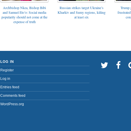
Archbishop Nkea, Bishop Bibi
Russian strikes target Ukraine’s
Trump g
and Samuel Eto’o: Social media
Kharkiv and Sumy regions, killing
frustrated
popularity should not come at the
at least six
con
expense of truth
LOG IN
Register
Log in
Entries feed
Comments feed
WordPress.org