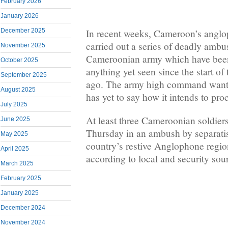
February 2026
January 2026
December 2025
In recent weeks, Cameroon’s anglo
carried out a series of deadly ambu
November 2025
Cameroonian army which have been 
October 2025
anything yet seen since the start of 
September 2025
ago. The army high command wants
August 2025
has yet to say how it intends to pro
July 2025
At least three Cameroonian soldiers
June 2025
Thursday in an ambush by separatist
May 2025
country’s restive Anglophone regio
April 2025
according to local and security sou
March 2025
February 2025
January 2025
December 2024
November 2024