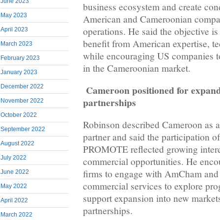
June 2023
business ecosystem and create cond
May 2023
American and Cameroonian compani
operations. He said the objective is 
April 2023
benefit from American expertise, t
March 2023
while encouraging US companies to
February 2023
in the Cameroonian market.
January 2023
Cameroon positioned for expan
December 2022
partnerships
November 2022
October 2022
Robinson described Cameroon as a
September 2022
partner and said the participation 
August 2022
PROMOTE reflected growing interes
July 2022
commercial opportunities. He enc
firms to engage with AmCham and 
June 2022
commercial services to explore pr
May 2022
support expansion into new market
April 2022
partnerships.
March 2022