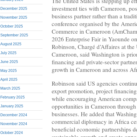
The United States is stepping up ef
investment ties with Cameroon, posi
December 2025
business partner rather than a tradit
November 2025
conference organised by the Amer
October 2025
Commerce in Cameroon (AmCham
September 2025
2026 Enterprise Fair in Yaounde o
August 2025
Robinson, Chargé d’Affaires at th
Cameroon, said Washington is prior
July 2025
financing and private-sector partne
June 2025
growth in Cameroon and across Afr
May 2025
April 2025
Robinson said US agencies continue
March 2025
export promotion, project financin
while encouraging American compa
February 2025
opportunities in Cameroon through 
January 2025
businesses. He added that Washing
December 2024
commercial diplomacy in Africa ce
November 2024
beneficial economic partnerships d
October 2024
sustainable growth and create oppor