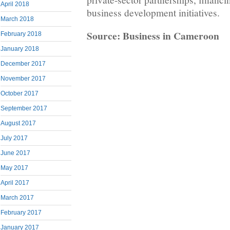
April 2018
business development initiatives.
March 2018
Source: Business in Cameroon
February 2018
January 2018
December 2017
November 2017
October 2017
September 2017
August 2017
July 2017
June 2017
May 2017
April 2017
March 2017
February 2017
January 2017