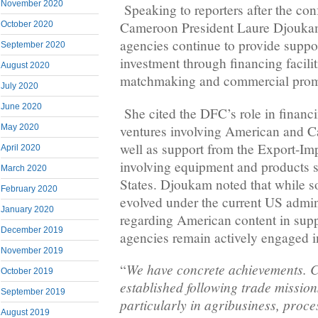
November 2020
Speaking to reporters after the c
Cameroon President Laure Djoukam
October 2020
agencies continue to provide support
September 2020
investment through financing facilit
August 2020
matchmaking and commercial prom
July 2020
June 2020
She cited the DFC’s role in financi
ventures involving American and C
May 2020
well as support from the Export-Imp
April 2020
involving equipment and products 
March 2020
States. Djoukam noted that while 
February 2020
evolved under the current US admini
January 2020
regarding American content in supp
December 2019
agencies remain actively engaged i
November 2019
We have concrete achievements. 
“
October 2019
established following trade missio
September 2019
particularly in agribusiness, proc
August 2019