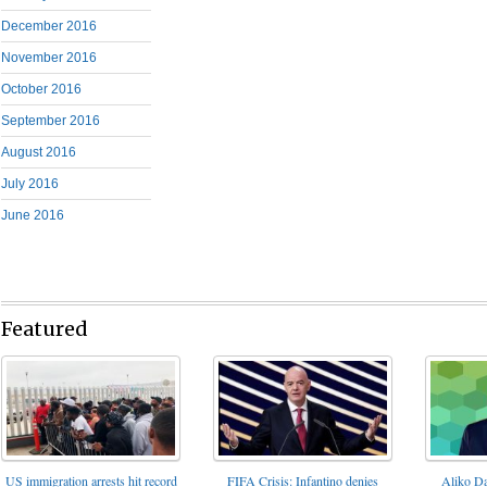
December 2016
November 2016
October 2016
September 2016
August 2016
July 2016
June 2016
Featured
FIFA Crisis: Infantino denies
US immigration arrests hit record
Aliko Da