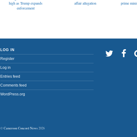
affair allegation
high as Trump expands
prime minis
enforcement
LOG IN
Register
Log in
Entries feed
Comments feed
WordPress.org
©
Cameroon Concord News
2026