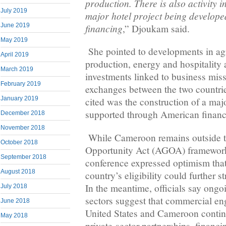
production. There is also activity 
July 2019
major hotel project being develop
financing
June 2019
,” Djoukam said.
May 2019
She pointed to developments in agr
April 2019
production, energy and hospitality
March 2019
investments linked to business mi
February 2019
exchanges between the two countri
January 2019
cited was the construction of a maj
supported through American financ
December 2018
November 2018
While Cameroon remains outside t
October 2018
Opportunity Act (AGOA) framework,
September 2018
conference expressed optimism that 
August 2018
country’s eligibility could further s
In the meantime, officials say ongo
July 2018
sectors suggest that commercial e
June 2018
United States and Cameroon contin
May 2018
private-sector partnerships, financ