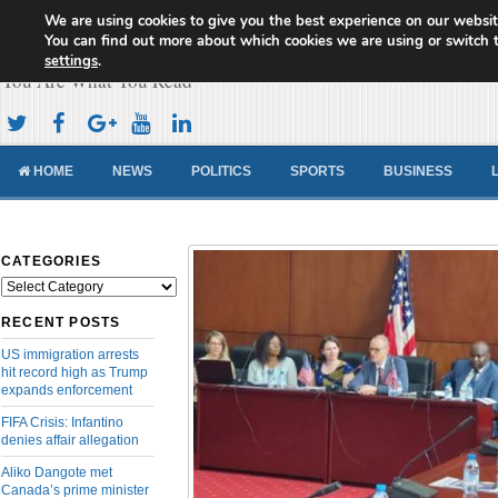
We are using cookies to give you the best experience on our websit
Cameroon Concord News
You can find out more about which cookies we are using or switch 
settings
.
You Are What You Read
HOME
NEWS
POLITICS
SPORTS
BUSINESS
CATEGORIES
Categories
RECENT POSTS
US immigration arrests
hit record high as Trump
expands enforcement
FIFA Crisis: Infantino
denies affair allegation
Aliko Dangote met
Canada’s prime minister