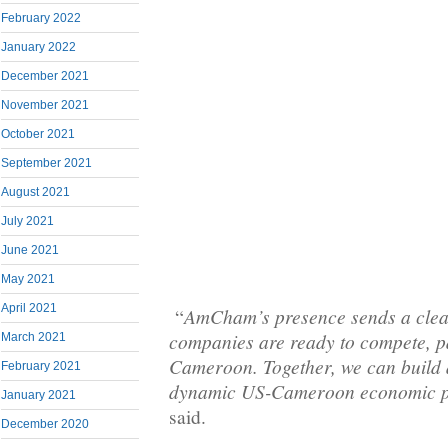
February 2022
January 2022
December 2021
November 2021
October 2021
September 2021
August 2021
July 2021
June 2021
May 2021
April 2021
AmCham’s presence sends a clea
“
companies are ready to compete, p
March 2021
Cameroon. Together, we can build 
February 2021
dynamic US-Cameroon economic p
January 2021
said.
December 2020