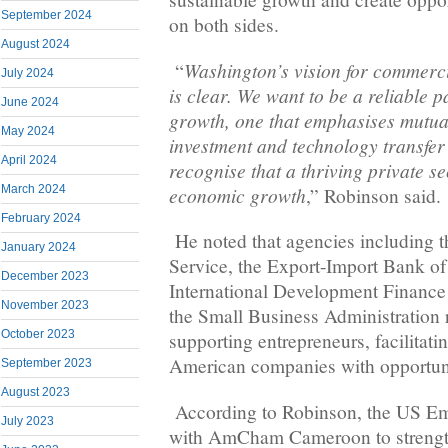
September 2024
on both sides.
August 2024
Washington’s vision for commerci
“
July 2024
is clear. We want to be a reliable 
June 2024
growth, one that emphasises mutual
May 2024
investment and technology transfer
April 2024
recognise that a thriving private se
economic growth
March 2024
,” Robinson said.
February 2024
He noted that agencies including
January 2024
Service, the Export-Import Bank of 
December 2023
International Development Finance
November 2023
the Small Business Administration 
October 2023
supporting entrepreneurs, facilitat
American companies with opportuni
September 2023
August 2023
According to Robinson, the US Em
July 2023
with AmCham Cameroon to strength