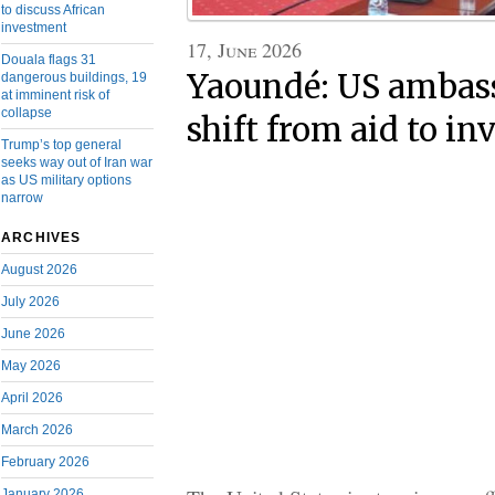
to discuss African
investment
17, June 2026
Douala flags 31
Yaoundé: US ambass
dangerous buildings, 19
at imminent risk of
collapse
shift from aid to i
Trump’s top general
seeks way out of Iran war
as US military options
narrow
ARCHIVES
August 2026
July 2026
June 2026
May 2026
April 2026
March 2026
February 2026
January 2026