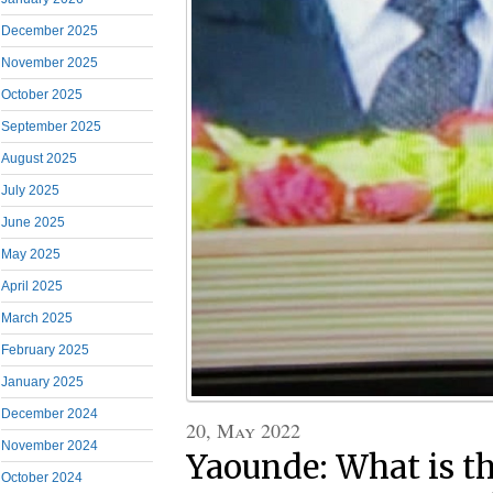
December 2025
November 2025
October 2025
September 2025
August 2025
July 2025
June 2025
May 2025
April 2025
March 2025
February 2025
January 2025
December 2024
20, May 2022
November 2024
Yaounde: What is 
October 2024