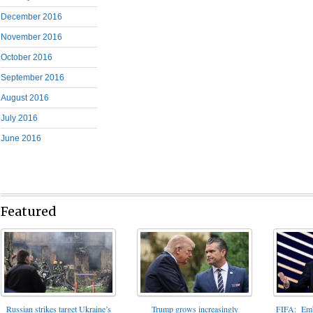
December 2016
November 2016
October 2016
September 2016
August 2016
July 2016
June 2016
Featured
FIFA: Emba
Russian strikes target Ukraine’s
Trump grows increasingly