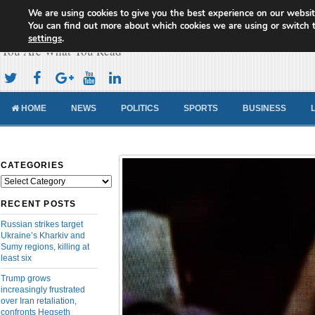
We are using cookies to give you the best experience on our websit
Cameroon Concord News
You can find out more about which cookies we are using or switch 
settings
.
You Are What You Read
HOME
NEWS
POLITICS
SPORTS
BUSINESS
CATEGORIES
Categories
RECENT POSTS
Russian strikes target
Ukraine’s Kharkiv and
Sumy regions, killing at
least six
Trump grows
increasingly frustrated
over Iran retaliation,
confronts Hegseth