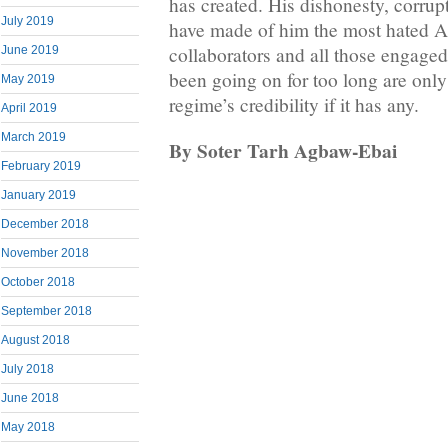
has created. His dishonesty, corru
July 2019
have made of him the most hated Af
collaborators and all those engaged
June 2019
been going on for too long are only
May 2019
regime’s credibility if it has any.
April 2019
March 2019
By Soter Tarh Agbaw-Ebai
February 2019
January 2019
December 2018
November 2018
October 2018
September 2018
August 2018
July 2018
June 2018
May 2018