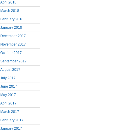
April 2018
March 2018
February 2018
January 2018
December 2017
November 2017
October 2017
September 2017
August 2017
July 2017
June 2017
May 2017
April 2017
March 2017
February 2017
January 2017