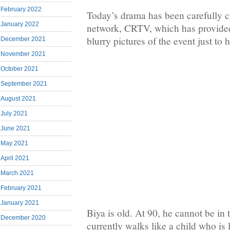
February 2022
Today’s drama has been carefully cr
January 2022
network, CRTV, which has provide
blurry pictures of the event just to h
December 2021
November 2021
October 2021
September 2021
August 2021
July 2021
June 2021
May 2021
April 2021
March 2021
February 2021
January 2021
Biya is old. At 90, he cannot be in 
December 2020
currently walks like a child who is