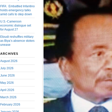
FIFA: Embattled Infantino
holds emergency talks
amid calls to step down
U.S.-Cameroon
economic dialogue set
for August 27
Etoudi reshuffles military
as Biya’s absence stokes
unease
ARCHIVES
August 2026
July 2026
June 2026
May 2026
April 2026
March 2026
February 2026
January 2026