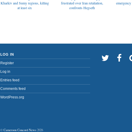
emergency t
Kharkiv and Sumy regions, killing
frustrated over Iran retaliation,
at least six
confronts Hegseth
LOG IN
Register
Log in
Entries feed
Comments feed
WordPress.org
©
Cameroon Concord News
2026