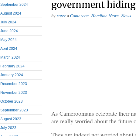
government hiding
September 2024
August 2024
by
soter
•
Cameroon
,
Headline News
,
News
July 2024
June 2024
May 2024
April 2024
March 2024
February 2024
January 2024
December 2023
November 2023
October 2023
September 2023
As Cameroonians celebrate their na
August 2023
are really worried about the future o
July 2023
They are indeed not worried about e