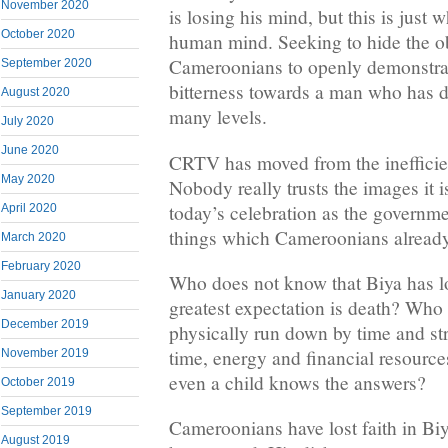
November 2020
is losing his mind, but this is just 
October 2020
human mind. Seeking to hide the 
Cameroonians to openly demonstrate
September 2020
bitterness towards a man who has 
August 2020
many levels.
July 2020
June 2020
CRTV has moved from the inefficien
May 2020
Nobody really trusts the images it 
today’s celebration as the governmen
April 2020
things which Cameroonians alread
March 2020
February 2020
Who does not know that Biya has lo
January 2020
greatest expectation is death? Who 
December 2019
physically run down by time and 
time, energy and financial resources
November 2019
even a child knows the answers?
October 2019
September 2019
Cameroonians have lost faith in Biy
August 2019