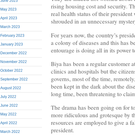
June 2023
rising housing cost and security. T
May 2023
real health status of their president
April 2023
shrouded in an unnecessary myster
March 2023
For years now, the country’s presid
February 2023
a colony of diseases and this has be
January 2023
entourage is doing all in its power 
December 2022
November 2022
Biya has been a regular customer 
clinics and hospitals but the citize
October 2022
governs, most of the time, remotely
September 2022
been kept in the dark about the dise
August 2022
long time, been threatening to claim 
July 2022
June 2022
The drama has been going on for too
more ridiculous and grotesque by t
May 2022
resources are employed to give a fa
April 2022
president.
March 2022