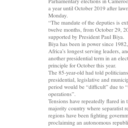
Parliamentary elections in Camero
a year until October 2019 after law
Monday.
“The mandate of the deputies is ext
twelve months, from October 29, 201
supported by President Paul Biya.
Biya has been in power since 1982
Africa’s longest serving leaders, an
another presidential term in an ele
principle for October this year.
The 85-year-old had told politicians
presidential, legislative and munici
period would be “difficult” due to 
operations”.
Tensions have repeatedly flared in
majority country where separatist r
regions have been fighting governm
proclaiming an autonomous republ