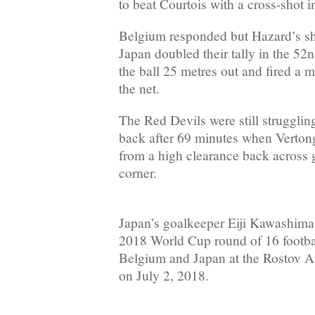
to beat Courtois with a cross-shot i
Belgium responded but Hazard’s sho
Japan doubled their tally in the 5
the ball 25 metres out and fired a m
the net.
The Red Devils were still strugglin
back after 69 minutes when Verton
from a high clearance back across g
corner.
Japan’s goalkeeper Eiji Kawashima 
2018 World Cup round of 16 footb
Belgium and Japan at the Rostov 
on July 2, 2018.