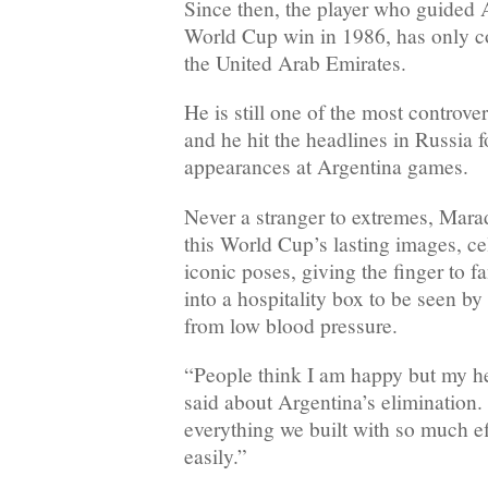
Since then, the player who guided A
World Cup win in 1986, has only c
the United Arab Emirates.
He is still one of the most controver
and he hit the headlines in Russia f
appearances at Argentina games.
Never a stranger to extremes, Mar
this World Cup’s lasting images, cel
iconic poses, giving the finger to 
into a hospitality box to be seen by 
from low blood pressure.
“People think I am happy but my h
said about Argentina’s elimination. “
everything we built with so much ef
easily.”