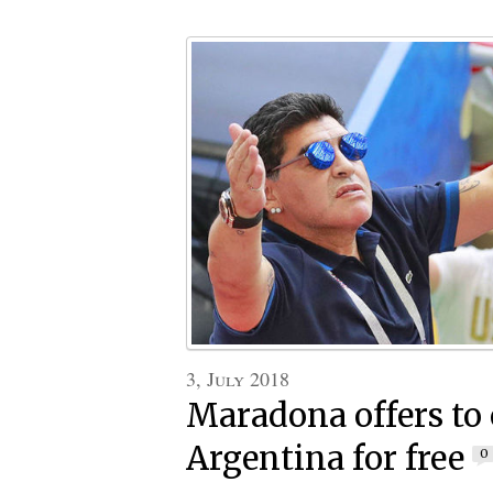
3, July 2018
Maradona offers to
Argentina for free
0