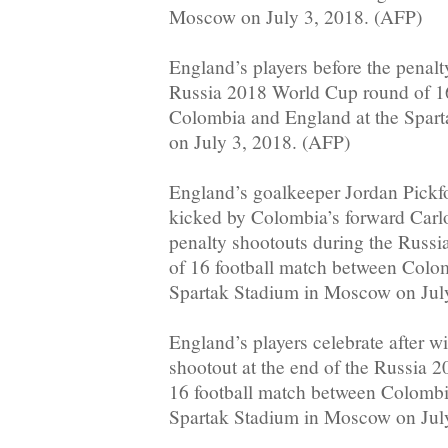
Moscow on July 3, 2018. (AFP)
England’s players before the penalt
Russia 2018 World Cup round of 16
Colombia and England at the Spar
on July 3, 2018. (AFP)
England’s goalkeeper Jordan Pickfo
kicked by Colombia’s forward Carl
penalty shootouts during the Russ
of 16 football match between Colo
Spartak Stadium in Moscow on Jul
England’s players celebrate after w
shootout at the end of the Russia 
16 football match between Colombi
Spartak Stadium in Moscow on July