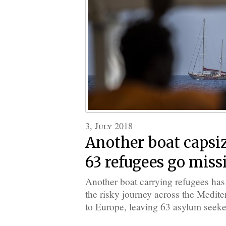
3, July 2018
Another boat capsiz
63 refugees go miss
Another boat carrying refugees ha
the risky journey across the Medit
to Europe, leaving 63 asylum seeke