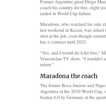
Former Argentine great Diego Mara
coach his country for free, eight yea
ended in World Cup failure.
Maradona, who watched his side el
last weekend in Kazan, was asked i
shot at the job, even though curre
has a contract until 2022.
“Yes, and I would do it for free,” 
Venezuelan TV show. “I wouldn’t as
return.”
Maradona the coach
The former Boca Juniors and Napol
Argentina at the 2010 World Cup, 
beaten 4-0 by Germany at the quarte