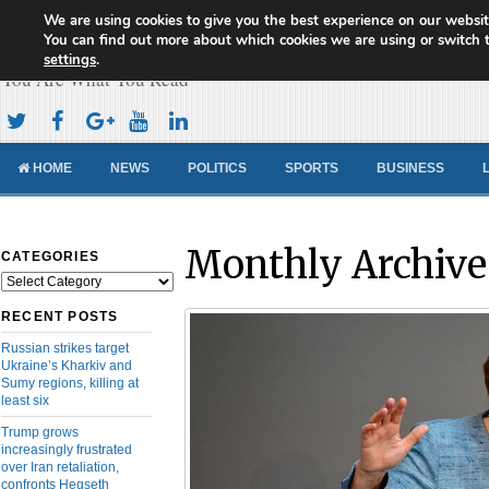
We are using cookies to give you the best experience on our websit
Cameroon Concord News
You can find out more about which cookies we are using or switch 
settings
.
You Are What You Read
HOME
NEWS
POLITICS
SPORTS
BUSINESS
Monthly Archive
CATEGORIES
Categories
RECENT POSTS
Russian strikes target
Ukraine’s Kharkiv and
Sumy regions, killing at
least six
Trump grows
increasingly frustrated
over Iran retaliation,
confronts Hegseth