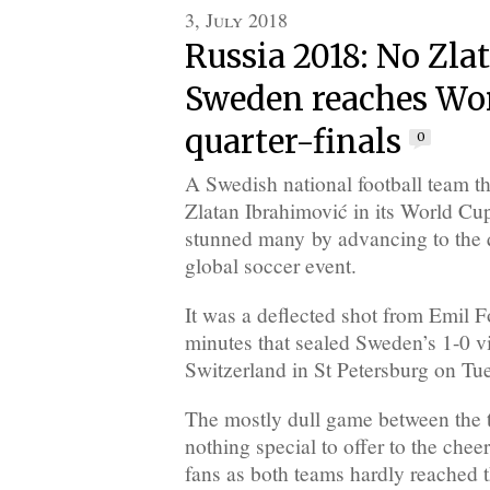
3, July 2018
Russia 2018: No Zlat
Sweden reaches Wo
quarter-finals
0
A Swedish national football team t
Zlatan Ibrahimović in its World Cu
stunned many by advancing to the qu
global soccer event.
It was a deflected shot from Emil F
minutes that sealed Sweden’s 1-0 vi
Switzerland in St Petersburg on Tu
The mostly dull game between the
nothing special to offer to the che
fans as both teams hardly reached 