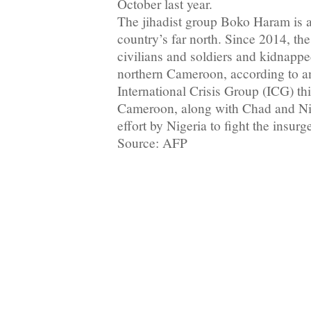
October last year.
The jihadist group Boko Haram is al
country’s far north. Since 2014, th
civilians and soldiers and kidnapp
northern Cameroon, according to an
International Crisis Group (ICG) th
Cameroon, along with Chad and Nige
effort by Nigeria to fight the insurg
Source: AFP