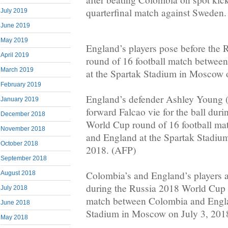
quarterfinal match against Sweden.
July 2019
June 2019
May 2019
England’s players pose before the
April 2019
round of 16 football match betwe
March 2019
at the Spartak Stadium in Moscow 
February 2019
England’s defender Ashley Young 
January 2019
forward Falcao vie for the ball dur
December 2018
World Cup round of 16 football m
November 2018
and England at the Spartak Stadiu
October 2018
2018. (AFP)
September 2018
Colombia’s and England’s players a
August 2018
during the Russia 2018 World Cup 
July 2018
match between Colombia and Engla
June 2018
Stadium in Moscow on July 3, 201
May 2018