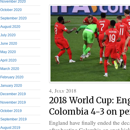
November 2020
October 2020
September 2020
August 2020
July 2020
June 2020
May 2020
April 2020
March 2020
February 2020
January 2020
4, July 2018
December 2019
2018 World Cup: En
November 2019
Colombia 4-3 on pe
October 2019
September 2019
England have finally ended the dec
August 2019
after beating Colombia on spot kicks