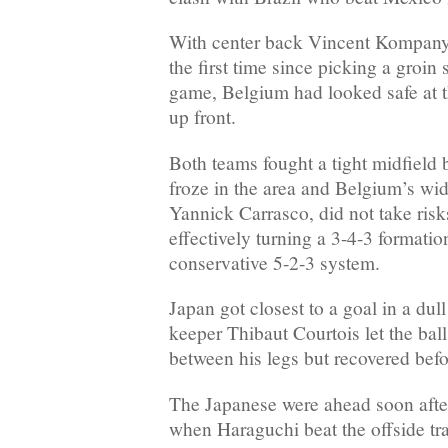
With center back Vincent Kompany 
the first time since picking a groin
game, Belgium had looked safe at t
up front.
Both teams fought a tight midfield b
froze in the area and Belgium’s wi
Yannick Carrasco, did not take risk
effectively turning a 3-4-3 formatio
conservative 5-2-3 system.
Japan got closest to a goal in a dul
keeper Thibaut Courtois let the bal
between his legs but recovered befor
The Japanese were ahead soon after
when Haraguchi beat the offside tra