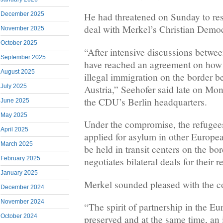
December 2025
He had threatened on Sunday to resi
deal with Merkel’s Christian Demo
November 2025
October 2025
“After intensive discussions betw
September 2025
have reached an agreement on how 
August 2025
illegal immigration on the border
July 2025
Austria,” Seehofer said late on Mon
the CDU’s Berlin headquarters.
June 2025
May 2025
Under the compromise, the refugee
April 2025
applied for asylum in other Europe
March 2025
be held in transit centers on the b
February 2025
negotiates bilateral deals for their r
January 2025
Merkel sounded pleased with the 
December 2024
November 2024
“The spirit of partnership in the E
October 2024
preserved and at the same time, an 