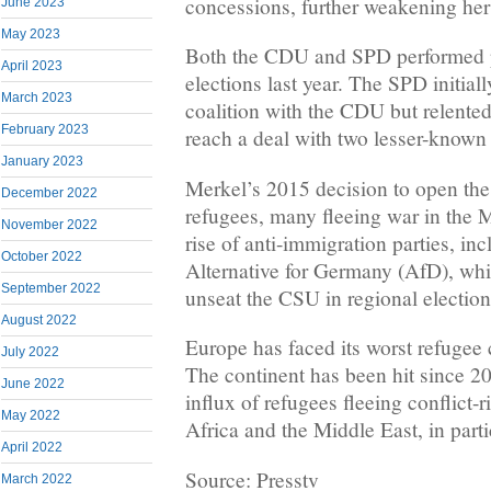
concessions, further weakening her
June 2023
May 2023
Both the CDU and SPD performed p
April 2023
elections last year. The SPD initiall
March 2023
coalition with the CDU but relented
February 2023
reach a deal with two lesser-known 
January 2023
Merkel’s 2015 decision to open the 
December 2022
refugees, many fleeing war in the M
November 2022
rise of anti-immigration parties, inc
October 2022
Alternative for Germany (AfD), whi
September 2022
unseat the CSU in regional election
August 2022
Europe has faced its worst refugee 
July 2022
The continent has been hit since 
June 2022
influx of refugees fleeing conflict-
May 2022
Africa and the Middle East, in parti
April 2022
Source: Presstv
March 2022