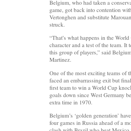
Belgium, who had taken a conserva
game, got back into contention with
Vertonghen and substitute Marouane
struck.
“That’s what happens in the World C
character and a test of the team. It 
this group of players,” said Belgi
Martinez.
One of the most exciting teams of 
faced an embarrassing exit but fina
first team to win a World Cup kno
goals down since West Germany bea
extra time in 1970.
Belgium’s ‘golden generation’ have
four games in Russia ahead of a mo
clash with Brazil who beat Mexico 