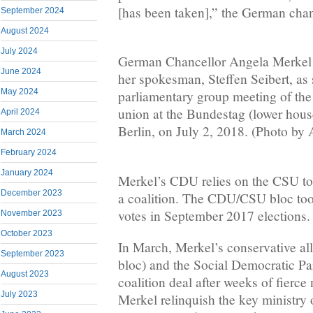
[has been taken],” the German chan
September 2024
August 2024
July 2024
German Chancellor Angela Merkel 
June 2024
her spokesman, Steffen Seibert, as s
May 2024
parliamentary group meeting of t
union at the Bundestag (lower house
April 2024
Berlin, on July 2, 2018. (Photo by
March 2024
February 2024
January 2024
Merkel’s CDU relies on the CSU to
December 2023
a coalition. The CDU/CSU bloc too
votes in September 2017 elections.
November 2023
October 2023
In March, Merkel’s conservative a
September 2023
bloc) and the Social Democratic Pa
August 2023
coalition deal after weeks of fierce
July 2023
Merkel relinquish the key ministry