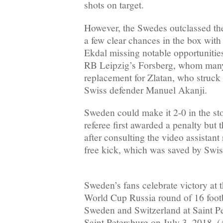
shots on target.
However, the Swedes outclassed the
a few clear chances in the box wit
Ekdal missing notable opportunities i
RB Leipzig’s Forsberg, whom many 
replacement for Zlatan, who struck 
Swiss defender Manuel Akanji.
Sweden could make it 2-0 in the s
referee first awarded a penalty but 
after consulting the video assistant
free kick, which was saved by Swi
Sweden’s fans celebrate victory at
World Cup Russia round of 16 foot
Sweden and Switzerland at Saint P
Saint Petersburg on July 3, 2018. 