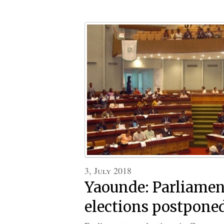
3, July 2018
Yaounde: Parliame
elections postpone