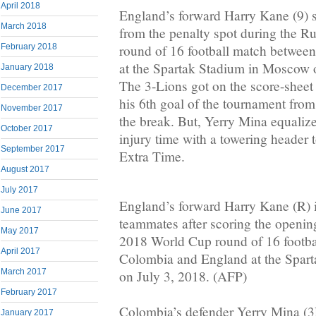
April 2018
England’s forward Harry Kane (9) 
March 2018
from the penalty spot during the 
round of 16 football match betwe
February 2018
at the Spartak Stadium in Moscow 
January 2018
The 3-Lions got on the score-shee
December 2017
his 6th goal of the tournament from 
November 2017
the break. But, Yerry Mina equalize
October 2017
injury time with a towering header 
September 2017
Extra Time.
August 2017
July 2017
England’s forward Harry Kane (R) i
June 2017
teammates after scoring the openin
May 2017
2018 World Cup round of 16 footb
April 2017
Colombia and England at the Spar
March 2017
on July 3, 2018. (AFP)
February 2017
Colombia’s defender Yerry Mina (3
January 2017