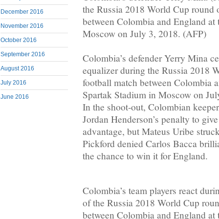
the Russia 2018 World Cup round o
December 2016
between Colombia and England at t
November 2016
Moscow on July 3, 2018. (AFP)
October 2016
September 2016
Colombia’s defender Yerry Mina cel
equalizer during the Russia 2018 
August 2016
football match between Colombia a
July 2016
Spartak Stadium in Moscow on Jul
June 2016
In the shoot-out, Colombian keepe
Jordan Henderson’s penalty to giv
advantage, but Mateus Uribe struck
Pickford denied Carlos Bacca brillia
the chance to win it for England.
Colombia’s team players react durin
of the Russia 2018 World Cup roun
between Colombia and England at t