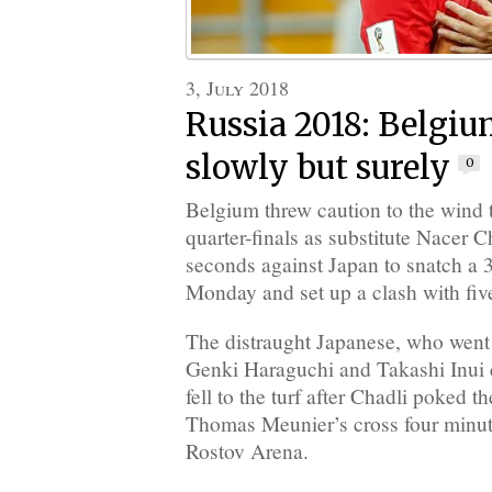
3, July 2018
Russia 2018: Belgi
slowly but surely
0
Belgium threw caution to the wind 
quarter-finals as substitute Nacer C
seconds against Japan to snatch a
Monday and set up a clash with fiv
The distraught Japanese, who went 
Genki Haraguchi and Takashi Inui e
fell to the turf after Chadli poked 
Thomas Meunier’s cross four minute
Rostov Arena.