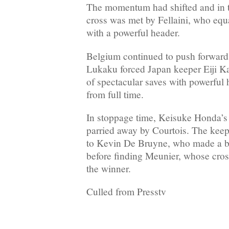
The momentum had shifted and in 
cross was met by Fellaini, who equ
with a powerful header.
Belgium continued to push forward
Lukaku forced Japan keeper Eiji K
of spectacular saves with powerful 
from full time.
In stoppage time, Keisuke Honda’s
parried away by Courtois. The keep
to Kevin De Bruyne, who made a be
before finding Meunier, whose cros
the winner.
Culled from Presstv