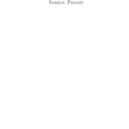
Source: Presstv