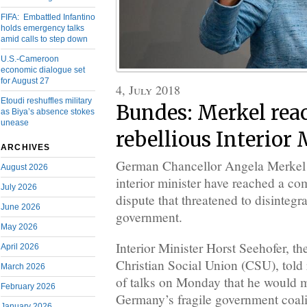
FIFA: Embattled Infantino
holds emergency talks
amid calls to step down
U.S.-Cameroon
economic dialogue set
for August 27
4, July 2018
Etoudi reshuffles military
Bundes: Merkel rea
as Biya’s absence stokes
unease
rebellious Interior 
ARCHIVES
German Chancellor Angela Merkel 
August 2026
interior minister have reached a c
July 2026
dispute that threatened to disintegra
June 2026
government.
May 2026
Interior Minister Horst Seehofer, th
April 2026
Christian Social Union (CSU), told r
March 2026
of talks on Monday that he would m
February 2026
Germany’s fragile government coali
January 2026