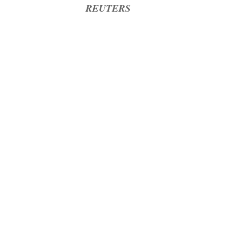
REUTERS