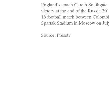
England’s coach Gareth Southgate c
victory at the end of the Russia 2
16 football match between Colombi
Spartak Stadium in Moscow on Jul
Source: Presstv