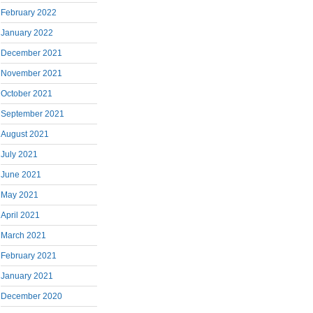
February 2022
January 2022
December 2021
November 2021
October 2021
September 2021
August 2021
July 2021
June 2021
May 2021
April 2021
March 2021
February 2021
January 2021
December 2020