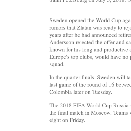
Sweden opened the World Cup agai
rumors that Zlatan was ready to rej
years after he had announced reti
Andersson rejected the offer and sa
known for his long and productive 
Europe’s top clubs, would have no 
squad.
In the quarter-finals, Sweden will t
last game of the round of 16 betw
Colombia later on Tuesday.
The 2018 FIFA World Cup Russia w
the final match in Moscow. Teams w
eight on Friday.