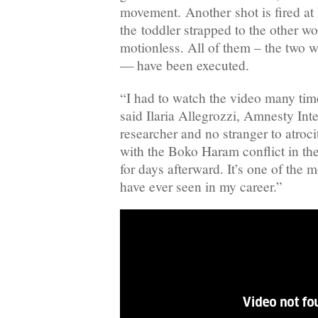
movement. Another shot is fired at 
the toddler strapped to the other w
motionless. All of them – the two 
— have been executed.
“I had to watch the video many time
said Ilaria Allegrozzi, Amnesty Int
researcher and no stranger to atroc
with the Boko Haram conflict in th
for days afterward. It’s one of the 
have ever seen in my career.”