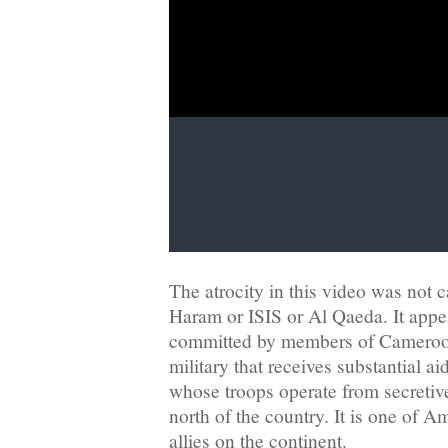
The atrocity in this video was not 
Haram or ISIS or Al Qaeda. It appe
committed by members of Cameroon
military that receives substantial ai
whose troops operate from secretiv
north of the country. It is one of Am
allies on the continent.