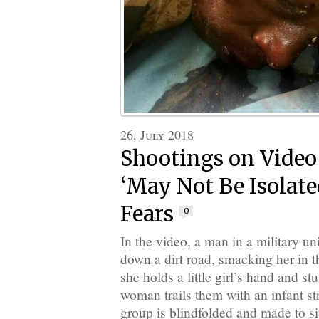
26, July 2018
Shootings on Vide
‘May Not Be Isolated
Fears
0
In the video, a man in a military 
down a dirt road, smacking her in t
she holds a little girl’s hand and s
woman trails them with an infant s
group is blindfolded and made to si