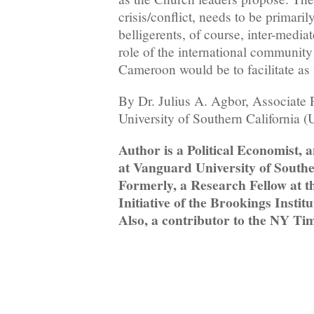
crisis/conflict, needs to be primari
belligerents, of course, inter-mediat
role of the international community
Cameroon would be to facilitate as
By Dr. Julius A. Agbor, Associate 
University of Southern California 
Author is a Political Economist, 
at Vanguard University of Southe
Formerly, a Research Fellow at 
Initiative of the Brookings Insti
Also, a contributor to the NY Ti