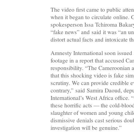
The video first came to public atten
when it began to circulate online.
spokesperson Issa Tchiroma Bakary
“fake news” and said it was “an un
distort actual facts and intoxicate t
Amnesty International soon issued a
footage in a report that accused C
responsibility. “The Cameroonian aut
that this shocking video is fake sim
scrutiny. We can provide credible e
contrary,” said Samira Daoud, dep
International’s West Africa office. 
these horrific acts — the cold-bloo
slaughter of women and young chil
dismissive denials cast serious dou
investigation will be genuine.”