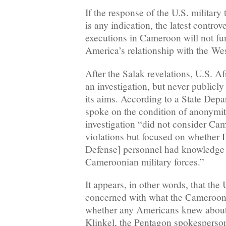
If the response of the U.S. military
is any indication, the latest contro
executions in Cameroon will not fu
America’s relationship with the Wes
After the Salak revelations, U.S.
an investigation, but never publicl
its aims. According to a State Depa
spoke on the condition of anonym
investigation “did not consider Ca
violations but focused on whether
Defense] personnel had knowledge 
Cameroonian military forces.”
It appears, in other words, that the 
concerned with what the Camerooni
whether any Americans knew about 
Klinkel, the Pentagon spokesperson,