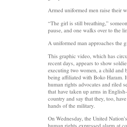
Armed uniformed men raise their w
“The girl is still breathing,” someo
pause, and one walks over to the l
A uniformed man approaches the gir
This graphic video, which has circu
recent days, appears to show soldi
executing two women, a child and 
being affiliated with Boko Haram. 
human rights advocates and riled s
that have taken up arms in English-
country and say that they, too, have
hands of the military.
On Wednesday, the United Nation’s
human rights expressed alarm at co