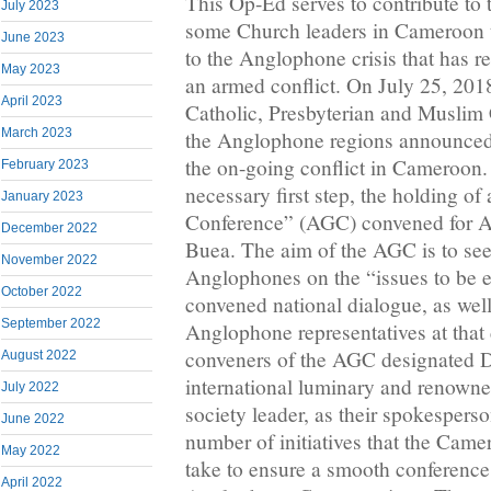
This Op-Ed serves to contribute to t
July 2023
some Church leaders in Cameroon to
June 2023
to the Anglophone crisis that has re
May 2023
an armed conflict. On July 25, 2018
April 2023
Catholic, Presbyterian and Muslim
March 2023
the Anglophone regions announced 
the on-going conflict in Cameroon.
February 2023
necessary first step, the holding 
January 2023
Conference” (AGC) convened for A
December 2022
Buea. The aim of the AGC is to s
November 2022
Anglophones on the “issues to be e
October 2022
convened national dialogue, as well
September 2022
Anglophone representatives at that
conveners of the AGC designated 
August 2022
international luminary and renown
July 2022
society leader, as their spokespers
June 2022
number of initiatives that the Cam
May 2022
take to ensure a smooth conference 
April 2022