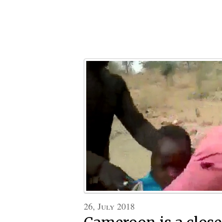
26, July 2018