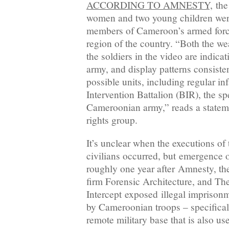
ACCORDING TO AMNESTY,
the
women and two young children were 
members of Cameroon’s armed force
region of the country. “Both the w
the soldiers in the video are indic
army, and display patterns consiste
possible units, including regular in
Intervention Battalion (BIR), the sp
Cameroonian army,” reads a statem
rights group.
It’s unclear when the executions of
civilians occurred, but emergence 
roughly one year after Amnesty, t
firm Forensic Architecture, and Th
Intercept exposed illegal imprisonme
by Cameroonian troops – specifical
remote military base that is also u