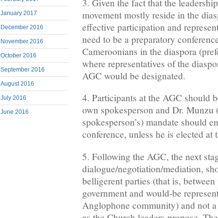
3. Given the fact that the leadership
movement mostly reside in the diasp
January 2017
effective participation and represen
December 2016
need to be a preparatory conferen
November 2016
Cameroonians in the diaspora (pref
October 2016
where representatives of the diasp
September 2016
AGC would be designated.
August 2016
4. Participants at the AGC should be
July 2016
own spokesperson and Dr. Munzu (
June 2016
spokesperson’s) mandate should en
conference, unless he is elected at 
5. Following the AGC, the next sta
dialogue/negotiation/mediation, sh
belligerent parties (that is, betwe
government and would-be representa
Anglophone community) and not a n
as the Church leaders propose. The 