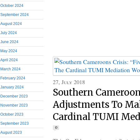
October 2024
September 2024
August 2024
July 2024
June 2024
May 2024
April 2024
March 2024
February 2024
27, July 2018
January 2024
Southern Cameroons
December 2023
Adjustments To Ma
November 2023
Cardinal TUMI Med
October 2023
September 2023
0
August 2023