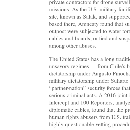
private contractors for drone survei
missions. As the U.S. military fort
site, known as Salak, and supported 
based there, Amnesty found that sus
outpost were subjected to water tort
cables and boards, or tied and sus
among other abuses.
The United States has a long tradit
unsavory regimes — from Chile’s br
dictatorship under Augusto Pinochet
military dictatorship under Suharto
“partner-nation” security forces tha
serious criminal acts. A 2016 joint
Intercept and 100 Reporters, analy
diplomatic cables, found that the p
human rights abusers from U.S. tra
highly questionable vetting procedu