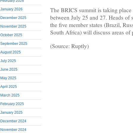
February 2026
The BRICS summit is taking place
January 2026
between July 25 and 27. Heads of 
December 2025
the five member states (Brazil, Rus
November 2025
South Africa) will discuss areas of
October 2025
September 2025
(Source: Ruptly)
August 2025
July 2025
June 2025
May 2025
April 2025
March 2025
February 2025
January 2025
December 2024
November 2024