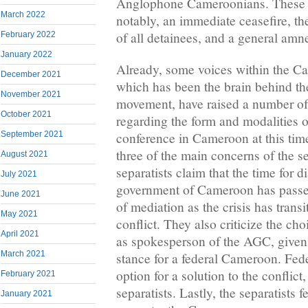
Anglophone Cameroonians. These in
March 2022
notably, an immediate ceasefire, th
of all detainees, and a general amne
February 2022
January 2022
Already, some voices within the C
December 2021
which has been the brain behind th
November 2021
movement, have raised a number of 
October 2021
regarding the form and modalities 
conference in Cameroon at this time
September 2021
three of the main concerns of the sep
August 2021
separatists claim that the time for d
July 2021
government of Cameroon has passe
June 2021
of mediation as the crisis has trans
May 2021
conflict. They also criticize the c
April 2021
as spokesperson of the AGC, given 
March 2021
stance for a federal Cameroon. Fede
option for a solution to the conflict
February 2021
separatists. Lastly, the separatists f
January 2021