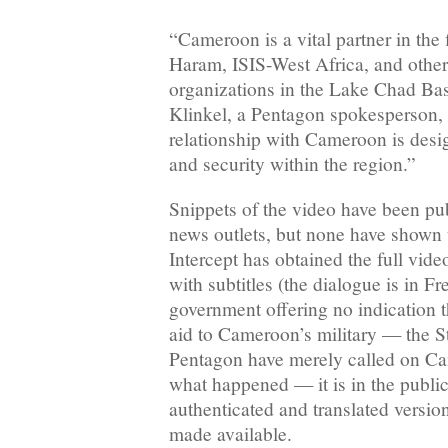
“Cameroon is a vital partner in the
Haram, ISIS-West Africa, and other 
organizations in the Lake Chad Bas
Klinkel, a Pentagon spokesperson, 
relationship with Cameroon is desig
and security within the region.”
Snippets of the video have been pub
news outlets, but none have shown 
Intercept has obtained the full vide
with subtitles (the dialogue is in F
government offering no indication th
aid to Cameroon’s military — the S
Pentagon have merely called on Ca
what happened — it is in the public 
authenticated and translated version
made available.