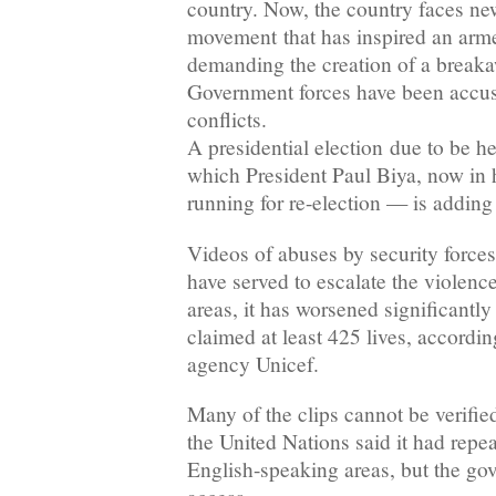
country. Now, the country faces new
movement that has inspired an arme
demanding the creation of a breaka
Government forces have been accus
conflicts.
A presidential election due to be h
which President Paul Biya, now in h
running for re-election — is adding 
Videos of abuses by security forces
have served to escalate the violenc
areas, it has worsened significantl
claimed at least 425 lives, accordi
agency Unicef.
Many of the clips cannot be verifie
the United Nations said it had repe
English-speaking areas, but the g