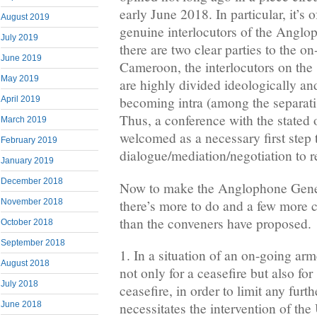
early June 2018. In particular, it’s
August 2019
genuine interlocutors of the Angl
July 2019
there are two clear parties to the o
June 2019
Cameroon, the interlocutors on the s
May 2019
are highly divided ideologically and
becoming intra (among the separatis
April 2019
Thus, a conference with the stated o
March 2019
welcomed as a necessary first step
February 2019
dialogue/mediation/negotiation to re
January 2019
December 2018
Now to make the Anglophone Gene
there’s more to do and a few more co
November 2018
than the conveners have proposed.
October 2018
September 2018
1. In a situation of an on-going arm
August 2018
not only for a ceasefire but also for
July 2018
ceasefire, in order to limit any furth
June 2018
necessitates the intervention of t