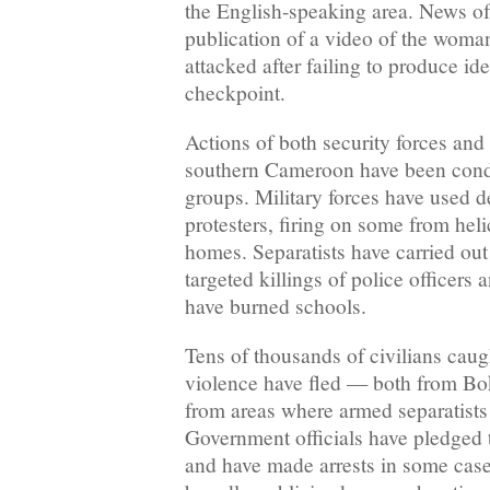
the English-speaking area. News of 
publication of a video of the woma
attacked after failing to produce ide
checkpoint.
Actions of both security forces and
southern Cameroon have been con
groups. Military forces have used 
protesters, firing on some from hel
homes. Separatists have carried ou
targeted killings of police officers a
have burned schools.
Tens of thousands of civilians caug
violence have fled — both from B
from areas where armed separatists 
Government officials have pledged t
and have made arrests in some case