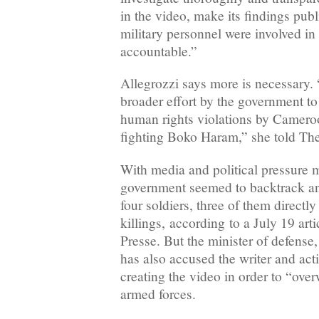
in the video, make its findings pub
military personnel were involved in 
accountable.”
Allegrozzi says more is necessary. 
broader effort by the government to
human rights violations by Cameroo
fighting Boko Haram,” she told The
With media and political pressure
government seemed to backtrack an
four soldiers, three of them directly
killings, according to a July 19 ar
Presse. But the minister of defens
has also accused the writer and act
creating the video in order to “o
armed forces.