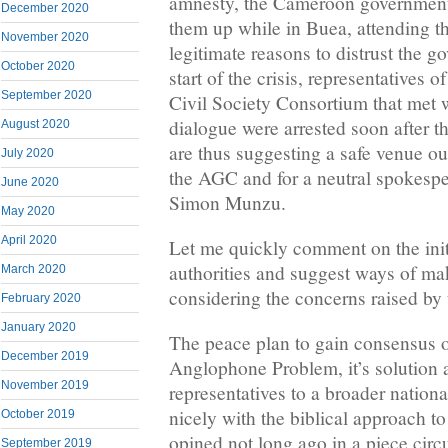
amnesty, the Cameroon government 
December 2020
them up while in Buea, attending 
November 2020
legitimate reasons to distrust the g
October 2020
start of the crisis, representatives
September 2020
Civil Society Consortium that met 
dialogue were arrested soon after t
August 2020
are thus suggesting a safe venue o
July 2020
the AGC and for a neutral spokespe
June 2020
Simon Munzu.
May 2020
April 2020
Let me quickly comment on the init
authorities and suggest ways of ma
March 2020
considering the concerns raised by t
February 2020
January 2020
The peace plan to gain consensus o
December 2019
Anglophone Problem, it’s solution a
November 2019
representatives to a broader nationa
nicely with the biblical approach to 
October 2019
opined not long ago in a piece circ
September 2019