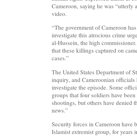
Cameroon, saying he was “utterly a
video.
“The government of Cameroon has a
investigate this atrocious crime urg
al-Hussein, the high commissioner.
that these killings captured on cam
cases.”
The United States Department of Sta
inquiry, and Cameroonian officials
investigate the episode. Some offici
groups that four soldiers have been 
shootings, but others have denied th
news.”
Security forces in Cameroon have 
Islamist extremist group, for years i