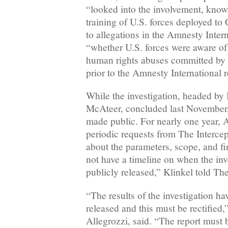
“looked into the involvement, know
training of U.S. forces deployed to
to allegations in the Amnesty Inter
“whether U.S. forces were aware of 
human rights abuses committed by
prior to the Amnesty International r
While the investigation, headed by
McAteer, concluded last November,
made public. For nearly one year
periodic requests from The Interc
about the parameters, scope, and fin
not have a timeline on when the inve
publicly released,” Klinkel told The
“The results of the investigation ha
released and this must be rectified,
Allegrozzi, said. “The report must 