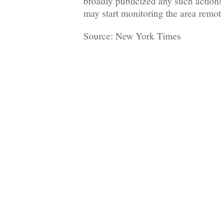
broadly publicized any such action
may start monitoring the area remote
Source: New York Times