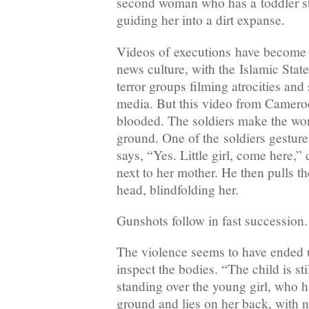
second woman who has a toddler st
guiding her into a dirt expanse.
Videos of executions have become
news culture, with the Islamic Stat
terror groups filming atrocities and
media. But this video from Cameroon
blooded. The soldiers make the wo
ground. One of the soldiers gesture
says, “Yes. Little girl, come here,” 
next to her mother. He then pulls the
head, blindfolding her.
Gunshots follow in fast succession.
The violence seems to have ended un
inspect the bodies. “The child is stil
standing over the young girl, who h
ground and lies on her back, with n