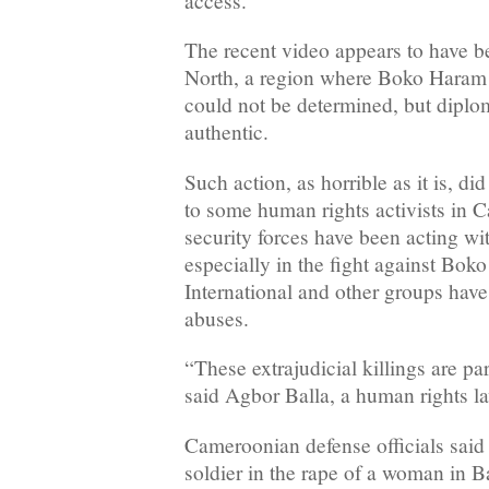
access.
The recent video appears to have be
North, a region where Boko Haram o
could not be determined, but diplom
authentic.
Such action, as horrible as it is, di
to some human rights activists in 
security forces have been acting wi
especially in the fight against Bo
International and other groups hav
abuses.
“These extrajudicial killings are par
said Agbor Balla, a human rights 
Cameroonian defense officials said 
soldier in the rape of a woman in B