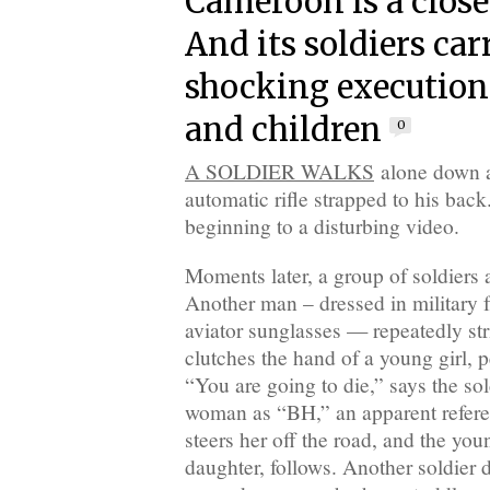
Cameroon is a close
And its soldiers car
shocking executio
and children
0
A SOLDIER WALKS
alone down a
automatic rifle strapped to his back
beginning to a disturbing video.
Moments later, a group of soldiers a
Another man – dressed in military 
aviator sunglasses — repeatedly s
clutches the hand of a young girl, p
“You are going to die,” says the sol
woman as “BH,” an apparent refer
steers her off the road, and the youn
daughter, follows. Another soldier 