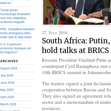
least six
Trump grows
increasingly frustrated
over Iran retaliation,
confronts Hegseth
FIFA: Embattled Infantino
27, July 2018
holds emergency talks
amid calls to step down
South Africa: Puti
U.S.-Cameroon
hold talks at BRIC
economic dialogue set
for August 27
Russian President Vladimir Putin a
ARCHIVES
counterpart Cyril Ramaphosa met on
August 2026
10th BRICS summit in Johannesbu
July 2026
The leaders signed a joint declarati
June 2026
cooperation between Russia and So
May 2026
They also signed an agreement relat
April 2026
sector and a memorandum of under
March 2026
resources.