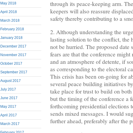
through its peace-keeping arm. Th
May 2018
keepers will also reassure displace
April 2018
safety thereby contributing to a s
March 2018
February 2018
2. Although understanding the urge
January 2018
lasting solution to the conflict, th
not be hurried. The proposed date 
December 2017
fears are that the conference might 
November 2017
and an atmosphere of detente, if so
October 2017
as corresponding to the electoral 
September 2017
This crisis has been on-going for a
August 2017
several peace building initiatives 
July 2017
take place for trust to build on both
but the timing of the conference a 
June 2017
forthcoming presidential elections 
May 2017
sends mixed messages. I would sug
April 2017
further ahead, preferably after the p
March 2017
February 2017