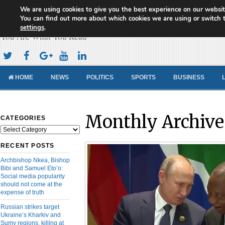
We are using cookies to give you the best experience on our websit
Cameroon Concord News
You can find out more about which cookies we are using or switch 
settings
.
You Are What You Read
HOME
NEWS
POLITICS
SPORTS
BUSINESS
Monthly Archive
CATEGORIES
Categories
RECENT POSTS
Archbishop Nkea, Bishop
Bibi and Samuel Eto’o:
Social media popularity
should not come at the
expense of truth
Russian strikes target
Ukraine’s Kharkiv and
Sumy regions, killing at