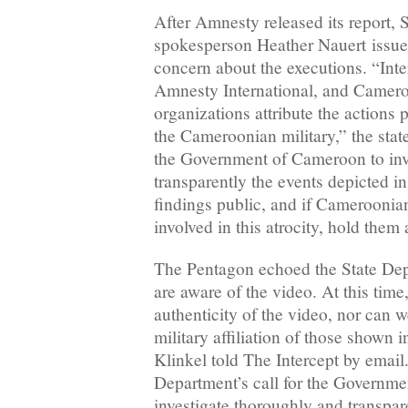
After Amnesty released its report, 
spokesperson Heather Nauert issue
concern about the executions. “Inte
Amnesty International, and Camer
organizations attribute the actions 
the Cameroonian military,” the sta
the Government of Cameroon to inv
transparently the events depicted in
findings public, and if Cameroonia
involved in this atrocity, hold them
The Pentagon echoed the State Dep
are aware of the video. At this tim
authenticity of the video, nor can 
military affiliation of those shown i
Klinkel told The Intercept by email
Department’s call for the Governm
investigate thoroughly and transpar