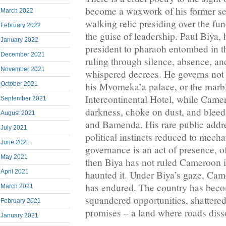
become a waxwork of his former sel
March 2022
walking relic presiding over the fun
February 2022
the guise of leadership. Paul Biya,
January 2022
president to pharaoh entombed in th
December 2021
ruling through silence, absence, an
November 2021
whispered decrees. He governs not
his Mvomeka’a palace, or the marbl
October 2021
Intercontinental Hotel, while Came
September 2021
darkness, choke on dust, and bleed 
August 2021
and Bamenda. His rare public addres
July 2021
political instincts reduced to mecha
June 2021
governance is an act of presence, of 
May 2021
then Biya has not ruled Cameroon 
April 2021
haunted it. Under Biya’s gaze, Came
has endured. The country has bec
March 2021
squandered opportunities, shattere
February 2021
promises – a land where roads disso
January 2021