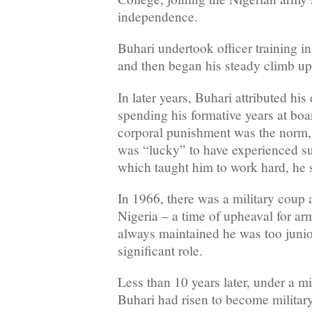
independence.
Buhari undertook officer training 
and then began his steady climb up
In later years, Buhari attributed his
spending his formative years at bo
corporal punishment was the norm, 
was “lucky” to have experienced s
which taught him to work hard, he 
In 1966, there was a military coup 
Nigeria – a time of upheaval for ar
always maintained he was too junio
significant role.
Less than 10 years later, under a m
Buhari had risen to become military