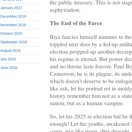
the public treasury. This is not stag
asphyxiation.
January 2017
December 2016
The End of the Farce
November 2016
October 2016
Biya fancies himself immune to the
September 2016
toppled next door by a fed-up milita
election propped up another decrep
August 2016
his regime is eternal. But power dec
July 2016
and no throne lasts forever. Paul Bi
June 2016
Cameroon; he is its plague, its under
which doesn’t deserve to be eulogize
like ash, let his portrait rot in mol
history remember him not as a stat
nation, but as a human vampire.
So, let his 2025 re-election bid be t
enough! Let the youths, awakened f
coma, rise like rivers after drought,