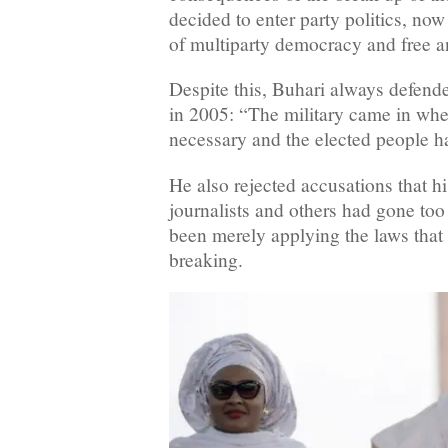
decided to enter party politics, now
of multiparty democracy and free an
Despite this, Buhari always defend
in 2005: “The military came in whe
necessary and the elected people ha
He also rejected accusations that h
journalists and others had gone too 
been merely applying the laws that
breaking.