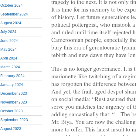
tragedy to the next. It is not only t
October 2024
It is time for his memory to be ex
September 2024
of history. Let future generations l
political poltergeist, who mistook a
August 2024
and ruled until time itself rejected 
July 2024
Cameroonian people, especially the y
June 2024
bury this era of gerontocratic tyran
May 2024
rebirth and new dawn they have lo
April 2024
This is no longer governance. It is
March 2024
marionette-like twitching of a regime
February 2024
has forgotten the difference betwee
January 2024
And yet, the frail, aged despot sha
December 2023
on social media: “Rest assured tha
November 2023
serve you matches the urgency of t
October 2023
adding sarcastically that: “…The bes
September 2023
Mr. Biya. You are now the challeng
more to offer. This latest insult to 
August 2023