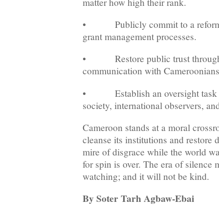
matter how high their rank.
• Publicly commit to a reform 
grant management processes.
• Restore public trust through 
communication with Cameroonians
• Establish an oversight task fo
society, international observers, an
Cameroon stands at a moral crossroa
cleanse its institutions and restore 
mire of disgrace while the world wa
for spin is over. The era of silence 
watching; and it will not be kind.
By Soter Tarh Agbaw-Ebai