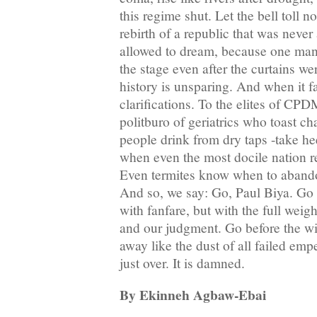
this regime shut. Let the bell toll no
rebirth of a republic that was never
allowed to dream, because one man 
the stage even after the curtains w
history is unsparing. And when it fal
clarifications. To the elites of CPD
politburo of geriatrics who toast 
people drink from dry taps -take h
when even the most docile nation 
Even termites know when to abandon
And so, we say: Go, Paul Biya. Go 
with fanfare, but with the full weigh
and our judgment. Go before the wi
away like the dust of all failed emp
just over. It is damned.
By Ekinneh Agbaw-Ebai