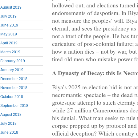
hollowed out, and elections turned 
August 2019
endorsements of despotism. In Biy
July 2019
not measure the peoples’ will. Biy
June 2019
eternal, and sees the presidency as 
not a trust of the people. He has t
May 2019
caricature of post-colonial failure;
April 2019
how a nation dies – not by war, but 
March 2019
tired old men who mistake power fo
February 2019
January 2019
A Dynasty of Decay: this Is Necro
December 2018
Biya’s 2025 re-election bid is not an 
November 2018
necromantic spectacle – the dead ru
October 2018
grotesque attempt to stitch eternity
September 2018
while 27 million Cameroonians dec
August 2018
his denial. What man seeks to rule u
July 2018
corpse propped up by protocol and 
official deception? Which country
June 2018