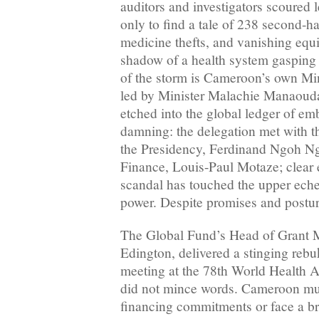
auditors and investigators scoured
only to find a tale of 238 second-ha
medicine thefts, and vanishing equ
shadow of a health system gasping f
of the storm is Cameroon’s own Min
led by Minister Malachie Manaoud
etched into the global ledger of e
damning: the delegation met with t
the Presidency, Ferdinand Ngoh Ng
Finance, Louis-Paul Motaze; clear e
scandal has touched the upper ech
power. Despite promises and posturi
The Global Fund’s Head of Grant
Edington, delivered a stinging rebu
meeting at the 78th World Health 
did not mince words. Cameroon mus
financing commitments or face a br