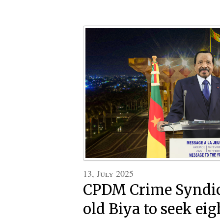
13, July 2025
CPDM Crime Syndic
old Biya to seek ei