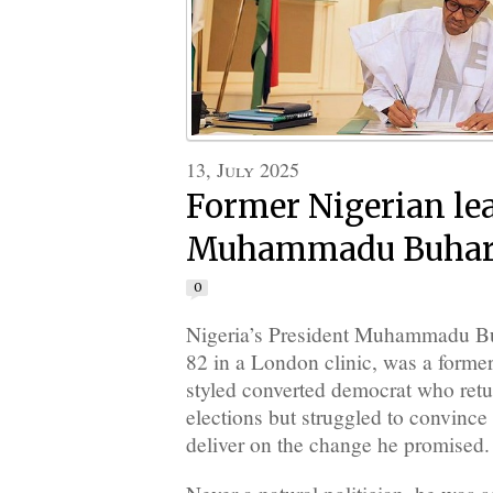
13, July 2025
Former Nigerian le
Muhammadu Buhari 
0
Nigeria’s President Muhammadu Bu
82 in a London clinic, was a former 
styled converted democrat who ret
elections but struggled to convince
deliver on the change he promised.