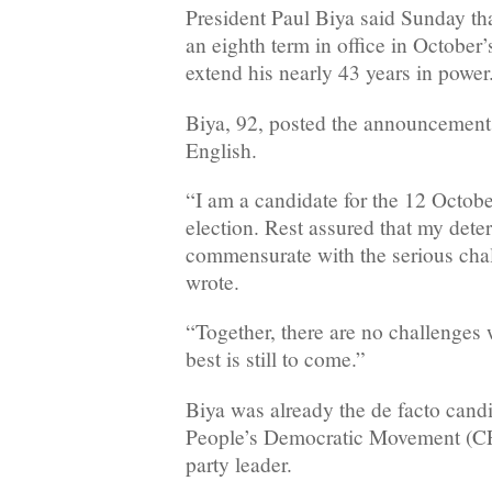
President Paul Biya said Sunday th
an eighth term in office in October’s
extend his nearly 43 years in power
Biya, 92, posted the announcement
English.
“I am a candidate for the 12 Octobe
election. Rest assured that my dete
commensurate with the serious chal
wrote.
“Together, there are no challenges
best is still to come.”
Biya was already the de facto cand
People’s Democratic Movement (CP
party leader.