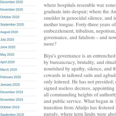
December 2020
where hospitals resemble war zone
November 2020
graduate into despair; where the A
smolder in genocidal silence, and i
October 2020
mother tongue. Forty-three years of
September 2020
embezzlement, tribalism, nepotism,
August 2020
governance, and fatalism – and now
July 2020
more?
June 2020
Biya’s governance is an entrenched 
May 2020
by bureaucracy, brutality, and ritua
April 2020
nourished by apathy, silence, and t
March 2020
cowards in tailored suits and agbad
February 2020
only loitered. He has not presided; 
January 2020
signed useless decrees, appointing h
December 2019
all commanding heights of authority
and public service. What began in 
November 2019
transition from Ahidjo has festered
October 2019
parody, where term limits were abol
September 2019