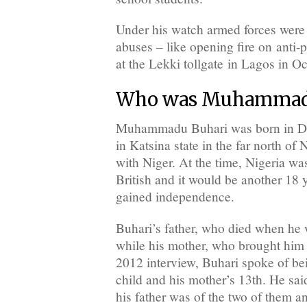
Under his watch armed forces were
abuses – like opening fire on anti-p
at the Lekki tollgate in Lagos in O
Who was Muhammadu
Muhammadu Buhari was born in D
in Katsina state in the far north of 
with Niger. At the time, Nigeria wa
British and it would be another 18 
gained independence.
Buhari’s father, who died when he 
while his mother, who brought him 
2012 interview, Buhari spoke of bei
child and his mother’s 13th. He said
his father was of the two of them an