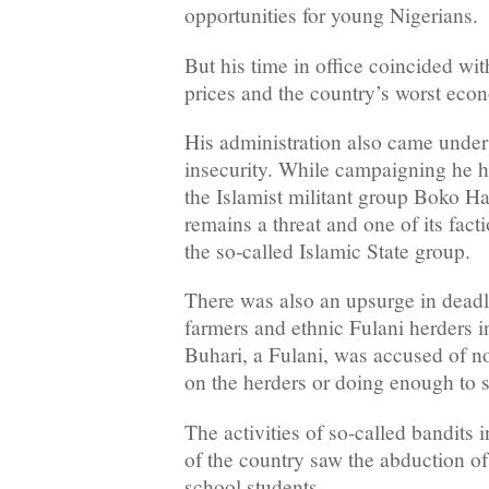
opportunities for young Nigerians.
But his time in office coincided wit
prices and the country’s worst econ
His administration also came under f
insecurity. While campaigning he h
the Islamist militant group Boko H
remains a threat and one of its facti
the so-called Islamic State group.
There was also an upsurge in dead
farmers and ethnic Fulani herders i
Buhari, a Fulani, was accused of n
on the herders or doing enough to st
The activities of so-called bandits 
of the country saw the abduction o
school students.