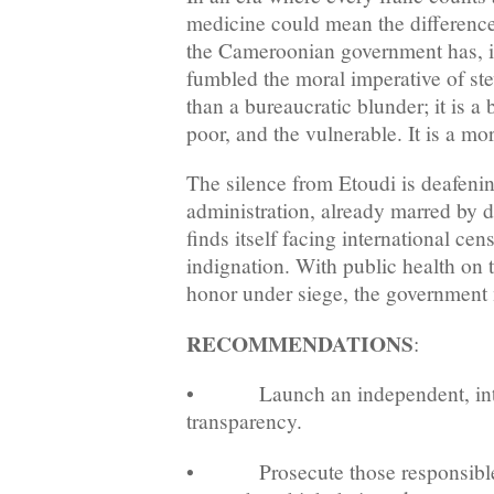
medicine could mean the difference
the Cameroonian government has, in
fumbled the moral imperative of st
than a bureaucratic blunder; it is a b
poor, and the vulnerable. It is a mo
The silence from Etoudi is deafenin
administration, already marred by 
finds itself facing international ce
indignation. With public health on t
honor under siege, the government m
RECOMMENDATIONS
:
• Launch an independent, intern
transparency.
• Prosecute those responsible 