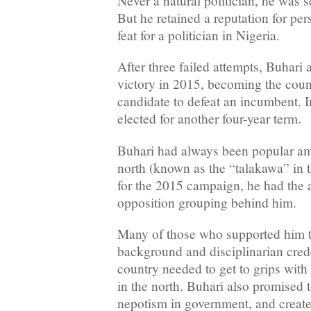
Never a natural politician, he was s
But he retained a reputation for per
feat for a politician in Nigeria.
After three failed attempts, Buhari 
victory in 2015, becoming the count
candidate to defeat an incumbent. I
elected for another four-year term.
Buhari had always been popular am
north (known as the “talakawa” in 
for the 2015 campaign, he had the 
opposition grouping behind him.
Many of those who supported him t
background and disciplinarian cred
country needed to get to grips with
in the north. Buhari also promised 
nepotism in government, and crea