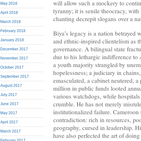
will allow such a mockery to contin
May 2018
tyranny; it is senile theocracy, with 
April 2018
chanting decrepit slogans over a na
March 2018
February 2018
Biya’s legacy is a nation betrayed 
and ethnic-inspired clientelism as t
January 2018
governance. A bilingual state fractu
December 2017
due to his lethargic indifference t
November 2017
a youth majority strangled by une
October 2017
hopelessness; a judiciary in chains,
September 2017
emasculated, a cabinet neutered, a
August 2017
million in public funds looted annu
various watchdogs, while hospitals
July 2017
crumble. He has not merely misrule
June 2017
institutionalized failure. Cameroon 
May 2017
contradiction: rich in resources, po
April 2017
geography, cursed in leadership. H
March 2017
have also perfected the art of doing
February 2017