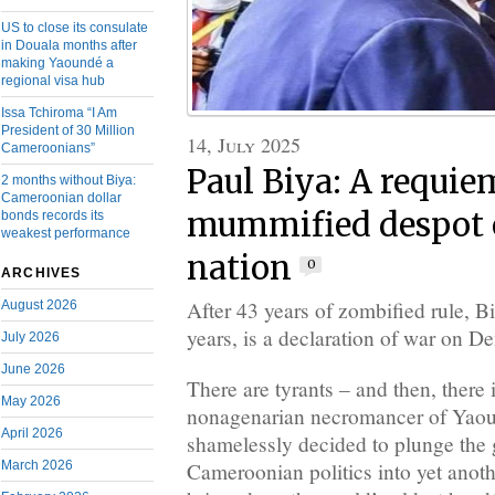
US to close its consulate
in Douala months after
making Yaoundé a
regional visa hub
Issa Tchiroma “I Am
President of 30 Million
14, July 2025
Cameroonians”
Paul Biya: A requie
2 months without Biya:
Cameroonian dollar
mummified despot 
bonds records its
weakest performance
nation
0
ARCHIVES
After 43 years of zombified rule, B
August 2026
years, is a declaration of war on 
July 2026
June 2026
There are tyrants – and then, there 
May 2026
nonagenarian necromancer of Yao
April 2026
shamelessly decided to plunge the 
Cameroonian politics into yet anothe
March 2026