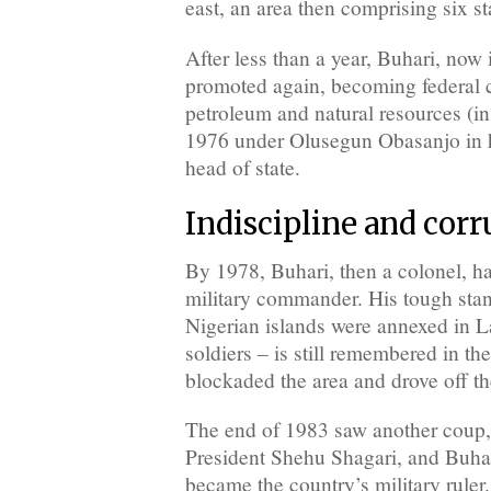
east, an area then comprising six st
After less than a year, Buhari, now
promoted again, becoming federal 
petroleum and natural resources (in 
1976 under Olusegun Obasanjo in hi
head of state.
Indiscipline and cor
By 1978, Buhari, then a colonel, ha
military commander. His tough st
Nigerian islands were annexed in 
soldiers – is still remembered in the
blockaded the area and drove off th
The end of 1983 saw another coup, 
President Shehu Shagari, and Buhar
became the country’s military ruler