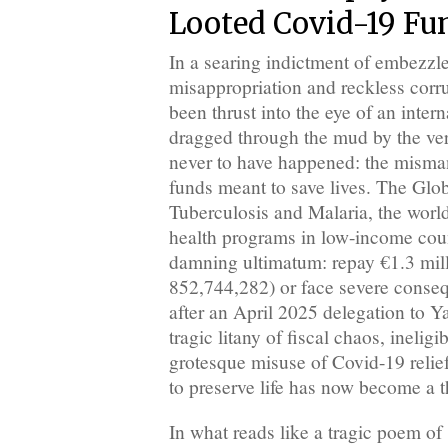
Looted Covid-19 Fu
In a searing indictment of embezz
misappropriation and reckless cor
been thrust into the eye of an inter
dragged through the mud by the ver
never to have happened: the misma
funds meant to save lives. The Glo
Tuberculosis and Malaria, the world
health programs in low-income coun
damning ultimatum: repay €1.3 mil
852,744,282) or face severe conse
after an April 2025 delegation to 
tragic litany of fiscal chaos, inelig
grotesque misuse of Covid-19 reli
to preserve life has now become a t
In what reads like a tragic poem of 