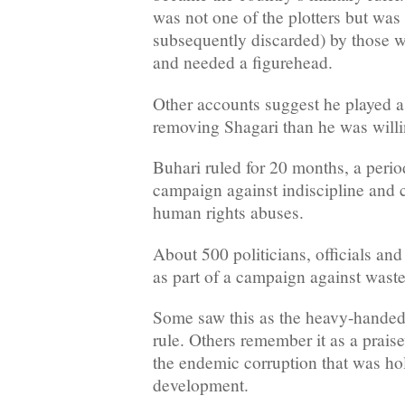
was not one of the plotters but was 
subsequently discarded) by those w
and needed a figurehead.
Other accounts suggest he played a 
removing Shagari than he was willi
Buhari ruled for 20 months, a peri
campaign against indiscipline and c
human rights abuses.
About 500 politicians, officials an
as part of a campaign against waste
Some saw this as the heavy-handed 
rule. Others remember it as a praise
the endemic corruption that was ho
development.