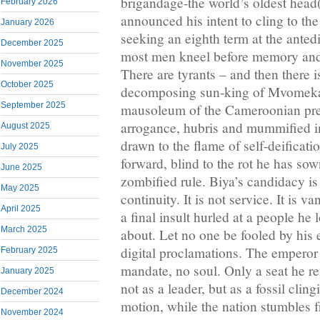
brigandage-the world’s oldest head(
February 2026
announced his intent to cling to th
January 2026
seeking an eighth term at the anted
December 2025
most men kneel before memory and
November 2025
There are tyrants – and then there i
October 2025
decomposing sun-king of Mvomeka
September 2025
mausoleum of the Cameroonian pr
arrogance, hubris and mummified in
August 2025
drawn to the flame of self-deificati
July 2025
forward, blind to the rot he has sow
June 2025
zombified rule. Biya’s candidacy is 
May 2025
continuity. It is not service. It is 
April 2025
a final insult hurled at a people he
March 2025
about. Let no one be fooled by his
digital proclamations. The emperor
February 2025
mandate, no soul. Only a seat he re
January 2025
not as a leader, but as a fossil cling
December 2024
motion, while the nation stumbles 
November 2024