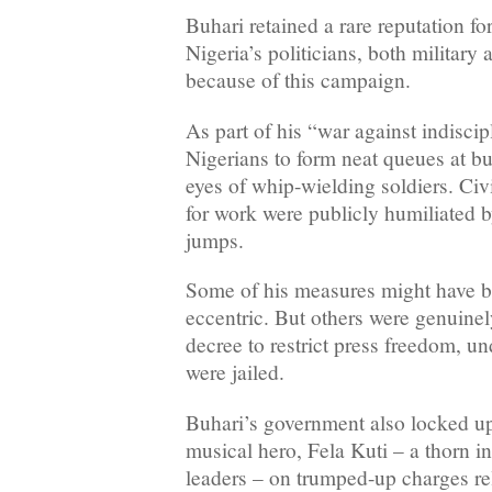
Buhari retained a rare reputation f
Nigeria’s politicians, both military 
because of this campaign.
As part of his “war against indiscip
Nigerians to form neat queues at bu
eyes of whip-wielding soldiers. Civ
for work were publicly humiliated b
jumps.
Some of his measures might have b
eccentric. But others were genuinel
decree to restrict press freedom, un
were jailed.
Buhari’s government also locked up
musical hero, Fela Kuti – a thorn in
leaders – on trumped-up charges re