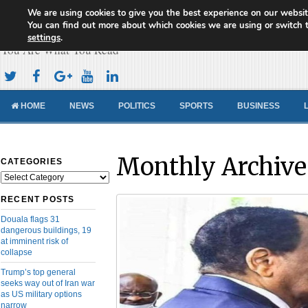
We are using cookies to give you the best experience on our websit
Cameroon Concord News
You can find out more about which cookies we are using or switch 
settings
.
You Are What You Read
HOME
NEWS
POLITICS
SPORTS
BUSINESS
Monthly Archive
CATEGORIES
Categories
RECENT POSTS
Douala flags 31
dangerous buildings, 19
at imminent risk of
collapse
Trump’s top general
seeks way out of Iran war
as US military options
narrow