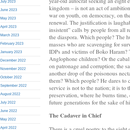
year-old autocrat seeking an eight 
July 2023
kingdom – is not an act of ambition.
June 2023
war on youth, on democracy, on the
May 2023
renewal. The justification is laugh
April 2023
insistent” calls by people from all
March 2023
the diaspora. Which people? The hu
masses who are scavenging for sur
February 2023
IDPs and victims of Boko Haram?
January 2023
Anglophone children? Or the cabal 
December 2022
on patronage and corruption; the sa
November 2022
another drop of the poisonous necta
October 2022
them? Which people? He dares to cal
September 2022
service is not to the nation; it is to t
preservation, where he burns time, 
August 2022
future generations for the sake of 
July 2022
June 2022
The Cadaver in Chief
May 2022
There is a cruel poetry to the sigh
April 2022