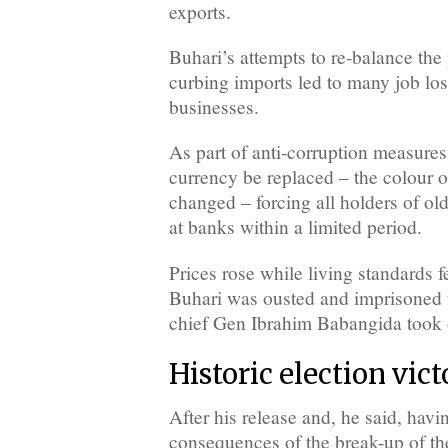
exports.
Buhari’s attempts to re-balance the
curbing imports led to many job los
businesses.
As part of anti-corruption measures,
currency be replaced – the colour o
changed – forcing all holders of ol
at banks within a limited period.
Prices rose while living standards 
Buhari was ousted and imprisoned
chief Gen Ibrahim Babangida took 
Historic election vic
After his release and, he said, havi
consequences of the break-up of th