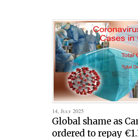
14, July 2025
Global shame as C
ordered to repay €1.