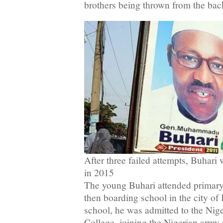
brothers being thrown from the back
After three failed attempts, Buhari 
in 2015
The young Buhari attended primary
then boarding school in the city of 
school, he was admitted to the Nige
College, joining the Nigerian army s