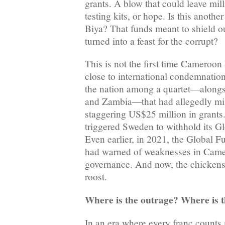
grants. A blow that could leave mil
testing kits, or hope. Is this anoth
Biya? That funds meant to shield o
turned into a feast for the corrupt?
This is not the first time Cameroo
close to international condemnatio
the nation among a quartet—alongs
and Zambia—that had allegedly mi
staggering US$25 million in grants.
triggered Sweden to withhold its G
Even earlier, in 2021, the Global F
had warned of weaknesses in Camer
governance. And now, the chicken
roost.
Where is the outrage? Where is t
In an era where every franc counts 