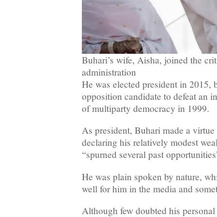
Buhari’s wife, Aisha, joined the cri
administration
He was elected president in 2015, b
opposition candidate to defeat an i
of multiparty democracy in 1999.
As president, Buhari made a virtue o
declaring his relatively modest wea
“spurned several past opportunities
He was plain spoken by nature, wh
well for him in the media and some
Although few doubted his personal