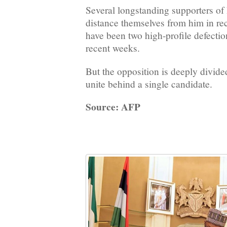
Several longstanding supporters of
distance themselves from him in re
have been two high-profile defecti
recent weeks.
But the opposition is deeply divided
unite behind a single candidate.
Source: AFP