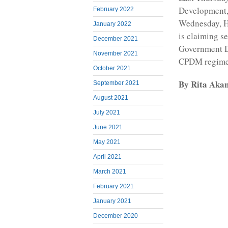
Development, 
February 2022
Wednesday, H
January 2022
is claiming s
December 2021
Government De
November 2021
CPDM regime
October 2021
By Rita Aka
September 2021
August 2021
July 2021
June 2021
May 2021
April 2021
March 2021
February 2021
January 2021
December 2020