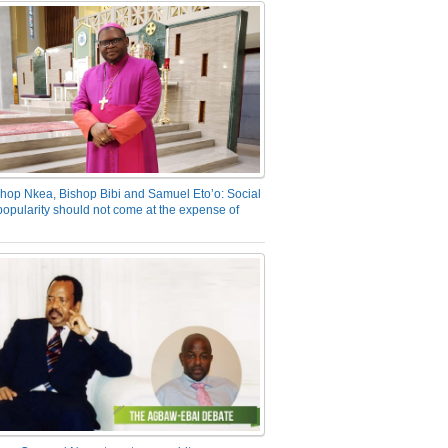
hop Nkea, Bishop Bibi and Samuel Eto’o: Social
opularity should not come at the expense of