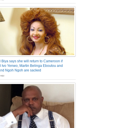
 Biya says she will return to Cameroon if
 Ivo Yenwo, Martin Belinga Eboutou and
and Ngoh Ngoh are sacked
nts