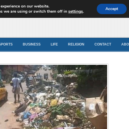
 experience on our website.
d News
Accept
s we are using or switch them off in
settings
.
SPORTS
BUSINESS
LIFE
RELIGION
CONTACT
ABO