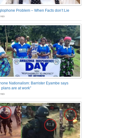
glophone Problem – When Facts don’t Lie
nts
one Nationalism: Barrister Eyambe says
 plans are at work”
nts