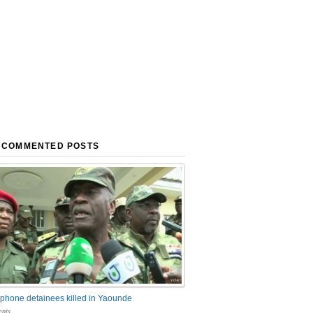
 COMMENTED POSTS
phone detainees killed in Yaounde
nts