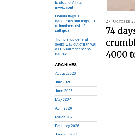
to discuss African
investment
Douala flags 31
27, October 2
dangerous buildings, 19
at imminent risk of
74 day
collapse
Trump’s top general
crumbl
seeks way out of Iran war
as US military options
4000 t
narrow
ARCHIVES
August 2026
July 2026
June 2026
May 2026
April 2026
March 2026
February 2026
January 2026