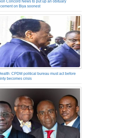
on Concord News to put up an obituary
cement on Biya soonest
Health: CPDM political bureau must act before
inty becomes crisis