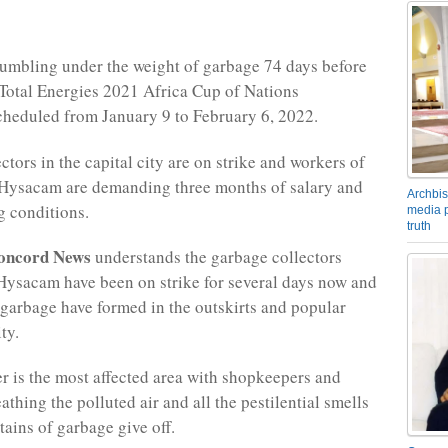
umbling under the weight of garbage 74 days before
 Total Energies 2021 Africa Cup of Nations
heduled from January 9 to February 6, 2022.
tors in the capital city are on strike and workers of
Hysacam are demanding three months of salary and
Archbis
g conditions.
media p
truth
oncord News
understands the garbage collectors
Hysacam have been on strike for several days now and
garbage have formed in the outskirts and popular
ty.
er is the most affected area with shopkeepers and
thing the polluted air and all the pestilential smells
tains of garbage give off.