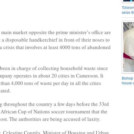
Tchirom
seize 
e main market opposite the prime minister’s office are
 a disposable handkerchief in front of their noses to
a crisis that involves at least 4000 tons of abandoned
een in charge of collecting household waste since
pany operates in about 20 cities in Cameroon. It
Bishop 
than 4,000 tons of waste per day in all the cities
house o
cated.
ng throughout the country a few days before the 33rd
e African Cup of Nations soccer tournament that the
ost. The authorities are being accused of laxity.
, Celestine Courtès, Minister of Housing and Urban