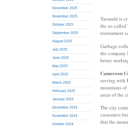
December 2025
November 2025
Yaoundé is cr
October 2025
the so-called
tournament sc
September 2025
August 2025
Garbage collec
July 2025
the company 
June 2025
better workin
May 2025
Cameroon C
April 2025
serving with 
March 2025
mountains of 
February 2025
areas of the ci
January 2025
The city cent
December 2024
customers brea
November 2024
that the moun
October 2024