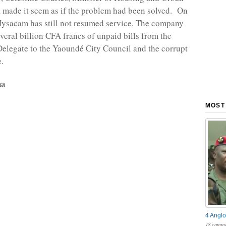
made it seem as if the problem had been solved. On
ysacam has still not resumed service. The company
everal billion CFA francs of unpaid bills from the
legate to the Yaoundé City Council and the corrupt
.
na
MOST
4 Anglo
18 comme