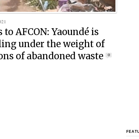
021
s to AFCON: Yaoundé is
ing under the weight of
ons of abandoned waste
0
FEAT