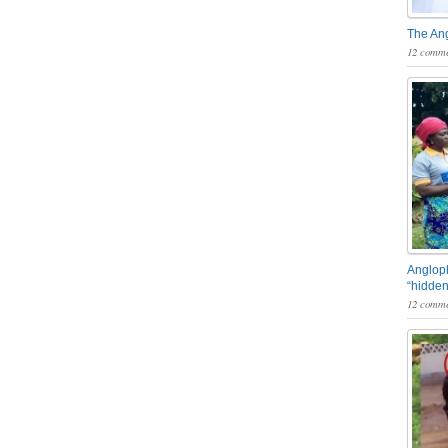
The An
12 comme
Angloph
“hidden
12 comme