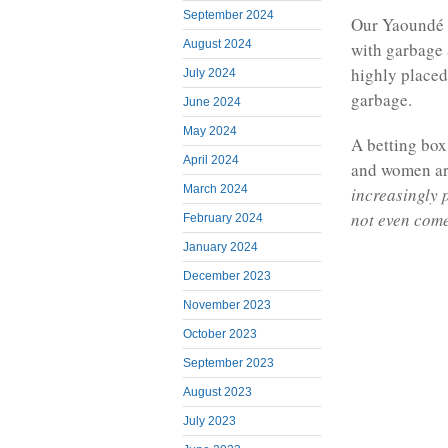
September 2024
Our Yaoundé c
August 2024
with garbage a
highly placed
July 2024
garbage.
June 2024
May 2024
A betting bo
April 2024
and women are
March 2024
increasingly 
not even com
February 2024
January 2024
December 2023
November 2023
October 2023
September 2023
August 2023
July 2023