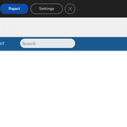
Close GDPR Cookie Banner
Reject
Settings
UT