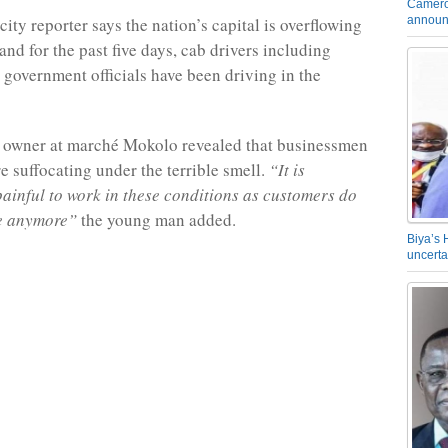
Camero
announ
ity reporter says the nation’s capital is overflowing
nd for the past five days, cab drivers including
 government officials have been driving in the
x owner at marché Mokolo revealed that businessmen
 suffocating under the terrible smell.
“It is
painful to work in these conditions as customers do
e anymore”
the young man added.
Biya’s 
uncerta