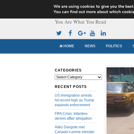
We are using cookies to give you the best
Cameroon Concor
You can find out more about which cookie
You Are What You Read
HOME
NEWS
POLITICS
CATEGORIES
Categories
RECENT POSTS
US immigration arrests
hit record high as Trump
expands enforcement
FIFA Crisis: Infantino
denies affair allegation
Aliko Dangote met
Canada’s prime minister