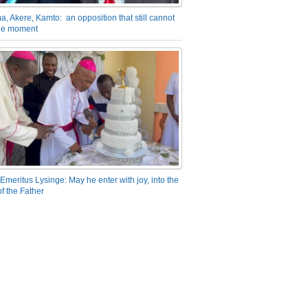
a, Akere, Kamto: an opposition that still cannot
the moment
Emeritus Lysinge: May he enter with joy, into the
f the Father