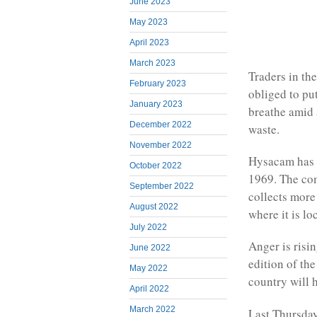
June 2023
May 2023
April 2023
March 2023
Traders in th
February 2023
obliged to put
January 2023
breathe amid 
December 2022
waste.
November 2022
Hysacam has b
October 2022
1969. The com
September 2022
collects more 
August 2022
where it is lo
July 2022
Anger is risi
June 2022
edition of th
May 2022
country will h
April 2022
March 2022
Last Thursday