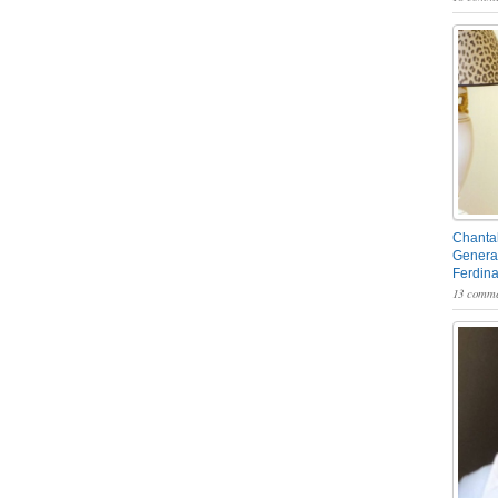
Chantal
General
Ferdin
13 comme