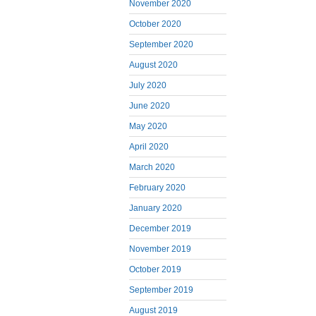
November 2020
October 2020
September 2020
August 2020
July 2020
June 2020
May 2020
April 2020
March 2020
February 2020
January 2020
December 2019
November 2019
October 2019
September 2019
August 2019