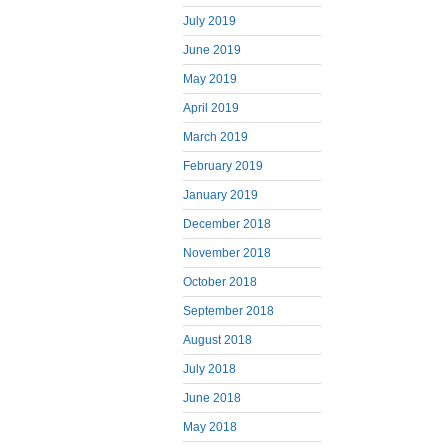
July 2019
June 2019
May 2019
April 2019
March 2019
February 2019
January 2019
December 2018
November 2018
October 2018
September 2018
August 2018
July 2018
June 2018
May 2018