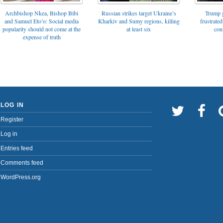
Archbishop Nkea, Bishop Bibi
Russian strikes target Ukraine’s
Trump g
and Samuel Eto’o: Social media
Kharkiv and Sumy regions, killing
frustrated
popularity should not come at the
at least six
con
expense of truth
LOG IN
Register
Log in
Entries feed
Comments feed
WordPress.org