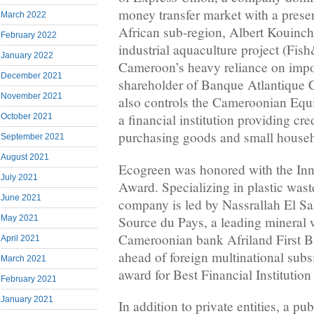
money transfer market with a presen
March 2022
African sub-region, Albert Kouinche
February 2022
industrial aquaculture project (Fis
January 2022
Cameroon’s heavy reliance on impor
December 2021
shareholder of Banque Atlantique C
November 2021
also controls the Cameroonian Eq
a financial institution providing cred
October 2021
purchasing goods and small house
September 2021
August 2021
Ecogreen was honored with the Inn
July 2021
Award. Specializing in plastic waste
June 2021
company is led by Nassrallah El Sa
Source du Pays, a leading mineral 
May 2021
Cameroonian bank Afriland First B
April 2021
ahead of foreign multinational subsi
March 2021
award for Best Financial Institution
February 2021
January 2021
In addition to private entities, a pu