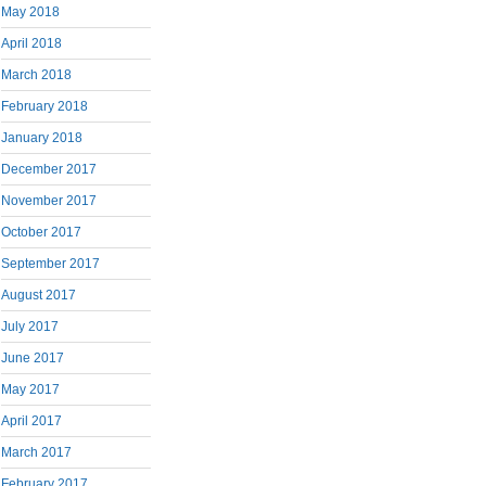
May 2018
April 2018
March 2018
February 2018
January 2018
December 2017
November 2017
October 2017
September 2017
August 2017
July 2017
June 2017
May 2017
April 2017
March 2017
February 2017