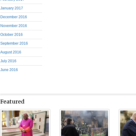
January 2017
December 2016
November 2016
October 2016
September 2016
August 2016
July 2016
June 2016
Featured