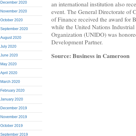
December 2020
an international institution also re
event. The General Directorate of 
November 2020
of Finance received the award for Be
October 2020
while the United Nations Industria
September 2020
Organization (UNIDO) was honored
August 2020
Development Partner.
July 2020
Source: Business in Cameroon
June 2020
May 2020
April 2020
March 2020
February 2020
January 2020
December 2019
November 2019
October 2019
September 2019