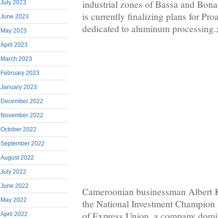
industrial zones of Bassa and Bona
July 2023
is currently finalizing plans for Proa
June 2023
dedicated to aluminum processing.
May 2023
April 2023
March 2023
February 2023
January 2023
December 2022
November 2022
October 2022
September 2022
August 2022
July 2022
June 2022
Cameroonian businessman Albert 
May 2022
the National Investment Champion 
of Express Union, a company domi
April 2022