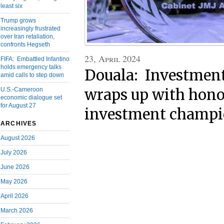
least six
Trump grows
increasingly frustrated
over Iran retaliation,
confronts Hegseth
23, April 2024
FIFA: Embattled Infantino
holds emergency talks
Douala: Investmen
amid calls to step down
U.S.-Cameroon
wraps up with hono
economic dialogue set
for August 27
investment champi
ARCHIVES
August 2026
July 2026
June 2026
May 2026
April 2026
March 2026