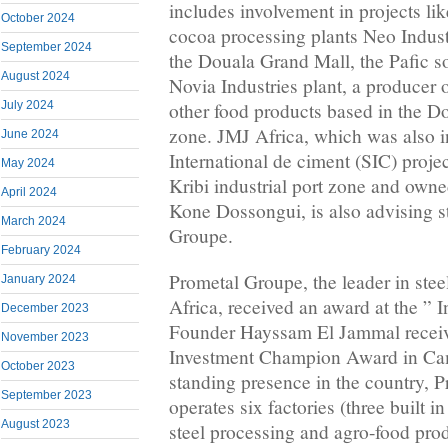
includes involvement in projects lik
October 2024
cocoa processing plants Neo Indust
September 2024
the Douala Grand Mall, the Pafic so
August 2024
Novia Industries plant, a producer o
July 2024
other food products based in the D
zone. JMJ Africa, which was also i
June 2024
International de ciment (SIC) proje
May 2024
Kribi industrial port zone and owned
April 2024
Kone Dossongui, is also advising s
March 2024
Groupe.
February 2024
Prometal Groupe, the leader in stee
January 2024
Africa, received an award at the ” I
December 2023
Founder Hayssam El Jammal receiv
November 2023
Investment Champion Award in Cam
October 2023
standing presence in the country, 
September 2023
operates six factories (three built in 
August 2023
steel processing and agro-food pro