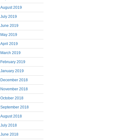
August 2019
July 2019
June 2019
May 2019
April 2019
March 2019
February 2019
January 2019
December 2018
November 2018
October 2018
September 2018
August 2018
July 2018
June 2018