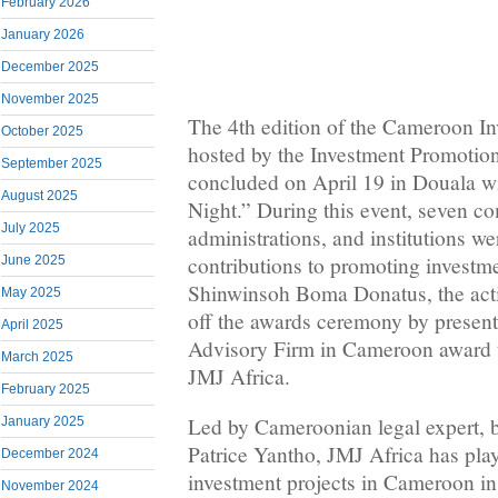
February 2026
January 2026
December 2025
November 2025
The 4th edition of the Cameroon I
October 2025
hosted by the Investment Promotio
September 2025
concluded on April 19 in Douala wi
August 2025
Night.” During this event, seven c
July 2025
administrations, and institutions we
contributions to promoting investm
June 2025
Shinwinsoh Boma Donatus, the act
May 2025
off the awards ceremony by present
April 2025
Advisory Firm in Cameroon award 
March 2025
JMJ Africa.
February 2025
Led by Cameroonian legal expert, b
January 2025
Patrice Yantho, JMJ Africa has play
December 2024
investment projects in Cameroon in 
November 2024