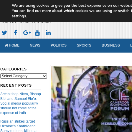
We are using cookies to give you the best experience on our websit
Cameroon Concord News
You can find out more about which cookies we are using or switch 
settings
.
You Are What You Read
HOME
NEWS
POLITICS
SPORTS
BUSINESS
CATEGORIES
Categories
RECENT POSTS
Archbishop Nkea, Bishop
Bibi and Samuel Eto’o:
Social media popularity
should not come at the
expense of truth
Russian strikes target
Ukraine’s Kharkiv and
Sumy regions, killing at