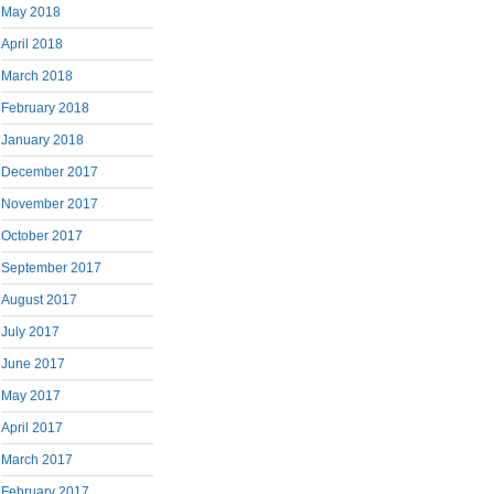
May 2018
April 2018
March 2018
February 2018
January 2018
December 2017
November 2017
October 2017
September 2017
August 2017
July 2017
June 2017
May 2017
April 2017
March 2017
February 2017