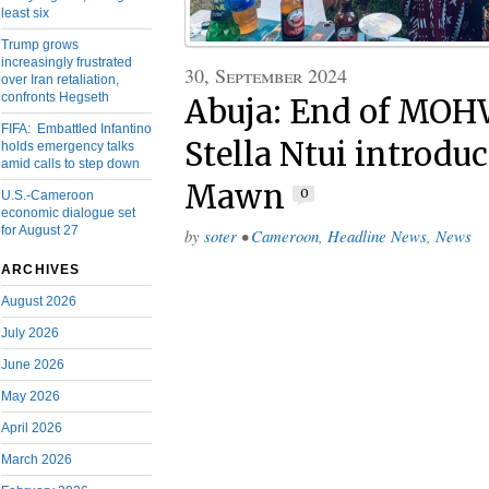
least six
Trump grows
increasingly frustrated
30, September 2024
over Iran retaliation,
confronts Hegseth
Abuja: End of MOHW
FIFA: Embattled Infantino
Stella Ntui introdu
holds emergency talks
amid calls to step down
Mawn
0
U.S.-Cameroon
economic dialogue set
for August 27
by
soter
•
Cameroon
,
Headline News
,
News
ARCHIVES
August 2026
July 2026
June 2026
May 2026
April 2026
March 2026