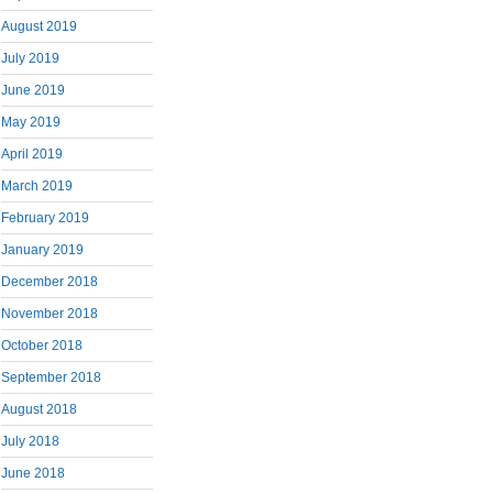
August 2019
July 2019
June 2019
May 2019
April 2019
March 2019
February 2019
January 2019
December 2018
November 2018
October 2018
September 2018
August 2018
July 2018
June 2018