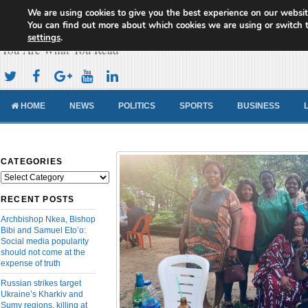
We are using cookies to give you the best experience on our websit
Cameroon Concord News
You can find out more about which cookies we are using or switch 
settings
.
You Are What You Read
HOME
NEWS
POLITICS
SPORTS
BUSINESS
CATEGORIES
Categories
RECENT POSTS
Archbishop Nkea, Bishop
Bibi and Samuel Eto’o:
Social media popularity
should not come at the
expense of truth
Russian strikes target
Ukraine’s Kharkiv and
Sumy regions, killing at