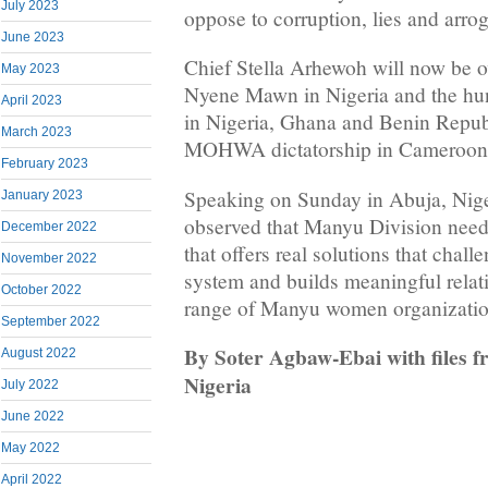
July 2023
oppose to corruption, lies and arro
June 2023
Chief Stella Arhewoh will now be o
May 2023
Nyene Mawn in Nigeria and the h
April 2023
in Nigeria, Ghana and Benin Republ
March 2023
MOHWA dictatorship in Cameroon
February 2023
Speaking on Sunday in Abuja, Niger
January 2023
observed that Manyu Division nee
December 2022
that offers real solutions that ch
November 2022
system and builds meaningful relat
October 2022
range of Manyu women organizations
September 2022
By Soter Agbaw-Ebai with files
August 2022
Nigeria
July 2022
June 2022
May 2022
April 2022