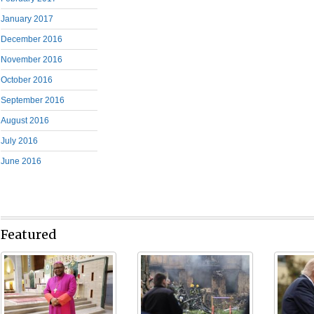
January 2017
December 2016
November 2016
October 2016
September 2016
August 2016
July 2016
June 2016
Featured