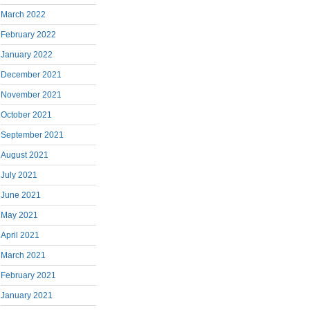
March 2022
February 2022
January 2022
December 2021
November 2021
October 2021
September 2021
August 2021
July 2021
June 2021
May 2021
April 2021
March 2021
February 2021
January 2021