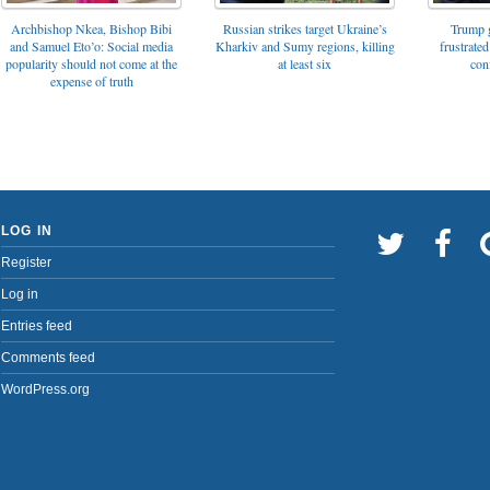
Archbishop Nkea, Bishop Bibi
Russian strikes target Ukraine’s
Trump g
and Samuel Eto’o: Social media
Kharkiv and Sumy regions, killing
frustrated
popularity should not come at the
at least six
con
expense of truth
LOG IN
Register
Log in
Entries feed
Comments feed
WordPress.org