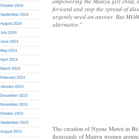
empowering the Manyu girl child,
October 2024
forward and stop the spread of di
September 2024
urgently need an answer. But MOH
alternative
.”
August 2024
July 2024
June 2024
May 2024
April 2024
March 2024
February 2024
January 2024
December 2023
November 2023
October 2023
September 2023
The creation of Nyene Mawn in Be
August 2023
thousands of Manyu women around