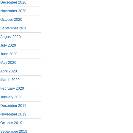
December 2020
November 2020
October 2020
September 2020
August 2020
July 2020
June 2020
May 2020
April 2020
March 2020
February 2020
January 2020
December 2019
November 2019
October 2019
September 2019