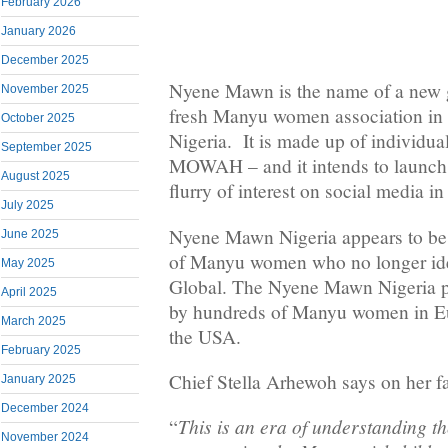
February 2026
January 2026
December 2025
Nyene Mawn is the name of a new g
November 2025
fresh Manyu women association in 
October 2025
Nigeria. It is made up of individua
September 2025
MOWAH – and it intends to launch i
August 2025
flurry of interest on social media in
July 2025
Nyene Mawn Nigeria appears to be t
June 2025
of Manyu women who no longer i
May 2025
Global. The Nyene Mawn Nigeria pr
April 2025
by hundreds of Manyu women in E
March 2025
the USA.
February 2025
Chief Stella Arhewoh says on her f
January 2025
December 2024
This is an era of understanding 
“
November 2024