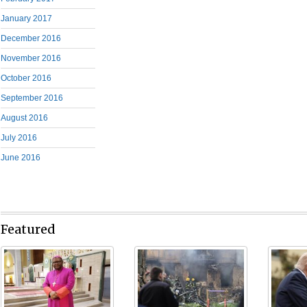
January 2017
December 2016
November 2016
October 2016
September 2016
August 2016
July 2016
June 2016
Featured