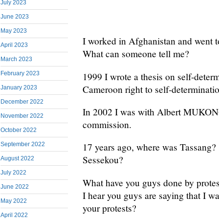
July 2023
June 2023
May 2023
I worked in Afghanistan and went 
April 2023
What can someone tell me?
March 2023
February 2023
1999 I wrote a thesis on self-deter
Cameroon right to self-determinati
January 2023
December 2022
In 2002 I was with Albert MUKON
November 2022
commission.
October 2022
September 2022
17 years ago, where was Tassang? 
Sessekou?
August 2022
July 2022
What have you guys done by protes
June 2022
I hear you guys are saying that I w
May 2022
your protests?
April 2022