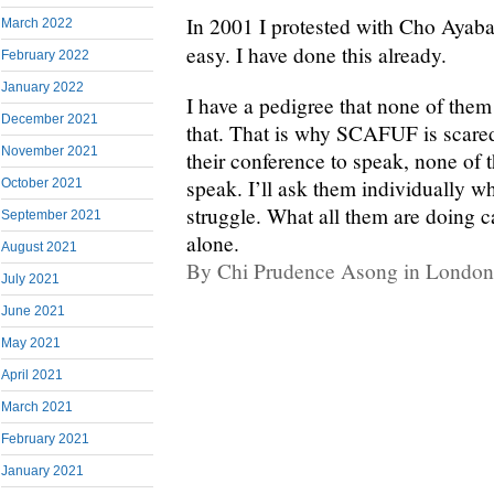
In 2001 I protested with Cho Ayaba
March 2022
easy. I have done this already.
February 2022
January 2022
I have a pedigree that none of the
December 2021
that. That is why SCAFUF is scared 
November 2021
their conference to speak, none of 
speak. I’ll ask them individually w
October 2021
struggle. What all them are doing c
September 2021
alone.
August 2021
By Chi Prudence Asong in London
July 2021
June 2021
May 2021
April 2021
March 2021
February 2021
January 2021