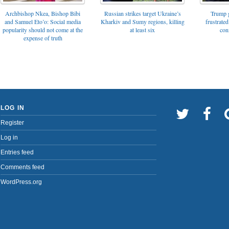
Archbishop Nkea, Bishop Bibi
Russian strikes target Ukraine’s
Trump g
and Samuel Eto’o: Social media
Kharkiv and Sumy regions, killing
frustrated
popularity should not come at the
at least six
con
expense of truth
LOG IN
Register
Log in
Entries feed
Comments feed
WordPress.org