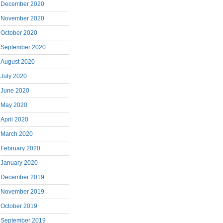
December 2020
November 2020
October 2020
September 2020
August 2020
July 2020
June 2020
May 2020
April 2020
March 2020
February 2020
January 2020
December 2019
November 2019
October 2019
September 2019