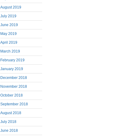
August 2019
July 2019
June 2019
May 2019
April 2019
March 2019
February 2019
January 2019
December 2018
November 2018
October 2018
September 2018
August 2018
July 2018
June 2018