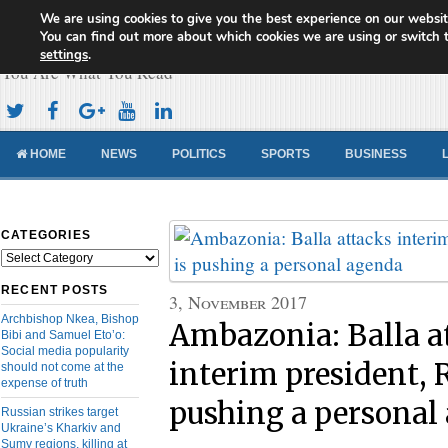
We are using cookies to give you the best experience on our websit
Cameroon Concord News
You can find out more about which cookies we are using or switch 
settings
.
You Are What You Read
HOME
NEWS
POLITICS
SPORTS
BUSINESS
CATEGORIES
Categories
RECENT POSTS
3, November 2017
Archbishop Nkea, Bishop
Ambazonia: Balla a
Bibi and Samuel Eto’o:
Social media popularity
interim president, R
should not come at the
expense of truth
pushing a personal
Russian strikes target
Ukraine’s Kharkiv and
Sumy regions, killing at