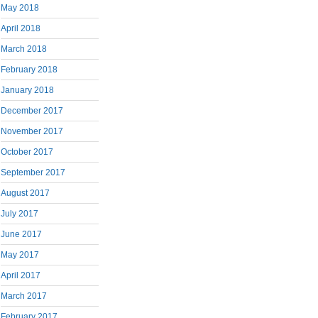
May 2018
April 2018
March 2018
February 2018
January 2018
December 2017
November 2017
October 2017
September 2017
August 2017
July 2017
June 2017
May 2017
April 2017
March 2017
February 2017