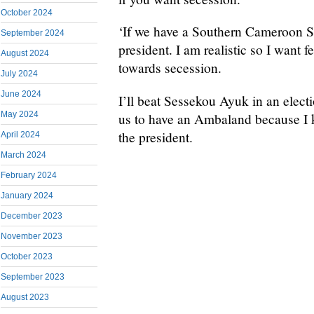
October 2024
‘If we have a Southern Cameroon Sta
September 2024
president. I am realistic so I want
August 2024
towards secession.
July 2024
June 2024
I’ll beat Sessekou Ayuk in an electio
May 2024
us to have an Ambaland because I k
the president.
April 2024
March 2024
February 2024
January 2024
December 2023
November 2023
October 2023
September 2023
August 2023