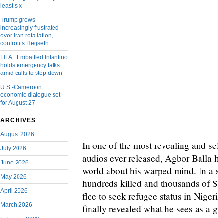
least six
Trump grows
increasingly frustrated
over Iran retaliation,
confronts Hegseth
FIFA: Embattled Infantino
holds emergency talks
amid calls to step down
U.S.-Cameroon
economic dialogue set
for August 27
ARCHIVES
August 2026
In one of the most revealing and se
July 2026
audios ever released, Agbor Balla 
June 2026
world about his warped mind. In a s
May 2026
hundreds killed and thousands of
April 2026
flee to seek refugee status in Niger
March 2026
finally revealed what he sees as a g