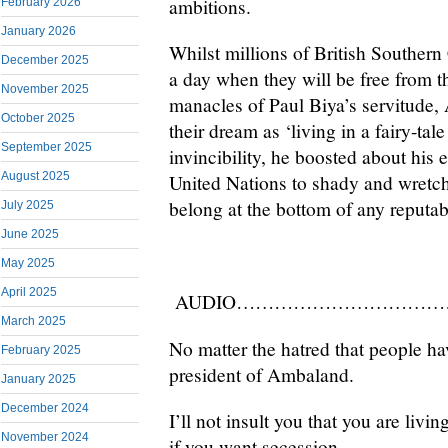
ambitions.
February 2026
January 2026
Whilst millions of British Souther
December 2025
a day when they will be free from 
November 2025
manacles of Paul Biya’s servitude,
October 2025
their dream as ‘living in a fairy-tal
September 2025
invincibility, he boosted about his e
August 2025
United Nations to shady and wretc
belong at the bottom of any reputabl
July 2025
June 2025
May 2025
April 2025
AUDIO……………………
………
March 2025
No matter the hatred that people hav
February 2025
president of Ambaland.
January 2025
December 2024
I’ll not insult you that you are livi
November 2024
if you want secession.