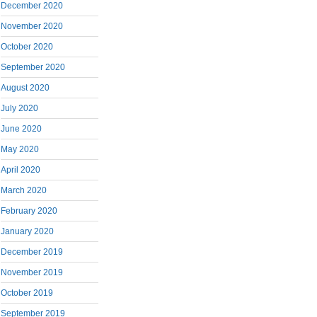
December 2020
November 2020
October 2020
September 2020
August 2020
July 2020
June 2020
May 2020
April 2020
March 2020
February 2020
January 2020
December 2019
November 2019
October 2019
September 2019