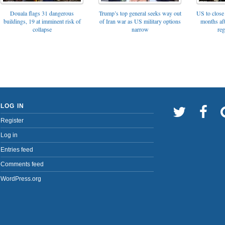
Trump’s top general seeks way out
Douala flags 31 dangerous
US to close 
of Iran war as US military options
buildings, 19 at imminent risk of
months af
narrow
collapse
reg
LOG IN
Register
Log in
Entries feed
Comments feed
WordPress.org