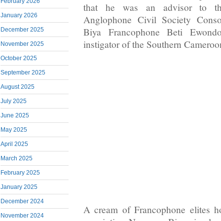
February 2026
that he was an advisor to t
January 2026
Anglophone Civil Society Consor
Biya Francophone Beti Ewond
December 2025
instigator of the Southern Cameroon
November 2025
October 2025
September 2025
August 2025
July 2025
June 2025
May 2025
April 2025
March 2025
February 2025
January 2025
December 2024
A cream of Francophone elites h
November 2024