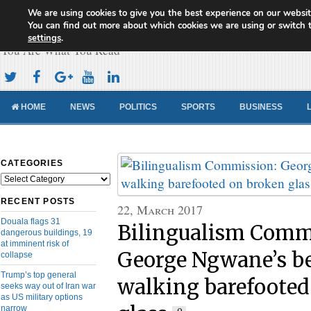
We are using cookies to give you the best experience on our websit
Cameroon Concord News
You can find out more about which cookies we are using or switch 
settings
.
You Are What You Read
HOME
NEWS
POLITICS
SPORTS
BUSINESS
CATEGORIES
Categories
RECENT POSTS
22, March 2017
Douala flags 31
Bilingualism Comm
dangerous buildings, 19
at imminent risk of
George Ngwane’s be
collapse
Trump’s top general
walking barefooted
seeks way out of Iran war
as US military options
narrow