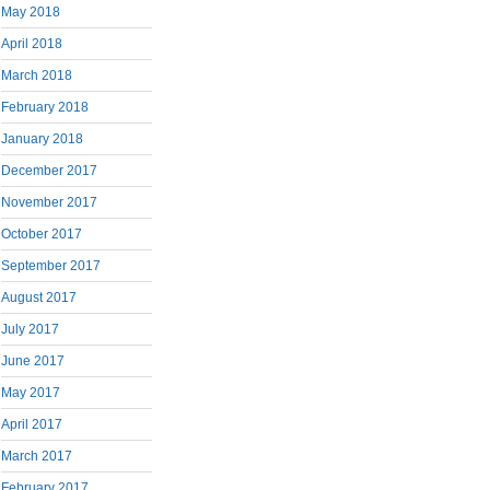
May 2018
April 2018
March 2018
February 2018
January 2018
December 2017
November 2017
October 2017
September 2017
August 2017
July 2017
June 2017
May 2017
April 2017
March 2017
February 2017