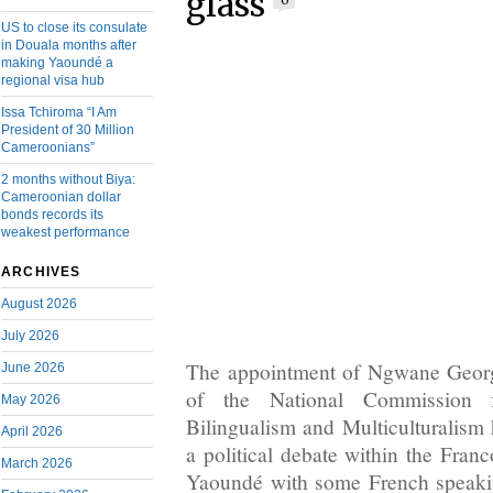
glass
0
US to close its consulate
in Douala months after
making Yaoundé a
regional visa hub
Issa Tchiroma “I Am
President of 30 Million
Cameroonians”
2 months without Biya:
Cameroonian dollar
bonds records its
weakest performance
ARCHIVES
August 2026
July 2026
The appointment of Ngwane Geor
June 2026
of the National Commission 
May 2026
Bilingualism and Multiculturalism 
April 2026
a political debate within the Franc
March 2026
Yaoundé with some French speaki