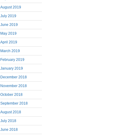
August 2019
July 2019
June 2019
May 2019
April 2019
March 2019
February 2019
January 2019
December 2018
November 2018
October 2018
September 2018
August 2018
July 2018
June 2018