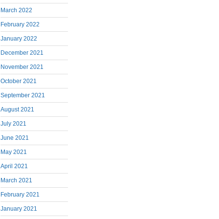
March 2022
February 2022
January 2022
December 2021
November 2021
October 2021
September 2021
August 2021
July 2021
June 2021
May 2021
April 2021
March 2021
February 2021
January 2021