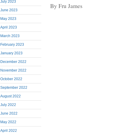
July 2023
By Fru James
June 2023
May 2023
April 2023
March 2023
February 2023
January 2023
December 2022
November 2022
October 2022
September 2022
August 2022
July 2022
June 2022
May 2022
April 2022