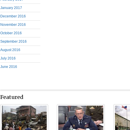
January 2017
December 2016
November 2016
October 2016
September 2016
August 2016
July 2016
June 2016
Featured