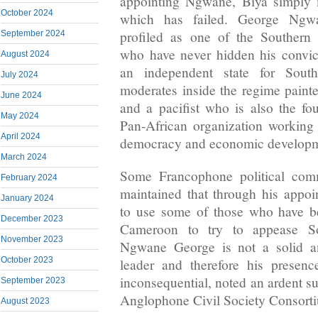
appointing Ngwane, Biya simply m
October 2024
which has failed. George Ngw
profiled as one of the Southern 
September 2024
who have never hidden his convicti
August 2024
an independent state for Sou
July 2024
moderates inside the regime paint
June 2024
and a pacifist who is also the fo
May 2024
Pan-African organization working 
April 2024
democracy and economic developm
March 2024
Some Francophone political com
February 2024
maintained that through his appo
January 2024
to use some of those who have b
December 2023
Cameroon to try to appease S
November 2023
Ngwane George is not a solid a
October 2023
leader and therefore his presen
inconsequential, noted an ardent s
September 2023
Anglophone Civil Society Consort
August 2023