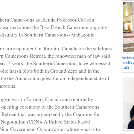
thern Cameroons academic Professor Carlson
 warned about the Biya French Cameroun ongoing
w disunity in Southern Cameroons-Ambazonia.
ur correspondent in Toronto, Canada on the sidelines
rn Cameroons Retreat, the renowned man of law said
Archbis
 past 5 years, the Southern Cameroons have witnessed
media p
truth
lic harsh plots both in Ground Zero and in the
tifle the Ambazonia quest for an independent state of
eroons.
ngwe was in Toronto, Canada and reportedly
e opening ceremony of the Southern Cameroons
 Retreat that was organized by the Coalition for
 Negotiation (CDN)- A United States based
 Non-Government Organization whose goal is to