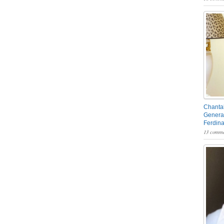
Chantal
General
Ferdin
13 comme