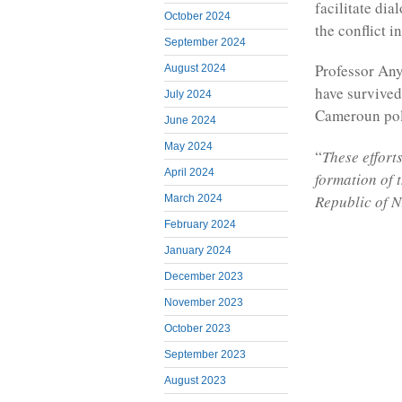
facilitate di
October 2024
the conflict 
September 2024
Professor An
August 2024
have survived
July 2024
Cameroun polit
June 2024
May 2024
“
These effort
April 2024
formation of 
Republic of N
March 2024
February 2024
January 2024
December 2023
November 2023
October 2023
September 2023
August 2023