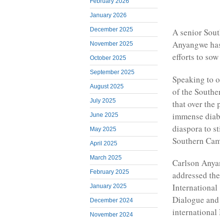
February 2026
January 2026
December 2025
A senior Sou
Anyangwe has
November 2025
efforts to so
October 2025
September 2025
Speaking to o
August 2025
of the Southe
July 2025
that over the
immense diabo
June 2025
diaspora to s
May 2025
Southern Cam
April 2025
March 2025
Carlson Anya
February 2025
addressed th
International
January 2025
Dialogue and
December 2024
international
November 2024