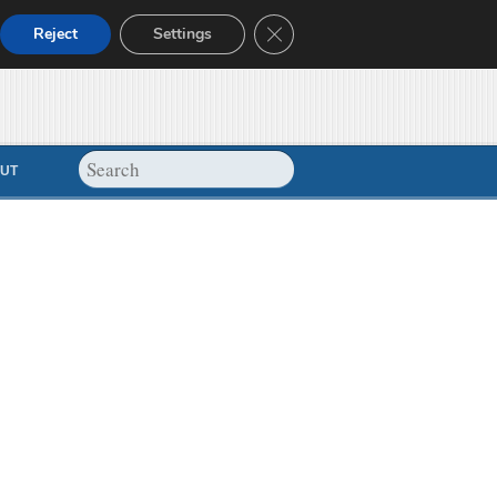
Close GDPR Cookie Banner
Reject
Settings
UT