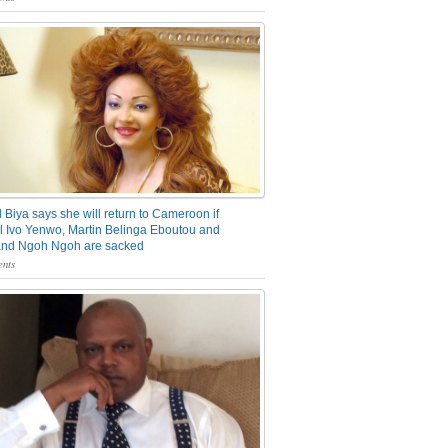
 Biya says she will return to Cameroon if
 Ivo Yenwo, Martin Belinga Eboutou and
and Ngoh Ngoh are sacked
nts