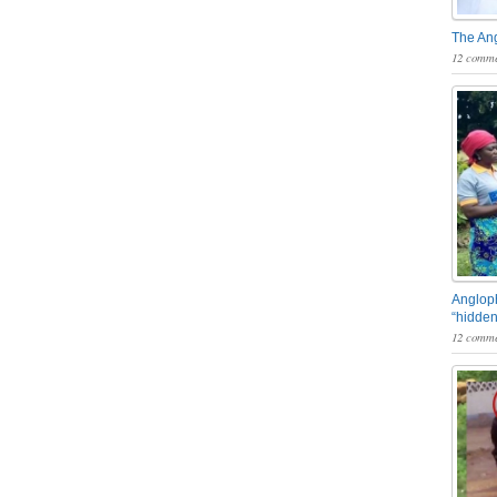
The An
12 comme
Angloph
“hidden
12 comme