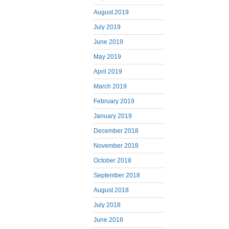
August 2019
July 2019
June 2019
May 2019
April 2019
March 2019
February 2019
January 2019
December 2018
November 2018
October 2018
September 2018
August 2018
July 2018
June 2018