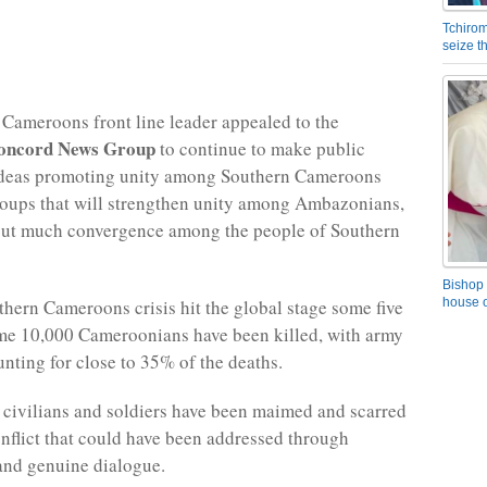
Tchirom
seize 
Cameroons front line leader appealed to the
oncord News Group
to continue to make public
ideas promoting unity among Southern Cameroons
roups that will strengthen unity among Ambazonians,
out much convergence among the people of Southern
Bishop 
thern Cameroons crisis hit the global stage some five
house o
me 10,000 Cameroonians have been killed, with army
unting for close to 35% of the deaths.
civilians and soldiers have been maimed and scarred
conflict that could have been addressed through
and genuine dialogue.