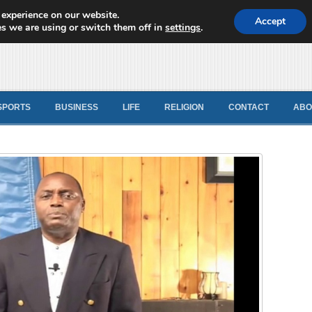
 experience on our website.
d News
Accept
s we are using or switch them off in
settings
.
SPORTS
BUSINESS
LIFE
RELIGION
CONTACT
ABO