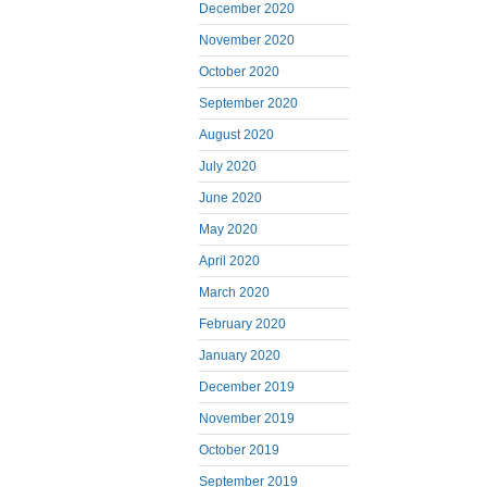
December 2020
November 2020
October 2020
September 2020
August 2020
July 2020
June 2020
May 2020
April 2020
March 2020
February 2020
January 2020
December 2019
November 2019
October 2019
September 2019