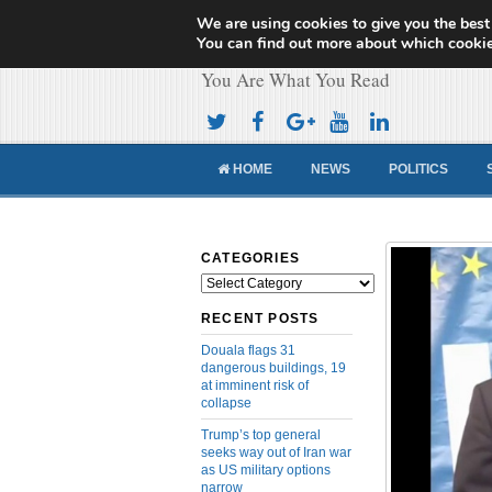
We are using cookies to give you the best
Cameroon Concor
You can find out more about which cookie
You Are What You Read
HOME
NEWS
POLITICS
CATEGORIES
Categories
RECENT POSTS
Douala flags 31
dangerous buildings, 19
at imminent risk of
collapse
Trump’s top general
seeks way out of Iran war
as US military options
narrow