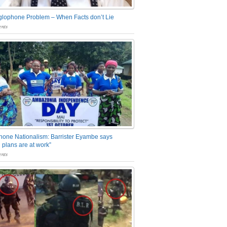
glophone Problem – When Facts don’t Lie
nts
one Nationalism: Barrister Eyambe says
 plans are at work”
nts