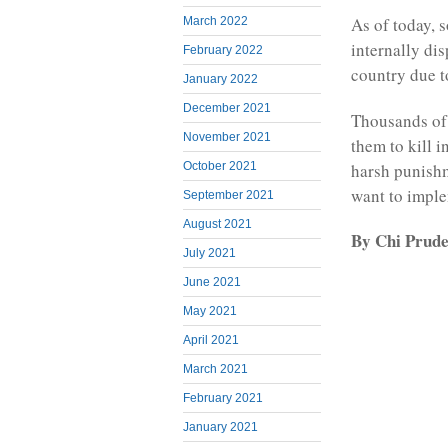
As of today, 
March 2022
internally di
February 2022
country due t
January 2022
December 2021
Thousands of 
November 2021
them to kill i
harsh punishm
October 2021
want to imple
September 2021
August 2021
By Chi Prud
July 2021
June 2021
May 2021
April 2021
March 2021
February 2021
January 2021