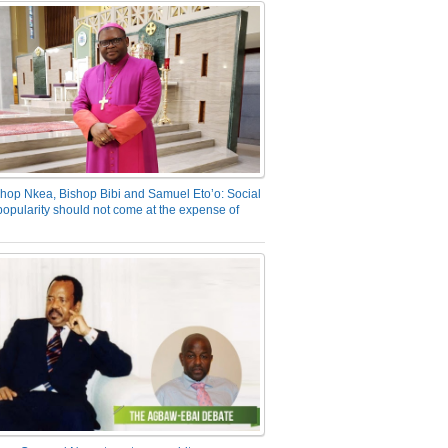
hop Nkea, Bishop Bibi and Samuel Eto’o: Social
opularity should not come at the expense of