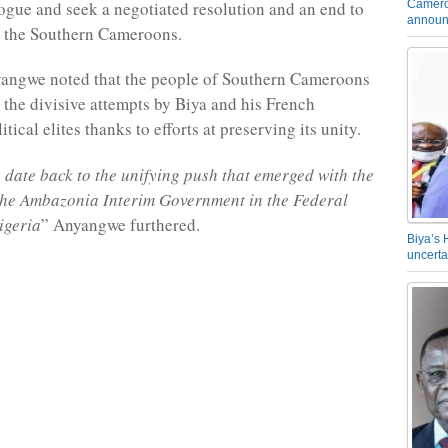
Camero
alogue and seek a negotiated resolution and an end to
announ
in the Southern Cameroons.
yangwe noted that the people of Southern Cameroons
 the divisive attempts by Biya and his French
ical elites thanks to efforts at preserving its unity.
s date back to the unifying push that emerged with the
the Ambazonia Interim Government in the Federal
igeria
” Anyangwe furthered.
Biya’s 
uncerta