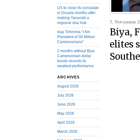
US to close its consulate
in Douala months after
making Yaoundé a
5, November 
regional visa hub
Biya, 
Issa Tchiroma “I Am
President of 30 Million
elites 
Cameroonians”
2 months without Biya:
South
Cameroonian dollar
bonds records its
weakest performance
ARCHIVES
August 2026
July 2026
June 2026
May 2026
April 2026
March 2026