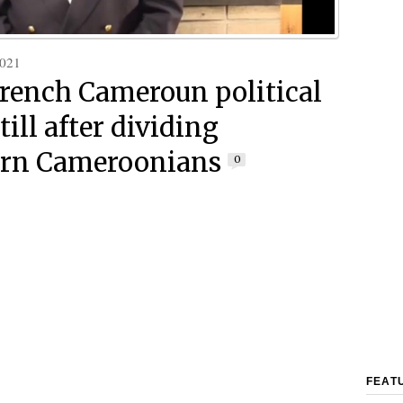
2021
French Cameroun political
still after dividing
ern Cameroonians
0
FEAT