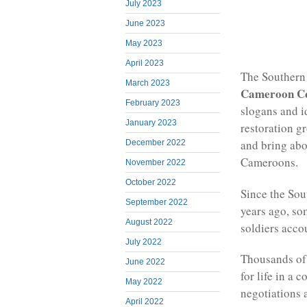
July 2023
June 2023
May 2023
April 2023
The Southern 
March 2023
Cameroon C
February 2023
slogans and 
January 2023
restoration g
and bring ab
December 2022
Cameroons.
November 2022
October 2022
Since the Sou
September 2022
years ago, so
August 2022
soldiers acco
July 2022
Thousands of 
June 2022
for life in a 
May 2022
negotiations 
April 2022