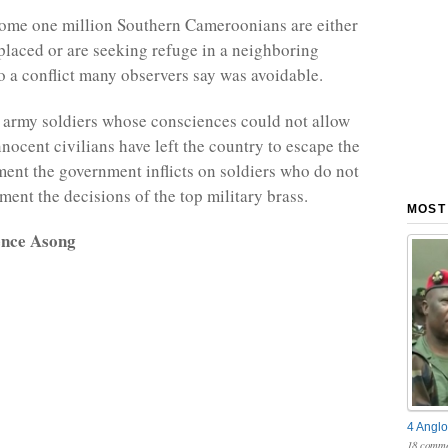
some one million Southern Cameroonians are either
splaced or are seeking refuge in a neighboring
o a conflict many observers say was avoidable.
army soldiers whose consciences could not allow
nnocent civilians have left the country to escape the
ent the government inflicts on soldiers who do not
ment the decisions of the top military brass.
MOST
ence Asong
4 Anglo
18 comme