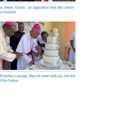
a, Akere, Kamto: an opposition that still cannot
the moment
Emeritus Lysinge: May he enter with joy, into the
f the Father