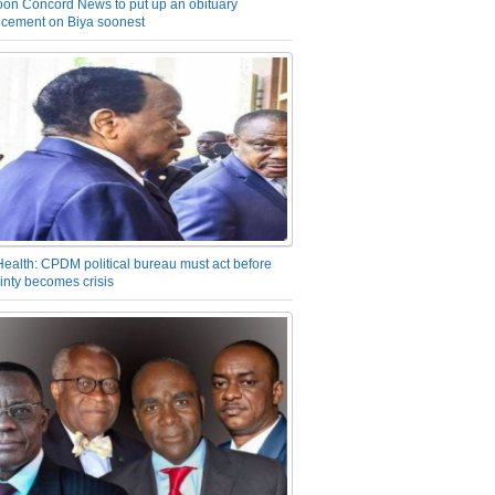
on Concord News to put up an obituary
cement on Biya soonest
Health: CPDM political bureau must act before
inty becomes crisis