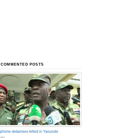
 COMMENTED POSTS
phone detainees killed in Yaounde
nts