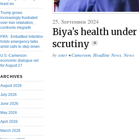
least six
Trump grows
increasingly frustrated
25, September 2024
over Iran retaliation,
confronts Hegseth
Biya’s health under
FIFA: Embattled Infantino
scrutiny
holds emergency talks
0
amid calls to step down
by
soter
•
Cameroon
,
Headline News
,
News
U.S.-Cameroon
economic dialogue set
for August 27
ARCHIVES
August 2026
July 2026
June 2026
May 2026
April 2026
March 2026