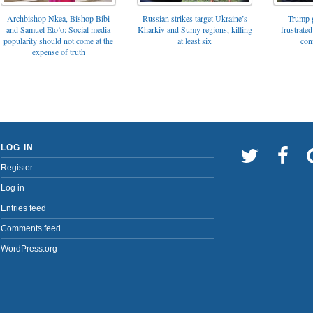
Archbishop Nkea, Bishop Bibi
Russian strikes target Ukraine’s
Trump g
and Samuel Eto’o: Social media
Kharkiv and Sumy regions, killing
frustrated
popularity should not come at the
at least six
con
expense of truth
LOG IN
Register
Log in
Entries feed
Comments feed
WordPress.org