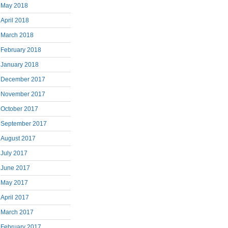
May 2018
April 2018
March 2018
February 2018
January 2018
December 2017
November 2017
October 2017
September 2017
August 2017
July 2017
June 2017
May 2017
April 2017
March 2017
February 2017