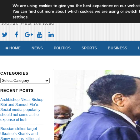
We are using cookies to give you the best experience on our websit
Cameroon Concord News
You can find out more about which cookies we are using or switch 
settings
.
You Are What You Read
HOME
NEWS
POLITICS
SPORTS
BUSINESS
CATEGORIES
Categories
RECENT POSTS
Archbishop Nkea, Bishop
Bibi and Samuel Eto’o:
Social media popularity
should not come at the
expense of truth
Russian strikes target
Ukraine’s Kharkiv and
Sumy regions, killing at