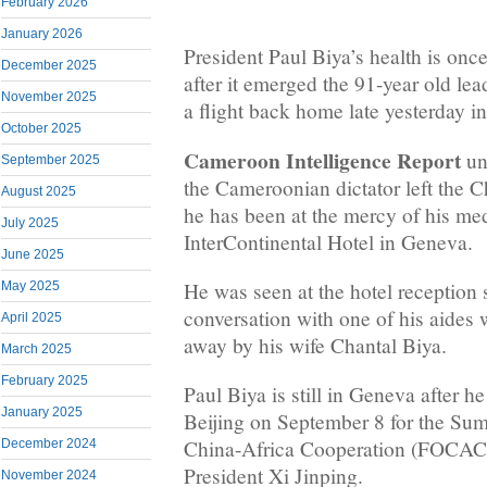
February 2026
January 2026
President Paul Biya’s health is onc
December 2025
after it emerged the 91-year old le
November 2025
a flight back home late yesterday i
October 2025
Cameroon Intelligence Report
un
September 2025
the Cameroonian dictator left the Ch
August 2025
he has been at the mercy of his med
July 2025
InterContinental Hotel in Geneva.
June 2025
He was seen at the hotel reception 
May 2025
conversation with one of his aide
April 2025
away by his wife Chantal Biya.
March 2025
February 2025
Paul Biya is still in Geneva after he
January 2025
Beijing on September 8 for the Su
China-Africa Cooperation (FOCAC), 
December 2024
President Xi Jinping.
November 2024