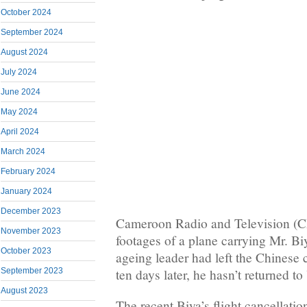
October 2024
September 2024
August 2024
July 2024
June 2024
May 2024
April 2024
March 2024
February 2024
January 2024
December 2023
Cameroon Radio and Television (C
November 2023
footages of a plane carrying Mr. Bi
October 2023
ageing leader had left the Chinese 
ten days later, he hasn’t returned t
September 2023
August 2023
The recent Biya’s flight cancellation