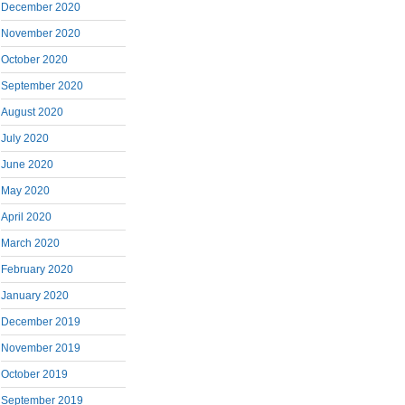
December 2020
November 2020
October 2020
September 2020
August 2020
July 2020
June 2020
May 2020
April 2020
March 2020
February 2020
January 2020
December 2019
November 2019
October 2019
September 2019