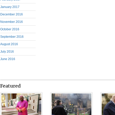
January 2017
December 2016
November 2016
October 2016
September 2016
August 2016
July 2016
June 2016
Featured