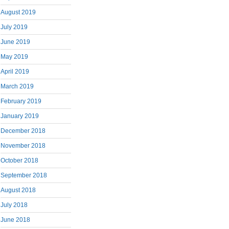
August 2019
July 2019
June 2019
May 2019
April 2019
March 2019
February 2019
January 2019
December 2018
November 2018
October 2018
September 2018
August 2018
July 2018
June 2018