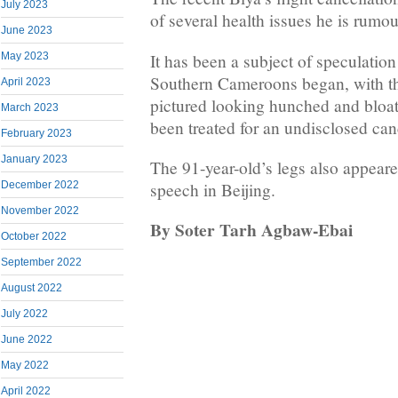
July 2023
of several health issues he is rumo
June 2023
It has been a subject of speculation
May 2023
Southern Cameroons began, with th
April 2023
pictured looking hunched and bloat
March 2023
been treated for an undisclosed can
February 2023
January 2023
The 91-year-old’s legs also appeare
December 2022
speech in Beijing.
November 2022
By Soter Tarh Agbaw-Ebai
October 2022
September 2022
August 2022
July 2022
June 2022
May 2022
April 2022