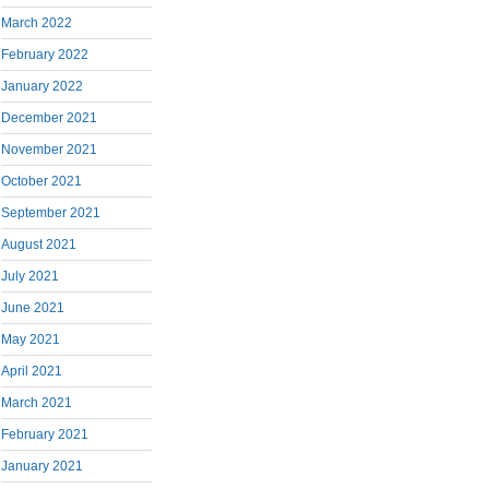
March 2022
February 2022
January 2022
December 2021
November 2021
October 2021
September 2021
August 2021
July 2021
June 2021
May 2021
April 2021
March 2021
February 2021
January 2021