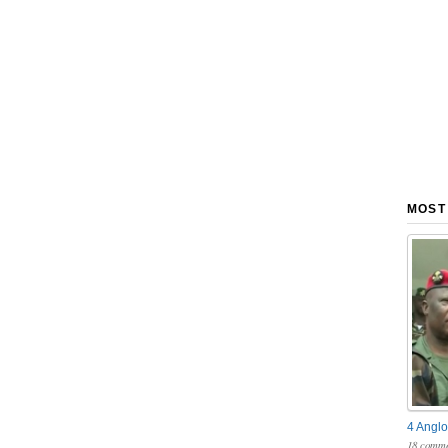
MOST
4 Anglo
18 comme