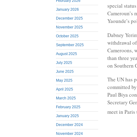
February 2026
special statu
January 2026
Cameroun’s mi
December 2025
Yaounde’s po
November 2025
Dabney Yerima
October 2025
withdrawal of
September 2025
Cameroons, wh
August 2025
than three ye
July 2025
on Southern 
June 2025
The UN has pe
May 2025
committed by 
April 2025
Paul Biya con
March 2025
Secretary Gen
February 2025
meet in Pari
January 2025
December 2024
November 2024