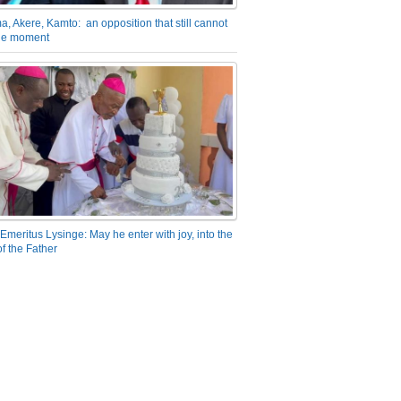
a, Akere, Kamto: an opposition that still cannot
the moment
Emeritus Lysinge: May he enter with joy, into the
f the Father