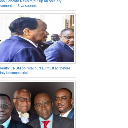
on Concord News to put up an obituary
cement on Biya soonest
Health: CPDM political bureau must act before
inty becomes crisis