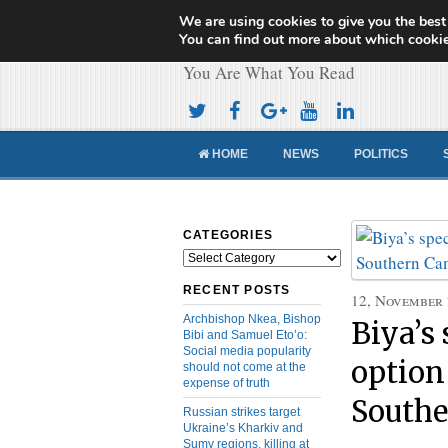
We are using cookies to give you the best
Cameroon Concor
You can find out more about which cookie
You Are What You Read
HOME
NEWS
POLITICS
CATEGORIES
Categories
RECENT POSTS
12, November
Archbishop Nkea, Bishop
Biya’s 
Bibi and Samuel Eto’o:
Social media popularity
option
should not come at the
expense of truth
South
Russian strikes target
Ukraine’s Kharkiv and
Sumy regions, killing at