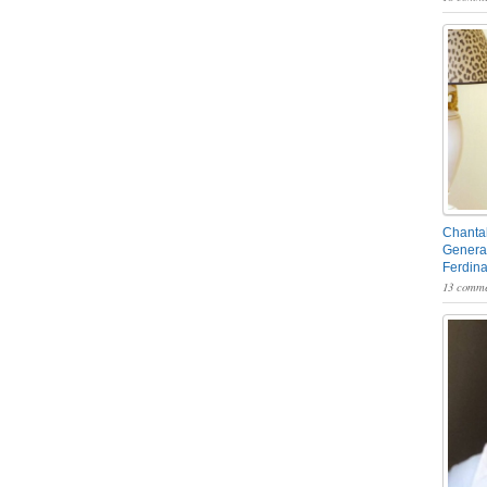
Chantal
General
Ferdin
13 comme