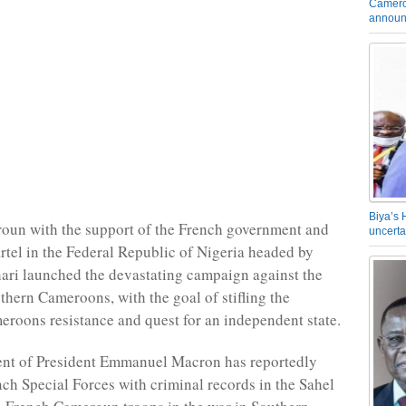
Camero
announ
Biya’s 
oun with the support of the French government and
uncerta
artel in the Federal Republic of Nigeria headed by
ari launched the devastating campaign against the
thern Cameroons, with the goal of stifling the
roons resistance and quest for an independent state.
nt of President Emmanuel Macron has reportedly
ch Special Forces with criminal records in the Sahel