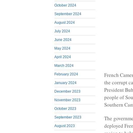
October 2024
September 2024
August 2024
July 2024
June 2024
May 2024
April 2024
March 2024
French Camer
February 2024
the corrupt c
January 2024
President Buh
December 2023
people of Sou
November 2023
Southern Came
October 2023
The governme
September 2023
deployed Fren
August 2023