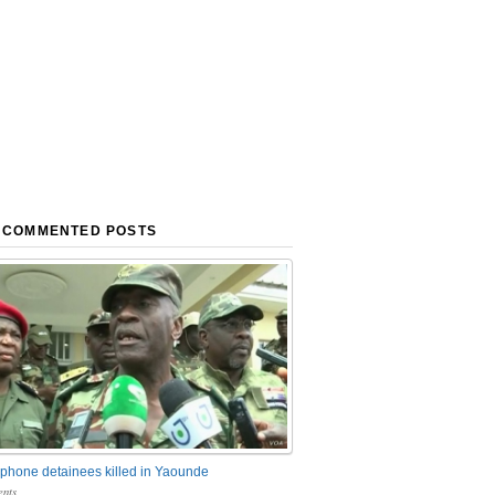
 COMMENTED POSTS
phone detainees killed in Yaounde
nts