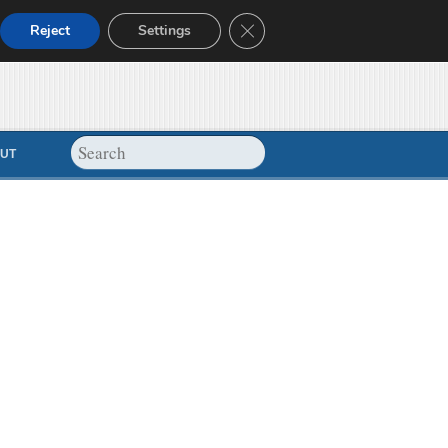
Close GDPR Cookie Banner
Reject
Settings
UT