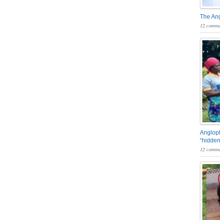
The An
12 comme
Angloph
“hidden
12 comme