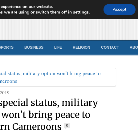
 experience on our website.
d News
Accept
s we are using or switch them off in
settings
.
SPORTS
BUSINESS
LIFE
RELIGION
CONTACT
ABO
 2019
special status, military
 won’t bring peace to
ern Cameroons
0