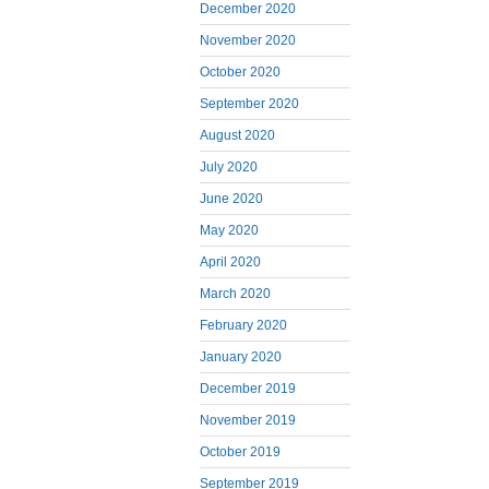
December 2020
November 2020
October 2020
September 2020
August 2020
July 2020
June 2020
May 2020
April 2020
March 2020
February 2020
January 2020
December 2019
November 2019
October 2019
September 2019