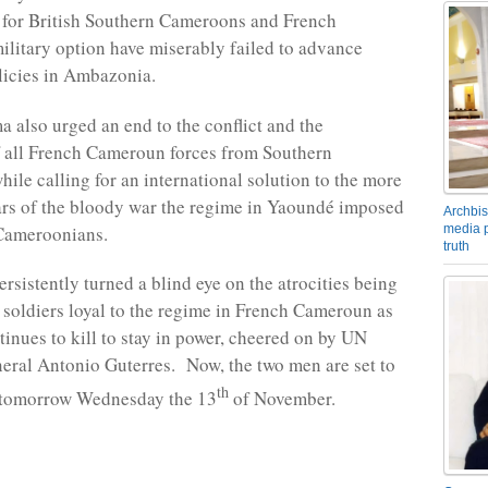
s for British Southern Cameroons and French
litary option have miserably failed to advance
licies in Ambazonia.
 also urged an end to the conflict and the
 all French Cameroun forces from Southern
ile calling for an international solution to the more
ars of the bloody war the regime in Yaoundé imposed
Archbis
media p
Cameroonians.
truth
rsistently turned a blind eye on the atrocities being
soldiers loyal to the regime in French Cameroun as
tinues to kill to stay in power, cheered on by UN
eral Antonio Guterres. Now, the two men are set to
th
s tomorrow Wednesday the 13
of November.