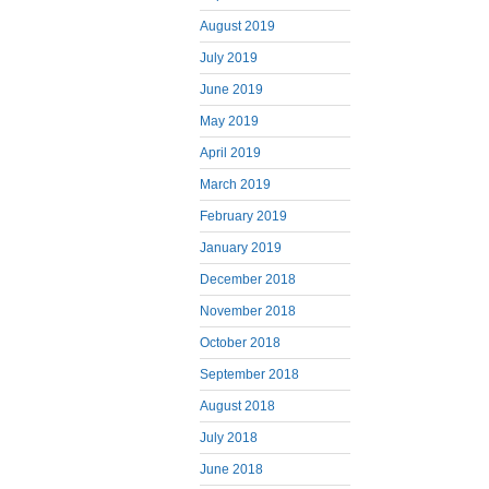
August 2019
July 2019
June 2019
May 2019
April 2019
March 2019
February 2019
January 2019
December 2018
November 2018
October 2018
September 2018
August 2018
July 2018
June 2018