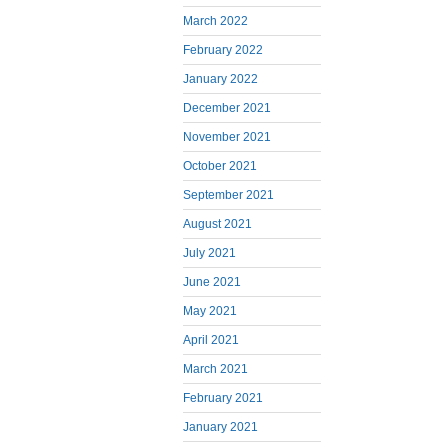
March 2022
February 2022
January 2022
December 2021
November 2021
October 2021
September 2021
August 2021
July 2021
June 2021
May 2021
April 2021
March 2021
February 2021
January 2021