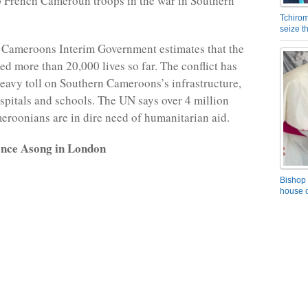
p French Cameroun troops in the war in Southern
Tchirom
seize 
 Cameroons Interim Government estimates that the
ed more than 20,000 lives so far. The conflict has
heavy toll on Southern Cameroons’s infrastructure,
spitals and schools. The UN says over 4 million
roonians are in dire need of humanitarian aid.
ence Asong in London
Bishop 
house o