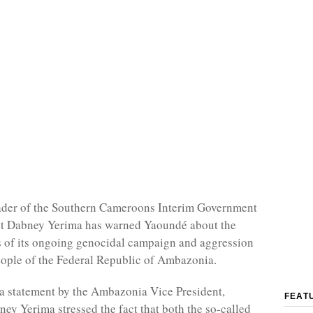
eader of the Southern Cameroons Interim Government
nt Dabney Yerima has warned Yaoundé about the
 of its ongoing genocidal campaign and aggression
eople of the Federal Republic of Ambazonia.
a statement by the Ambazonia Vice President,
FEAT
y Yerima stressed the fact that both the so-called