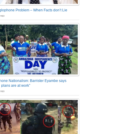
glophone Problem – When Facts don’t Lie
nts
one Nationalism: Barrister Eyambe says
 plans are at work”
nts