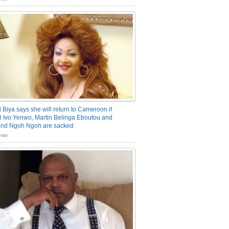
 Biya says she will return to Cameroon if
 Ivo Yenwo, Martin Belinga Eboutou and
and Ngoh Ngoh are sacked
nts