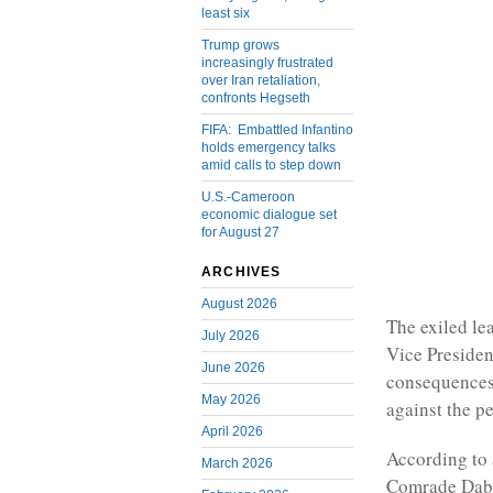
least six
Trump grows
increasingly frustrated
over Iran retaliation,
confronts Hegseth
FIFA: Embattled Infantino
holds emergency talks
amid calls to step down
U.S.-Cameroon
economic dialogue set
for August 27
ARCHIVES
August 2026
The exiled l
July 2026
Vice Preside
June 2026
consequences
May 2026
against the p
April 2026
According to 
March 2026
Comrade Dabne