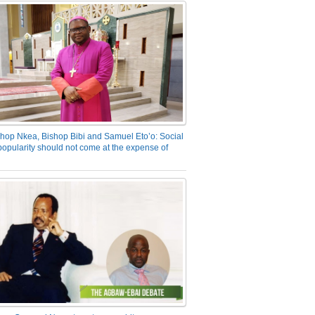
hop Nkea, Bishop Bibi and Samuel Eto’o: Social
opularity should not come at the expense of