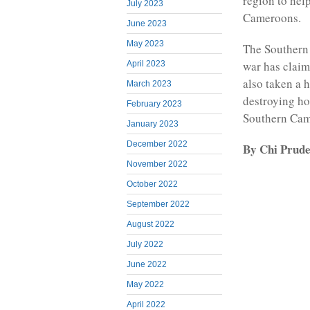
region to hel
July 2023
Cameroons.
June 2023
May 2023
The Southern
war has claim
April 2023
also taken a 
March 2023
destroying ho
February 2023
Southern Came
January 2023
December 2022
By Chi Prud
November 2022
October 2022
September 2022
August 2022
July 2022
June 2022
May 2022
April 2022