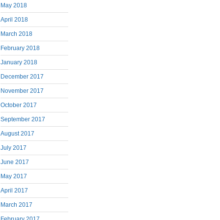
May 2018
April 2018
March 2018
February 2018
January 2018
December 2017
November 2017
October 2017
September 2017
August 2017
July 2017
June 2017
May 2017
April 2017
March 2017
February 2017