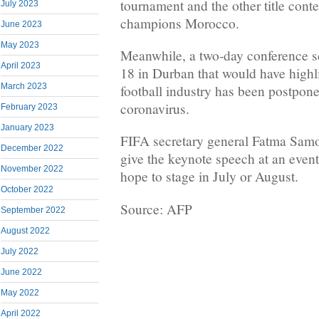
tournament and the other title cont
July 2023
champions Morocco.
June 2023
May 2023
Meanwhile, a two-day conference s
April 2023
18 in Durban that would have highl
March 2023
football industry has been postpon
coronavirus.
February 2023
January 2023
FIFA secretary general Fatma Samo
December 2022
give the keynote speech at an even
November 2022
hope to stage in July or August.
October 2022
Source: AFP
September 2022
August 2022
July 2022
June 2022
May 2022
April 2022