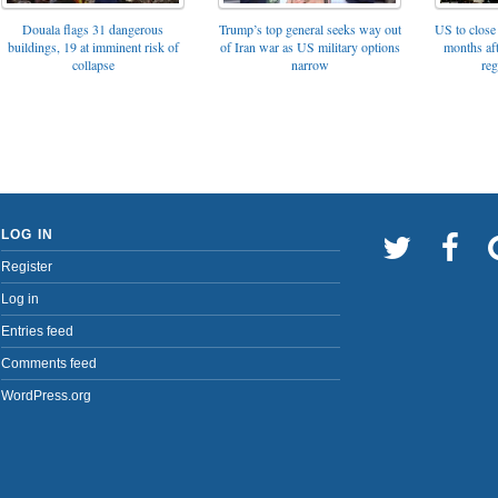
Trump’s top general seeks way out
Douala flags 31 dangerous
US to close 
of Iran war as US military options
buildings, 19 at imminent risk of
months af
narrow
collapse
reg
LOG IN
Register
Log in
Entries feed
Comments feed
WordPress.org