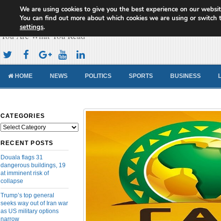
We are using cookies to give you the best experience on our websit
Cameroon Concord News
You can find out more about which cookies we are using or switch 
settings
.
You Are What You Read
HOME
NEWS
POLITICS
SPORTS
BUSINESS
CATEGORIES
Categories
RECENT POSTS
Douala flags 31
dangerous buildings, 19
at imminent risk of
collapse
Trump’s top general
seeks way out of Iran war
as US military options
narrow