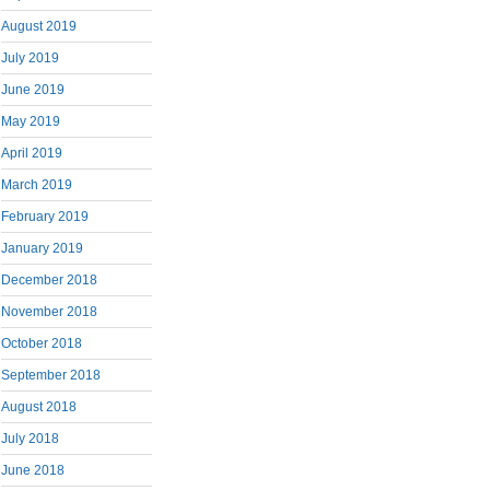
August 2019
July 2019
June 2019
May 2019
April 2019
March 2019
February 2019
January 2019
December 2018
November 2018
October 2018
September 2018
August 2018
July 2018
June 2018