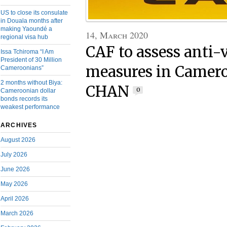
US to close its consulate
in Douala months after
making Yaoundé a
14, March 2020
regional visa hub
CAF to assess anti-
Issa Tchiroma “I Am
President of 30 Million
measures in Camero
Cameroonians”
2 months without Biya:
CHAN
0
Cameroonian dollar
bonds records its
weakest performance
ARCHIVES
August 2026
July 2026
June 2026
May 2026
April 2026
March 2026