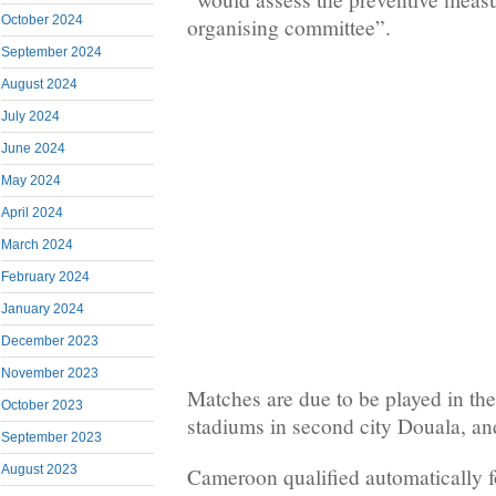
October 2024
organising committee”.
September 2024
August 2024
July 2024
June 2024
May 2024
April 2024
March 2024
February 2024
January 2024
December 2023
November 2023
Matches are due to be played in the
October 2023
stadiums in second city Douala, an
September 2023
August 2023
Cameroon qualified automatically f