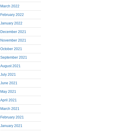
March 2022
February 2022
January 2022
December 2021
November 2021
October 2021
September 2021
August 2021
July 2021
June 2021
May 2021
April 2021
March 2021
February 2021
January 2021