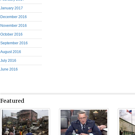
January 2017
December 2016
November 2016
October 2016
September 2016
August 2016
July 2016
June 2016
Featured