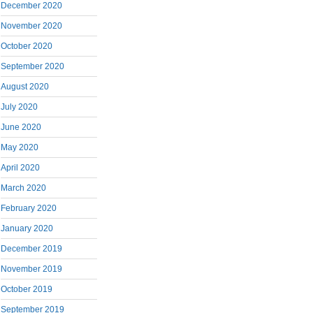
December 2020
November 2020
October 2020
September 2020
August 2020
July 2020
June 2020
May 2020
April 2020
March 2020
February 2020
January 2020
December 2019
November 2019
October 2019
September 2019