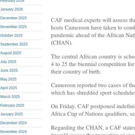
February 2026
January 2026
December 2025
CAF medical experts will assess t
hosts Cameroon have taken to comb
November 2025
pandemic ahead of the African Na
October 2025
(CHAN).
September 2025
August 2025
The central African country is sche
July 2025
4 to 25 the biennial competition for
their country of birth.
June 2025
May 2025
Cameroon reported two cases of t
April 2025
which has shredded sport schedules
March 2025
On Friday, CAF postponed indefini
February 2025
Africa Cup of Nations qualifiers, se
January 2025
December 2024
Regarding the CHAN, a CAF statem
November 2024
“would assess the preventive measu