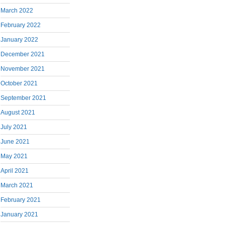
March 2022
February 2022
January 2022
December 2021
November 2021
October 2021
September 2021
August 2021
July 2021
June 2021
May 2021
April 2021
March 2021
February 2021
January 2021