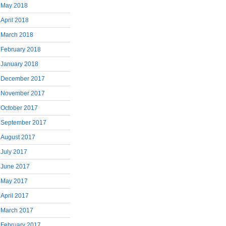
May 2018
April 2018
March 2018
February 2018
January 2018
December 2017
November 2017
October 2017
September 2017
August 2017
July 2017
June 2017
May 2017
April 2017
March 2017
February 2017