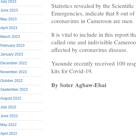
July 2023
Statistics revealed by the Scientifi
June 2023
Emergencies, indicate that 8 out of
coronavirus in Cameroon are men.
May 2023
April 2023
It is vital to include in this report 
March 2023
called one and indivisible Camero
February 2023
affected by coronavirus disease.
January 2023
Yaounde recently received 100 resp
December 2022
kits for Covid-19.
November 2022
October 2022
By
Soter Agbaw-Ebai
September 2022
August 2022
July 2022
June 2022
May 2022
April 2022