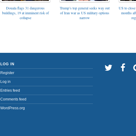
Trump’s top general seeks way out
Douala flags 31 dangerous
US to close 
of Iran war as US military options
buildings, 19 at imminent risk of
months af
narrow
collapse
reg
LOG IN
Register
Log in
Entries feed
Comments feed
WordPress.org