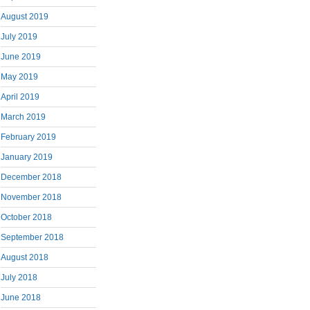
August 2019
July 2019
June 2019
May 2019
April 2019
March 2019
February 2019
January 2019
December 2018
November 2018
October 2018
September 2018
August 2018
July 2018
June 2018