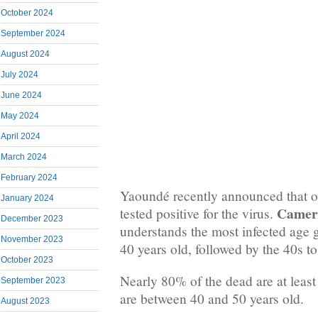
October 2024
September 2024
August 2024
July 2024
June 2024
May 2024
April 2024
March 2024
February 2024
Yaoundé recently announced that o
January 2024
Camer
tested positive for the virus.
December 2023
understands the most infected age 
November 2023
40 years old, followed by the 40s to
October 2023
Nearly 80% of the dead are at leas
September 2023
are between 40 and 50 years old.
August 2023