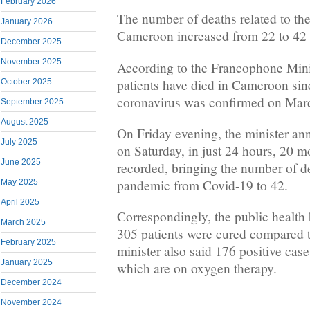
February 2026
The number of deaths related to the
January 2026
Cameroon increased from 22 to 42 i
December 2025
November 2025
According to the Francophone Minis
patients have died in Cameroon sinc
October 2025
coronavirus was confirmed on Mar
September 2025
August 2025
On Friday evening, the minister a
July 2025
on Saturday, in just 24 hours, 20 m
June 2025
recorded, bringing the number of de
pandemic from Covid-19 to 42.
May 2025
April 2025
Correspondingly, the public health
March 2025
305 patients were cured compared 
February 2025
minister also said 176 positive case
January 2025
which are on oxygen therapy.
December 2024
November 2024