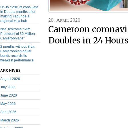
US to close its consulate
in Douala months after
making Yaoundé a
20, April 2020
regional visa hub
Cameroon coronavir
Issa Tchiroma “I Am
President of 30 Million
Doubles in 24 Hour
Cameroonians”
2 months without Biya:
Cameroonian dollar
bonds records its
weakest performance
ARCHIVES
August 2026
July 2026
June 2026
May 2026
April 2026
March 2026