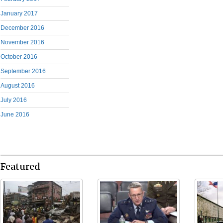
January 2017
December 2016
November 2016
October 2016
September 2016
August 2016
July 2016
June 2016
Featured