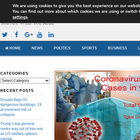
We are using cookies to give you the best experience on our websit
Cameroon Concord News
You can find out more about which cookies we are using or switch 
settings
.
You Are What You Read
HOME
NEWS
POLITICS
SPORTS
BUSINESS
CATEGORIES
Categories
RECENT POSTS
Douala flags 31
dangerous buildings, 19
at imminent risk of
collapse
Trump’s top general
seeks way out of Iran war
as US military options
narrow