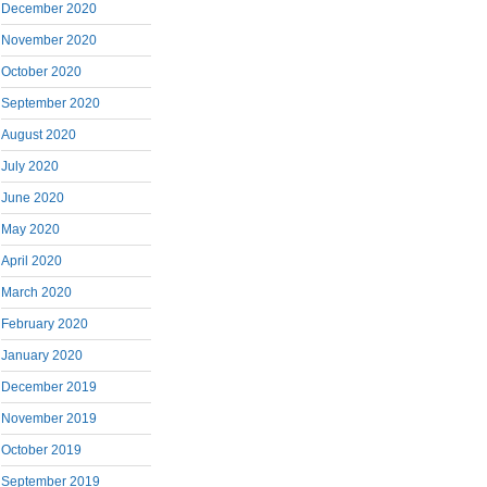
December 2020
November 2020
October 2020
September 2020
August 2020
July 2020
June 2020
May 2020
April 2020
March 2020
February 2020
January 2020
December 2019
November 2019
October 2019
September 2019